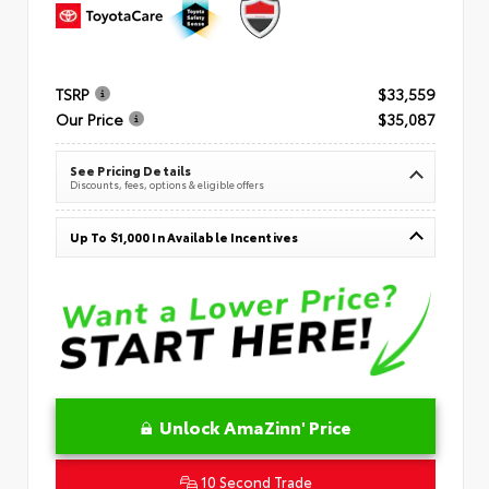
TSRP
$33,559
Our Price
$35,087
See Pricing Details
Discounts, fees, options & eligible offers
Up To $1,000 In Available Incentives
Unlock AmaZinn' Price
10 Second Trade