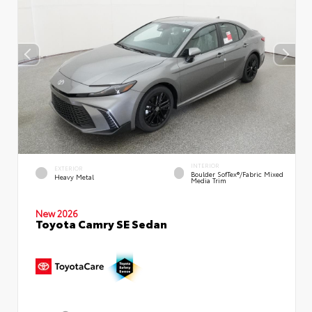
INTERIOR
EXTERIOR
Boulder SofTex®/fabric Mixed
Heavy Metal
Media Trim
New 2026
Toyota Camry SE Sedan