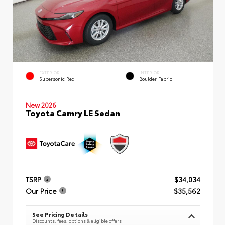
EXTERIOR
INTERIOR
Supersonic Red
Boulder Fabric
New 2026
Toyota Camry LE Sedan
TSRP
$34,034
Our Price
$35,562
See Pricing Details
Discounts, fees, options & eligible offers