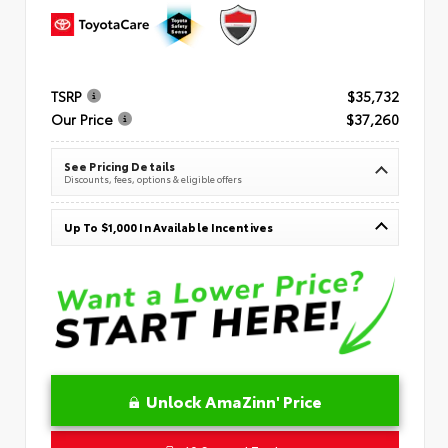
TSRP
$35,732
Our Price
$37,260
See Pricing Details
Discounts, fees, options & eligible offers
Up To $1,000 In Available Incentives
Unlock AmaZinn' Price