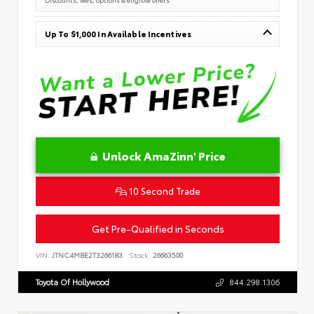
Up To $1,000 In Available Incentives
Unlock AmaZinn' Price
10 Second Trade
Get Pre-Qualified in Seconds
VIN:
JTNC4MBE2T3266183
Stock:
26663500
Toyota Of Hollywood
844.298.1306