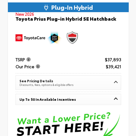
Plug-In Hybrid
New 2026
Toyota Prius Plug-in Hybrid SE Hatchback
TSRP
$37,893
Our Price
$39,421
See Pricing Details
Discounts, fees, options & eligible offers
Up To $0 In Available Incentives