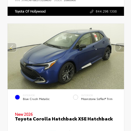
Toyota Of Hollywood
844.298.1306
EXTERIOR
INTERIOR
Blue Crush Metallic
Moonstone SofTex® Trim
New 2026
Toyota Corolla Hatchback XSE Hatchback