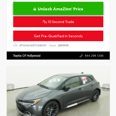
Unlock AmaZinn' Price
10 Second Trade
Get Pre-Qualified in Seconds
VIN:
4T1DAACKXTU343151
Stock:
26918100
Toyota Of Hollywood
844.298.1306