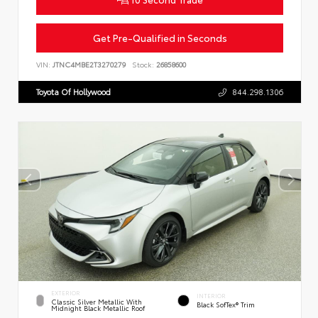
Get Pre-Qualified in Seconds
VIN:
JTNC4MBE2T3270279
Stock:
26858600
Toyota Of Hollywood
844.298.1306
EXTERIOR
INTERIOR
Classic Silver Metallic With
Black SofTex® Trim
Midnight Black Metallic Roof