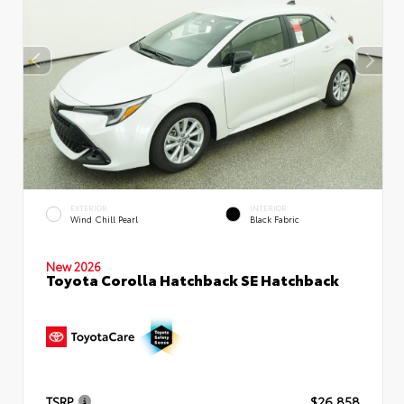
EXTERIOR
INTERIOR
Wind Chill Pearl
Black Fabric
New 2026
Toyota Corolla Hatchback SE Hatchback
TSRP
$26,858