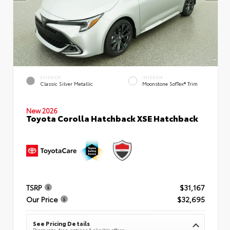
EXTERIOR
INTERIOR
Classic Silver Metallic
Moonstone SofTex® Trim
New 2026
Toyota Corolla Hatchback XSE Hatchback
TSRP
$31,167
Our Price
$32,695
See Pricing Details
Discounts, fees, options & eligible offers