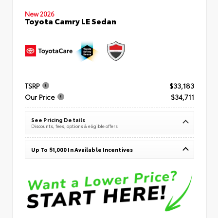
New 2026
Toyota Camry LE Sedan
TSRP
$33,183
Our Price
$34,711
See Pricing Details
Discounts, fees, options & eligible offers
Up To $1,000 In Available Incentives