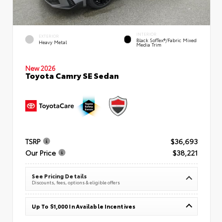
INTERIOR
EXTERIOR
Black SofTex®/fabric Mixed
Heavy Metal
Media Trim
New 2026
Toyota Camry SE Sedan
TSRP
$36,693
Our Price
$38,221
See Pricing Details
Discounts, fees, options & eligible offers
Up To $1,000 In Available Incentives