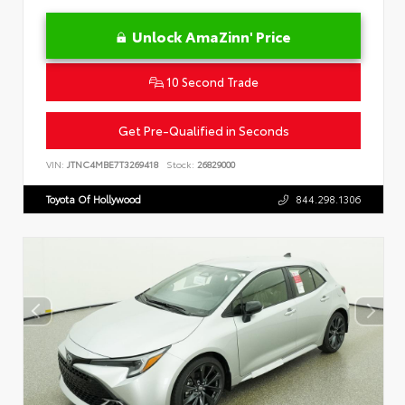
Unlock AmaZinn' Price
10 Second Trade
Get Pre-Qualified in Seconds
VIN:
JTNC4MBE7T3269418
Stock:
26829000
Toyota Of Hollywood
844.298.1306