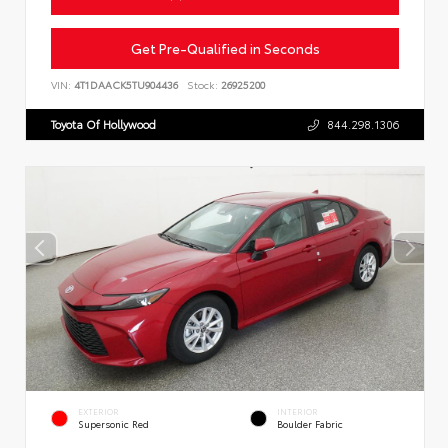
Get Pre-Qualified in Seconds
VIN:
4T1DAACK5TU904436
Stock:
26925200
Toyota Of Hollywood
844.298.1306
EXTERIOR
INTERIOR
Supersonic Red
Boulder Fabric