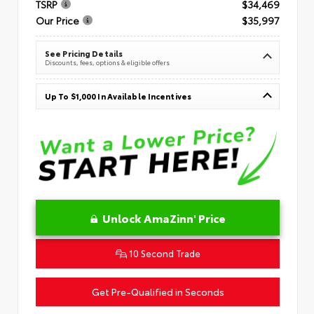
TSRP
$34,469
Our Price
$35,997
See Pricing Details
Discounts, fees, options & eligible offers
Up To $1,000 In Available Incentives
Unlock AmaZinn' Price
10 Second Trade
Get Pre-Qualified in Seconds