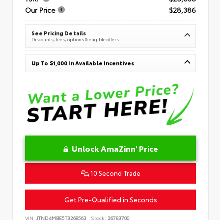
Our Price
$28,386
See Pricing Details
Discounts, fees, options & eligible offers
Up To $1,000 In Available Incentives
Unlock AmaZinn' Price
10 Second Trade
Get Pre-Qualified in Seconds
VIN:
JTND4MBE5T3268563
Stock:
26783700