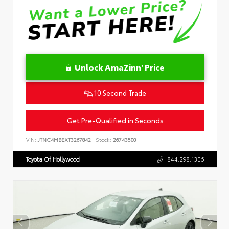
Unlock AmaZinn' Price
10 Second Trade
Get Pre-Qualified in Seconds
VIN:
JTNC4MBEXT3267842
Stock:
26743500
Toyota Of Hollywood
844.298.1306