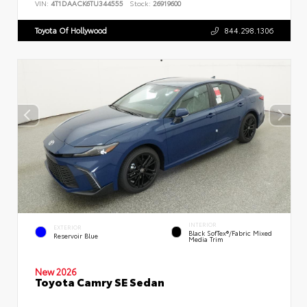
VIN:
4T1DAACK6TU344555
Stock:
26919600
Toyota Of Hollywood
844.298.1306
INTERIOR
EXTERIOR
Black SofTex®/fabric Mixed
Reservoir Blue
Media Trim
New 2026
Toyota Camry SE Sedan