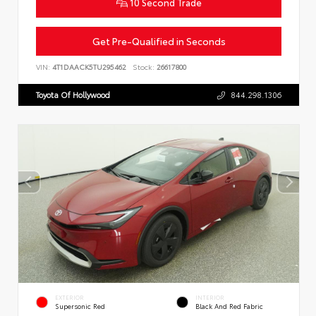
10 Second Trade
Get Pre-Qualified in Seconds
VIN:
4T1DAACK5TU295462
Stock:
26617800
Toyota Of Hollywood
844.298.1306
EXTERIOR
INTERIOR
Supersonic Red
Black And Red Fabric