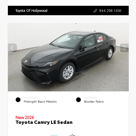
Toyota Of Hollywood
844.298.1306
EXTERIOR
INTERIOR
Midnight Black Metallic
Boulder Fabric
New 2026
Toyota Camry LE Sedan