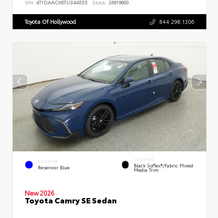
VIN:
4T1DAACK6TU344555
Stock:
26919600
Toyota Of Hollywood
844.298.1306
INTERIOR
EXTERIOR
Black SofTex®/fabric Mixed
Reservoir Blue
Media Trim
New 2026
Toyota Camry SE Sedan