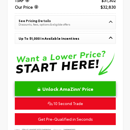
TSRP
$31,302
Our Price
$32,830
See Pricing Details
Discounts, fees, options & eligible offers
Up To $1,000 In Available Incentives
Unlock AmaZinn' Price
10 Second Trade
Get Pre-Qualified in Seconds
VIN:
JTNC4MBE3T3269836
Stock:
26866900