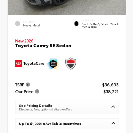
INTERIOR
EXTERIOR
Black SofTex®/fabric Mixed
Heavy Metal
Media Trim
New 2026
Toyota Camry SE Sedan
TSRP
$36,693
Our Price
$38,221
See Pricing Details
Discounts, fees, options & eligible offers
Up To $1,000 In Available Incentives