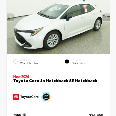
EXTERIOR
INTERIOR
Wind Chill Pearl
Black Fabric
New 2026
Toyota Corolla Hatchback SE Hatchback
TSRP
$26,858