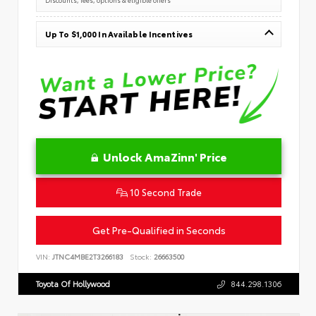
Up To $1,000 In Available Incentives
Unlock AmaZinn' Price
10 Second Trade
Get Pre-Qualified in Seconds
VIN:
JTNC4MBE2T3266183
Stock:
26663500
Toyota Of Hollywood
844.298.1306