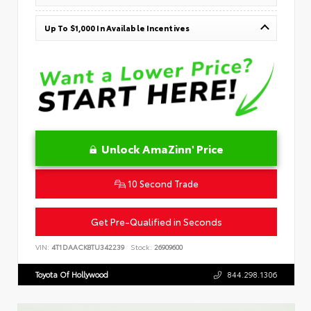
Up To $1,000 In Available Incentives
Unlock AmaZinn' Price
10 Second Trade
Get Pre-Qualified in Seconds
VIN:
4T1DAACK8TU342239
Stock:
26909600
Toyota Of Hollywood
844.298.1306