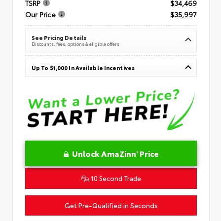
TSRP
$34,469
Our Price
$35,997
See Pricing Details
Discounts, fees, options & eligible offers
Up To $1,000 In Available Incentives
Unlock AmaZinn' Price
10 Second Trade
Get Pre-Qualified in Seconds