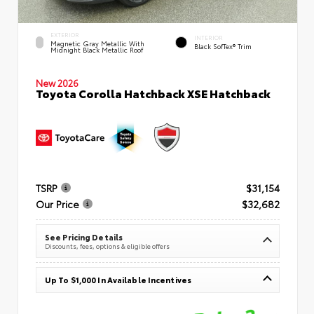
EXTERIOR
INTERIOR
Magnetic Gray Metallic With
Black SofTex® Trim
Midnight Black Metallic Roof
New 2026
Toyota Corolla Hatchback XSE Hatchback
TSRP
$31,154
Our Price
$32,682
See Pricing Details
Discounts, fees, options & eligible offers
Up To $1,000 In Available Incentives