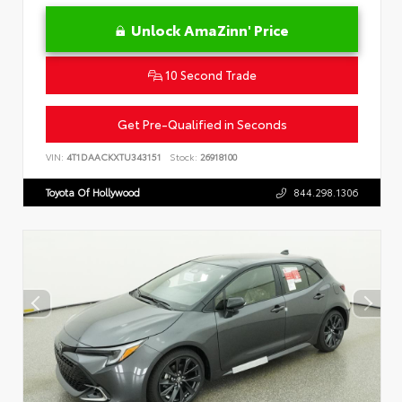
Unlock AmaZinn' Price
10 Second Trade
Get Pre-Qualified in Seconds
VIN:
4T1DAACKXTU343151
Stock:
26918100
Toyota Of Hollywood
844.298.1306