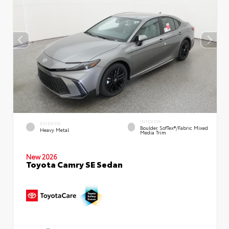
INTERIOR
EXTERIOR
Boulder SofTex®/fabric Mixed
Heavy Metal
Media Trim
New 2026
Toyota Camry SE Sedan