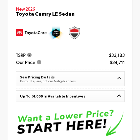
New 2026
Toyota Camry LE Sedan
TSRP
$33,183
Our Price
$34,711
See Pricing Details
Discounts, fees, options & eligible offers
Up To $1,000 In Available Incentives