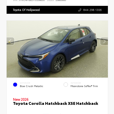
Toyota Of Hollywood
844.298.1306
EXTERIOR
INTERIOR
Blue Crush Metallic
Moonstone SofTex® Trim
New 2026
Toyota Corolla Hatchback XSE Hatchback