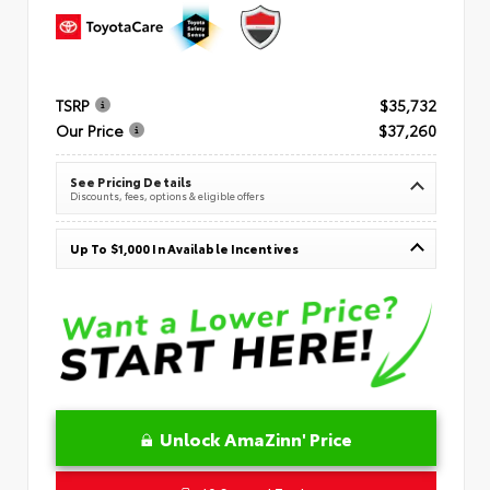
TSRP
$35,732
Our Price
$37,260
See Pricing Details
Discounts, fees, options & eligible offers
Up To $1,000 In Available Incentives
Unlock AmaZinn' Price