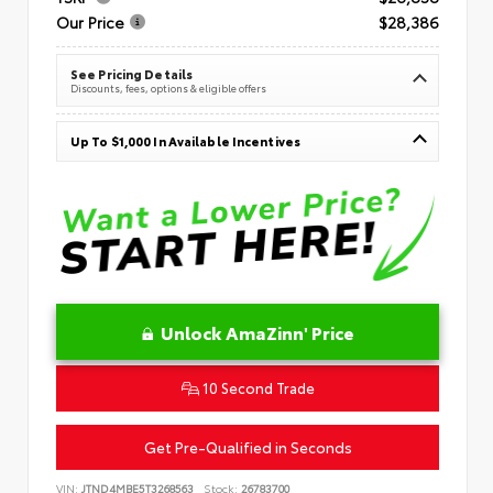
Our Price
$28,386
See Pricing Details
Discounts, fees, options & eligible offers
Up To $1,000 In Available Incentives
Unlock AmaZinn' Price
10 Second Trade
Get Pre-Qualified in Seconds
VIN:
JTND4MBE5T3268563
Stock:
26783700