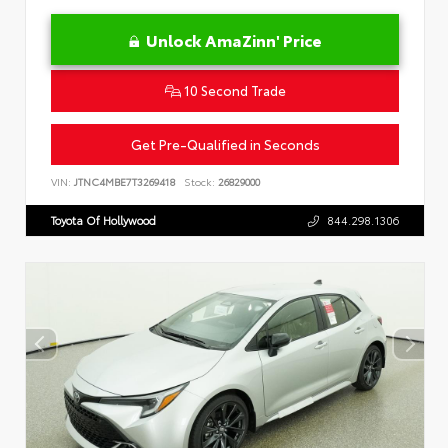
Unlock AmaZinn' Price
10 Second Trade
Get Pre-Qualified in Seconds
VIN:
JTNC4MBE7T3269418
Stock:
26829000
Toyota Of Hollywood
844.298.1306