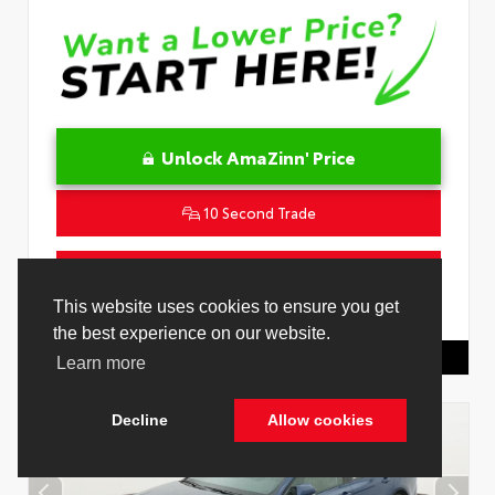
Unlock AmaZinn' Price
10 Second Trade
Get Pre-Qualified in Seconds
This website uses cookies to ensure you get
VIN:
4T1DAACK0TU339707
Stock:
26891000
the best experience on our website.
Toyota Of Hollywood
844.298.1306
Learn more
Decline
Allow cookies
Cookie Policy