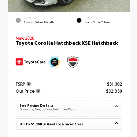
EXTERIOR
INTERIOR
Classic Silver Metallic
Black SofTex® Trim
New 2026
Toyota Corolla Hatchback XSE Hatchback
TSRP
$31,302
Our Price
$32,830
See Pricing Details
Discounts, fees, options & eligible offers
Up To $1,000 In Available Incentives