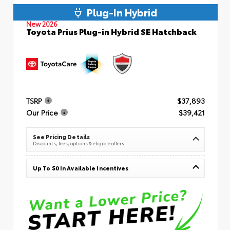
Plug-In Hybrid
New 2026
Toyota Prius Plug-in Hybrid SE Hatchback
TSRP
$37,893
Our Price
$39,421
See Pricing Details
Discounts, fees, options & eligible offers
Up To $0 In Available Incentives