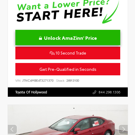
Unlock AmaZinn' Price
10 Second Trade
Get Pre-Qualified in Seconds
VIN:
JTNC4MBE4T3271370
Stock:
26913100
Toyota Of Hollywood
844.298.1306