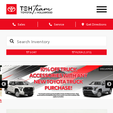
Sales
Service
Get Directions
SORT
FILTER
(1,373)
DISCLAIMER