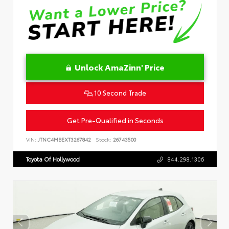
Unlock AmaZinn' Price
10 Second Trade
Get Pre-Qualified in Seconds
VIN:
JTNC4MBEXT3267842
Stock:
26743500
Toyota Of Hollywood
844.298.1306