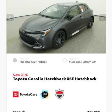
EXTERIOR
INTERIOR
Magnetic Gray Metallic
Moonstone SofTex® Trim
New 2026
Toyota Corolla Hatchback XSE Hatchback