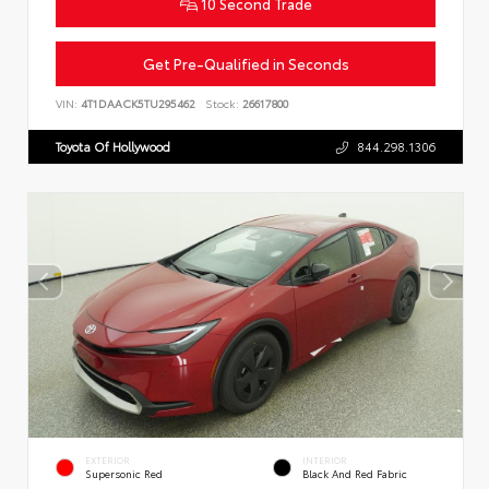
10 Second Trade
Get Pre-Qualified in Seconds
VIN:
4T1DAACK5TU295462
Stock:
26617800
Toyota Of Hollywood
844.298.1306
EXTERIOR
INTERIOR
Supersonic Red
Black And Red Fabric