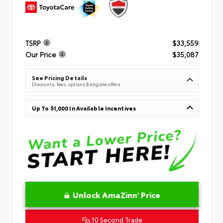
TSRP
$33,559
Our Price
$35,087
See Pricing Details
Discounts, fees, options & eligible offers
Up To $1,000 In Available Incentives
Unlock AmaZinn' Price
10 Second Trade