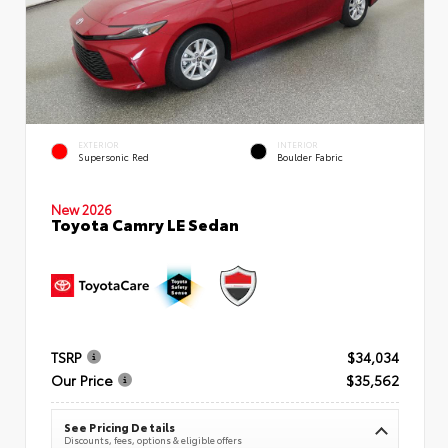
EXTERIOR
INTERIOR
Supersonic Red
Boulder Fabric
New 2026
Toyota Camry LE Sedan
TSRP
$34,034
Our Price
$35,562
See Pricing Details
Discounts, fees, options & eligible offers