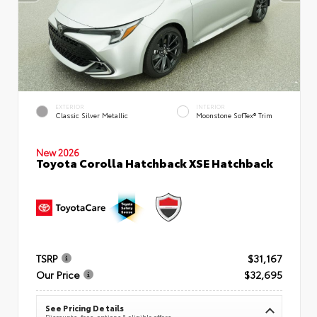
EXTERIOR
INTERIOR
Classic Silver Metallic
Moonstone SofTex® Trim
New 2026
Toyota Corolla Hatchback XSE Hatchback
TSRP
$31,167
Our Price
$32,695
See Pricing Details
Discounts, fees, options & eligible offers