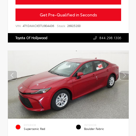
Get Pre-Qualified in Seconds
VIN:
4T1DAACK5TU904436
Stock:
26925200
Toyota Of Hollywood
844.298.1306
EXTERIOR
INTERIOR
Supersonic Red
Boulder Fabric