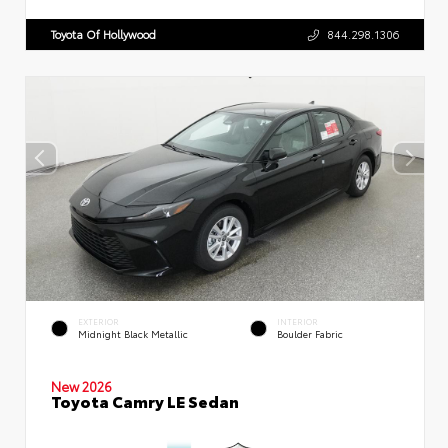
Toyota Of Hollywood
844.298.1306
EXTERIOR
INTERIOR
Midnight Black Metallic
Boulder Fabric
New 2026
Toyota Camry LE Sedan