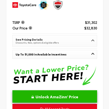
TSRP
$31,302
Our Price
$32,830
See Pricing Details
Discounts, fees, options & eligible offers
Up To $1,000 In Available Incentives
Unlock AmaZinn' Price
10 Second Trade