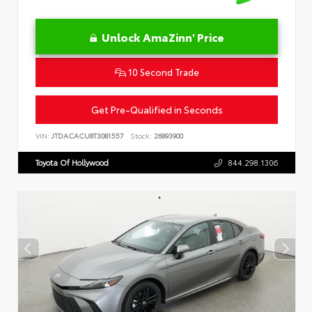
Unlock AmaZinn' Price
10 Second Trade
Get Pre-Qualified in Seconds
VIN:
JTDACACU8T3081557
Stock:
26893900
Toyota Of Hollywood
844.298.1306