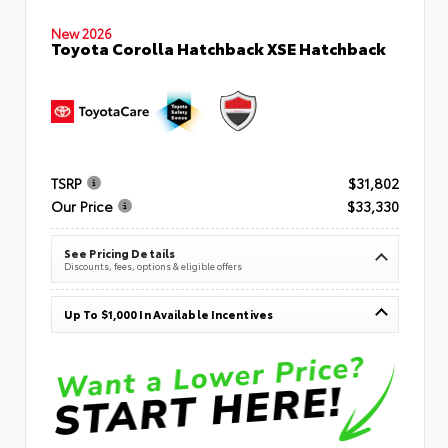
New 2026
Toyota Corolla Hatchback XSE Hatchback
TSRP
$31,802
Our Price
$33,330
See Pricing Details
Discounts, fees, options & eligible offers
Up To $1,000 In Available Incentives