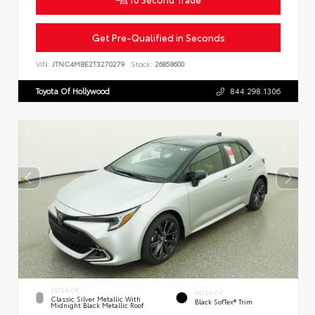
Get Pre-Qualified in Seconds
VIN:
JTNC4MBE2T3270279
Stock:
26858600
Toyota Of Hollywood
844.298.1306
EXTERIOR
INTERIOR
Classic Silver Metallic With
Black SofTex® Trim
Midnight Black Metallic Roof