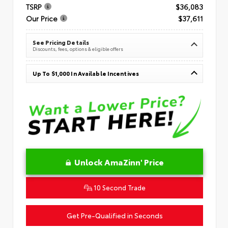
TSRP
$36,083
Our Price
$37,611
See Pricing Details
Discounts, fees, options & eligible offers
Up To $1,000 In Available Incentives
Unlock AmaZinn' Price
10 Second Trade
Get Pre-Qualified in Seconds