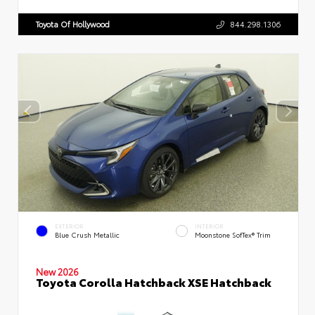
Toyota Of Hollywood
844.298.1306
EXTERIOR
INTERIOR
Blue Crush Metallic
Moonstone SofTex® Trim
New 2026
Toyota Corolla Hatchback XSE Hatchback