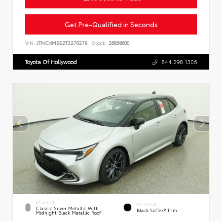
Get Pre-Qualified in Seconds
VIN:
JTNC4MBE2T3270279
Stock:
26858600
Toyota Of Hollywood
844.298.1306
EXTERIOR
INTERIOR
Classic Silver Metallic With
Black SofTex® Trim
Midnight Black Metallic Roof