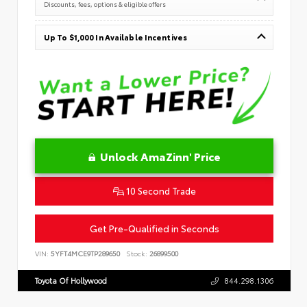
Discounts, fees, options & eligible offers
Up To $1,000 In Available Incentives
Unlock AmaZinn' Price
10 Second Trade
Get Pre-Qualified in Seconds
VIN:
5YFT4MCE9TP289650
Stock:
26899500
Toyota Of Hollywood
844.298.1306