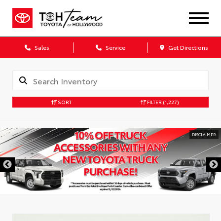
Sales
Service
Get Directions
SORT
FILTER
(1,227)
DISCLAIMER