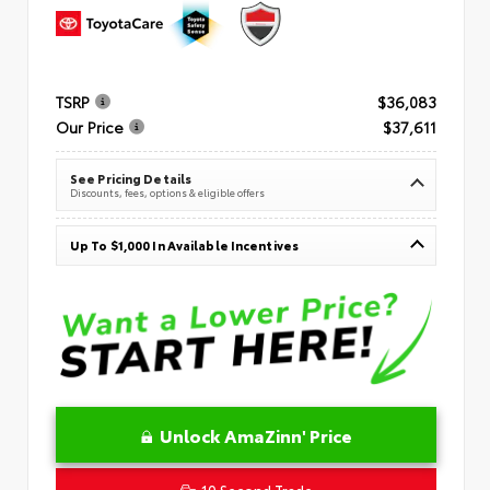
TSRP
$36,083
Our Price
$37,611
See Pricing Details
Discounts, fees, options & eligible offers
Up To $1,000 In Available Incentives
Unlock AmaZinn' Price
10 Second Trade