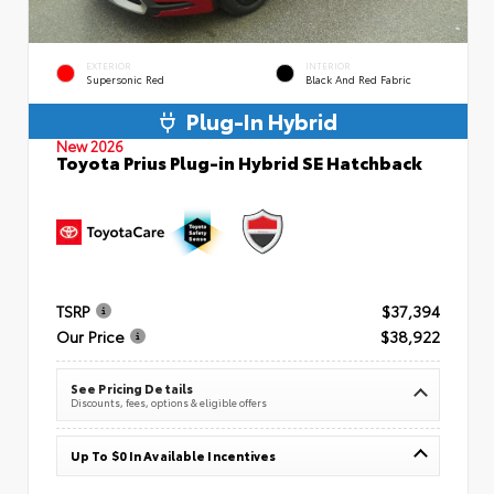
EXTERIOR
INTERIOR
Supersonic Red
Black And Red Fabric
Plug-In Hybrid
New 2026
Toyota Prius Plug-in Hybrid SE Hatchback
TSRP
$37,394
Our Price
$38,922
See Pricing Details
Discounts, fees, options & eligible offers
Up To $0 In Available Incentives