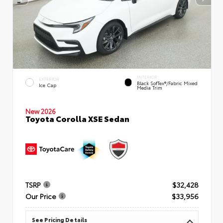
INTERIOR
EXTERIOR
Black SofTex®/fabric Mixed
Ice Cap
Media Trim
New 2026
Toyota Corolla XSE Sedan
TSRP
$32,428
Our Price
$33,956
See Pricing Details