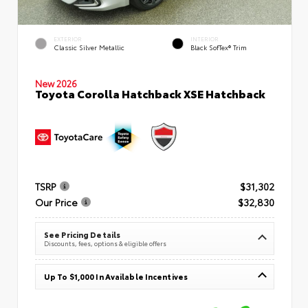
EXTERIOR
INTERIOR
Classic Silver Metallic
Black SofTex® Trim
New 2026
Toyota Corolla Hatchback XSE Hatchback
TSRP
$31,302
Our Price
$32,830
See Pricing Details
Discounts, fees, options & eligible offers
Up To $1,000 In Available Incentives