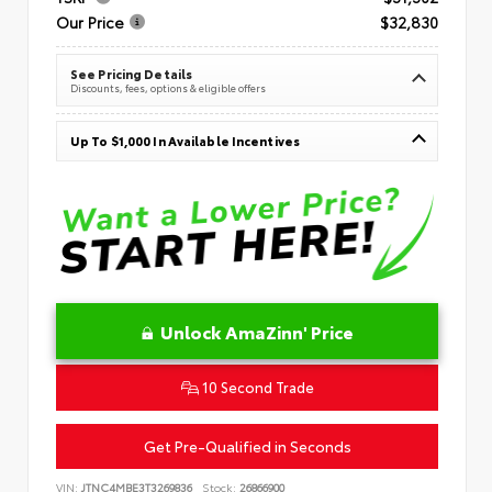
Our Price
$32,830
See Pricing Details
Discounts, fees, options & eligible offers
Up To $1,000 In Available Incentives
Unlock AmaZinn' Price
10 Second Trade
Get Pre-Qualified in Seconds
VIN:
JTNC4MBE3T3269836
Stock:
26866900