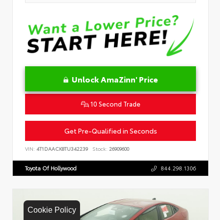
Unlock AmaZinn' Price
10 Second Trade
Get Pre-Qualified in Seconds
VIN:
4T1DAACK8TU342239
Stock:
26909600
Toyota Of Hollywood
844.298.1306
Cookie Policy