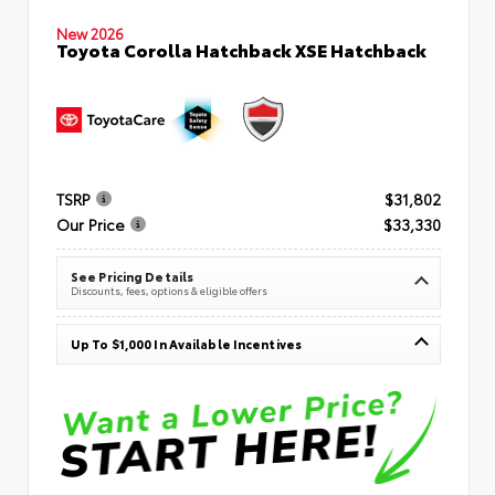
New 2026
Toyota Corolla Hatchback XSE Hatchback
TSRP
$31,802
Our Price
$33,330
See Pricing Details
Discounts, fees, options & eligible offers
Up To $1,000 In Available Incentives