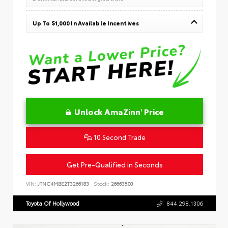
Up To $1,000 In Available Incentives
Unlock AmaZinn' Price
10 Second Trade
Get Pre-Qualified in Seconds
VIN:
JTNC4MBE2T3266183
Stock:
26663500
Toyota Of Hollywood
844.298.1306