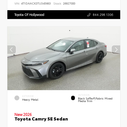
VIN:
4T1DAACK3TU345663
Stock:
26927000
Toyota Of Hollywood
844.298.1306
INTERIOR
EXTERIOR
Black SofTex®/fabric Mixed
Heavy Metal
Media Trim
New 2026
Toyota Camry SE Sedan