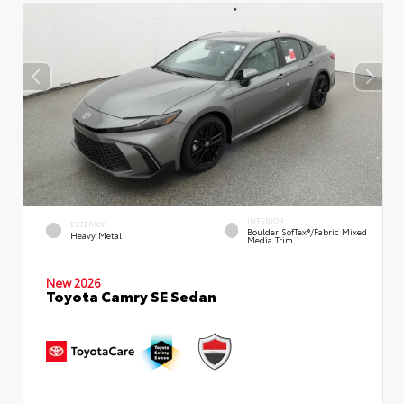
INTERIOR
EXTERIOR
Boulder SofTex®/fabric Mixed
Heavy Metal
Media Trim
New 2026
Toyota Camry SE Sedan