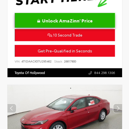
Unlock AmaZinn' Price
10 Second Trade
Get Pre-Qualified in Seconds
VIN:
4T1DAACK5TU295462
Stock:
26617800
Toyota Of Hollywood
844.298.1306