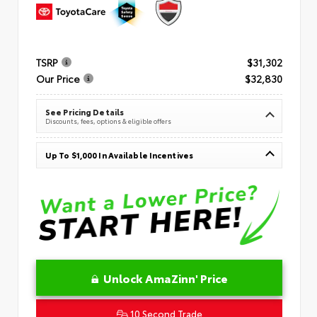
TSRP
$31,302
Our Price
$32,830
See Pricing Details
Discounts, fees, options & eligible offers
Up To $1,000 In Available Incentives
Unlock AmaZinn' Price
10 Second Trade