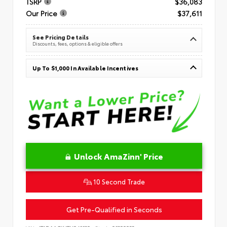
TSRP
$36,083
Our Price
$37,611
See Pricing Details
Discounts, fees, options & eligible offers
Up To $1,000 In Available Incentives
Unlock AmaZinn' Price
10 Second Trade
Get Pre-Qualified in Seconds