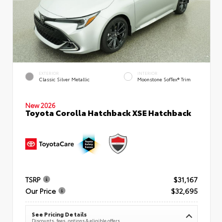
EXTERIOR
INTERIOR
Classic Silver Metallic
Moonstone SofTex® Trim
New 2026
Toyota Corolla Hatchback XSE Hatchback
TSRP
$31,167
Our Price
$32,695
See Pricing Details
Discounts, fees, options & eligible offers