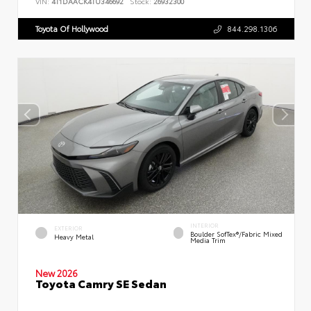
VIN:
4T1DAACK4TU346692
Stock:
26932300
Toyota Of Hollywood
844.298.1306
INTERIOR
EXTERIOR
Boulder SofTex®/fabric Mixed
Heavy Metal
Media Trim
New 2026
Toyota Camry SE Sedan