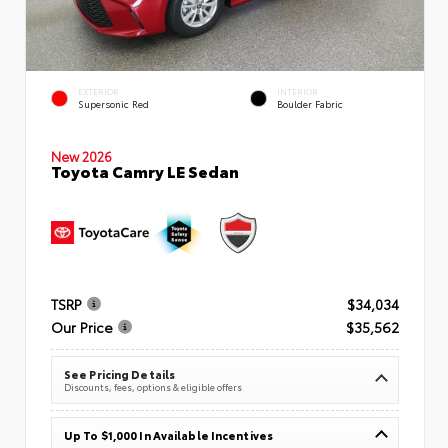
EXTERIOR
INTERIOR
Supersonic Red
Boulder Fabric
New 2026
Toyota Camry LE Sedan
TSRP
$34,034
Our Price
$35,562
See Pricing Details
Discounts, fees, options & eligible offers
Up To $1,000 In Available Incentives