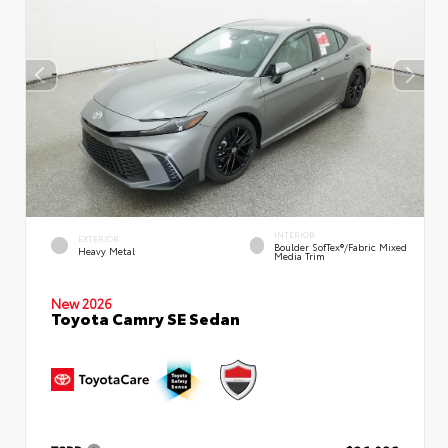
INTERIOR
EXTERIOR
Boulder SofTex®/fabric Mixed
Heavy Metal
Media Trim
New 2026
Toyota Camry SE Sedan