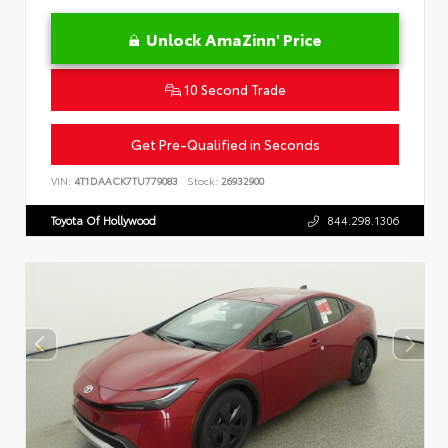
Unlock AmaZinn' Price
10 Second Trade
Get Pre-Qualified in Seconds
VIN:
4T1DAACK7TU779083
Stock:
26932900
Toyota Of Hollywood
844.298.1306