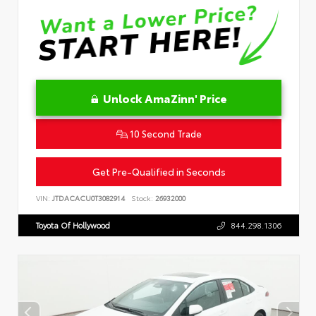
Unlock AmaZinn' Price
10 Second Trade
Get Pre-Qualified in Seconds
VIN:
JTDACACU0T3082914
Stock:
26932000
Toyota Of Hollywood
844.298.1306