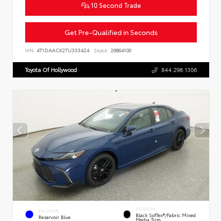
10 Second Trade
Get Pre-Qualified in Seconds
VIN:
4T1DAACK2TU333424
Stock:
26864100
Toyota Of Hollywood
844.298.1306
INTERIOR
EXTERIOR
Black SofTex®/fabric Mixed
Reservoir Blue
Media Trim