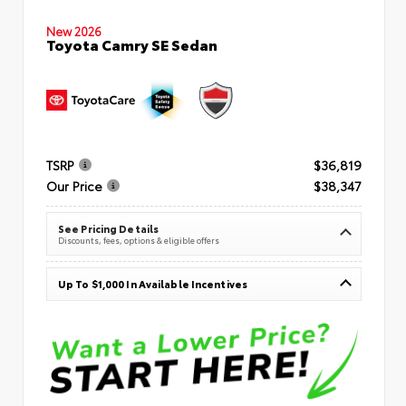
New 2026
Toyota Camry SE Sedan
TSRP
$36,819
Our Price
$38,347
See Pricing Details
Discounts, fees, options & eligible offers
Up To $1,000 In Available Incentives