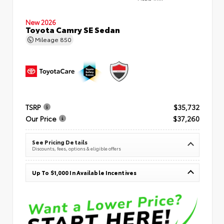
New 2026
Toyota Camry SE Sedan
Mileage
850
TSRP
$35,732
Our Price
$37,260
See Pricing Details
Discounts, fees, options & eligible offers
Up To $1,000 In Available Incentives