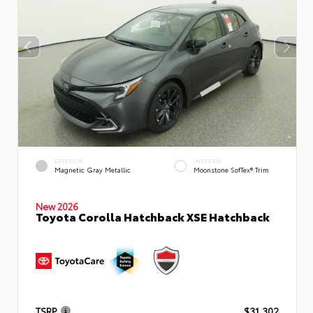
EXTERIOR
INTERIOR
Magnetic Gray Metallic
Moonstone SofTex® Trim
New 2026
Toyota Corolla Hatchback XSE Hatchback
TSRP
$31,302