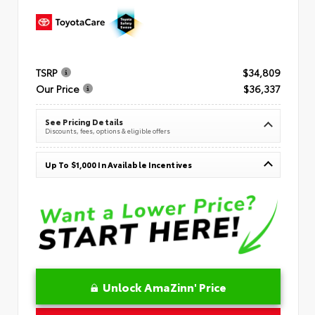
TSRP
$34,809
Our Price
$36,337
See Pricing Details
Discounts, fees, options & eligible offers
Up To $1,000 In Available Incentives
Unlock AmaZinn' Price