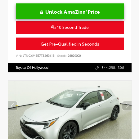
Unlock AmaZinn' Price
10 Second Trade
Get Pre-Qualified in Seconds
VIN:
JTNC4MBE7T3269418
Stock:
26829000
Toyota Of Hollywood
844.298.1306