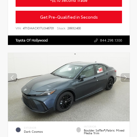
Get Pre-Qualified in Seconds
VIN:
4T1DAACK1TU346701
Stock:
26932400
Toyota Of Hollywood
844.298.1306
INTERIOR
EXTERIOR
Boulder SofTex®/fabric Mixed
Dark Cosmos
Media Trim