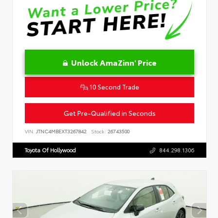
Unlock AmaZinn' Price
10 Second Trade
Get Pre-Qualified in Seconds
VIN:
JTNC4MBEXT3267842
Stock:
26743500
Toyota Of Hollywood
844.298.1306