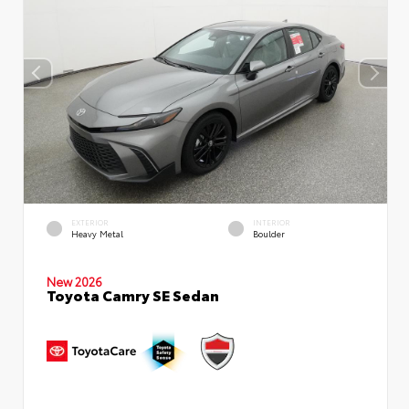
EXTERIOR
INTERIOR
Heavy Metal
Boulder
New 2026
Toyota Camry SE Sedan