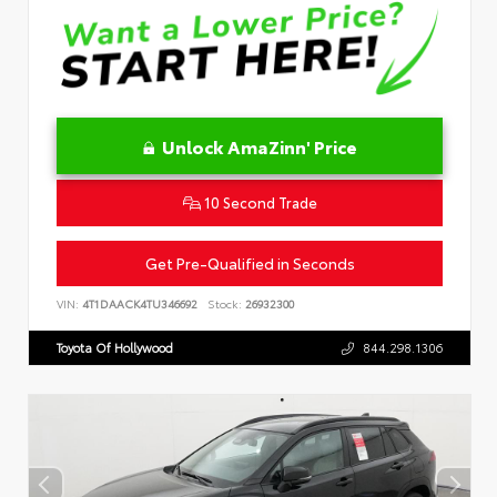
Unlock AmaZinn' Price
10 Second Trade
Get Pre-Qualified in Seconds
VIN:
4T1DAACK4TU346692
Stock:
26932300
Toyota Of Hollywood
844.298.1306