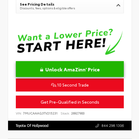
See Pricing Details
Discounts, fees, options & eligible offers
Unlock AmaZinn' Price
10 Second Trade
Get Pre-Qualified in Seconds
VIN:
7MUCAAAG3TV215231
Stock:
26927900
Toyota Of Hollywood
844.298.1306