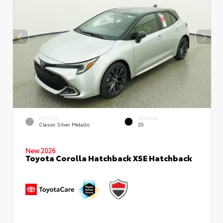
EXTERIOR
INTERIOR
Classic Silver Metallic
20
New 2026
Toyota Corolla Hatchback XSE Hatchback