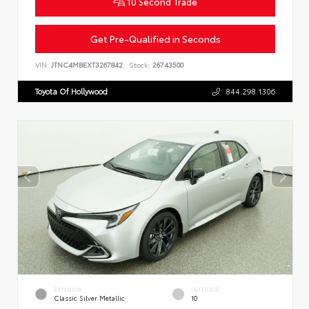
10 Second Trade
Get Pre-Qualified in Seconds
VIN:
JTNC4MBEXT3267842
Stock:
26743500
Toyota Of Hollywood
844.298.1306
EXTERIOR
INTERIOR
Classic Silver Metallic
10