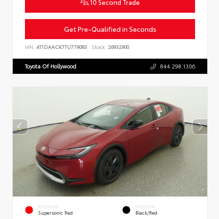
10 Second Trade
Get Pre-Qualified in Seconds
VIN:
4T1DAACK7TU779083
Stock:
26932900
Toyota Of Hollywood
844.298.1306
EXTERIOR
INTERIOR
Supersonic Red
Black/Red