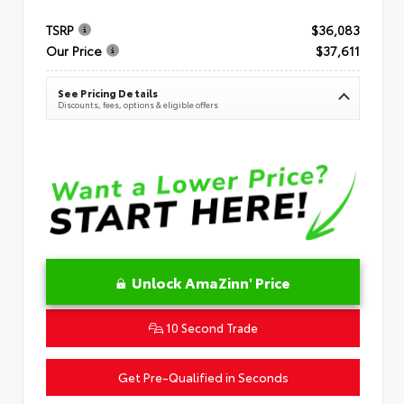
TSRP
$36,083
Our Price
$37,611
See Pricing Details
Discounts, fees, options & eligible offers
Unlock AmaZinn' Price
10 Second Trade
Get Pre-Qualified in Seconds