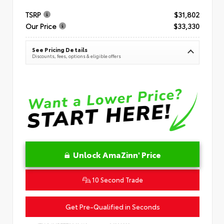
TSRP
$31,802
Our Price
$33,330
See Pricing Details
Discounts, fees, options & eligible offers
Unlock AmaZinn' Price
10 Second Trade
Get Pre-Qualified in Seconds