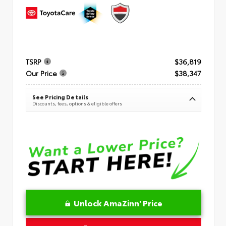
TSRP
$36,819
Our Price
$38,347
See Pricing Details
Discounts, fees, options & eligible offers
Unlock AmaZinn' Price