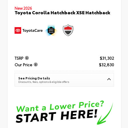
New 2026
Toyota Corolla Hatchback XSE Hatchback
TSRP
$31,302
Our Price
$32,830
See Pricing Details
Discounts, fees, options & eligible offers