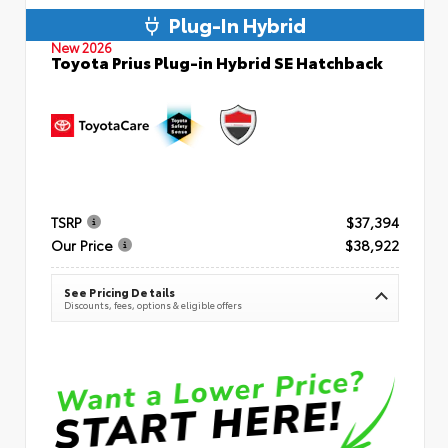
Plug-In Hybrid
New 2026
Toyota Prius Plug-in Hybrid SE Hatchback
TSRP
$37,394
Our Price
$38,922
See Pricing Details
Discounts, fees, options & eligible offers