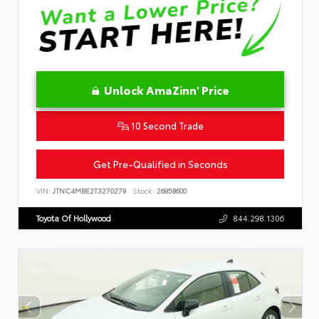
Unlock AmaZinn' Price
10 Second Trade
Get Pre-Qualified in Seconds
VIN:
JTNC4MBE2T3270279
Stock:
26858600
Toyota Of Hollywood
844.298.1306