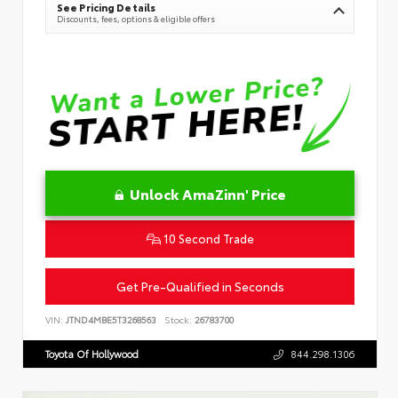
See Pricing Details
Discounts, fees, options & eligible offers
Unlock AmaZinn' Price
10 Second Trade
Get Pre-Qualified in Seconds
VIN:
JTND4MBE5T3268563
Stock:
26783700
Toyota Of Hollywood
844.298.1306