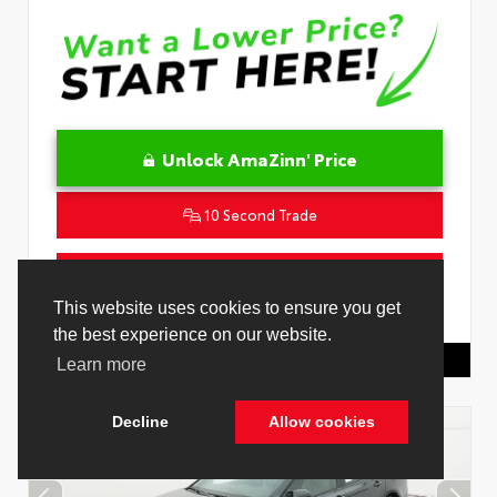
Unlock AmaZinn' Price
10 Second Trade
Get Pre-Qualified in Seconds
This website uses cookies to ensure you get
VIN:
4T1DAACK3TU345677
Stock:
26932500
the best experience on our website.
Toyota Of Hollywood
844.298.1306
Learn more
Decline
Allow cookies
Cookie Policy