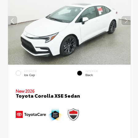
EXTERIOR
INTERIOR
Ice Cap
Black
New 2026
Toyota Corolla XSE Sedan