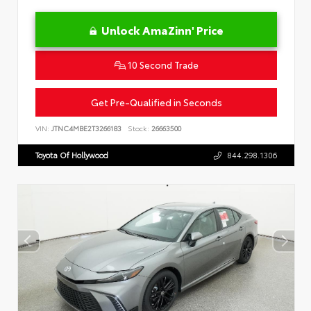
Unlock AmaZinn' Price
10 Second Trade
Get Pre-Qualified in Seconds
VIN:
JTNC4MBE2T3266183
Stock:
26663500
Toyota Of Hollywood
844.298.1306