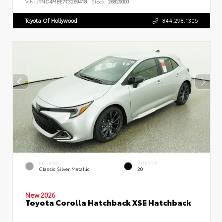
VIN:
JTNC4MBE7T3269418
Stock:
26829000
Toyota Of Hollywood
844.298.1306
EXTERIOR
INTERIOR
Classic Silver Metallic
20
New 2026
Toyota Corolla Hatchback XSE Hatchback