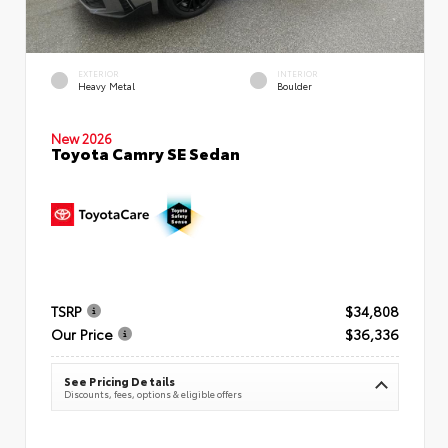
EXTERIOR
INTERIOR
Heavy Metal
Boulder
New 2026
Toyota Camry SE Sedan
TSRP
$34,808
Our Price
$36,336
See Pricing Details
Discounts, fees, options & eligible offers