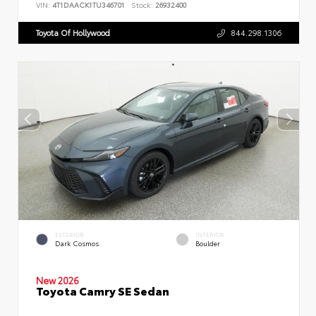
VIN:
4T1DAACK1TU346701
Stock:
26932400
Toyota Of Hollywood
844.298.1306
EXTERIOR
INTERIOR
Dark Cosmos
Boulder
New 2026
Toyota Camry SE Sedan