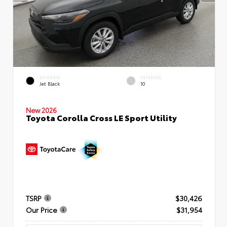
EXTERIOR
INTERIOR
Jet Black
10
New 2026
Toyota Corolla Cross LE Sport Utility
TSRP
$30,426
Our Price
$31,954