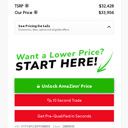
TSRP
$32,428
Our Price
$33,956
See Pricing Details
Discounts, fees, options & eligible offers
Unlock AmaZinn' Price
10 Second Trade
Get Pre-Qualified in Seconds
VIN:
5YFT4MCE9TP289650
Stock:
26899500