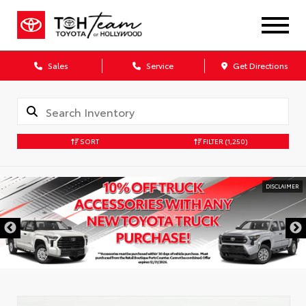
Sales
Service
Get Directions
SORT
FILTER
(1,250)
DISCLAIMER