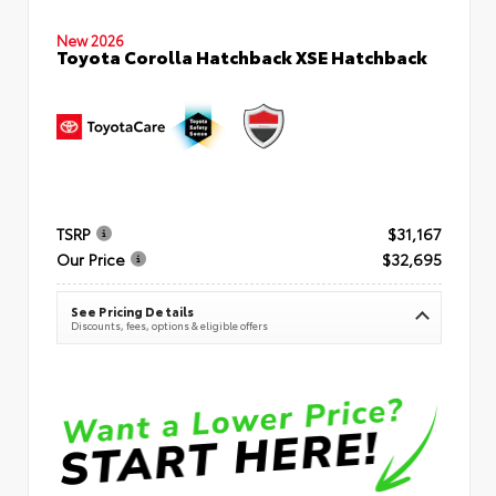
New 2026
Toyota Corolla Hatchback XSE Hatchback
TSRP
$31,167
Our Price
$32,695
See Pricing Details
Discounts, fees, options & eligible offers