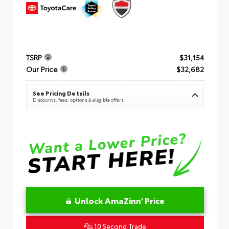
TSRP
$31,154
Our Price
$32,682
See Pricing Details
Discounts, fees, options & eligible offers
Unlock AmaZinn' Price
10 Second Trade