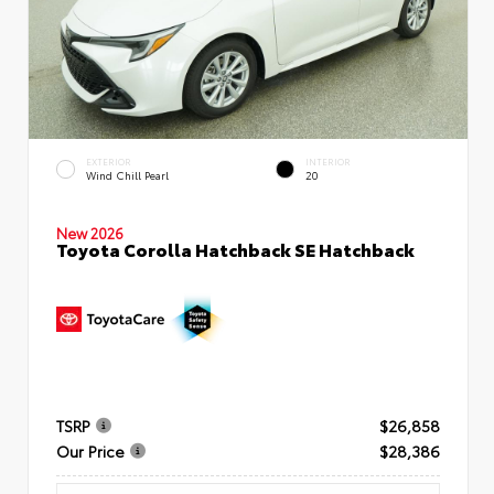
EXTERIOR
INTERIOR
Wind Chill Pearl
20
New 2026
Toyota Corolla Hatchback SE Hatchback
TSRP
$26,858
Our Price
$28,386