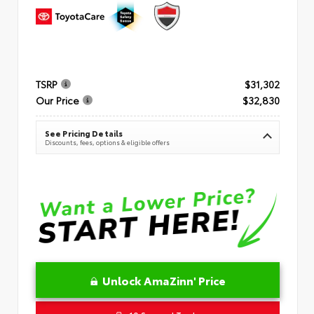
TSRP
$31,302
Our Price
$32,830
See Pricing Details
Discounts, fees, options & eligible offers
Unlock AmaZinn' Price