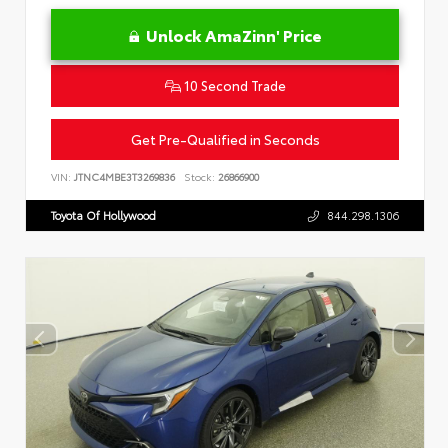
Unlock AmaZinn' Price
10 Second Trade
Get Pre-Qualified in Seconds
VIN:
JTNC4MBE3T3269836
Stock:
26866900
Toyota Of Hollywood
844.298.1306