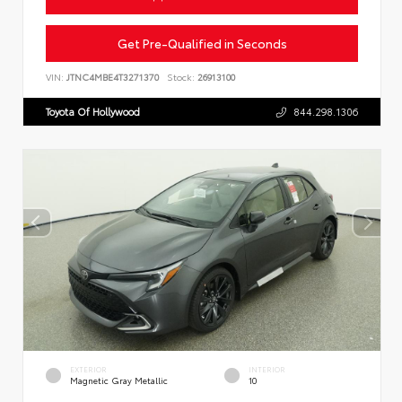
Get Pre-Qualified in Seconds
VIN:
JTNC4MBE4T3271370
Stock:
26913100
Toyota Of Hollywood
844.298.1306
EXTERIOR
INTERIOR
Magnetic Gray Metallic
10