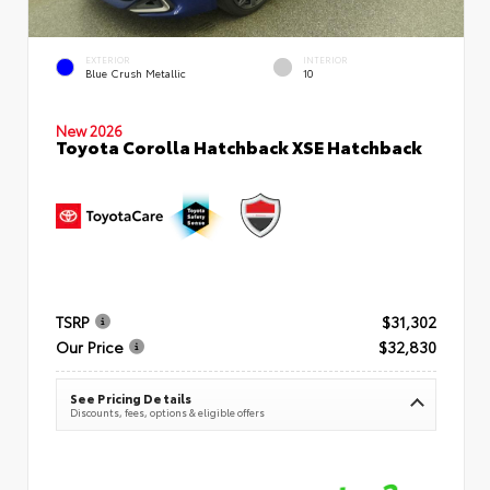
EXTERIOR
INTERIOR
Blue Crush Metallic
10
New 2026
Toyota Corolla Hatchback XSE Hatchback
TSRP
$31,302
Our Price
$32,830
See Pricing Details
Discounts, fees, options & eligible offers