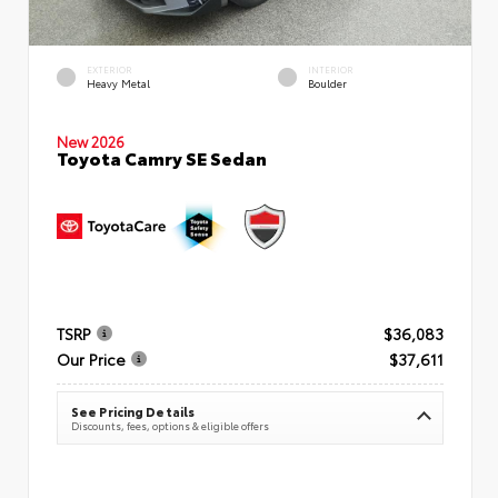
EXTERIOR
INTERIOR
Heavy Metal
Boulder
New 2026
Toyota Camry SE Sedan
TSRP
$36,083
Our Price
$37,611
See Pricing Details
Discounts, fees, options & eligible offers