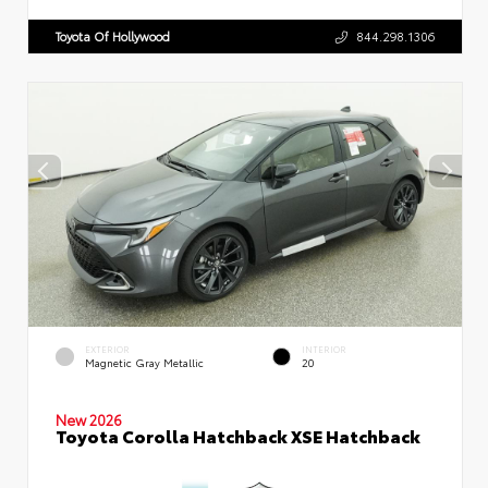
Toyota Of Hollywood
844.298.1306
EXTERIOR
INTERIOR
Magnetic Gray Metallic
20
New 2026
Toyota Corolla Hatchback XSE Hatchback