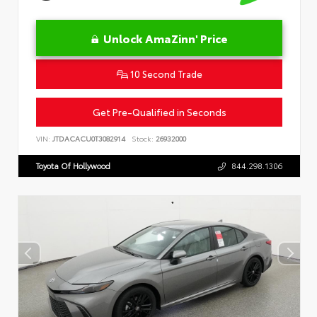
Unlock AmaZinn' Price
10 Second Trade
Get Pre-Qualified in Seconds
VIN:
JTDACACU0T3082914
Stock:
26932000
Toyota Of Hollywood
844.298.1306