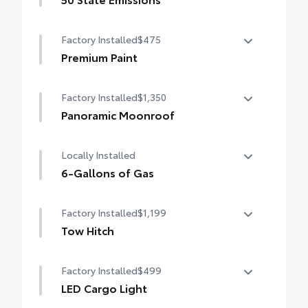
50 State Emissions
Factory Installed
$475
Premium Paint
Premium Paint
Factory Installed
$1,350
Panoramic Moonroof
Panoramic Moonroof
Locally Installed
6-Gallons of Gas
6-Gallons of Gas
Factory Installed
$1,199
Tow Hitch
Tow Hitch
Factory Installed
$499
LED Cargo Light