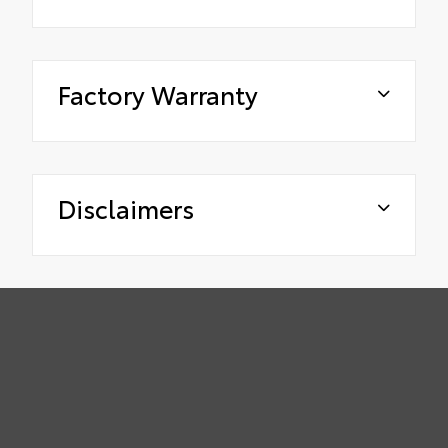
Factory Warranty
Disclaimers