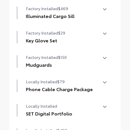
LED Cargo Light
Factory Installed
$469
Illuminated Cargo Sill
Illuminated Cargo Sill
Factory Installed
$29
Key Glove Set
Key Glove Set
Factory Installed
$150
Mudguards
Mudguards
Locally Installed
$79
Phone Cable Charge Package
Our Phone Cable Charge Package gives you
Locally Installed
the flexibility to charge most any smart
device to meet your On-the-Go lifestyle!
SET Digital Portfolio
SET Digital Portfolio
Includes: