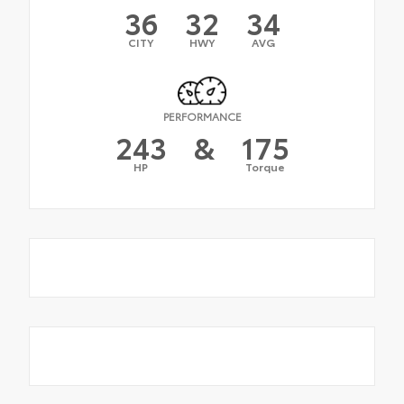
36
32
34
CITY
HWY
AVG
PERFORMANCE
243
&
175
HP
Torque