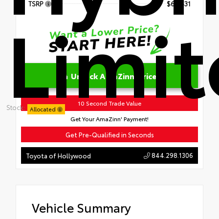
TSRP
$60,531
Limi
Unlock AmaZinn' Price
10 Second Trade Value
Stock:
Allocated
Get Your AmaZinn' Payment!
Get Pre-Qualified in Seconds
844.298.1306
Toyota of Hollywood
Vehicle Summary