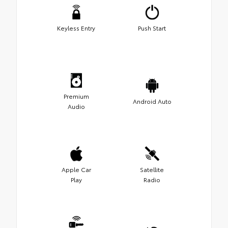
Keyless Entry
Push Start
Premium
Android Auto
Audio
Apple Car
Satellite
Play
Radio