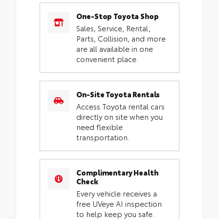
One-Stop Toyota Shop
Sales, Service, Rental,
Parts, Collision, and more
are all available in one
convenient place.
On-Site Toyota Rentals
Access Toyota rental cars
directly on site when you
need flexible
transportation.
Complimentary Health
Check
Every vehicle receives a
free UVeye AI inspection
to help keep you safe.