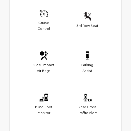
Cruise
3rd Row Seat
Control
Side-Impact
Parking
Air Bags
Assist
Blind Spot
Rear Cross
Monitor
Traffic Alert