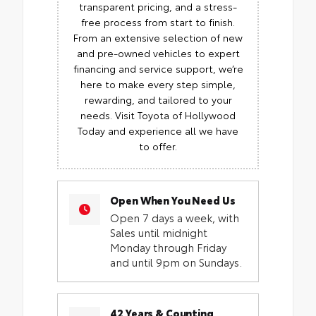
transparent pricing, and a stress-
free process from start to finish.
From an extensive selection of new
and pre-owned vehicles to expert
financing and service support, we’re
here to make every step simple,
rewarding, and tailored to your
needs. Visit Toyota of Hollywood
Today and experience all we have
to offer.
Open When You Need Us
Open 7 days a week, with
Sales until midnight
Monday through Friday
and until 9pm on Sundays.
42 Years & Counting