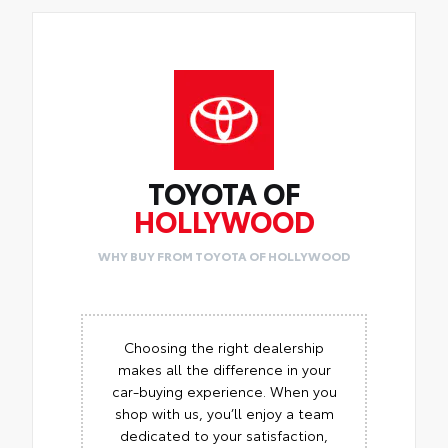
TOYOTA OF
HOLLYWOOD
WHY BUY FROM TOYOTA OF HOLLYWOOD
Choosing the right dealership
makes all the difference in your
car-buying experience. When you
shop with us, you’ll enjoy a team
dedicated to your satisfaction,