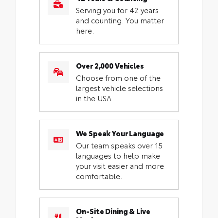
Serving you for 42 years
and counting. You matter
here.
Over 2,000 Vehicles
Choose from one of the
largest vehicle selections
in the USA.
We Speak Your Language
Our team speaks over 15
languages to help make
your visit easier and more
comfortable.
On-Site Dining & Live