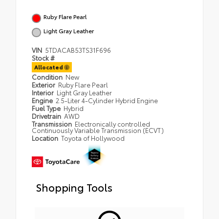
Ruby Flare Pearl
Light Gray Leather
VIN
5TDACAB53TS31F696
Stock #
Allocated
Condition
New
Exterior
Ruby Flare Pearl
Interior
Light Gray Leather
Engine
2.5-Liter 4-Cylinder Hybrid Engine
Fuel Type
Hybrid
Drivetrain
AWD
Transmission
Electronically controlled
Continuously Variable Transmission (ECVT)
Location
Toyota of Hollywood
Shopping Tools