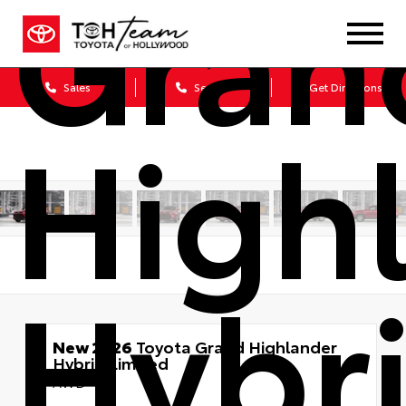
Gran
Sales
Service
Get Directions
High
Hybr
New 2026
Toyota Grand Highlander
Hybrid Limited
AWD