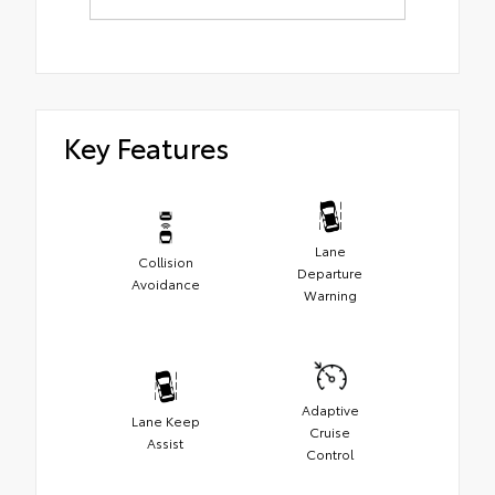
Key Features
Lane
Collision
Departure
Avoidance
Warning
Adaptive
Lane Keep
Cruise
Assist
Control