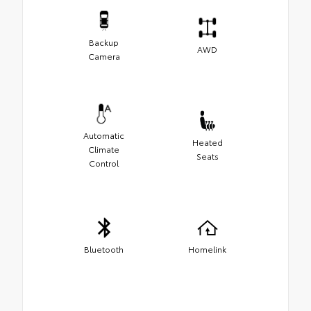
Backup
AWD
Camera
Automatic
Heated
Climate
Seats
Control
Bluetooth
Homelink