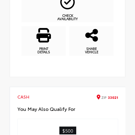
CHECK
AVAILABILITY
PRINT
SHARE
DETAILS
VEHICLE
CASH
ZIP
33021
You May Also Qualify For
$500