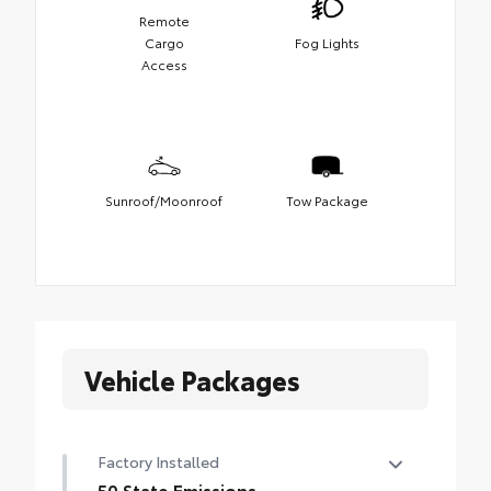
Remote
Cargo
Fog Lights
Access
Sunroof/Moonroof
Tow Package
Vehicle Packages
Factory Installed
50 State Emissions