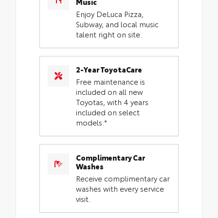
Music
Enjoy DeLuca Pizza,
Subway, and local music
talent right on site.
2-Year ToyotaCare
Free maintenance is
included on all new
Toyotas, with 4 years
included on select
models.*
Complimentary Car
Washes
Receive complimentary car
washes with every service
visit.