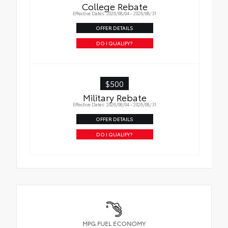
College Rebate
Effective Dates: 2026/08/04 - 2026/08/31
OFFER DETAILS
DO I QUALIFY?
$500
Military Rebate
Effective Dates: 2026/08/04 - 2026/08/31
OFFER DETAILS
DO I QUALIFY?
MPG FUEL ECONOMY