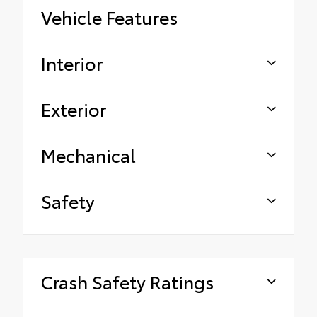
Vehicle Features
Interior
Exterior
Mechanical
Safety
Crash Safety Ratings