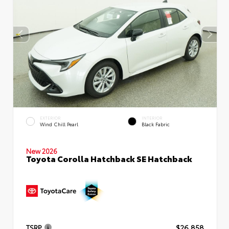
EXTERIOR
INTERIOR
Wind Chill Pearl
Black Fabric
New 2026
Toyota Corolla Hatchback SE Hatchback
TSRP
$26,858