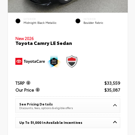
EXTERIOR
INTERIOR
Midnight Black Metallic
Boulder Fabric
New 2026
Toyota Camry LE Sedan
TSRP
$33,559
Our Price
$35,087
See Pricing Details
Discounts, fees, options & eligible offers
Up To $1,000 In Available Incentives