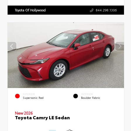
Toyota Of Hollywood
844.298.1306
EXTERIOR
INTERIOR
Supersonic Red
Boulder Fabric
New 2026
Toyota Camry LE Sedan