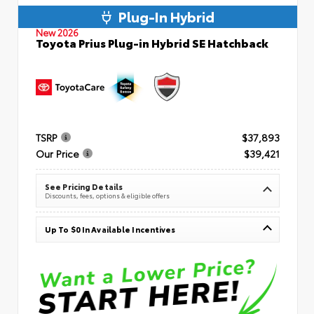
Plug-In Hybrid
New 2026
Toyota Prius Plug-in Hybrid SE Hatchback
TSRP
$37,893
Our Price
$39,421
See Pricing Details
Discounts, fees, options & eligible offers
Up To $0 In Available Incentives