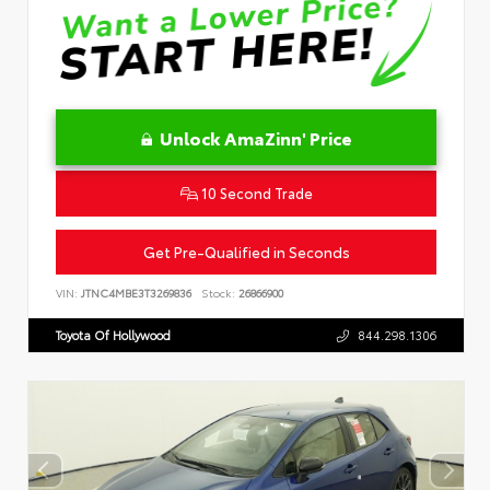
Unlock AmaZinn' Price
10 Second Trade
Get Pre-Qualified in Seconds
VIN:
JTNC4MBE3T3269836
Stock:
26866900
Toyota Of Hollywood
844.298.1306