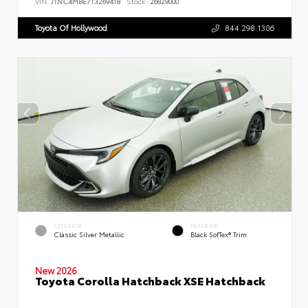
VIN:
JTNC4MBE7T3269418
Stock:
26829000
Toyota Of Hollywood
844.298.1306
EXTERIOR
INTERIOR
Classic Silver Metallic
Black SofTex® Trim
New 2026
Toyota Corolla Hatchback XSE Hatchback