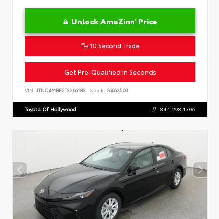
Unlock AmaZinn' Price
10 Second Trade
Get Pre-Qualified in Seconds
VIN:
JTNC4MBE2T3266183
Stock:
26663500
Toyota Of Hollywood
844.298.1306