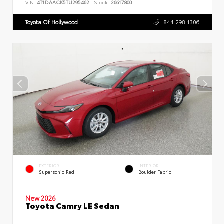
VIN:
4T1DAACK5TU295462
Stock:
26617800
Toyota Of Hollywood
844.298.1306
EXTERIOR
INTERIOR
Supersonic Red
Boulder Fabric
New 2026
Toyota Camry LE Sedan