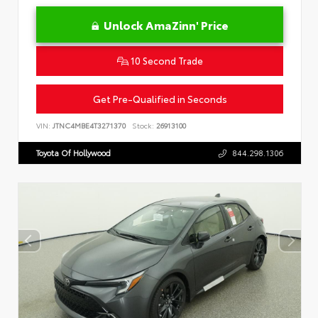
Unlock AmaZinn' Price
10 Second Trade
Get Pre-Qualified in Seconds
VIN:
JTNC4MBE4T3271370
Stock:
26913100
Toyota Of Hollywood
844.298.1306