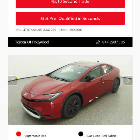
10 Second Trade
Get Pre-Qualified in Seconds
VIN:
4T1DAACK8TU342239
Stock:
26909600
Toyota Of Hollywood
844.298.1306
EXTERIOR
INTERIOR
Supersonic Red
Black And Red Fabric