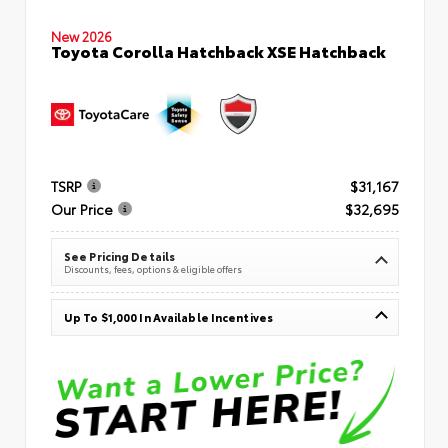
New 2026
Toyota Corolla Hatchback XSE Hatchback
TSRP
$31,167
Our Price
$32,695
See Pricing Details
Discounts, fees, options & eligible offers
Up To $1,000 In Available Incentives