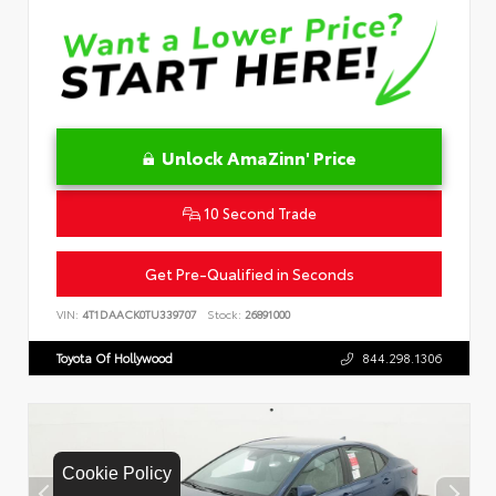
Unlock AmaZinn' Price
10 Second Trade
Get Pre-Qualified in Seconds
VIN:
4T1DAACK0TU339707
Stock:
26891000
Toyota Of Hollywood
844.298.1306
Cookie Policy