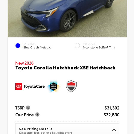
EXTERIOR
INTERIOR
Blue Crush Metallic
Moonstone SofTex® Trim
New 2026
Toyota Corolla Hatchback XSE Hatchback
TSRP
$31,302
Our Price
$32,830
See Pricing Details
Discounts, fees, options & eligible offers