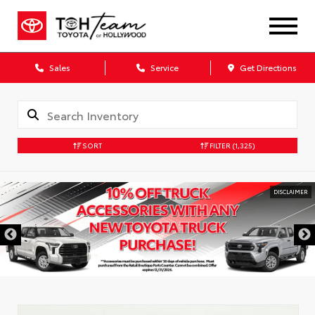
Sales
Service
Get Directions
SORT
FILTER
(1,325)
DISCLAIMER