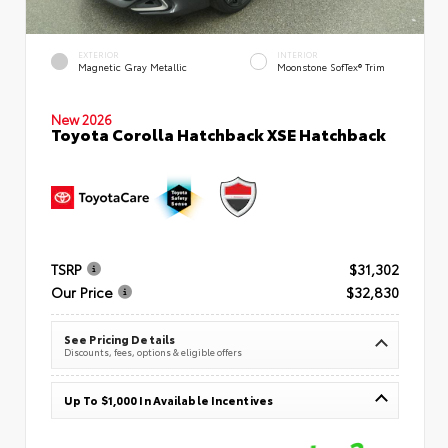
EXTERIOR
INTERIOR
Magnetic Gray Metallic
Moonstone SofTex® Trim
New 2026
Toyota Corolla Hatchback XSE Hatchback
TSRP
$31,302
Our Price
$32,830
See Pricing Details
Discounts, fees, options & eligible offers
Up To $1,000 In Available Incentives