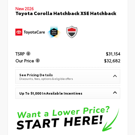
New 2026
Toyota Corolla Hatchback XSE Hatchback
TSRP
$31,154
Our Price
$32,682
See Pricing Details
Discounts, fees, options & eligible offers
Up To $1,000 In Available Incentives