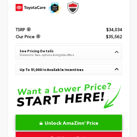
TSRP
$34,034
Our Price
$35,562
See Pricing Details
Discounts, fees, options & eligible offers
Up To $1,000 In Available Incentives
Unlock AmaZinn' Price