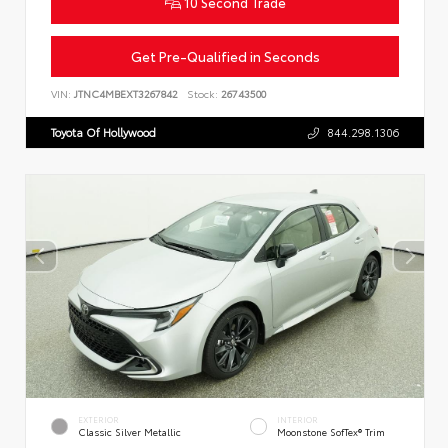
10 Second Trade
Get Pre-Qualified in Seconds
VIN:
JTNC4MBEXT3267842
Stock:
26743500
Toyota Of Hollywood
844.298.1306
EXTERIOR
INTERIOR
Classic Silver Metallic
Moonstone SofTex® Trim