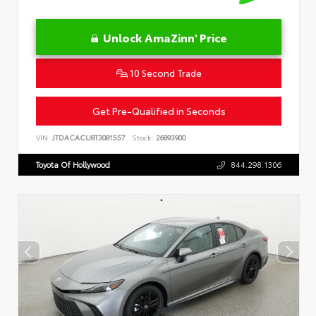
Unlock AmaZinn' Price
10 Second Trade
Get Pre-Qualified in Seconds
VIN:
JTDACACU8T3081557
Stock:
26893900
Toyota Of Hollywood
844.298.1306