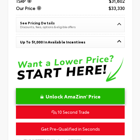
TSRP
$31,802
Our Price
$33,330
See Pricing Details
Discounts, fees, options & eligible offers
Up To $1,000 In Available Incentives
Unlock AmaZinn' Price
10 Second Trade
Get Pre-Qualified in Seconds