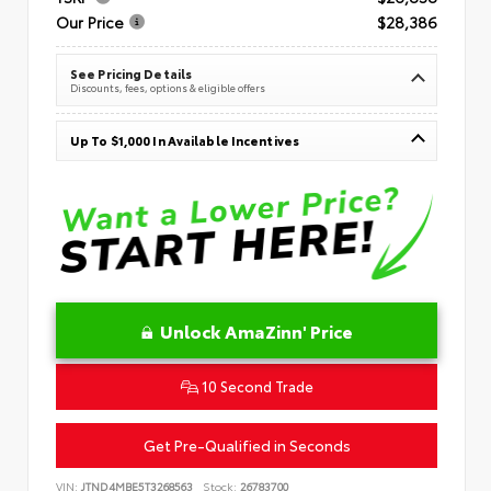
Our Price
$28,386
See Pricing Details
Discounts, fees, options & eligible offers
Up To $1,000 In Available Incentives
Unlock AmaZinn' Price
10 Second Trade
Get Pre-Qualified in Seconds
VIN:
JTND4MBE5T3268563
Stock:
26783700