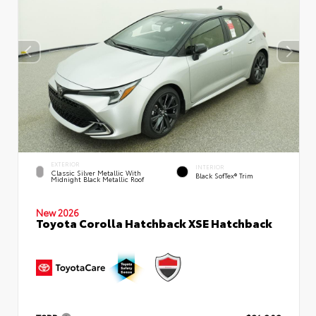
EXTERIOR
INTERIOR
Classic Silver Metallic With
Black SofTex® Trim
Midnight Black Metallic Roof
New 2026
Toyota Corolla Hatchback XSE Hatchback