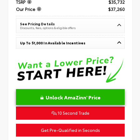
TSRP
$35,732
Our Price
$37,260
See Pricing Details
Discounts, fees, options & eligible offers
Up To $1,000 In Available Incentives
Unlock AmaZinn' Price
10 Second Trade
Get Pre-Qualified in Seconds