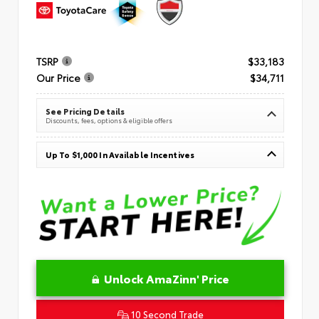
TSRP
$33,183
Our Price
$34,711
See Pricing Details
Discounts, fees, options & eligible offers
Up To $1,000 In Available Incentives
Unlock AmaZinn' Price
10 Second Trade