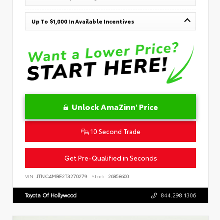
Up To $1,000 In Available Incentives
Unlock AmaZinn' Price
10 Second Trade
Get Pre-Qualified in Seconds
VIN:
JTNC4MBE2T3270279
Stock:
26858600
Toyota Of Hollywood
844.298.1306