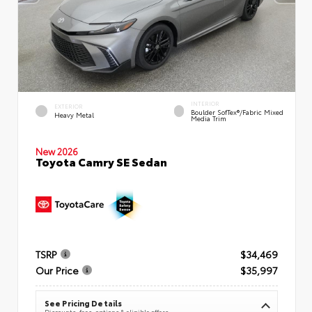
INTERIOR
EXTERIOR
Boulder SofTex®/fabric Mixed
Heavy Metal
Media Trim
New 2026
Toyota Camry SE Sedan
TSRP
$34,469
Our Price
$35,997
See Pricing Details
Discounts, fees, options & eligible offers