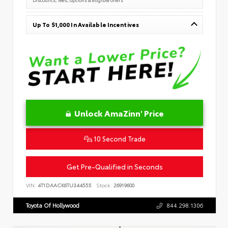
Up To $1,000 In Available Incentives
Unlock AmaZinn' Price
10 Second Trade
Get Pre-Qualified in Seconds
VIN:
4T1DAACK6TU344555
Stock:
26919600
Toyota Of Hollywood
844.298.1306