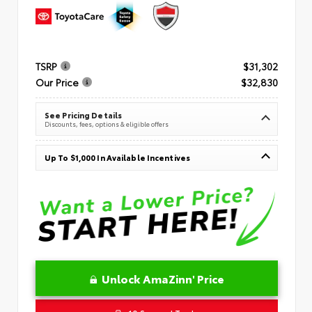
TSRP
$31,302
Our Price
$32,830
See Pricing Details
Discounts, fees, options & eligible offers
Up To $1,000 In Available Incentives
Unlock AmaZinn' Price