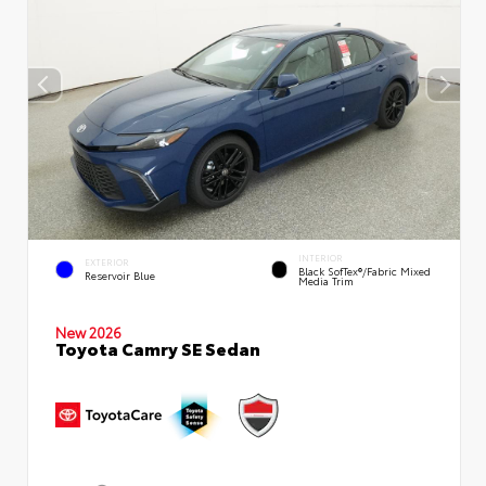
INTERIOR
EXTERIOR
Black SofTex®/fabric Mixed
Reservoir Blue
Media Trim
New 2026
Toyota Camry SE Sedan