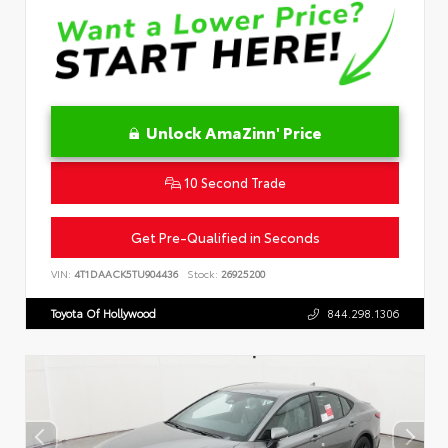
Unlock AmaZinn' Price
10 Second Trade
Get Pre-Qualified in Seconds
VIN:
4T1DAACK5TU904436
Stock:
26925200
Toyota Of Hollywood
844.298.1306