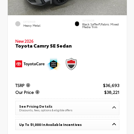
INTERIOR
EXTERIOR
Black SofTex®/fabric Mixed
Heavy Metal
Media Trim
New 2026
Toyota Camry SE Sedan
TSRP
$36,693
Our Price
$38,221
See Pricing Details
Discounts, fees, options & eligible offers
Up To $1,000 In Available Incentives