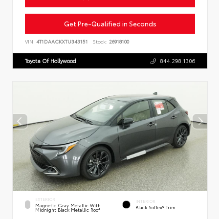
Get Pre-Qualified in Seconds
VIN:
4T1DAACKXTU343151
Stock:
26918100
Toyota Of Hollywood
844.298.1306
EXTERIOR
INTERIOR
Magnetic Gray Metallic With
Black SofTex® Trim
Midnight Black Metallic Roof