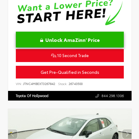
Unlock AmaZinn' Price
10 Second Trade
Get Pre-Qualified in Seconds
VIN:
JTNC4MBEXT3267842
Stock:
26743500
Toyota Of Hollywood
844.298.1306