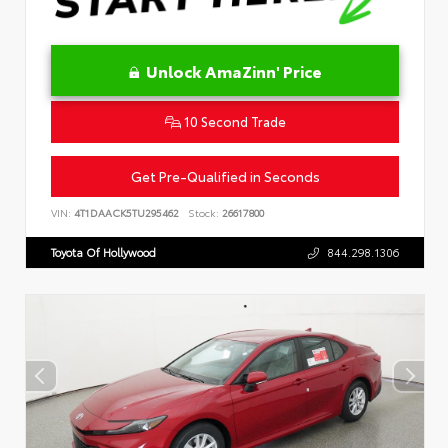
Unlock AmaZinn' Price
10 Second Trade
Get Pre-Qualified in Seconds
VIN:
4T1DAACK5TU295462
Stock:
26617800
Toyota Of Hollywood
844.298.1306