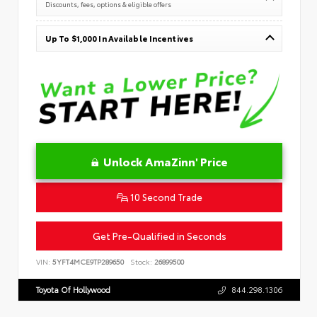
Discounts, fees, options & eligible offers
Up To $1,000 In Available Incentives
Unlock AmaZinn' Price
10 Second Trade
Get Pre-Qualified in Seconds
VIN:
5YFT4MCE9TP289650
Stock:
26899500
Toyota Of Hollywood
844.298.1306