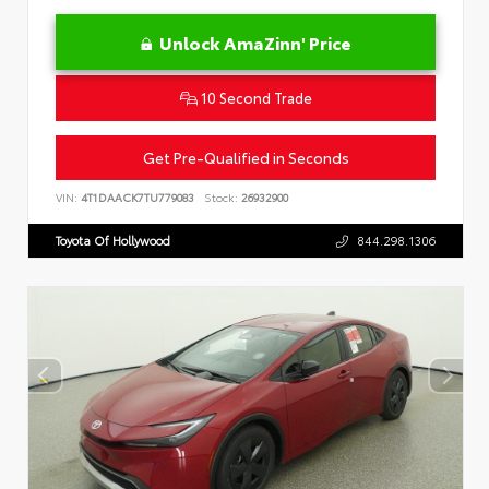
Unlock AmaZinn' Price
10 Second Trade
Get Pre-Qualified in Seconds
VIN:
4T1DAACK7TU779083
Stock:
26932900
Toyota Of Hollywood
844.298.1306