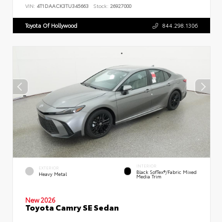
VIN:
4T1DAACK3TU345663
Stock:
26927000
Toyota Of Hollywood
844.298.1306
INTERIOR
EXTERIOR
Black SofTex®/fabric Mixed
Heavy Metal
Media Trim
New 2026
Toyota Camry SE Sedan