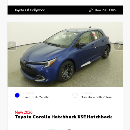
Toyota Of Hollywood
844.298.1306
EXTERIOR
INTERIOR
Blue Crush Metallic
Moonstone SofTex® Trim
New 2026
Toyota Corolla Hatchback XSE Hatchback