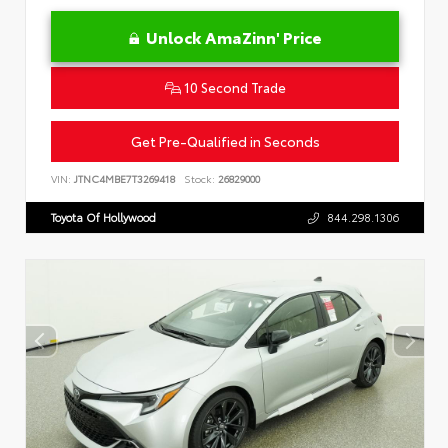
Unlock AmaZinn' Price
10 Second Trade
Get Pre-Qualified in Seconds
VIN:
JTNC4MBE7T3269418
Stock:
26829000
Toyota Of Hollywood
844.298.1306