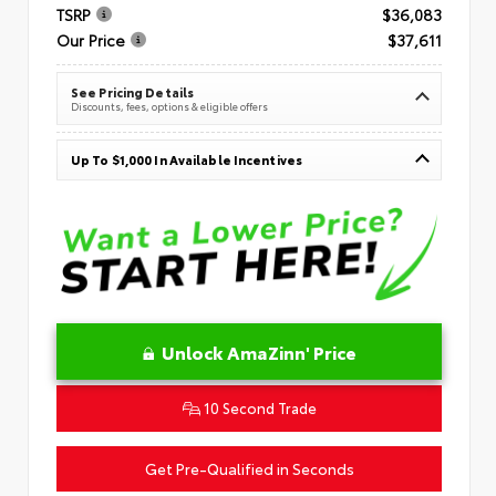
TSRP
$36,083
Our Price
$37,611
See Pricing Details
Discounts, fees, options & eligible offers
Up To $1,000 In Available Incentives
Unlock AmaZinn' Price
10 Second Trade
Get Pre-Qualified in Seconds