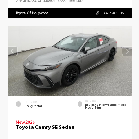
VIN:
4T1DAACK4TU346692
Stock:
26932300
Toyota Of Hollywood
844.298.1306
INTERIOR
EXTERIOR
Boulder SofTex®/fabric Mixed
Heavy Metal
Media Trim
New 2026
Toyota Camry SE Sedan