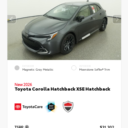
EXTERIOR
INTERIOR
Magnetic Gray Metallic
Moonstone SofTex® Trim
New 2026
Toyota Corolla Hatchback XSE Hatchback
TSRP
$31,302