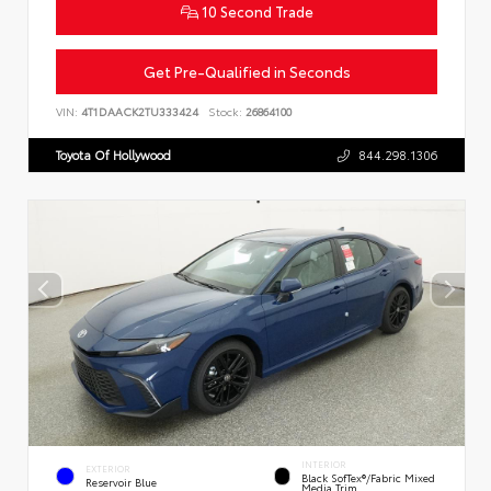
10 Second Trade
Get Pre-Qualified in Seconds
VIN:
4T1DAACK2TU333424
Stock:
26864100
Toyota Of Hollywood
844.298.1306
INTERIOR
EXTERIOR
Black SofTex®/fabric Mixed
Reservoir Blue
Media Trim