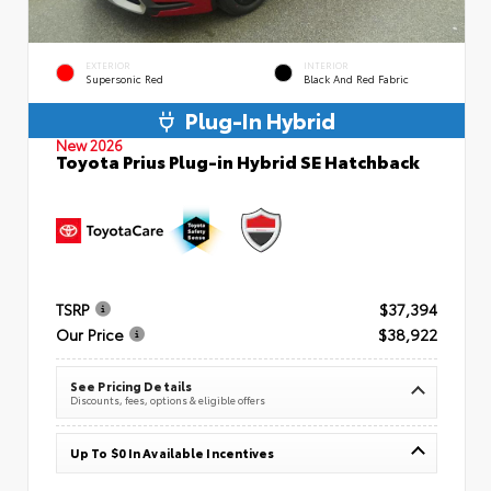
EXTERIOR
INTERIOR
Supersonic Red
Black And Red Fabric
Plug-In Hybrid
New 2026
Toyota Prius Plug-in Hybrid SE Hatchback
TSRP
$37,394
Our Price
$38,922
See Pricing Details
Discounts, fees, options & eligible offers
Up To $0 In Available Incentives