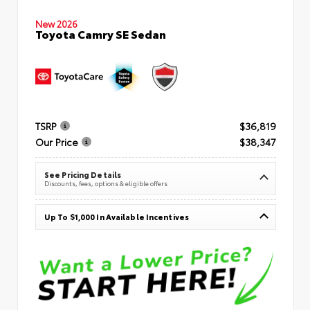
New 2026
Toyota Camry SE Sedan
TSRP
$36,819
Our Price
$38,347
See Pricing Details
Discounts, fees, options & eligible offers
Up To $1,000 In Available Incentives