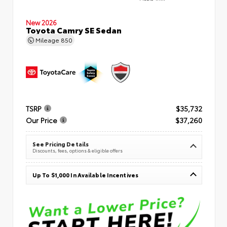
New 2026
Toyota Camry SE Sedan
Mileage
850
TSRP
$35,732
Our Price
$37,260
See Pricing Details
Discounts, fees, options & eligible offers
Up To $1,000 In Available Incentives