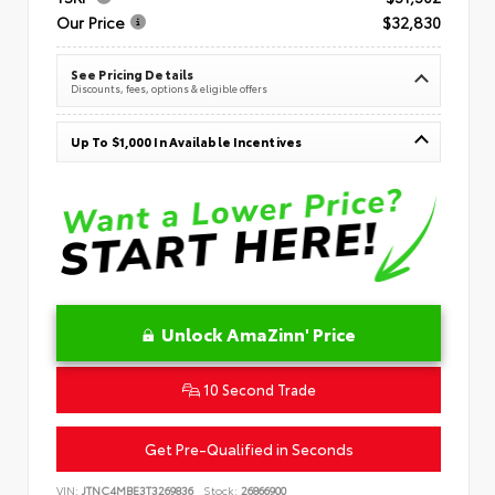
Our Price
$32,830
See Pricing Details
Discounts, fees, options & eligible offers
Up To $1,000 In Available Incentives
Unlock AmaZinn' Price
10 Second Trade
Get Pre-Qualified in Seconds
VIN:
JTNC4MBE3T3269836
Stock:
26866900