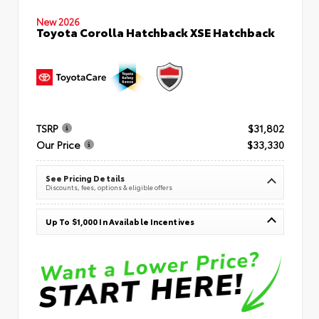
New 2026
Toyota Corolla Hatchback XSE Hatchback
TSRP
$31,802
Our Price
$33,330
See Pricing Details
Discounts, fees, options & eligible offers
Up To $1,000 In Available Incentives