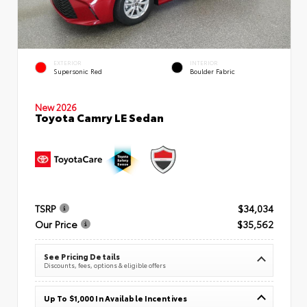
EXTERIOR
INTERIOR
Supersonic Red
Boulder Fabric
New 2026
Toyota Camry LE Sedan
TSRP
$34,034
Our Price
$35,562
See Pricing Details
Discounts, fees, options & eligible offers
Up To $1,000 In Available Incentives