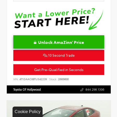
Unlock AmaZinn' Price
10 Second Trade
Get Pre-Qualified in Seconds
VIN:
4T1DAACK8TU342239
Stock:
26909600
Toyota Of Hollywood
844.298.1306
Cookie Policy