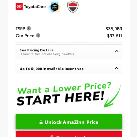
TSRP
$36,083
Our Price
$37,611
See Pricing Details
Discounts, fees, options & eligible offers
Up To $1,000 In Available Incentives
Unlock AmaZinn' Price
10 Second Trade