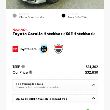
EXTERIOR
INTERIOR
Classic Silver Metallic
Black SofTex® Trim
New 2026
Toyota Corolla Hatchback XSE Hatchback
TSRP
$31,302
Our Price
$32,830
See Pricing Details
Discounts, fees, options & eligible offers
Up To $1,000 In Available Incentives