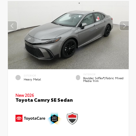
INTERIOR
EXTERIOR
Boulder SofTex®/fabric Mixed
Heavy Metal
Media Trim
New 2026
Toyota Camry SE Sedan