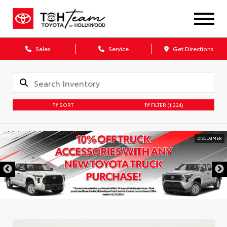
Sales
Service
Get Directions
SORT
FILTER
(1,224)
DISCLAIMER