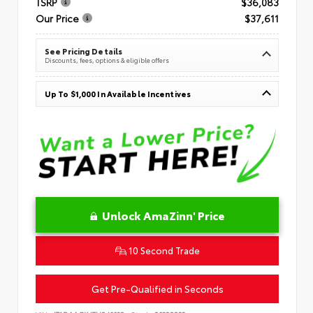
TSRP
$36,083
Our Price
$37,611
See Pricing Details
Discounts, fees, options & eligible offers
Up To $1,000 In Available Incentives
Unlock AmaZinn' Price
10 Second Trade
Get Pre-Qualified in Seconds