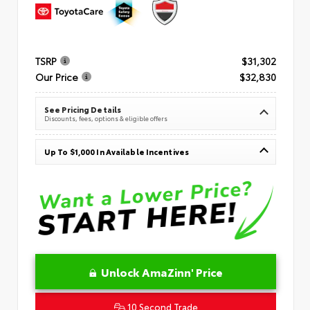
TSRP
$31,302
Our Price
$32,830
See Pricing Details
Discounts, fees, options & eligible offers
Up To $1,000 In Available Incentives
Unlock AmaZinn' Price
10 Second Trade