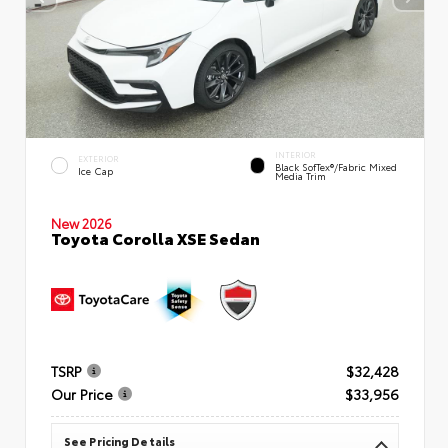
INTERIOR
EXTERIOR
Black SofTex®/fabric Mixed
Ice Cap
Media Trim
New 2026
Toyota Corolla XSE Sedan
TSRP
$32,428
Our Price
$33,956
See Pricing Details