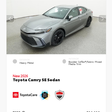
INTERIOR
EXTERIOR
Boulder SofTex®/fabric Mixed
Heavy Metal
Media Trim
New 2026
Toyota Camry SE Sedan