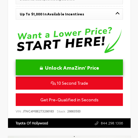
Up To $1,000 In Available Incentives
Unlock AmaZinn' Price
10 Second Trade
Get Pre-Qualified in Seconds
VIN:
JTNC4MBE2T3266183
Stock:
26663500
Toyota Of Hollywood
844.298.1306