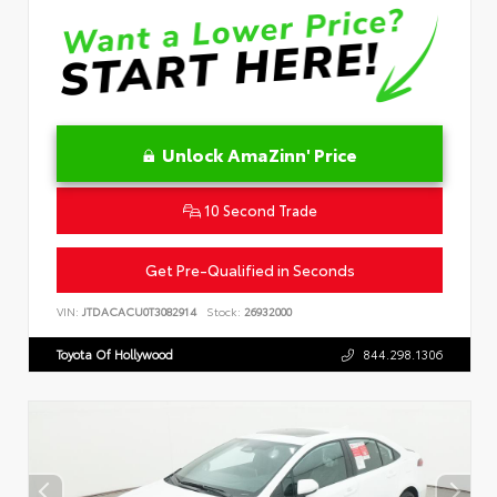
Unlock AmaZinn' Price
10 Second Trade
Get Pre-Qualified in Seconds
VIN:
JTDACACU0T3082914
Stock:
26932000
Toyota Of Hollywood
844.298.1306