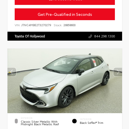
Get Pre-Qualified in Seconds
VIN:
JTNC4MBE2T3270279
Stock:
26858600
Toyota Of Hollywood
844.298.1306
EXTERIOR
INTERIOR
Classic Silver Metallic With
Black SofTex® Trim
Midnight Black Metallic Roof