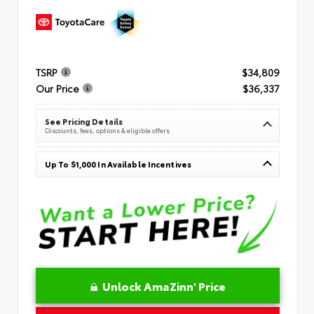
TSRP
$34,809
Our Price
$36,337
See Pricing Details
Discounts, fees, options & eligible offers
Up To $1,000 In Available Incentives
Unlock AmaZinn' Price