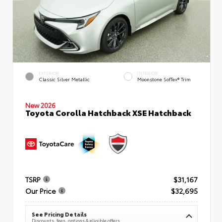
EXTERIOR
INTERIOR
Classic Silver Metallic
Moonstone SofTex® Trim
New 2026
Toyota Corolla Hatchback XSE Hatchback
TSRP
$31,167
Our Price
$32,695
See Pricing Details
Discounts, fees, options & eligible offers