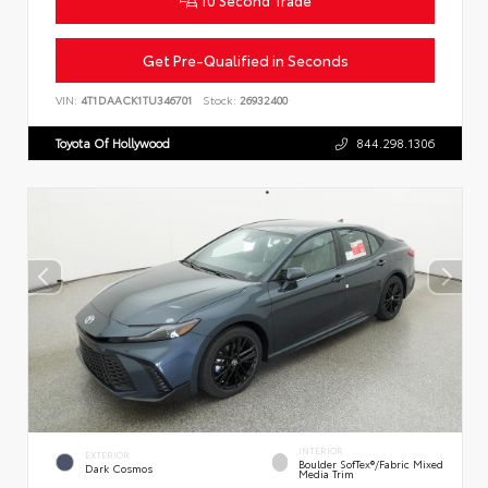
Get Pre-Qualified in Seconds
VIN:
4T1DAACK1TU346701
Stock:
26932400
Toyota Of Hollywood
844.298.1306
INTERIOR
EXTERIOR
Boulder SofTex®/fabric Mixed
Dark Cosmos
Media Trim