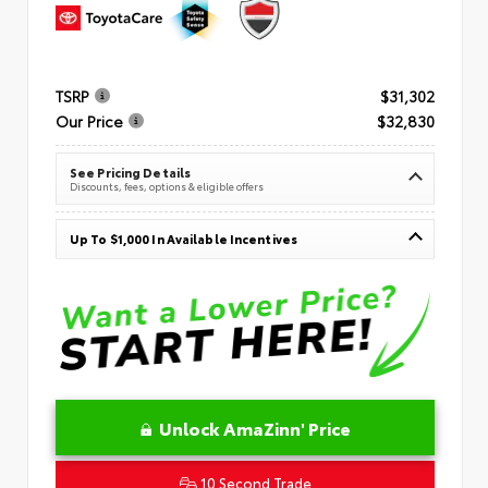
TSRP
$31,302
Our Price
$32,830
See Pricing Details
Discounts, fees, options & eligible offers
Up To $1,000 In Available Incentives
Unlock AmaZinn' Price
10 Second Trade