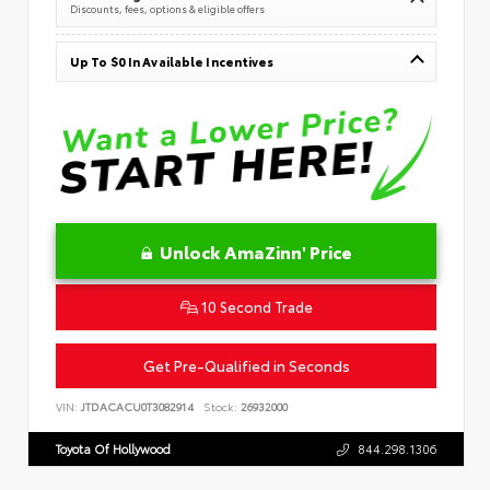
Discounts, fees, options & eligible offers
Up To $0 In Available Incentives
Unlock AmaZinn' Price
10 Second Trade
Get Pre-Qualified in Seconds
VIN:
JTDACACU0T3082914
Stock:
26932000
Toyota Of Hollywood
844.298.1306