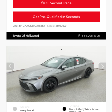
10 Second Trade
Get Pre-Qualified in Seconds
VIN:
4T1DAACK3TU345663
Stock:
26927000
Toyota Of Hollywood
844.298.1306
INTERIOR
EXTERIOR
Black SofTex®/fabric Mixed
Heavy Metal
Media Trim