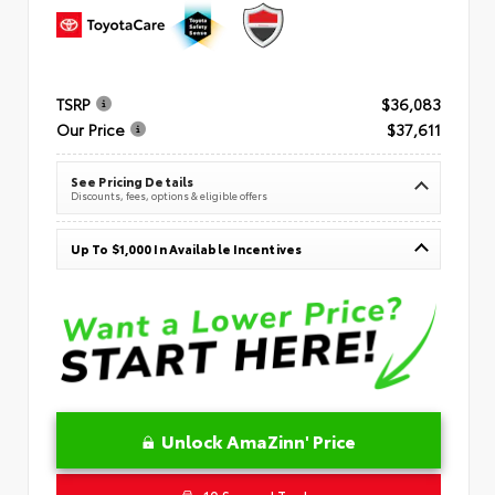
TSRP
$36,083
Our Price
$37,611
See Pricing Details
Discounts, fees, options & eligible offers
Up To $1,000 In Available Incentives
Unlock AmaZinn' Price