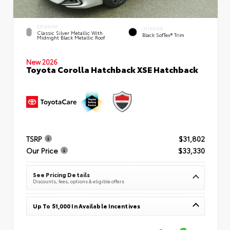
EXTERIOR
INTERIOR
Classic Silver Metallic With
Black SofTex® Trim
Midnight Black Metallic Roof
New 2026
Toyota Corolla Hatchback XSE Hatchback
TSRP
$31,802
Our Price
$33,330
See Pricing Details
Discounts, fees, options & eligible offers
Up To $1,000 In Available Incentives