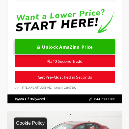
Unlock AmaZinn' Price
10 Second Trade
Get Pre-Qualified in Seconds
VIN:
4T1DAACK5TU295462
Stock:
26617800
Toyota Of Hollywood
844.298.1306
Cookie Policy