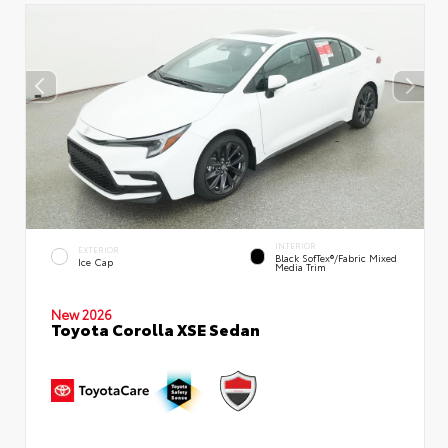
INTERIOR
EXTERIOR
Black SofTex®/fabric Mixed
Ice Cap
Media Trim
New 2026
Toyota Corolla XSE Sedan