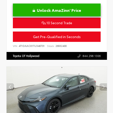
Unlock AmaZinn' Price
10 Second Trade
Get Pre-Qualified in Seconds
VIN:
4T1DAACK1TU346701
Stock:
26932400
Toyota Of Hollywood
844.298.1306