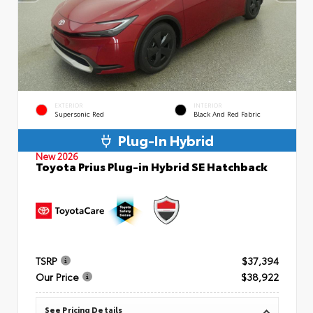
EXTERIOR
INTERIOR
Supersonic Red
Black And Red Fabric
Plug-In Hybrid
New 2026
Toyota Prius Plug-in Hybrid SE Hatchback
TSRP
$37,394
Our Price
$38,922
See Pricing Details