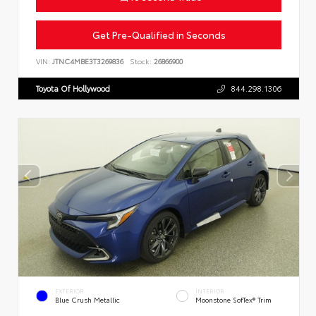
Get Pre-Qualified in Seconds
VIN:
JTNC4MBE3T3269836
Stock:
26866900
Toyota Of Hollywood
844.298.1306
EXTERIOR
INTERIOR
Blue Crush Metallic
Moonstone SofTex® Trim