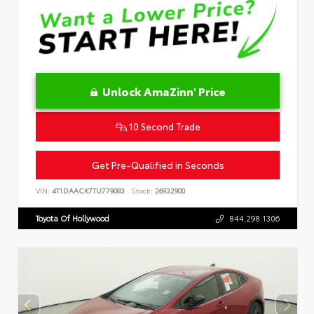
Unlock AmaZinn' Price
10 Second Trade
Get Pre-Qualified in Seconds
VIN:
4T1DAACK7TU779083
Stock:
26932900
Toyota Of Hollywood
844.298.1306