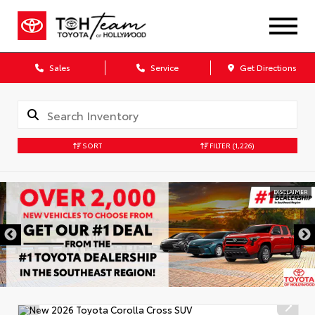
Sales
Service
Get Directions
SORT
FILTER
(1,226)
DISCLAIMER