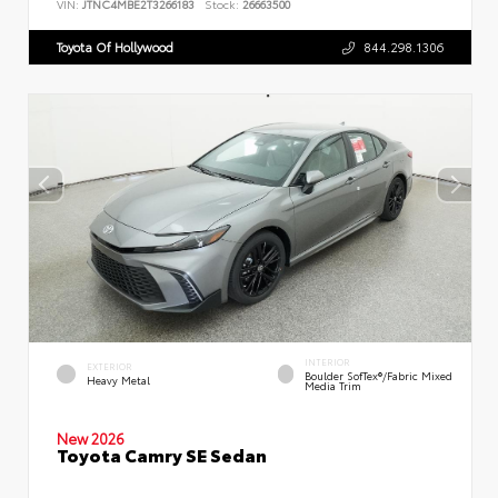
VIN:
JTNC4MBE2T3266183
Stock:
26663500
Toyota Of Hollywood
844.298.1306
INTERIOR
EXTERIOR
Boulder SofTex®/fabric Mixed
Heavy Metal
Media Trim
New 2026
Toyota Camry SE Sedan