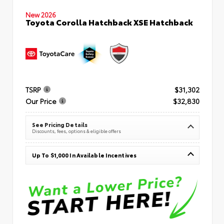
New 2026
Toyota Corolla Hatchback XSE Hatchback
TSRP
$31,302
Our Price
$32,830
See Pricing Details
Discounts, fees, options & eligible offers
Up To $1,000 In Available Incentives