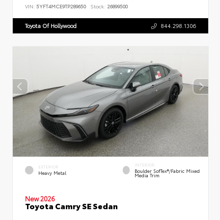
VIN:
5YFT4MCE9TP289650
Stock:
26899500
Toyota Of Hollywood
844.298.1306
INTERIOR
EXTERIOR
Boulder SofTex®/fabric Mixed
Heavy Metal
Media Trim
New 2026
Toyota Camry SE Sedan