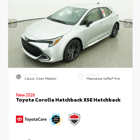
EXTERIOR
INTERIOR
Classic Silver Metallic
Moonstone SofTex® Trim
New 2026
Toyota Corolla Hatchback XSE Hatchback