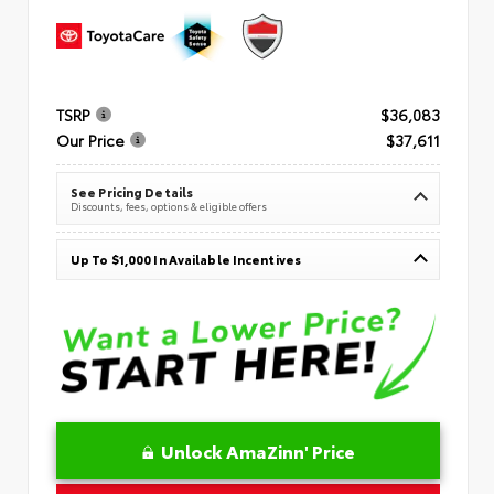
TSRP
$36,083
Our Price
$37,611
See Pricing Details
Discounts, fees, options & eligible offers
Up To $1,000 In Available Incentives
Unlock AmaZinn' Price