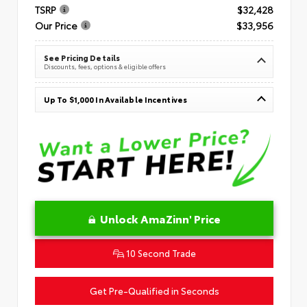
TSRP
$32,428
Our Price
$33,956
See Pricing Details
Discounts, fees, options & eligible offers
Up To $1,000 In Available Incentives
Unlock AmaZinn' Price
10 Second Trade
Get Pre-Qualified in Seconds