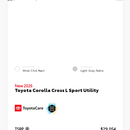
EXTERIOR
INTERIOR
Wind Chill Pearl
Light Gray Fabric
New 2026
Toyota Corolla Cross L Sport Utility
TSRP
$29,054