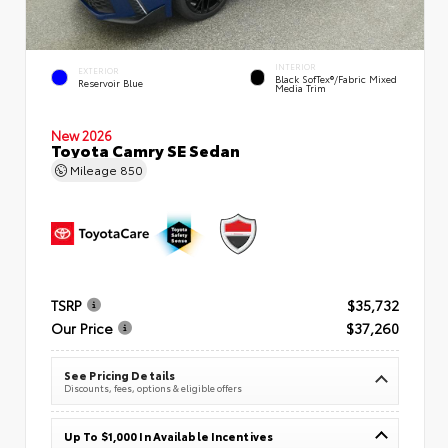
INTERIOR
EXTERIOR
Black SofTex®/fabric Mixed
Reservoir Blue
Media Trim
New 2026
Toyota Camry SE Sedan
Mileage
850
TSRP
$35,732
Our Price
$37,260
See Pricing Details
Discounts, fees, options & eligible offers
Up To $1,000 In Available Incentives