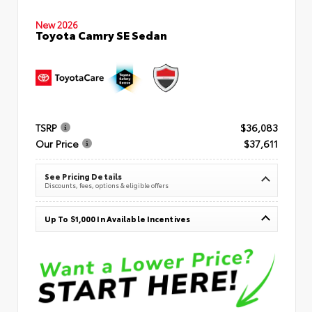
New 2026
Toyota Camry SE Sedan
TSRP
$36,083
Our Price
$37,611
See Pricing Details
Discounts, fees, options & eligible offers
Up To $1,000 In Available Incentives