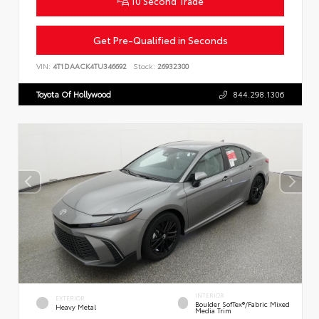
10 Second Trade
Get Pre-Qualified in Seconds
VIN:
4T1DAACK4TU346692
Stock:
26932300
Toyota Of Hollywood
844.298.1306
INTERIOR
EXTERIOR
Boulder SofTex®/fabric Mixed
Heavy Metal
Media Trim