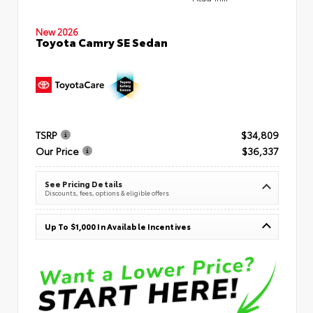
New 2026
Toyota Camry SE Sedan
TSRP
$34,809
Our Price
$36,337
See Pricing Details
Discounts, fees, options & eligible offers
Up To $1,000 In Available Incentives