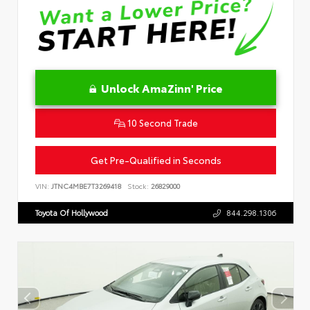
Unlock AmaZinn' Price
10 Second Trade
Get Pre-Qualified in Seconds
VIN:
JTNC4MBE7T3269418
Stock:
26829000
Toyota Of Hollywood
844.298.1306