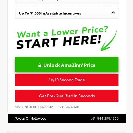
Up To $1,000 In Available Incentives
Unlock AmaZinn' Price
10 Second Trade
Get Pre-Qualified in Seconds
VIN:
JTNC4MBEXT3267842
Stock:
26743500
Toyota Of Hollywood
844.298.1306