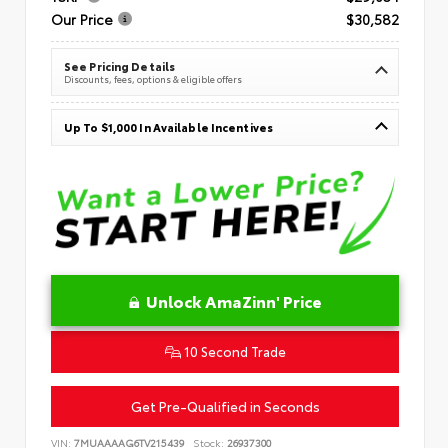
Our Price
$30,582
See Pricing Details
Discounts, fees, options & eligible offers
Up To $1,000 In Available Incentives
Unlock AmaZinn' Price
10 Second Trade
Get Pre-Qualified in Seconds
VIN:
7MUAAAAG6TV215439
Stock:
26937300