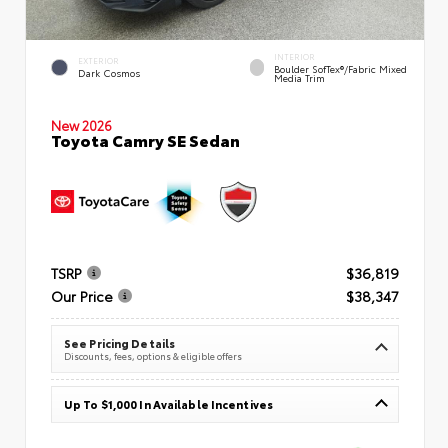
INTERIOR
EXTERIOR
Boulder SofTex®/fabric Mixed
Dark Cosmos
Media Trim
New 2026
Toyota Camry SE Sedan
TSRP
$36,819
Our Price
$38,347
See Pricing Details
Discounts, fees, options & eligible offers
Up To $1,000 In Available Incentives