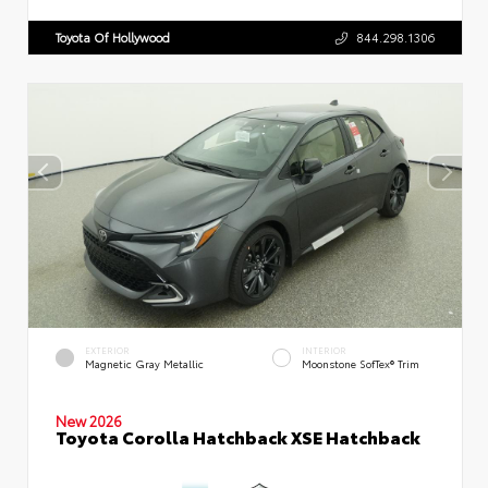
Toyota Of Hollywood
844.298.1306
EXTERIOR
INTERIOR
Magnetic Gray Metallic
Moonstone SofTex® Trim
New 2026
Toyota Corolla Hatchback XSE Hatchback