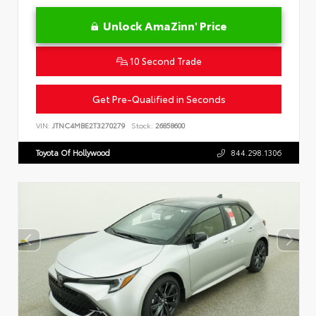
Unlock AmaZinn' Price
10 Second Trade
Get Pre-Qualified in Seconds
VIN:
JTNC4MBE2T3270279
Stock:
26858600
Toyota Of Hollywood
844.298.1306