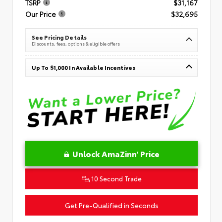
TSRP
$31,167
Our Price
$32,695
See Pricing Details
Discounts, fees, options & eligible offers
Up To $1,000 In Available Incentives
Unlock AmaZinn' Price
10 Second Trade
Get Pre-Qualified in Seconds