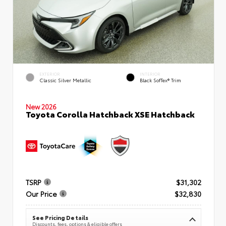
EXTERIOR
INTERIOR
Classic Silver Metallic
Black SofTex® Trim
New 2026
Toyota Corolla Hatchback XSE Hatchback
TSRP
$31,302
Our Price
$32,830
See Pricing Details
Discounts, fees, options & eligible offers