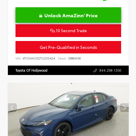
Unlock AmaZinn' Price
10 Second Trade
Get Pre-Qualified in Seconds
VIN:
4T1DAACK2TU333424
Stock:
26864100
Toyota Of Hollywood
844.298.1306