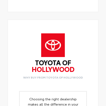
TOYOTA OF
HOLLYWOOD
WHY BUY FROM TOYOTA OF HOLLYWOOD
Choosing the right dealership
makes all the difference in your