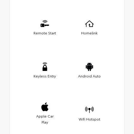
Remote Start
Homelink
Keyless Entry
Android Auto
Apple Car
Wifi Hotspot
Play