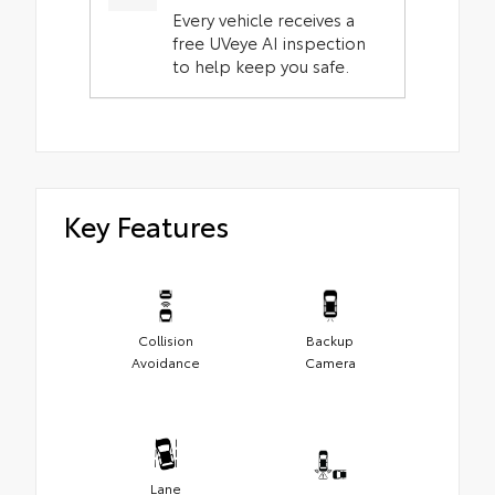
Every vehicle receives a
free UVeye AI inspection
to help keep you safe.
Key Features
Collision
Backup
Avoidance
Camera
Lane