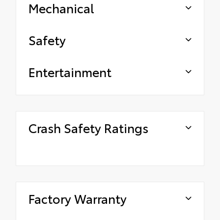
Mechanical
Safety
Entertainment
Crash Safety Ratings
Factory Warranty