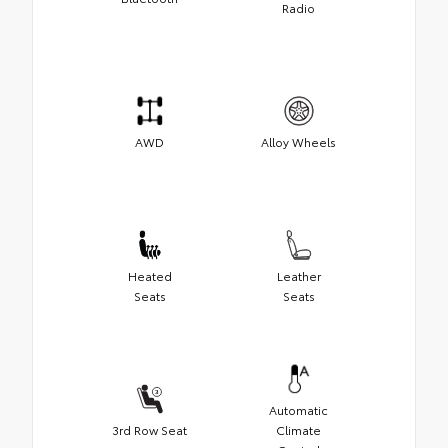
Radio
AWD
Alloy Wheels
Heated
Leather
Seats
Seats
Automatic
3rd Row Seat
Climate