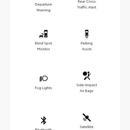
Rear Cross
Departure
Traffic Alert
Warning
Blind Spot
Parking
Monitor
Assist
Side-Impact
Fog Lights
Air Bags
Satellite
Bluetooth