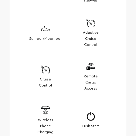
Control
Adaptive
Sunroof/Moonroof
Cruise
Control
Remote
Cruise
Cargo
Control
Access
Wireless
Phone
Push Start
Charging