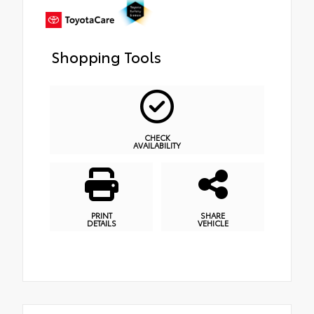
Shopping Tools
CHECK
AVAILABILITY
PRINT
SHARE
DETAILS
VEHICLE