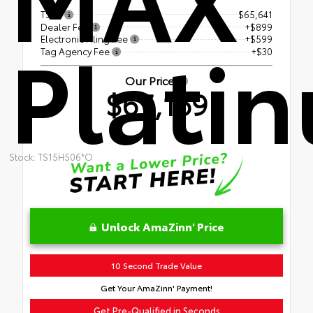
TSRP
$65,641
Dealer Fee
+$899
Plati
Electronic Filing Fee
+$599
Tag Agency Fee
+$30
Our Price
$67,169
Stock: TS15H506*O
Unlock AmaZinn' Price
10 Second Trade Value
Get Your AmaZinn' Payment!
Get Pre-Qualified in Seconds