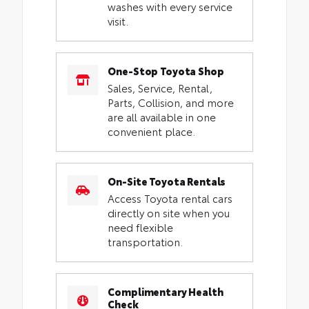
washes with every service
visit.
One-Stop Toyota Shop
Sales, Service, Rental,
Parts, Collision, and more
are all available in one
convenient place.
On-Site Toyota Rentals
Access Toyota rental cars
directly on site when you
need flexible
transportation.
Complimentary Health
Check