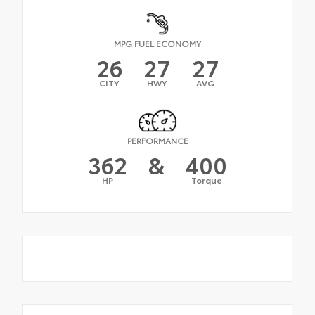
MPG FUEL ECONOMY
26
27
27
CITY
HWY
AVG
PERFORMANCE
362
&
400
HP
Torque