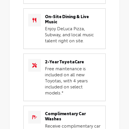
On-Site Dining & Live
Music
Enjoy DeLuca Pizza,
Subway, and local music
talent right on site.
2-Year ToyotaCare
Free maintenance is
included on all new
Toyotas, with 4 years
included on select
models.*
Complimentary Car
Washes
Receive complimentary car