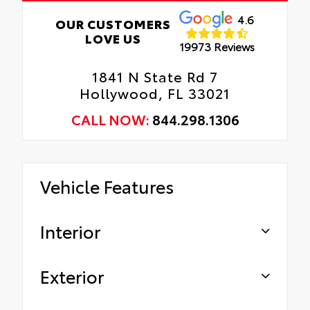
4.6
OUR CUSTOMERS
LOVE US
19973 Reviews
1841 N State Rd 7
Hollywood, FL 33021
CALL NOW:
844.298.1306
Vehicle Features
Interior
Exterior