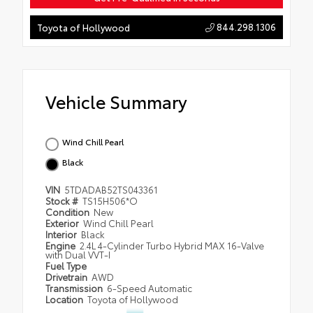
844.298.1306
Toyota of Hollywood
Vehicle Summary
Wind Chill Pearl
Black
VIN
5TDADAB52TS043361
Stock #
TS15H506*O
Condition
New
Exterior
Wind Chill Pearl
Interior
Black
Engine
2.4L 4-Cylinder Turbo Hybrid MAX 16-Valve
with Dual VVT-I
Fuel Type
Drivetrain
AWD
Transmission
6-Speed Automatic
Location
Toyota of Hollywood