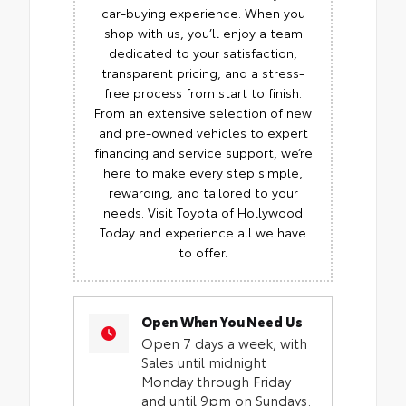
car-buying experience. When you
shop with us, you’ll enjoy a team
dedicated to your satisfaction,
transparent pricing, and a stress-
free process from start to finish.
From an extensive selection of new
and pre-owned vehicles to expert
financing and service support, we’re
here to make every step simple,
rewarding, and tailored to your
needs. Visit Toyota of Hollywood
Today and experience all we have
to offer.
Open When You Need Us
Open 7 days a week, with
Sales until midnight
Monday through Friday
and until 9pm on Sundays.