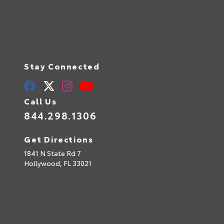
Stay Connected
Call Us
844.298.1306
Get Directions
1841 N State Rd 7
Hollywood,
FL
33021