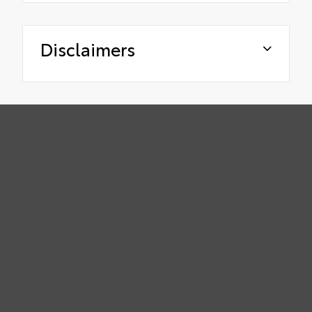
Disclaimers