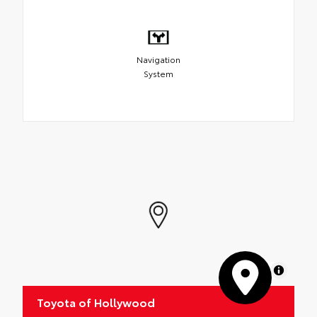
Navigation
System
MapLibre
Toyota of Hollywood