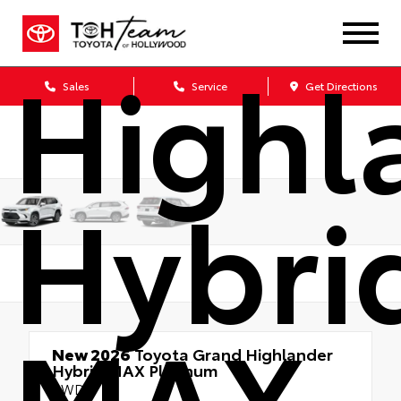
Gran
Highl
Sales
Service
Get Directions
Hybri
MAX
New 2026
Toyota Grand Highlander
Hybrid MAX Platinum
AWD