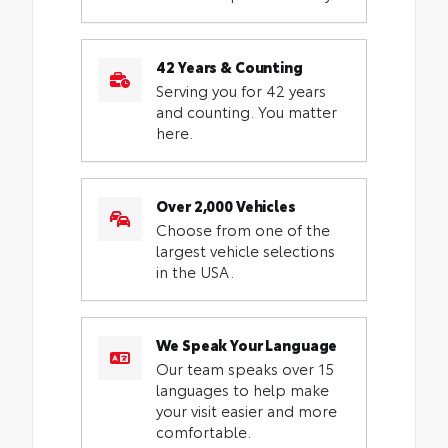
42 Years & Counting
Serving you for 42 years
and counting. You matter
here.
Over 2,000 Vehicles
Choose from one of the
largest vehicle selections
in the USA.
We Speak Your Language
Our team speaks over 15
languages to help make
your visit easier and more
comfortable.