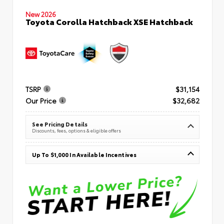
New 2026
Toyota Corolla Hatchback XSE Hatchback
TSRP
$31,154
Our Price
$32,682
See Pricing Details
Discounts, fees, options & eligible offers
Up To $1,000 In Available Incentives