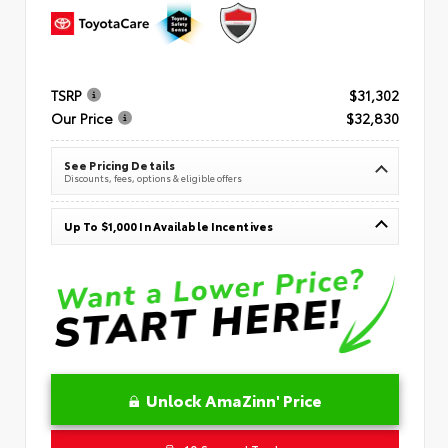
TSRP
$31,302
Our Price
$32,830
See Pricing Details
Discounts, fees, options & eligible offers
Up To $1,000 In Available Incentives
Unlock AmaZinn' Price