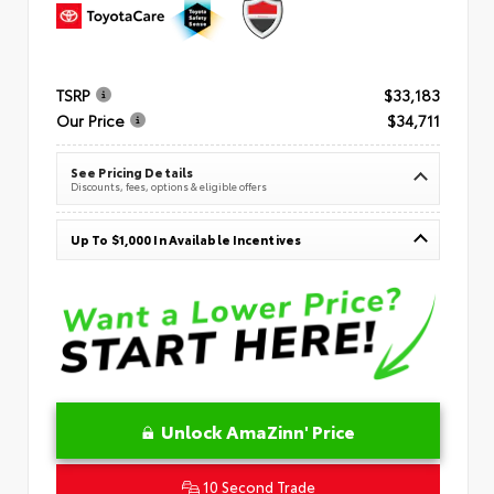
TSRP
$33,183
Our Price
$34,711
See Pricing Details
Discounts, fees, options & eligible offers
Up To $1,000 In Available Incentives
Unlock AmaZinn' Price
10 Second Trade