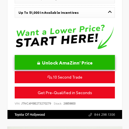
Up To $1,000 In Available Incentives
Unlock AmaZinn' Price
10 Second Trade
Get Pre-Qualified in Seconds
VIN:
JTNC4MBE2T3270279
Stock:
26858600
Toyota Of Hollywood
844.298.1306