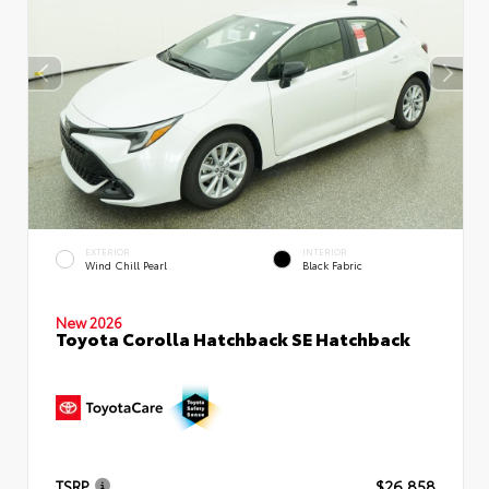
EXTERIOR
INTERIOR
Wind Chill Pearl
Black Fabric
New 2026
Toyota Corolla Hatchback SE Hatchback
TSRP
$26,858