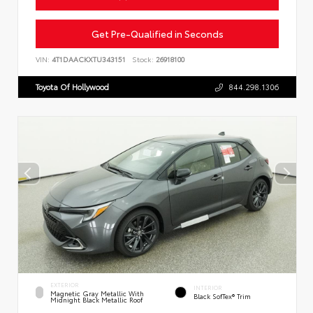
Get Pre-Qualified in Seconds
VIN:
4T1DAACKXTU343151
Stock:
26918100
Toyota Of Hollywood
844.298.1306
EXTERIOR
INTERIOR
Magnetic Gray Metallic With
Black SofTex® Trim
Midnight Black Metallic Roof