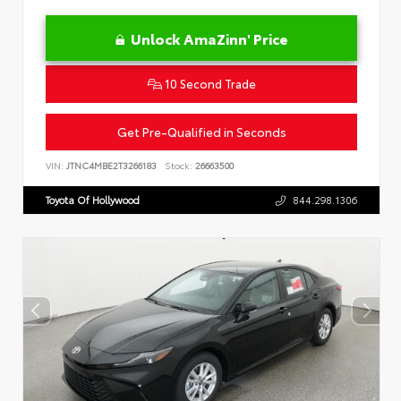
Unlock AmaZinn' Price
10 Second Trade
Get Pre-Qualified in Seconds
VIN:
JTNC4MBE2T3266183
Stock:
26663500
Toyota Of Hollywood
844.298.1306