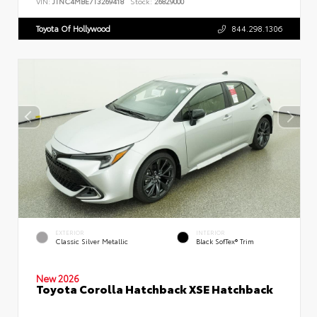
VIN:
JTNC4MBE7T3269418
Stock:
26829000
Toyota Of Hollywood
844.298.1306
EXTERIOR
INTERIOR
Classic Silver Metallic
Black SofTex® Trim
New 2026
Toyota Corolla Hatchback XSE Hatchback