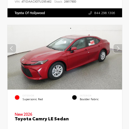
VIN:
4T1DAACK5TU295462
Stock:
26617800
Toyota Of Hollywood
844.298.1306
EXTERIOR
INTERIOR
Supersonic Red
Boulder Fabric
New 2026
Toyota Camry LE Sedan