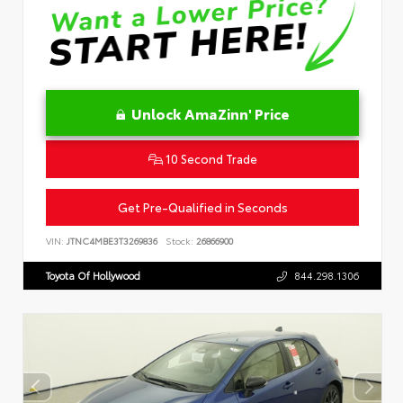
Unlock AmaZinn' Price
10 Second Trade
Get Pre-Qualified in Seconds
VIN:
JTNC4MBE3T3269836
Stock:
26866900
Toyota Of Hollywood
844.298.1306