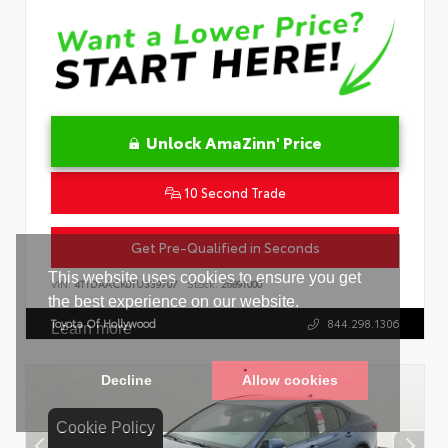
Unlock AmaZinn' Price
10 Second Trade
Get Pre-Qualified in Seconds
VIN:
4T1DAACK0TU339707
Stock:
26891000
Toyota Of Hollywood
844.298.1306
Cookie Policy