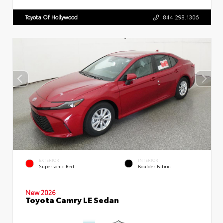
Toyota Of Hollywood
844.298.1306
EXTERIOR
INTERIOR
Supersonic Red
Boulder Fabric
New 2026
Toyota Camry LE Sedan