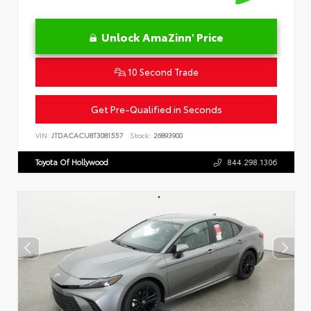
Unlock AmaZinn' Price
10 Second Trade
Get Pre-Qualified in Seconds
VIN:
JTDACACU8T3081557
Stock:
26893900
Toyota Of Hollywood
844.298.1306