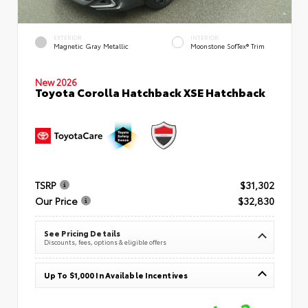
EXTERIOR
INTERIOR
Magnetic Gray Metallic
Moonstone SofTex® Trim
New 2026
Toyota Corolla Hatchback XSE Hatchback
TSRP
$31,302
Our Price
$32,830
See Pricing Details
Discounts, fees, options & eligible offers
Up To $1,000 In Available Incentives