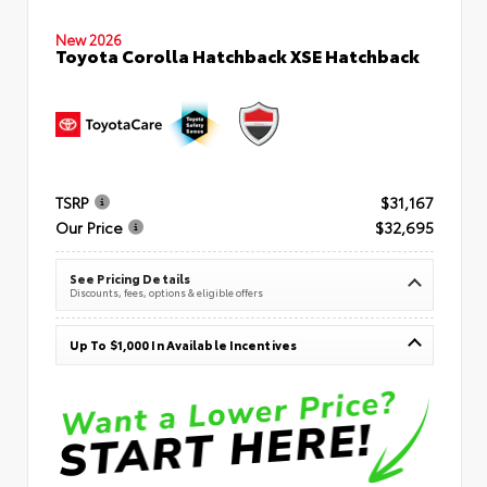
New 2026
Toyota Corolla Hatchback XSE Hatchback
TSRP
$31,167
Our Price
$32,695
See Pricing Details
Discounts, fees, options & eligible offers
Up To $1,000 In Available Incentives