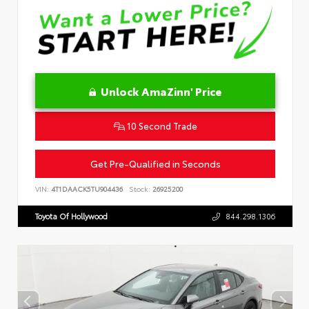
Unlock AmaZinn' Price
10 Second Trade
Get Pre-Qualified in Seconds
VIN:
4T1DAACK5TU904436
Stock:
26925200
Toyota Of Hollywood
844.298.1306