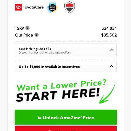
TSRP
$34,034
Our Price
$35,562
See Pricing Details
Discounts, fees, options & eligible offers
Up To $1,000 In Available Incentives
Unlock AmaZinn' Price