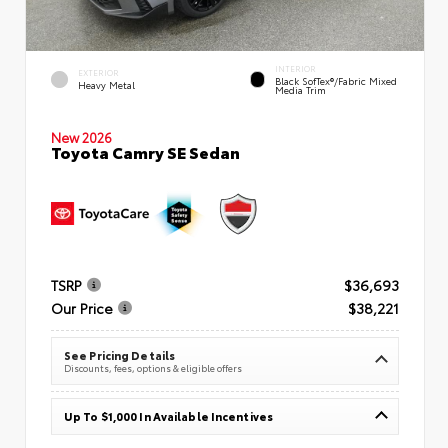
INTERIOR
EXTERIOR
Black SofTex®/fabric Mixed
Heavy Metal
Media Trim
New 2026
Toyota Camry SE Sedan
TSRP
$36,693
Our Price
$38,221
See Pricing Details
Discounts, fees, options & eligible offers
Up To $1,000 In Available Incentives