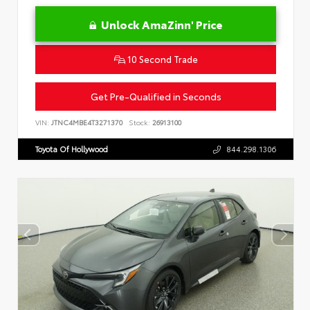
Unlock AmaZinn' Price
10 Second Trade
Get Pre-Qualified in Seconds
VIN:
JTNC4MBE4T3271370
Stock:
26913100
Toyota Of Hollywood
844.298.1306