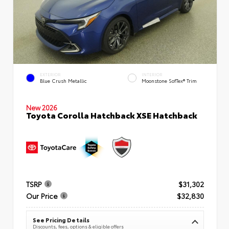
EXTERIOR
INTERIOR
Blue Crush Metallic
Moonstone SofTex® Trim
New 2026
Toyota Corolla Hatchback XSE Hatchback
TSRP
$31,302
Our Price
$32,830
See Pricing Details
Discounts, fees, options & eligible offers