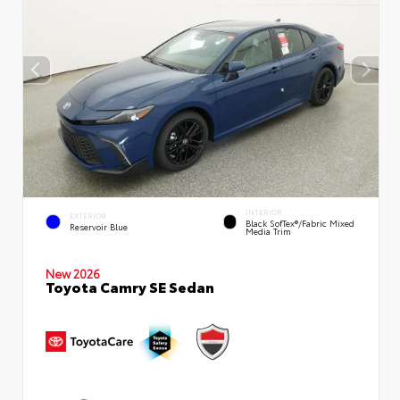
INTERIOR
EXTERIOR
Black SofTex®/fabric Mixed
Reservoir Blue
Media Trim
New 2026
Toyota Camry SE Sedan