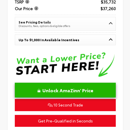
TSRP
$35,732
Our Price
$37,260
See Pricing Details
Discounts, fees, options & eligible offers
Up To $1,000 In Available Incentives
Unlock AmaZinn' Price
10 Second Trade
Get Pre-Qualified in Seconds