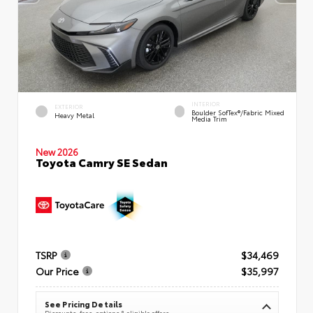
INTERIOR
EXTERIOR
Boulder SofTex®/fabric Mixed
Heavy Metal
Media Trim
New 2026
Toyota Camry SE Sedan
TSRP
$34,469
Our Price
$35,997
See Pricing Details
Discounts, fees, options & eligible offers