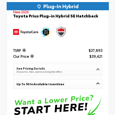
Plug-In Hybrid
New 2026
Toyota Prius Plug-in Hybrid SE Hatchback
TSRP
$37,893
Our Price
$39,421
See Pricing Details
Discounts, fees, options & eligible offers
Up To $0 In Available Incentives