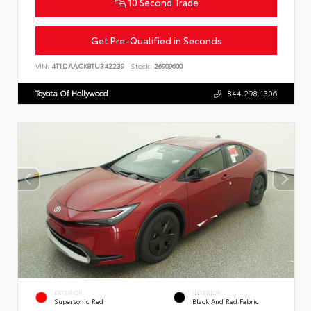
10 Second Trade
Get Pre-Qualified in Seconds
VIN:
4T1DAACK8TU342239
Stock:
26909600
Toyota Of Hollywood
844.298.1306
EXTERIOR
INTERIOR
Supersonic Red
Black And Red Fabric