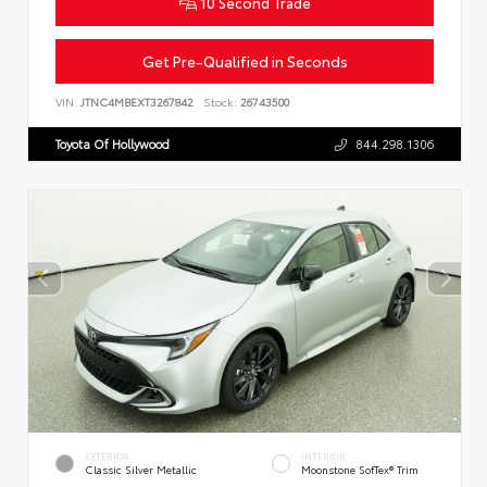
10 Second Trade
Get Pre-Qualified in Seconds
VIN:
JTNC4MBEXT3267842
Stock:
26743500
Toyota Of Hollywood
844.298.1306
EXTERIOR
INTERIOR
Classic Silver Metallic
Moonstone SofTex® Trim