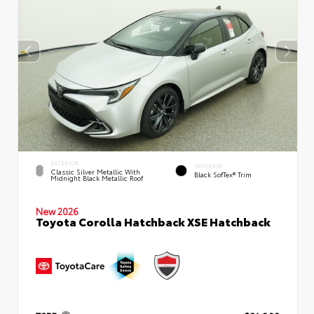
EXTERIOR
INTERIOR
Classic Silver Metallic With
Black SofTex® Trim
Midnight Black Metallic Roof
New 2026
Toyota Corolla Hatchback XSE Hatchback