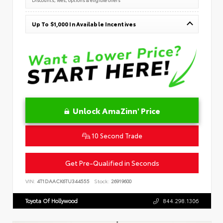
Up To $1,000 In Available Incentives
Unlock AmaZinn' Price
10 Second Trade
Get Pre-Qualified in Seconds
VIN:
4T1DAACK6TU344555
Stock:
26919600
Toyota Of Hollywood
844.298.1306