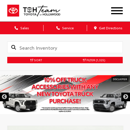
Sales
Service
Get Directions
SORT
FILTER
(1,325)
DISCLAIMER