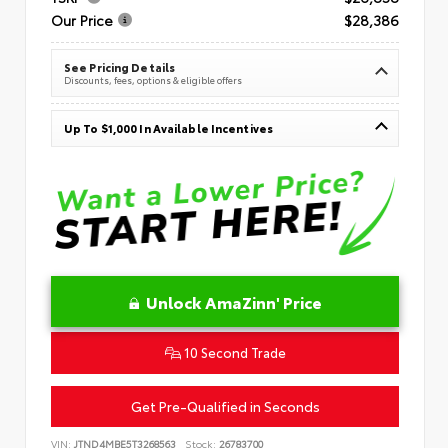
Our Price
$28,386
See Pricing Details
Discounts, fees, options & eligible offers
Up To $1,000 In Available Incentives
Unlock AmaZinn' Price
10 Second Trade
Get Pre-Qualified in Seconds
VIN:
JTND4MBE5T3268563
Stock:
26783700