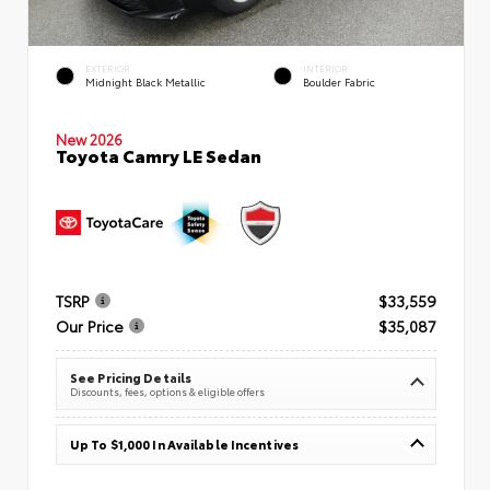
EXTERIOR
INTERIOR
Midnight Black Metallic
Boulder Fabric
New 2026
Toyota Camry LE Sedan
TSRP
$33,559
Our Price
$35,087
See Pricing Details
Discounts, fees, options & eligible offers
Up To $1,000 In Available Incentives