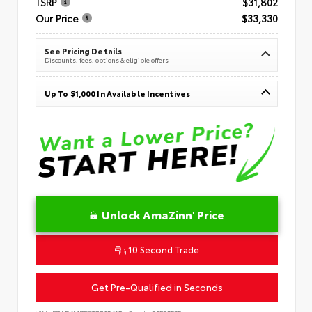
TSRP
$31,802
Our Price
$33,330
See Pricing Details
Discounts, fees, options & eligible offers
Up To $1,000 In Available Incentives
Unlock AmaZinn' Price
10 Second Trade
Get Pre-Qualified in Seconds