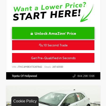
Unlock AmaZinn' Price
10 Second Trade
Get Pre-Qualified in Seconds
VIN:
JTNC4MBEXT3267842
Stock:
26743500
Toyota Of Hollywood
844.298.1306
Cookie Policy