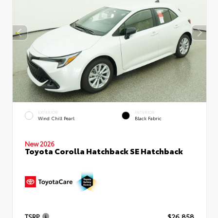
EXTERIOR
INTERIOR
Wind Chill Pearl
Black Fabric
New 2026
Toyota Corolla Hatchback SE Hatchback
TSRP
$26,858