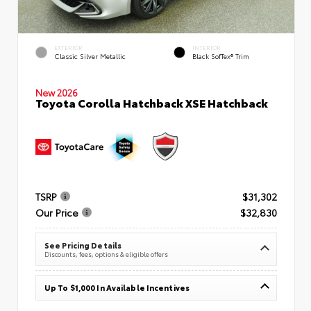
EXTERIOR
INTERIOR
Classic Silver Metallic
Black SofTex® Trim
New 2026
Toyota Corolla Hatchback XSE Hatchback
TSRP
$31,302
Our Price
$32,830
See Pricing Details
Discounts, fees, options & eligible offers
Up To $1,000 In Available Incentives