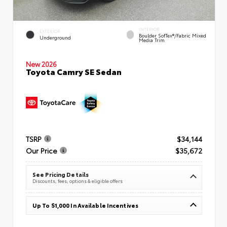
INTERIOR
EXTERIOR
Boulder SofTex®/fabric Mixed
Underground
Media Trim
New 2026
Toyota Camry SE Sedan
TSRP
$34,144
Our Price
$35,672
See Pricing Details
Discounts, fees, options & eligible offers
Up To $1,000 In Available Incentives