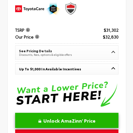
TSRP
$31,302
Our Price
$32,830
See Pricing Details
Discounts, fees, options & eligible offers
Up To $1,000 In Available Incentives
Unlock AmaZinn' Price