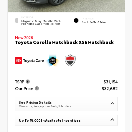
EXTERIOR
INTERIOR
Magnetic Gray Metallic With
Black SofTex® Trim
Midnight Black Metallic Roof
New 2026
Toyota Corolla Hatchback XSE Hatchback
TSRP
$31,154
Our Price
$32,682
See Pricing Details
Discounts, fees, options & eligible offers
Up To $1,000 In Available Incentives