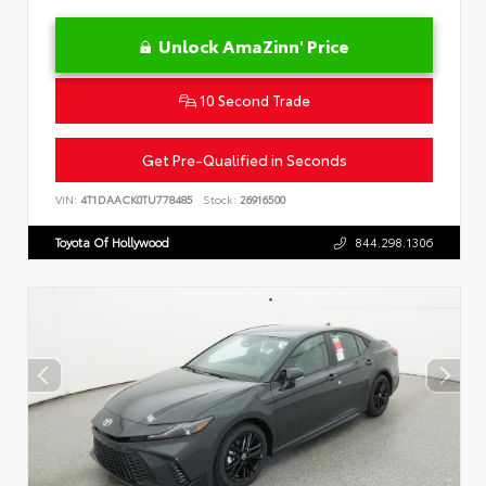
Unlock AmaZinn' Price
10 Second Trade
Get Pre-Qualified in Seconds
VIN:
4T1DAACK0TU778485
Stock:
26916500
Toyota Of Hollywood
844.298.1306