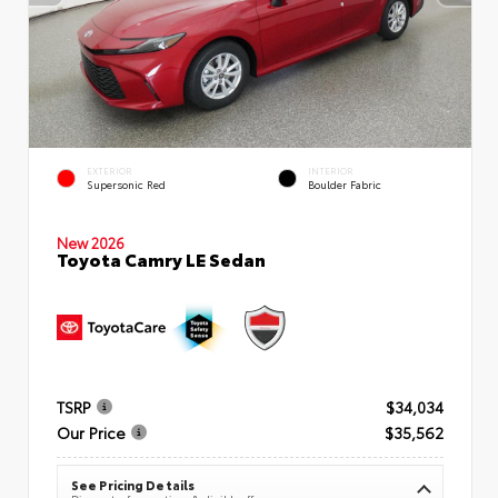
EXTERIOR
INTERIOR
Supersonic Red
Boulder Fabric
New 2026
Toyota Camry LE Sedan
TSRP
$34,034
Our Price
$35,562
See Pricing Details