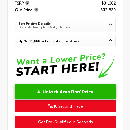
TSRP
$31,302
Our Price
$32,830
See Pricing Details
Discounts, fees, options & eligible offers
Up To $1,000 In Available Incentives
Unlock AmaZinn' Price
10 Second Trade
Get Pre-Qualified in Seconds