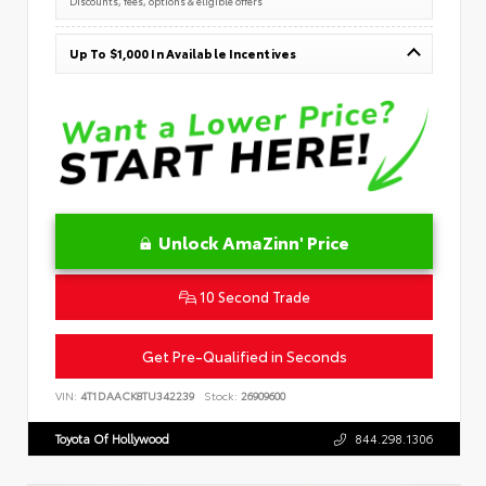
Discounts, fees, options & eligible offers
Up To $1,000 In Available Incentives
Unlock AmaZinn' Price
10 Second Trade
Get Pre-Qualified in Seconds
VIN:
4T1DAACK8TU342239
Stock:
26909600
Toyota Of Hollywood
844.298.1306