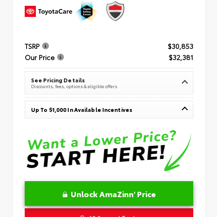
TSRP
$30,853
Our Price
$32,381
See Pricing Details
Discounts, fees, options & eligible offers
Up To $1,000 In Available Incentives
Unlock AmaZinn' Price