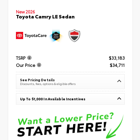
New 2026
Toyota Camry LE Sedan
TSRP
$33,183
Our Price
$34,711
See Pricing Details
Discounts, fees, options & eligible offers
Up To $1,000 In Available Incentives