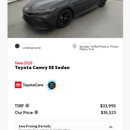
INTERIOR
EXTERIOR
Boulder SofTex®/fabric Mixed
Underground
Media Trim
New 2026
Toyota Camry SE Sedan
TSRP
$33,995
Our Price
$35,523
See Pricing Details
Discounts, fees, options & eligible offers