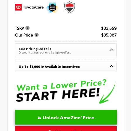
TSRP
$33,559
Our Price
$35,087
See Pricing Details
Discounts, fees, options & eligible offers
Up To $1,000 In Available Incentives
Unlock AmaZinn' Price