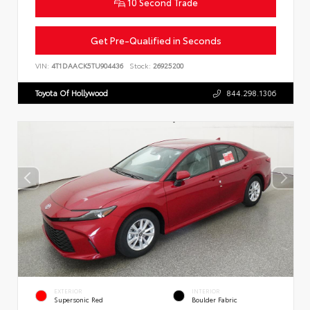
10 Second Trade
Get Pre-Qualified in Seconds
VIN:
4T1DAACK5TU904436
Stock:
26925200
Toyota Of Hollywood
844.298.1306
EXTERIOR
INTERIOR
Supersonic Red
Boulder Fabric