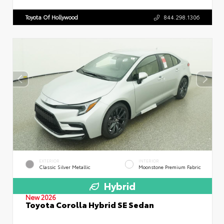
Toyota Of Hollywood
844.298.1306
EXTERIOR
INTERIOR
Classic Silver Metallic
Moonstone Premium Fabric
Hybrid
New 2026
Toyota Corolla Hybrid SE Sedan