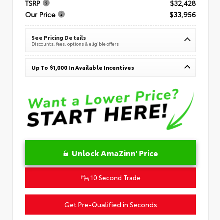
TSRP
$32,428
Our Price
$33,956
See Pricing Details
Discounts, fees, options & eligible offers
Up To $1,000 In Available Incentives
Unlock AmaZinn' Price
10 Second Trade
Get Pre-Qualified in Seconds