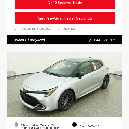
10 Second Trade
Get Pre-Qualified in Seconds
VIN:
JTNC4MBE2T3270279
Stock:
26858600
Toyota Of Hollywood
844.298.1306
EXTERIOR
INTERIOR
Classic Silver Metallic With
Black SofTex® Trim
Midnight Black Metallic Roof