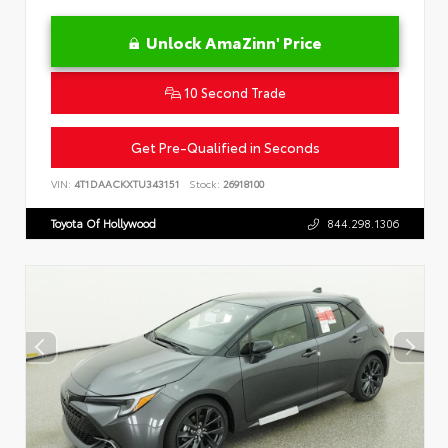
Unlock AmaZinn' Price
10 Second Trade
Get Pre-Qualified in Seconds
VIN:
4T1DAACKXTU343151
Stock:
26918100
Toyota Of Hollywood
844.298.1306