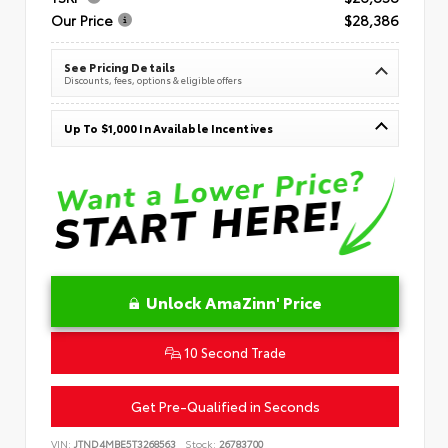
Our Price
$28,386
See Pricing Details
Discounts, fees, options & eligible offers
Up To $1,000 In Available Incentives
Unlock AmaZinn' Price
10 Second Trade
Get Pre-Qualified in Seconds
VIN:
JTND4MBE5T3268563
Stock:
26783700