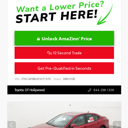
Unlock AmaZinn' Price
10 Second Trade
Get Pre-Qualified in Seconds
VIN:
JTNC4MBE4T3271370
Stock:
26913100
Toyota Of Hollywood
844.298.1306