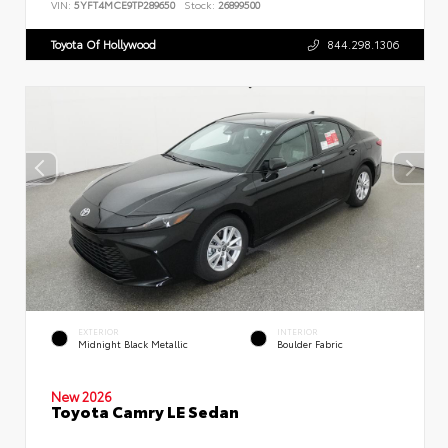
VIN:
5YFT4MCE9TP289650
Stock:
26899500
Toyota Of Hollywood
844.298.1306
EXTERIOR
INTERIOR
Midnight Black Metallic
Boulder Fabric
New 2026
Toyota Camry LE Sedan