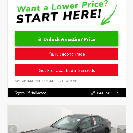
Unlock AmaZinn' Price
10 Second Trade
Get Pre-Qualified in Seconds
VIN:
4T1DAACK1TU331034
Stock:
26847800
Toyota Of Hollywood
844.298.1306