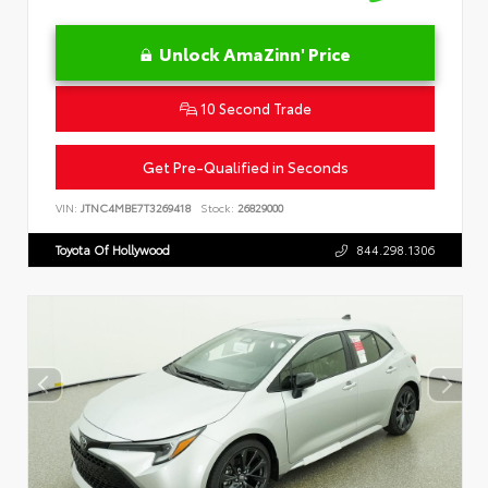
Unlock AmaZinn' Price
10 Second Trade
Get Pre-Qualified in Seconds
VIN:
JTNC4MBE7T3269418
Stock:
26829000
Toyota Of Hollywood
844.298.1306