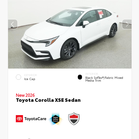
INTERIOR
EXTERIOR
Black SofTex®/fabric Mixed
Ice Cap
Media Trim
New 2026
Toyota Corolla XSE Sedan