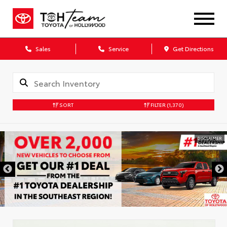
Sales
Service
Get Directions
SORT
FILTER
(1,370)
DISCLAIMER