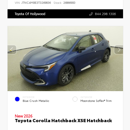
VIN:
JTNC4MBE3T3269836
Stock:
26866900
Toyota Of Hollywood
844.298.1306
EXTERIOR
INTERIOR
Blue Crush Metallic
Moonstone SofTex® Trim
New 2026
Toyota Corolla Hatchback XSE Hatchback