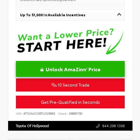
Up To $1,000 In Available Incentives
Unlock AmaZinn' Price
10 Second Trade
Get Pre-Qualified in Seconds
VIN:
4T1DAACK9TU329662
Stock:
26865700
Toyota Of Hollywood
844.298.1306