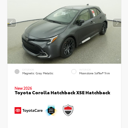
EXTERIOR
INTERIOR
Magnetic Gray Metallic
Moonstone SofTex® Trim
New 2026
Toyota Corolla Hatchback XSE Hatchback