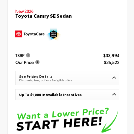
New 2026
Toyota Camry SE Sedan
TSRP
$33,994
Our Price
$35,522
See Pricing Details
Discounts, fees, options & eligible offers
Up To $1,000 In Available Incentives