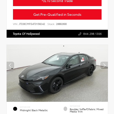
10 Second Trade
Get Pre-Qualified in Seconds
VIN:
JTDBCMFE4T3158242
Stock:
26892600
Toyota Of Hollywood
844.298.1306
INTERIOR
EXTERIOR
Boulder SofTex®/fabric Mixed
Midnight Black Metallic
Media Trim