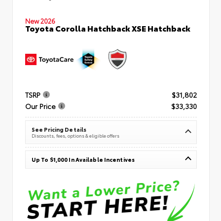
New 2026
Toyota Corolla Hatchback XSE Hatchback
TSRP
$31,802
Our Price
$33,330
See Pricing Details
Discounts, fees, options & eligible offers
Up To $1,000 In Available Incentives