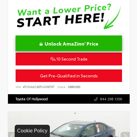
Unlock AmaZinn' Price
10 Second Trade
Get Pre-Qualified in Seconds
VIN:
4T1DAACK0TU339707
Stock:
26891000
Toyota Of Hollywood
844.298.1306
Cookie Policy