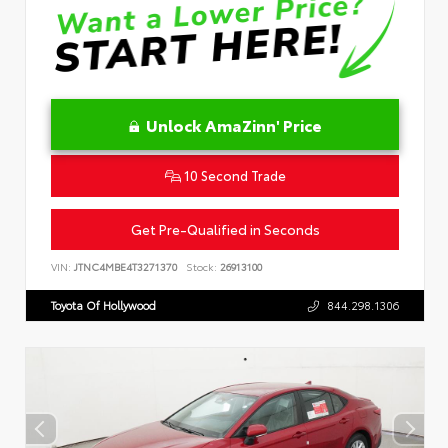
Unlock AmaZinn' Price
10 Second Trade
Get Pre-Qualified in Seconds
VIN:
JTNC4MBE4T3271370
Stock:
26913100
Toyota Of Hollywood
844.298.1306