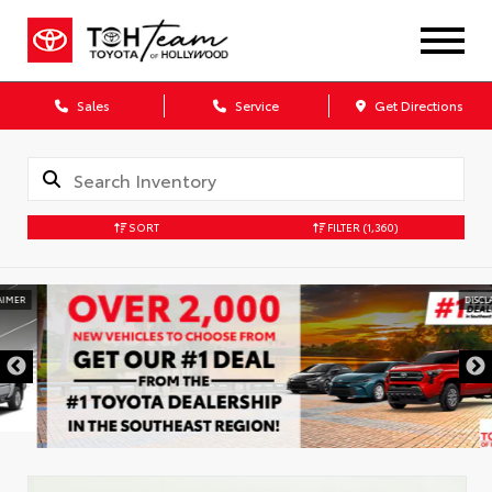
Sales
Service
Get Directions
SORT
FILTER
(1,360)
DISCLAIMER