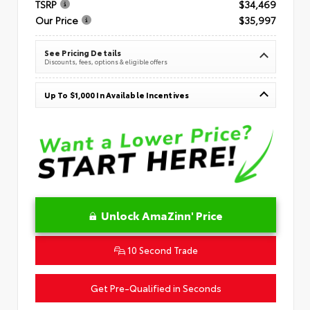
TSRP
$34,469
Our Price
$35,997
See Pricing Details
Discounts, fees, options & eligible offers
Up To $1,000 In Available Incentives
Unlock AmaZinn' Price
10 Second Trade
Get Pre-Qualified in Seconds