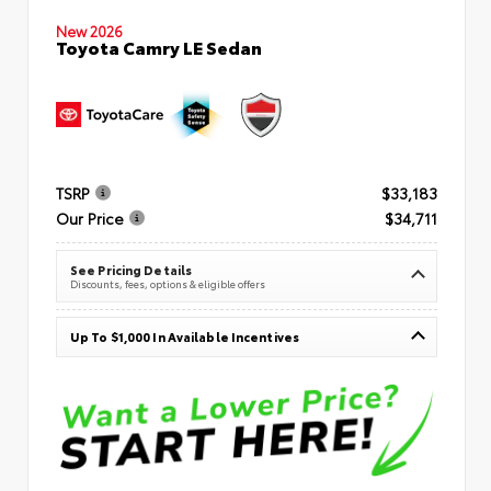
New 2026
Toyota Camry LE Sedan
TSRP
$33,183
Our Price
$34,711
See Pricing Details
Discounts, fees, options & eligible offers
Up To $1,000 In Available Incentives