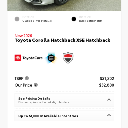
EXTERIOR
INTERIOR
Classic Silver Metallic
Black SofTex® Trim
New 2026
Toyota Corolla Hatchback XSE Hatchback
TSRP
$31,302
Our Price
$32,830
See Pricing Details
Discounts, fees, options & eligible offers
Up To $1,000 In Available Incentives