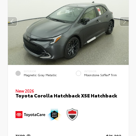
EXTERIOR
INTERIOR
Magnetic Gray Metallic
Moonstone SofTex® Trim
New 2026
Toyota Corolla Hatchback XSE Hatchback