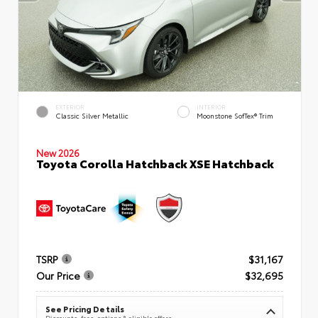
EXTERIOR
INTERIOR
Classic Silver Metallic
Moonstone SofTex® Trim
New 2026
Toyota Corolla Hatchback XSE Hatchback
TSRP
$31,167
Our Price
$32,695
See Pricing Details
Discounts, fees, options & eligible offers