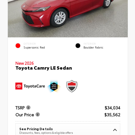
EXTERIOR
INTERIOR
Supersonic Red
Boulder Fabric
New 2026
Toyota Camry LE Sedan
TSRP
$34,034
Our Price
$35,562
See Pricing Details
Discounts, fees, options & eligible offers