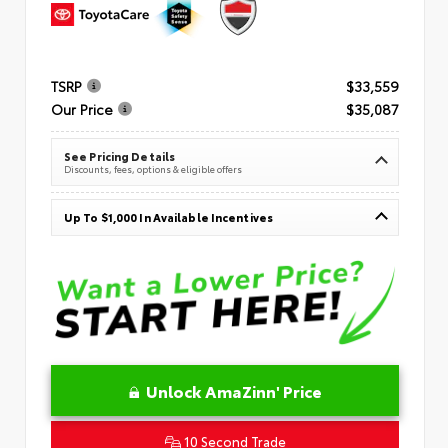
TSRP
$33,559
Our Price
$35,087
See Pricing Details
Discounts, fees, options & eligible offers
Up To $1,000 In Available Incentives
Unlock AmaZinn' Price
10 Second Trade