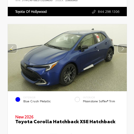
Toyota Of Hollywood
844.298.1306
EXTERIOR
INTERIOR
Blue Crush Metallic
Moonstone SofTex® Trim
New 2026
Toyota Corolla Hatchback XSE Hatchback