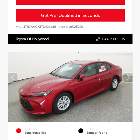
Get Pre-Qualified in Seconds
VIN:
4T1DAACK5TU904436
Stock:
26925200
Toyota Of Hollywood
844.298.1306
EXTERIOR
INTERIOR
Supersonic Red
Boulder Fabric