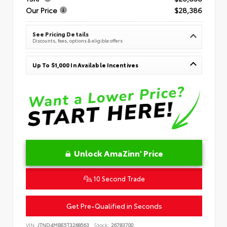
Our Price
$28,386
See Pricing Details
Discounts, fees, options & eligible offers
Up To $1,000 In Available Incentives
Unlock AmaZinn' Price
10 Second Trade
Get Pre-Qualified in Seconds
VIN:
JTND4MBE5T3268563
Stock:
26783700