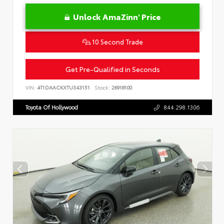
Unlock AmaZinn' Price
10 Second Trade
Get Pre-Qualified in Seconds
VIN:
4T1DAACKXTU343151
Stock:
26918100
Toyota Of Hollywood
844.298.1306