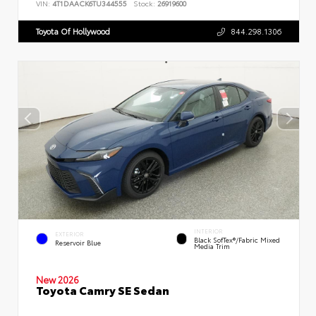
VIN:
4T1DAACK6TU344555
Stock:
26919600
Toyota Of Hollywood
844.298.1306
INTERIOR
EXTERIOR
Black SofTex®/fabric Mixed
Reservoir Blue
Media Trim
New 2026
Toyota Camry SE Sedan