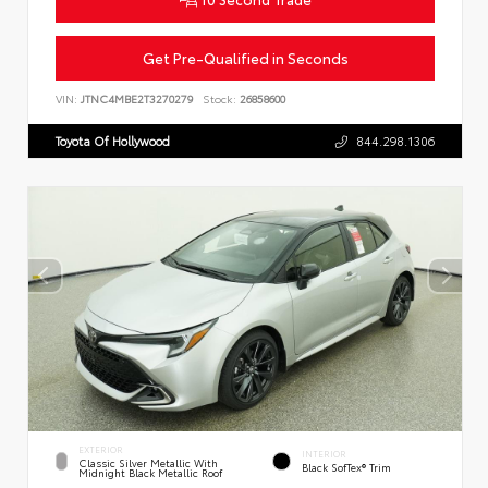
Get Pre-Qualified in Seconds
VIN:
JTNC4MBE2T3270279
Stock:
26858600
Toyota Of Hollywood
844.298.1306
EXTERIOR
INTERIOR
Classic Silver Metallic With
Black SofTex® Trim
Midnight Black Metallic Roof