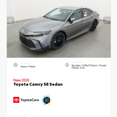
INTERIOR
EXTERIOR
Boulder SofTex®/fabric Mixed
Heavy Metal
Media Trim
New 2026
Toyota Camry SE Sedan