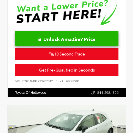
Unlock AmaZinn' Price
10 Second Trade
Get Pre-Qualified in Seconds
VIN:
JTNC4MBEXT3267842
Stock:
26743500
Toyota Of Hollywood
844.298.1306