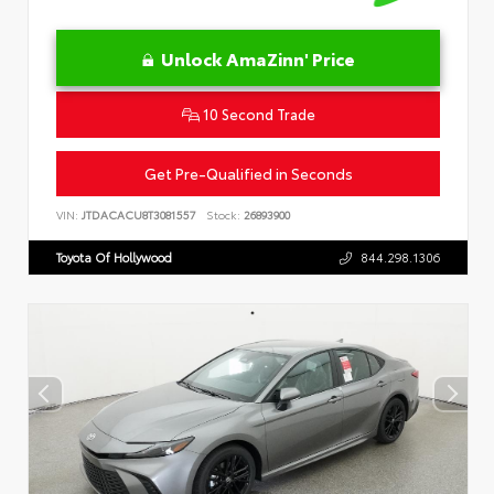
Unlock AmaZinn' Price
10 Second Trade
Get Pre-Qualified in Seconds
VIN:
JTDACACU8T3081557
Stock:
26893900
Toyota Of Hollywood
844.298.1306