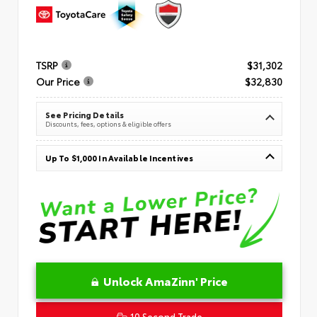
TSRP
$31,302
Our Price
$32,830
See Pricing Details
Discounts, fees, options & eligible offers
Up To $1,000 In Available Incentives
Unlock AmaZinn' Price
10 Second Trade