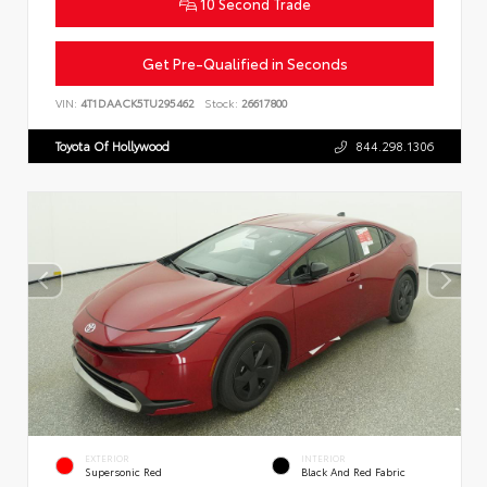
10 Second Trade
Get Pre-Qualified in Seconds
VIN:
4T1DAACK5TU295462
Stock:
26617800
Toyota Of Hollywood
844.298.1306
EXTERIOR
INTERIOR
Supersonic Red
Black And Red Fabric