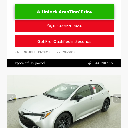
Unlock AmaZinn' Price
10 Second Trade
Get Pre-Qualified in Seconds
VIN:
JTNC4MBE7T3269418
Stock:
26829000
Toyota Of Hollywood
844.298.1306