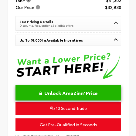
TSRP
$31,302
Our Price
$32,830
See Pricing Details
Discounts, fees, options & eligible offers
Up To $1,000 In Available Incentives
Unlock AmaZinn' Price
10 Second Trade
Get Pre-Qualified in Seconds
VIN:
JTNC4MBE3T3269836
Stock:
26866900