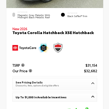
EXTERIOR
INTERIOR
Magnetic Gray Metallic With
Black SofTex® Trim
Midnight Black Metallic Roof
New 2026
Toyota Corolla Hatchback XSE Hatchback
TSRP
$31,154
Our Price
$32,682
See Pricing Details
Discounts, fees, options & eligible offers
Up To $1,000 In Available Incentives