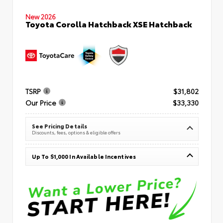
New 2026
Toyota Corolla Hatchback XSE Hatchback
TSRP
$31,802
Our Price
$33,330
See Pricing Details
Discounts, fees, options & eligible offers
Up To $1,000 In Available Incentives