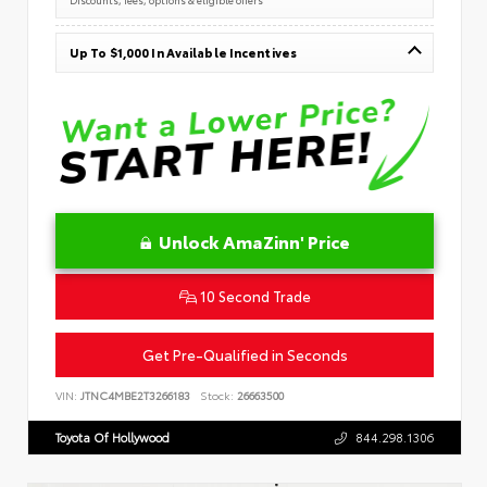
Up To $1,000 In Available Incentives
Unlock AmaZinn' Price
10 Second Trade
Get Pre-Qualified in Seconds
VIN:
JTNC4MBE2T3266183
Stock:
26663500
Toyota Of Hollywood
844.298.1306