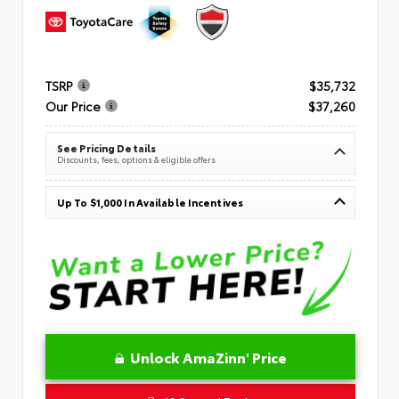
TSRP
$35,732
Our Price
$37,260
See Pricing Details
Discounts, fees, options & eligible offers
Up To $1,000 In Available Incentives
Unlock AmaZinn' Price