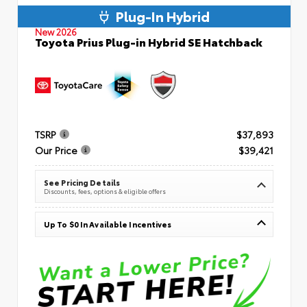
Plug-In Hybrid
New 2026
Toyota Prius Plug-in Hybrid SE Hatchback
TSRP
$37,893
Our Price
$39,421
See Pricing Details
Discounts, fees, options & eligible offers
Up To $0 In Available Incentives