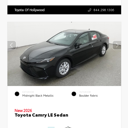
Toyota Of Hollywood
844.298.1306
EXTERIOR
INTERIOR
Midnight Black Metallic
Boulder Fabric
New 2026
Toyota Camry LE Sedan