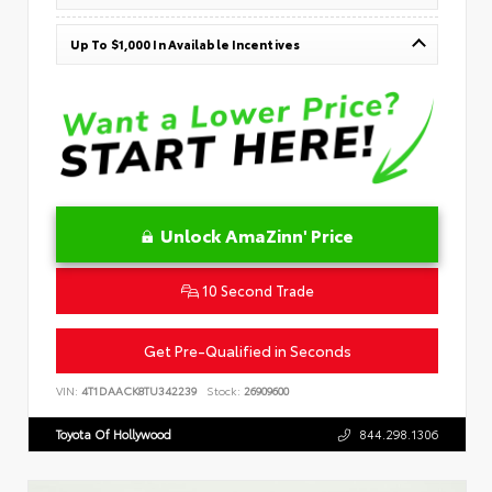
Up To $1,000 In Available Incentives
Unlock AmaZinn' Price
10 Second Trade
Get Pre-Qualified in Seconds
VIN:
4T1DAACK8TU342239
Stock:
26909600
Toyota Of Hollywood
844.298.1306