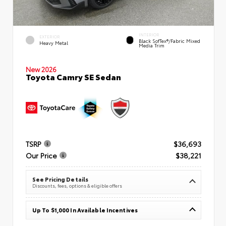
INTERIOR
EXTERIOR
Black SofTex®/fabric Mixed
Heavy Metal
Media Trim
New 2026
Toyota Camry SE Sedan
TSRP
$36,693
Our Price
$38,221
See Pricing Details
Discounts, fees, options & eligible offers
Up To $1,000 In Available Incentives