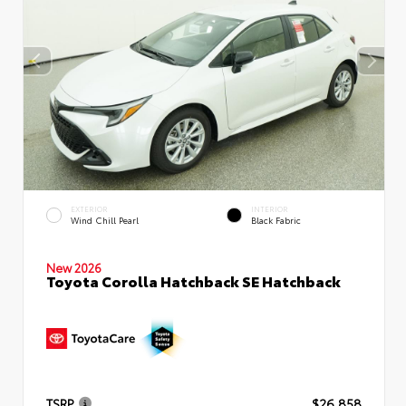
EXTERIOR
INTERIOR
Wind Chill Pearl
Black Fabric
New 2026
Toyota Corolla Hatchback SE Hatchback
TSRP
$26,858