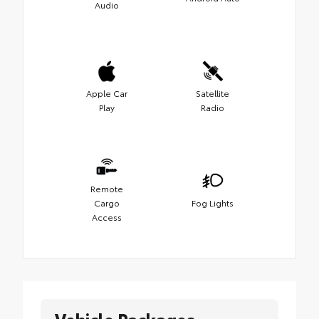
Audio
Apple Car
Satellite
Play
Radio
Remote
Cargo
Fog Lights
Access