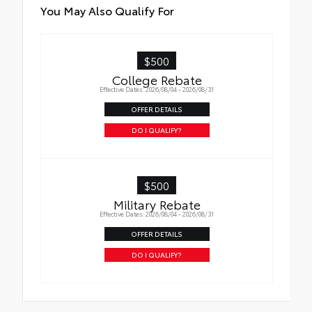
You May Also Qualify For
$500
College Rebate
Effective Dates: 2026/08/04 - 2026/08/31
OFFER DETAILS
DO I QUALIFY?
$500
Military Rebate
Effective Dates: 2026/08/04 - 2026/08/31
OFFER DETAILS
DO I QUALIFY?