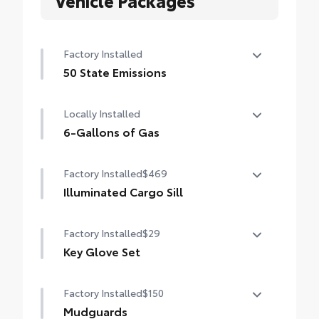
Vehicle Packages
Factory Installed
50 State Emissions
50 State Emissions
Locally Installed
6-Gallons of Gas
6-Gallons of Gas
Factory Installed
$469
Illuminated Cargo Sill
Illuminated Cargo Sill
Factory Installed
$29
Key Glove Set
Key Glove Set
Factory Installed
$150
Mudguards