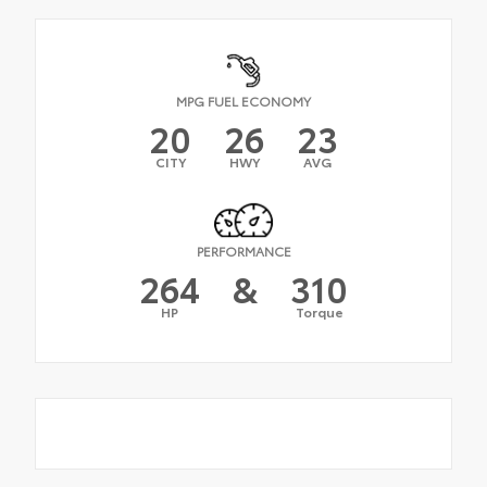
MPG FUEL ECONOMY
20
26
23
CITY
HWY
AVG
PERFORMANCE
264
&
310
HP
Torque