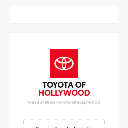
TOYOTA OF
HOLLYWOOD
WHY BUY FROM TOYOTA OF HOLLYWOOD