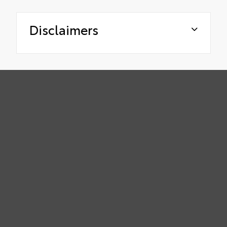
Disclaimers