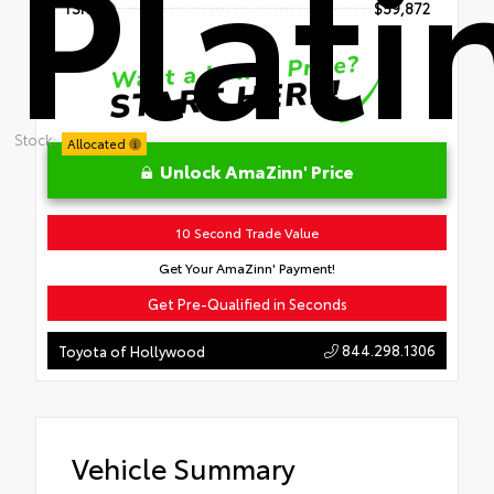
Plat
TSRP
$59,872
Stock:
Allocated
Unlock AmaZinn' Price
10 Second Trade Value
Get Your AmaZinn' Payment!
Get Pre-Qualified in Seconds
844.298.1306
Toyota of Hollywood
Vehicle Summary