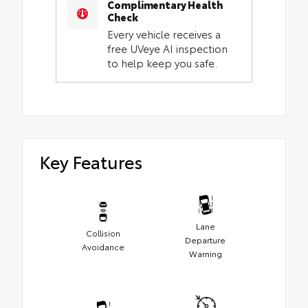
Complimentary Health
Check
Every vehicle receives a
free UVeye AI inspection
to help keep you safe.
Key Features
Lane
Collision
Departure
Avoidance
Warning