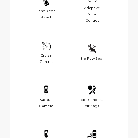
Adaptive
Lane Keep
Cruise
Assist
Control
Cruise
3rd Row Seat
Control
Backup
Side-Impact
Camera
Air Bags