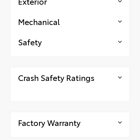
Exterior
Mechanical
Safety
Crash Safety Ratings
Factory Warranty