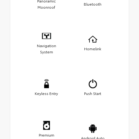
Panoramic
Bluetooth
Moonroof
Navigation
Homelink
System
Keyless Entry
Push Start
Premium
Android Auto