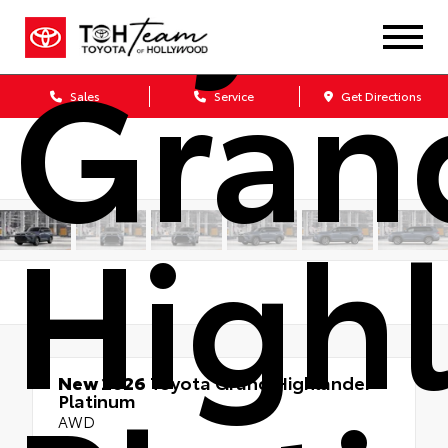
Gran
Sales
Service
Get Directions
High
New 2026
Toyota Grand Highlander
Platinum
AWD