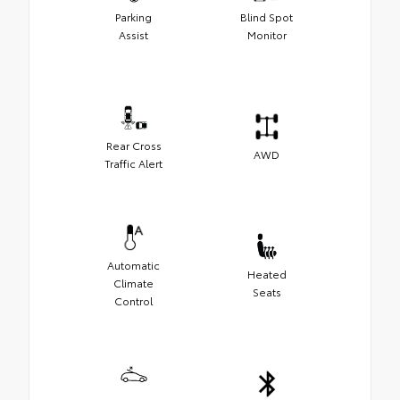
Parking
Blind Spot
Assist
Monitor
Rear Cross
AWD
Traffic Alert
Automatic
Heated
Climate
Seats
Control