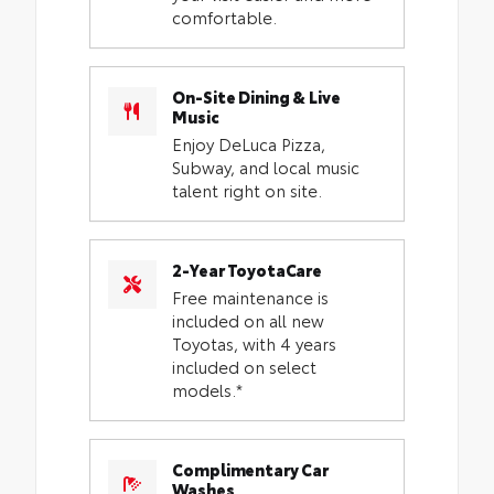
comfortable.
On-Site Dining & Live
Music
Enjoy DeLuca Pizza,
Subway, and local music
talent right on site.
2-Year ToyotaCare
Free maintenance is
included on all new
Toyotas, with 4 years
included on select
models.*
Complimentary Car
Washes