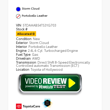
Storm Cloud
Portobello Leather
VIN
5TDAAAB54TS31G703
Stock #
Allocated
Condition
New
Exterior
Storm Cloud
Interior
Portobello Leather
Engine
2.4L 4-Cyl. Turbocharged Engine
Fuel Type
Gas
Drivetrain
AWD
Transmission
Direct Shift 8-Speed Electronically
Controlled automatic Transmission (ECT)
Location
Toyota of Hollywood