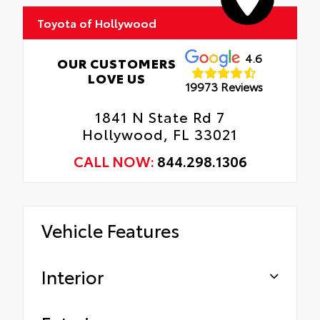
Toyota of Hollywood
Includes coverage where applicable on:
Door Edges, Door Cups, and Rear Bumper.
4.6
OUR CUSTOMERS
LOVE US
19973 Reviews
1841 N State Rd 7
Hollywood, FL 33021
CALL NOW:
844.298.1306
Vehicle Features
Interior