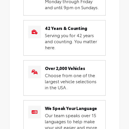
Monday through Friday
and until 9pm on Sundays.
42 Years & Counting
Serving you for 42 years
and counting. You matter
here.
Over 2,000 Vehicles
Choose from one of the
largest vehicle selections
in the USA.
We Speak Your Language
Our team speaks over 15
languages to help make
your visit easier and more