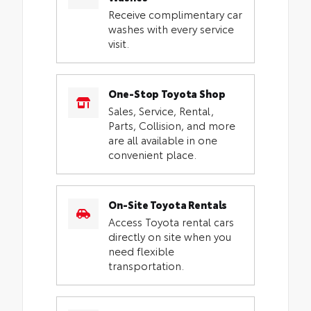
Receive complimentary car
washes with every service
visit.
One-Stop Toyota Shop
Sales, Service, Rental,
Parts, Collision, and more
are all available in one
convenient place.
On-Site Toyota Rentals
Access Toyota rental cars
directly on site when you
need flexible
transportation.