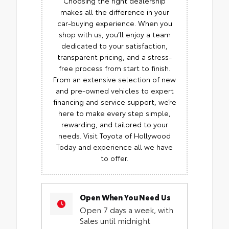
Choosing the right dealership
makes all the difference in your
car-buying experience. When you
shop with us, you’ll enjoy a team
dedicated to your satisfaction,
transparent pricing, and a stress-
free process from start to finish.
From an extensive selection of new
and pre-owned vehicles to expert
financing and service support, we’re
here to make every step simple,
rewarding, and tailored to your
needs. Visit Toyota of Hollywood
Today and experience all we have
to offer.
Open When You Need Us
Open 7 days a week, with
Sales until midnight