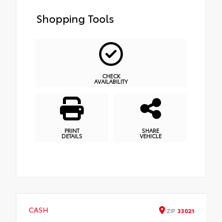
Shopping Tools
CHECK
AVAILABILITY
PRINT
SHARE
DETAILS
VEHICLE
CASH
ZIP
33021