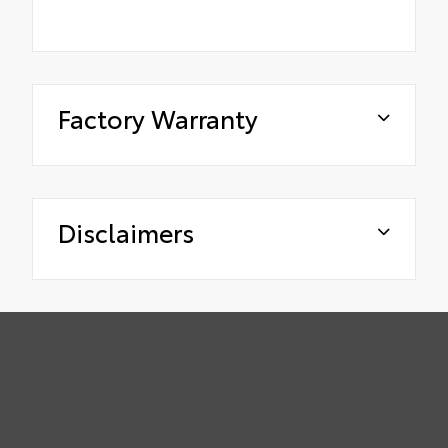
Factory Warranty
Disclaimers