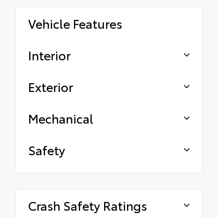
Vehicle Features
Interior
Exterior
Mechanical
Safety
Crash Safety Ratings