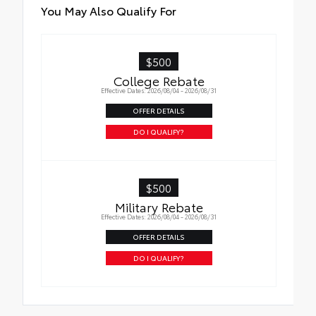
You May Also Qualify For
$500
College Rebate
Effective Dates: 2026/08/04 - 2026/08/31
OFFER DETAILS
DO I QUALIFY?
$500
Military Rebate
Effective Dates: 2026/08/04 - 2026/08/31
OFFER DETAILS
DO I QUALIFY?