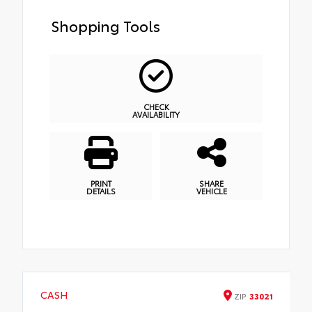
Shopping Tools
CHECK
AVAILABILITY
PRINT
SHARE
DETAILS
VEHICLE
CASH
ZIP
33021