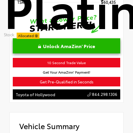
Plat
TSRP
$60,435
Stock:
Allocated
Unlock AmaZinn' Price
10 Second Trade Value
Get Your AmaZinn' Payment!
Get Pre-Qualified in Seconds
844.298.1306
Toyota of Hollywood
Vehicle Summary