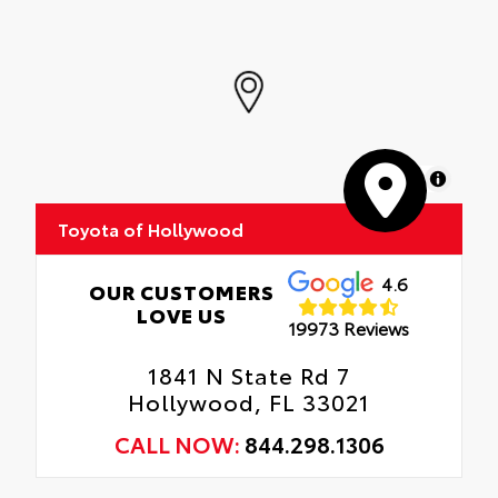
Interior Protection
quarter-turn fasteners help secure mat in
position.
Roadside Assistance
Removable and easy to clean.
Rental Car Assistance
Vehicle logo adds a customized touch.
Oil Changes
MapLibre
Tire Rotations
Toyota of Hollywood
4.6
OUR CUSTOMERS
LOVE US
19973 Reviews
1841 N State Rd 7
Hollywood, FL 33021
CALL NOW:
844.298.1306