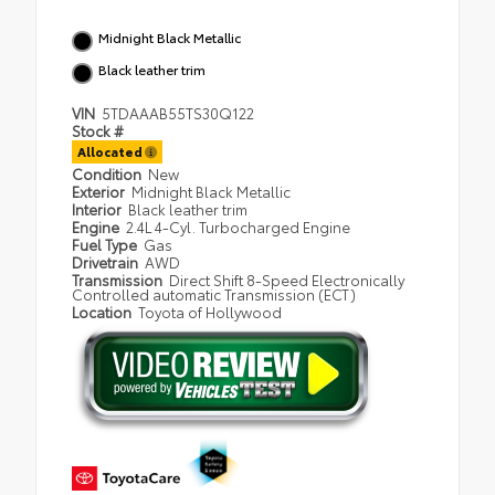
Midnight Black Metallic
Black leather trim
VIN
5TDAAAB55TS30Q122
Stock #
Allocated
Condition
New
Exterior
Midnight Black Metallic
Interior
Black leather trim
Engine
2.4L 4-Cyl. Turbocharged Engine
Fuel Type
Gas
Drivetrain
AWD
Transmission
Direct Shift 8-Speed Electronically
Controlled automatic Transmission (ECT)
Location
Toyota of Hollywood