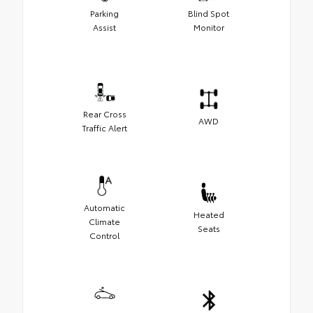
Parking
Blind Spot
Assist
Monitor
Rear Cross
AWD
Traffic Alert
Automatic
Heated
Climate
Seats
Control