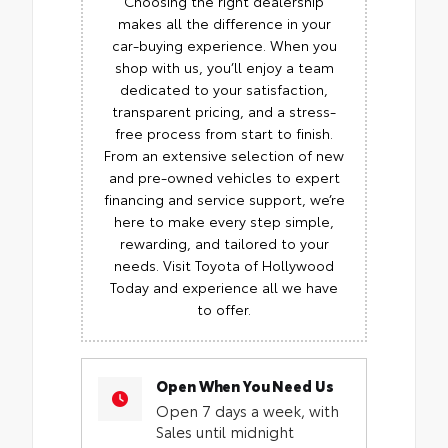
Choosing the right dealership
makes all the difference in your
car-buying experience. When you
shop with us, you’ll enjoy a team
dedicated to your satisfaction,
transparent pricing, and a stress-
free process from start to finish.
From an extensive selection of new
and pre-owned vehicles to expert
financing and service support, we’re
here to make every step simple,
rewarding, and tailored to your
needs. Visit Toyota of Hollywood
Today and experience all we have
to offer.
Open When You Need Us
Open 7 days a week, with
Sales until midnight