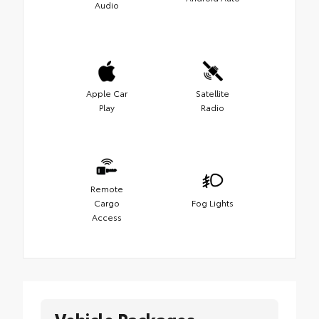
Audio
Apple Car
Satellite
Play
Radio
Remote
Cargo
Fog Lights
Access