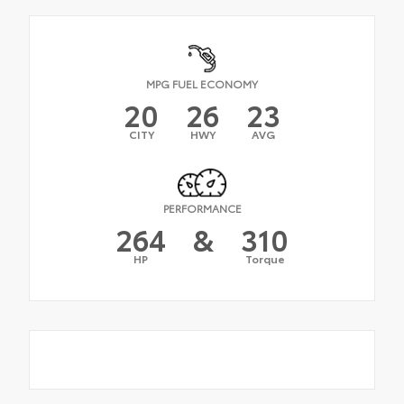
MPG FUEL ECONOMY
20
26
23
CITY
HWY
AVG
PERFORMANCE
264
&
310
HP
Torque