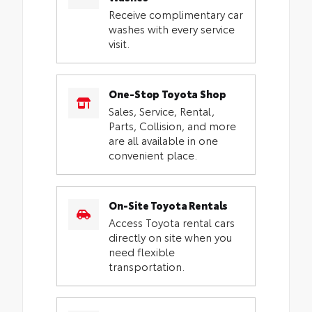
Receive complimentary car
washes with every service
visit.
One-Stop Toyota Shop
Sales, Service, Rental,
Parts, Collision, and more
are all available in one
convenient place.
On-Site Toyota Rentals
Access Toyota rental cars
directly on site when you
need flexible
transportation.