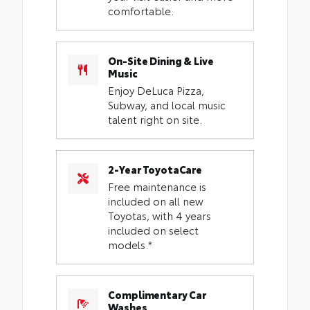
comfortable.
On-Site Dining & Live
Music
Enjoy DeLuca Pizza,
Subway, and local music
talent right on site.
2-Year ToyotaCare
Free maintenance is
included on all new
Toyotas, with 4 years
included on select
models.*
Complimentary Car
Washes