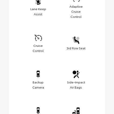
Adaptive
Lane Keep
Cruise
Assist
Control
Cruise
3rd Row Seat
Control
Backup
Side-Impact
Camera
Air Bags