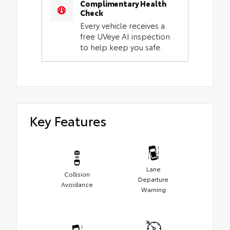
Complimentary Health
Check
Every vehicle receives a
free UVeye AI inspection
to help keep you safe.
Key Features
Lane
Collision
Departure
Avoidance
Warning