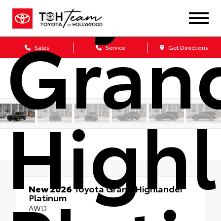
Gran
Sales
Service
Get Directions
High
New 2026
Toyota Grand Highlander
Platinum
AWD