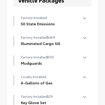
Vehicle Packages
Factory Installed
50 State Emissions
50 State Emissions
Factory Installed
$469
Illuminated Cargo Sill
Illuminated Cargo Sill
Factory Installed
$150
Mudguards
Mudguards
Locally Installed
6-Gallons of Gas
6-Gallons of Gas
Factory Installed
$29
Key Glove Set