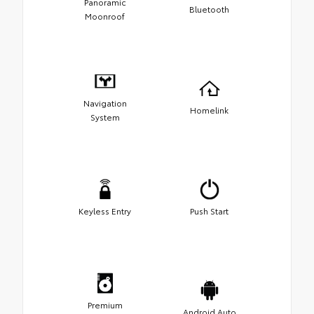
Panoramic
Bluetooth
Moonroof
Navigation
Homelink
System
Keyless Entry
Push Start
Premium
Android Auto