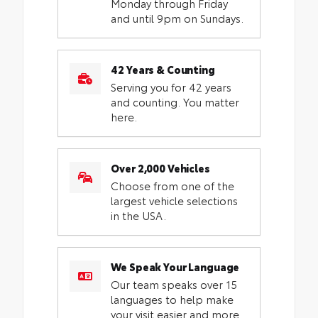
Monday through Friday
and until 9pm on Sundays.
42 Years & Counting
Serving you for 42 years
and counting. You matter
here.
Over 2,000 Vehicles
Choose from one of the
largest vehicle selections
in the USA.
We Speak Your Language
Our team speaks over 15
languages to help make
your visit easier and more