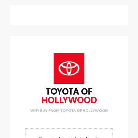
TOYOTA OF
HOLLYWOOD
WHY BUY FROM TOYOTA OF HOLLYWOOD