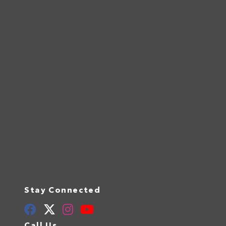
Stay Connected
Call Us