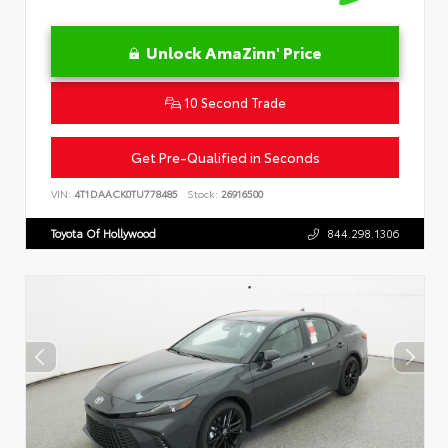
Unlock AmaZinn' Price
10 Second Trade
Get Pre-Qualified in Seconds
VIN:
4T1DAACK0TU778485
Stock:
26916500
Toyota Of Hollywood
844.298.1306