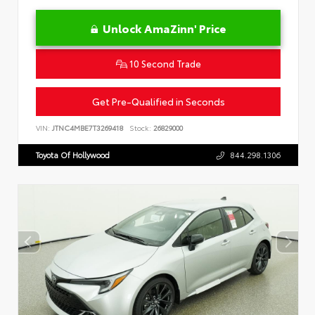
Unlock AmaZinn' Price
10 Second Trade
Get Pre-Qualified in Seconds
VIN:
JTNC4MBE7T3269418
Stock:
26829000
Toyota Of Hollywood
844.298.1306