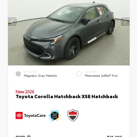
EXTERIOR
INTERIOR
Magnetic Gray Metallic
Moonstone SofTex® Trim
New 2026
Toyota Corolla Hatchback XSE Hatchback