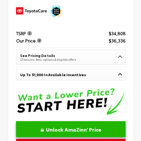
TSRP
$34,808
Our Price
$36,336
See Pricing Details
Discounts, fees, options & eligible offers
Up To $1,000 In Available Incentives
Unlock AmaZinn' Price