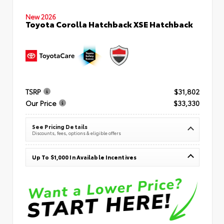
New 2026
Toyota Corolla Hatchback XSE Hatchback
TSRP
$31,802
Our Price
$33,330
See Pricing Details
Discounts, fees, options & eligible offers
Up To $1,000 In Available Incentives