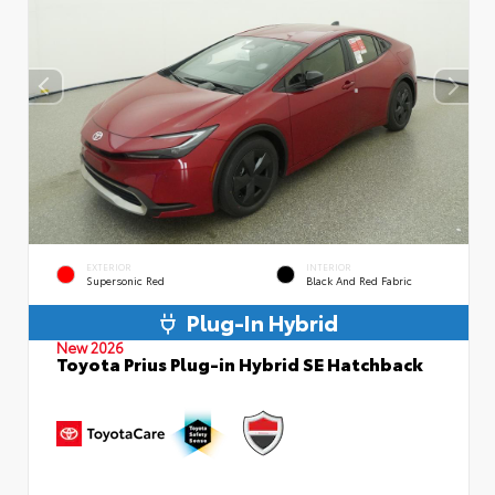
EXTERIOR
INTERIOR
Supersonic Red
Black And Red Fabric
Plug-In Hybrid
New 2026
Toyota Prius Plug-in Hybrid SE Hatchback