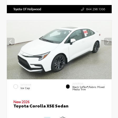
Toyota Of Hollywood
844.298.1306
INTERIOR
EXTERIOR
Black SofTex®/fabric Mixed
Ice Cap
Media Trim
New 2026
Toyota Corolla XSE Sedan