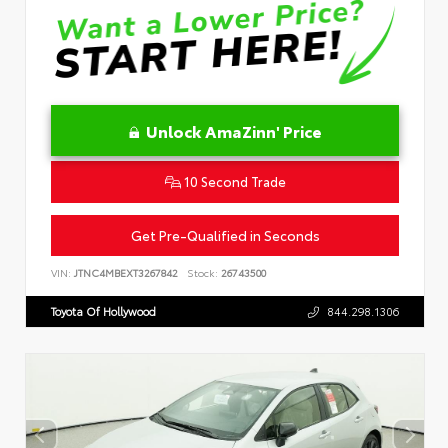
Unlock AmaZinn' Price
10 Second Trade
Get Pre-Qualified in Seconds
VIN:
JTNC4MBEXT3267842
Stock:
26743500
Toyota Of Hollywood
844.298.1306