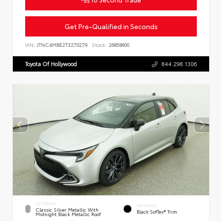
Get Pre-Qualified in Seconds
VIN:
JTNC4MBE2T3270279
Stock:
26858600
Toyota Of Hollywood
844.298.1306
EXTERIOR
INTERIOR
Classic Silver Metallic With
Black SofTex® Trim
Midnight Black Metallic Roof