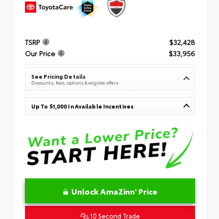
TSRP
$32,428
Our Price
$33,956
See Pricing Details
Discounts, fees, options & eligible offers
Up To $1,000 In Available Incentives
Unlock AmaZinn' Price
10 Second Trade