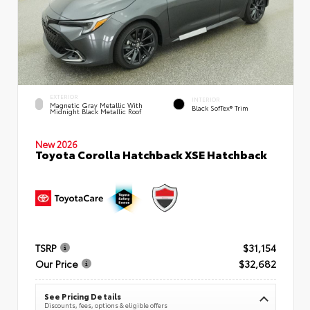
EXTERIOR
INTERIOR
Magnetic Gray Metallic With
Black SofTex® Trim
Midnight Black Metallic Roof
New 2026
Toyota Corolla Hatchback XSE Hatchback
TSRP
$31,154
Our Price
$32,682
See Pricing Details
Discounts, fees, options & eligible offers