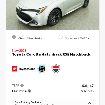
EXTERIOR
INTERIOR
Classic Silver Metallic
Moonstone SofTex® Trim
New 2026
Toyota Corolla Hatchback XSE Hatchback
TSRP
$31,167
Our Price
$32,695
See Pricing Details
Discounts, fees, options & eligible offers