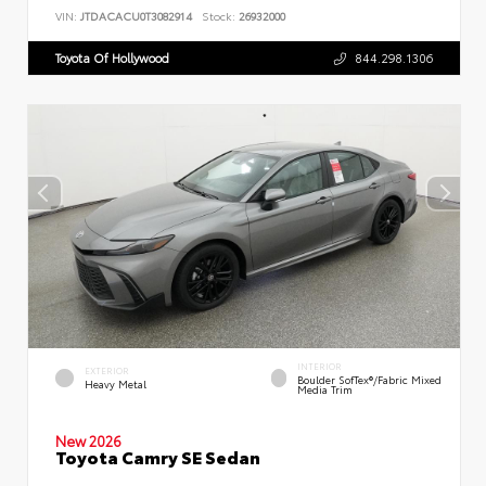
VIN:
JTDACACU0T3082914
Stock:
26932000
Toyota Of Hollywood
844.298.1306
INTERIOR
EXTERIOR
Boulder SofTex®/fabric Mixed
Heavy Metal
Media Trim
New 2026
Toyota Camry SE Sedan