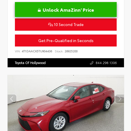
Unlock AmaZinn' Price
10 Second Trade
Get Pre-Qualified in Seconds
VIN:
4T1DAACK5TU904436
Stock:
26925200
Toyota Of Hollywood
844.298.1306