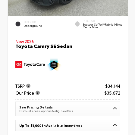
INTERIOR
EXTERIOR
Boulder SofTex®/fabric Mixed
Underground
Media Trim
New 2026
Toyota Camry SE Sedan
TSRP
$34,144
Our Price
$35,672
See Pricing Details
Discounts, fees, options & eligible offers
Up To $1,000 In Available Incentives