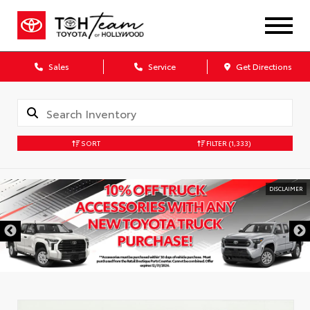
Sales
Service
Get Directions
SORT
FILTER
(1,333)
DISCLAIMER