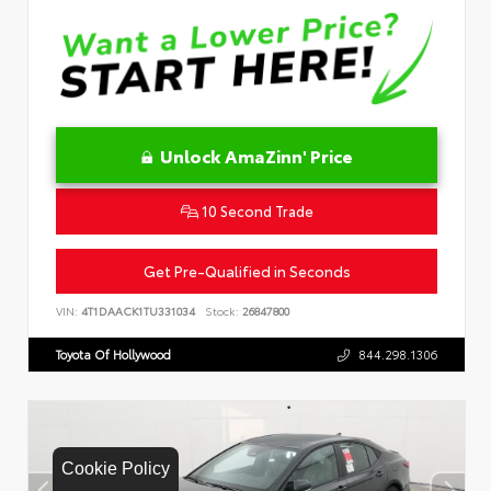
Unlock AmaZinn' Price
10 Second Trade
Get Pre-Qualified in Seconds
VIN:
4T1DAACK1TU331034
Stock:
26847800
Toyota Of Hollywood
844.298.1306
Cookie Policy