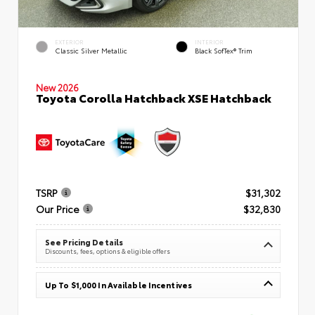
EXTERIOR
INTERIOR
Classic Silver Metallic
Black SofTex® Trim
New 2026
Toyota Corolla Hatchback XSE Hatchback
TSRP
$31,302
Our Price
$32,830
See Pricing Details
Discounts, fees, options & eligible offers
Up To $1,000 In Available Incentives