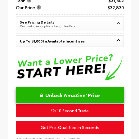
TSRP
$31,302
Our Price
$32,830
See Pricing Details
Discounts, fees, options & eligible offers
Up To $1,000 In Available Incentives
Unlock AmaZinn' Price
10 Second Trade
Get Pre-Qualified in Seconds
VIN:
JTNC4MBE3T3269836
Stock:
26866900