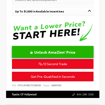
Up To $1,000 In Available Incentives
Unlock AmaZinn' Price
10 Second Trade
Get Pre-Qualified in Seconds
VIN:
JTNC4MBE2T3266183
Stock:
26663500
Toyota Of Hollywood
844.298.1306