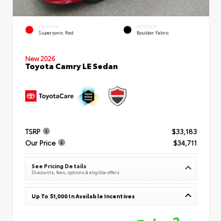
EXTERIOR
INTERIOR
Supersonic Red
Boulder Fabric
New 2026
Toyota Camry LE Sedan
TSRP
$33,183
Our Price
$34,711
See Pricing Details
Discounts, fees, options & eligible offers
Up To $1,000 In Available Incentives