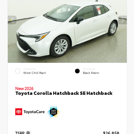
EXTERIOR
INTERIOR
Wind Chill Pearl
Black Fabric
New 2026
Toyota Corolla Hatchback SE Hatchback
TSRP
$26,858