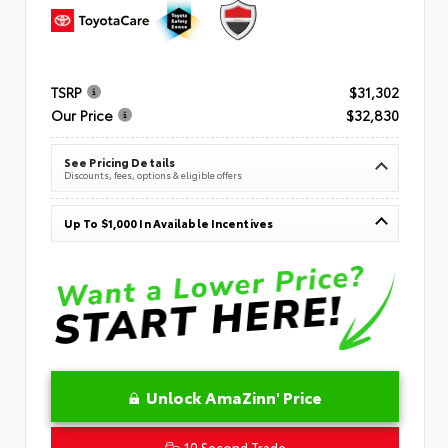
TSRP
$31,302
Our Price
$32,830
See Pricing Details
Discounts, fees, options & eligible offers
Up To $1,000 In Available Incentives
Unlock AmaZinn' Price
10 Second Trade