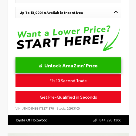
Up To $1,000 In Available Incentives
Unlock AmaZinn' Price
10 Second Trade
Get Pre-Qualified in Seconds
VIN:
JTNC4MBE4T3271370
Stock:
26913100
Toyota Of Hollywood
844.298.1306