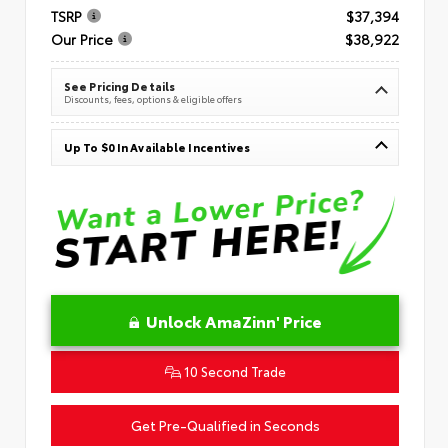
TSRP
$37,394
Our Price
$38,922
See Pricing Details
Discounts, fees, options & eligible offers
Up To $0 In Available Incentives
Unlock AmaZinn' Price
10 Second Trade
Get Pre-Qualified in Seconds