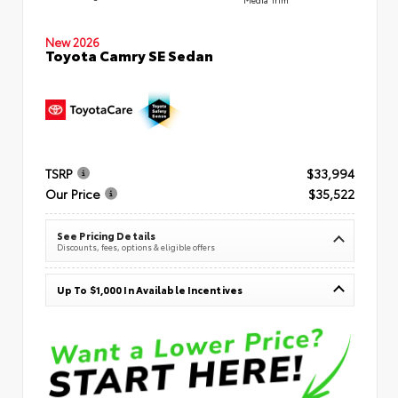
New 2026
Toyota Camry SE Sedan
TSRP
$33,994
Our Price
$35,522
See Pricing Details
Discounts, fees, options & eligible offers
Up To $1,000 In Available Incentives