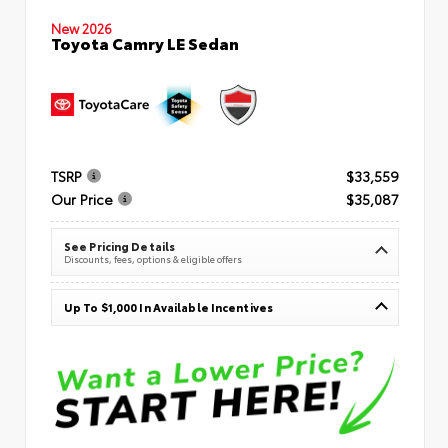
New 2026
Toyota Camry LE Sedan
TSRP
$33,559
Our Price
$35,087
See Pricing Details
Discounts, fees, options & eligible offers
Up To $1,000 In Available Incentives