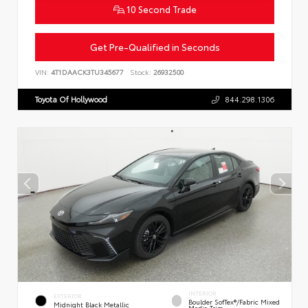
10 Second Trade
Get Pre-Qualified in Seconds
VIN:
4T1DAACK3TU345677
Stock:
26932500
Toyota Of Hollywood
844.298.1306
INTERIOR
EXTERIOR
Boulder SofTex®/fabric Mixed
Midnight Black Metallic
Media Trim