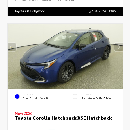
Toyota Of Hollywood
844.298.1306
EXTERIOR
INTERIOR
Blue Crush Metallic
Moonstone SofTex® Trim
New 2026
Toyota Corolla Hatchback XSE Hatchback