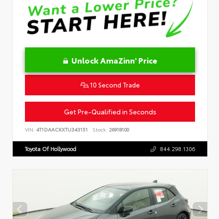
Unlock AmaZinn' Price
10 Second Trade
Get Pre-Qualified in Seconds
VIN:
4T1DAACKXTU343151
Stock:
26918100
Toyota Of Hollywood
844.298.1306