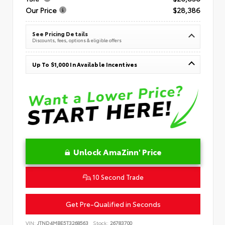
Our Price
$28,386
See Pricing Details
Discounts, fees, options & eligible offers
Up To $1,000 In Available Incentives
Unlock AmaZinn' Price
10 Second Trade
Get Pre-Qualified in Seconds
VIN:
JTND4MBE5T3268563
Stock:
26783700