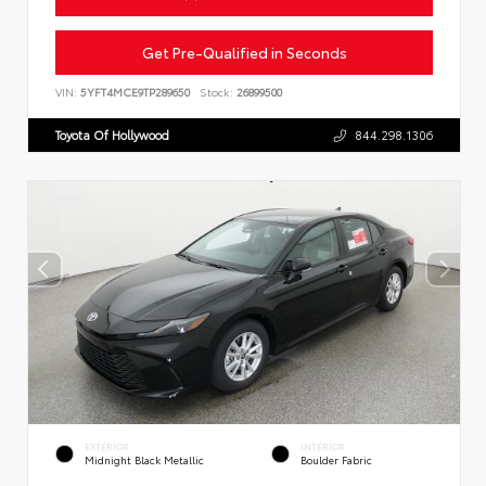
Get Pre-Qualified in Seconds
VIN:
5YFT4MCE9TP289650
Stock:
26899500
Toyota Of Hollywood
844.298.1306
EXTERIOR
INTERIOR
Midnight Black Metallic
Boulder Fabric