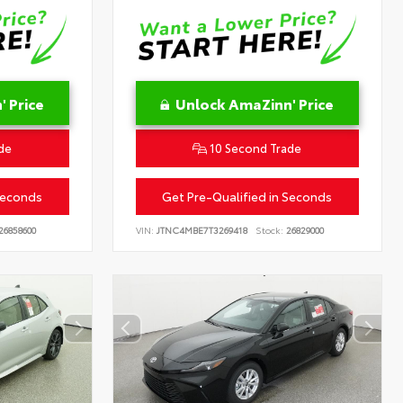
 Price
Unlock AmaZinn' Price
de
10 Second Trade
Seconds
Get Pre-Qualified in Seconds
26858600
VIN:
JTNC4MBE7T3269418
Stock:
26829000