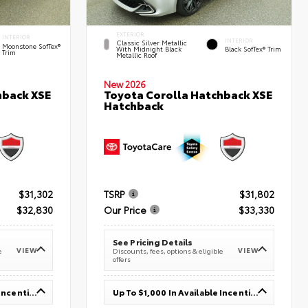
EXTERIOR
INTERIOR
INTERIOR
Classic Silver Metallic
Moonstone SofTex®
With Midnight Black
Black SofTex® Trim
Trim
Metallic Roof
New 2026
hback XSE
Toyota Corolla Hatchback XSE
Hatchback
$31,302
TSRP
$31,802
$32,830
Our Price
$33,330
See Pricing Details
VIEW
VIEW
e
Discounts, fees, options & eligible
offers
Up To $1,000 In Available Incentives
Up To $1,000 In Available Incentives