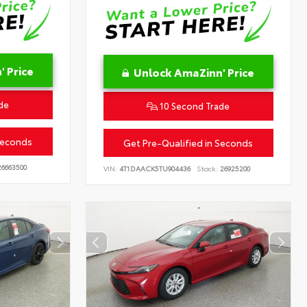
 Price
Unlock AmaZinn' Price
de
10 Second Trade
Seconds
Get Pre-Qualified in Seconds
6663500
VIN:
4T1DAACK5TU904436
Stock:
26925200