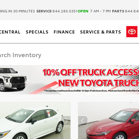
|
|
ING IN 30 MINUTES
SERVICE
844.285.0351
OPEN
7 AM - 7 PM
PARTS
844.84
CENTRAL
SPECIALS
FINANCE
SERVICE & PARTS