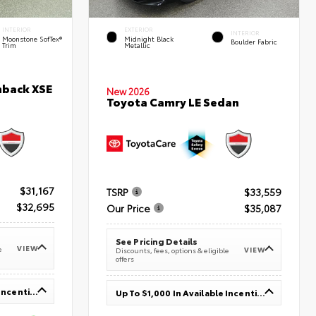
INTERIOR
EXTERIOR
INTERIOR
Moonstone SofTex®
Midnight Black
Boulder Fabric
Trim
Metallic
hback XSE
New 2026
Toyota Camry LE Sedan
$31,167
TSRP
$33,559
$32,695
Our Price
$35,087
See Pricing Details
VIEW
e
VIEW
Discounts, fees, options & eligible
offers
Up To $1,000 In Available Incentives
Up To $1,000 In Available Incentives