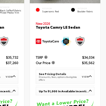
INTERIOR
EXTERIOR
INTERIOR
Black SofTex®/fabric
Supersonic Red
Boulder Fabric
Mixed Media Trim
New 2026
an
Toyota Camry LE Sedan
$35,732
TSRP
$34,034
$37,260
Our Price
$35,562
See Pricing Details
VIEW
VIEW
e
Discounts, fees, options & eligible
offers
Up To $1,000 In Available Incentives
Up To $1,000 In Available Incentives