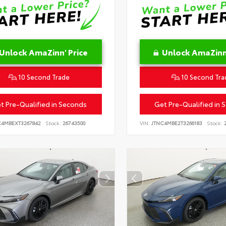
Unlock AmaZinn' Price
Unlock AmaZinn'
10 Second Trade
10 Second Tra
t Pre-Qualified in Seconds
Get Pre-Qualified in 
C4MBEXT3267842
Stock:
26743500
VIN:
JTNC4MBE2T3266183
Stock:
2