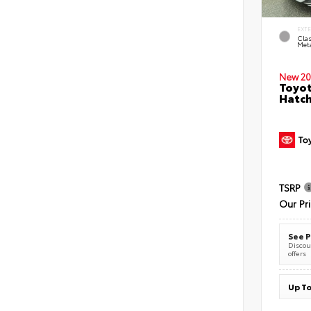
EXT
Clas
Meta
New 20
Toyot
Hatc
TSRP
Our Pr
See P
Discoun
offers