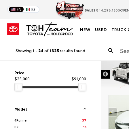
EN
ES
SALES
844.298.1306
OPEN
NEW
USED
TRUCK 
Showing
1
-
24
of
1325
results found
DISCLAIMER
Price
$25,000
$91,000
Model
4Runner
37
BZ
15