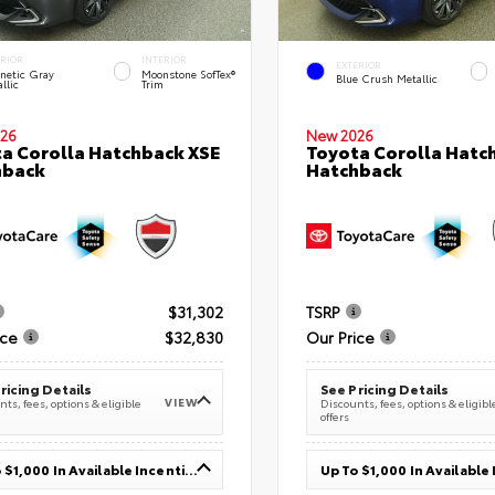
ERIOR
INTERIOR
EXTERIOR
netic Gray
Moonstone SofTex®
Blue Crush Metallic
llic
Trim
26
New 2026
a Corolla Hatchback XSE
Toyota Corolla Hatc
hback
Hatchback
$31,302
TSRP
ice
$32,830
Our Price
ricing Details
See Pricing Details
VIEW
ts, fees, options & eligible
Discounts, fees, options & eligibl
offers
Up To $1,000 In Available Incentives