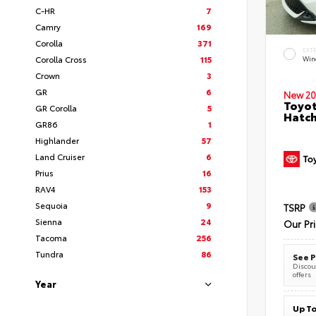
C-HR
7
Camry
169
Corolla
371
EXT
Corolla Cross
115
Wind
Crown
3
GR
6
New 20
Toyot
GR Corolla
5
Hatc
GR86
1
Highlander
57
Land Cruiser
6
Prius
16
RAV4
153
Sequoia
9
TSRP
Sienna
24
Our Pr
Tacoma
256
Tundra
86
See P
Discoun
offers
Year