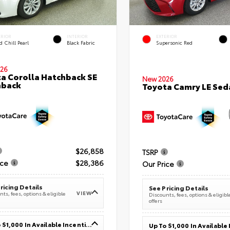
ERIOR
INTERIOR
EXTERIOR
 Chill Pearl
Black Fabric
Supersonic Red
26
a Corolla Hatchback SE
New 2026
hback
Toyota Camry LE Sed
$26,858
TSRP
ice
$28,386
Our Price
ricing Details
See Pricing Details
VIEW
ts, fees, options & eligible
Discounts, fees, options & eligibl
offers
Up To $1,000 In Available Incentives