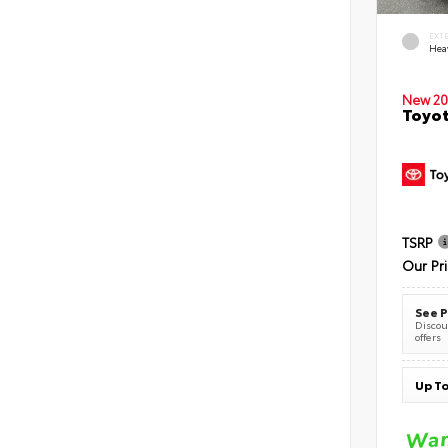
EXT
Hea
New 20
Toyot
TSRP
Our Pr
See P
Discoun
offers