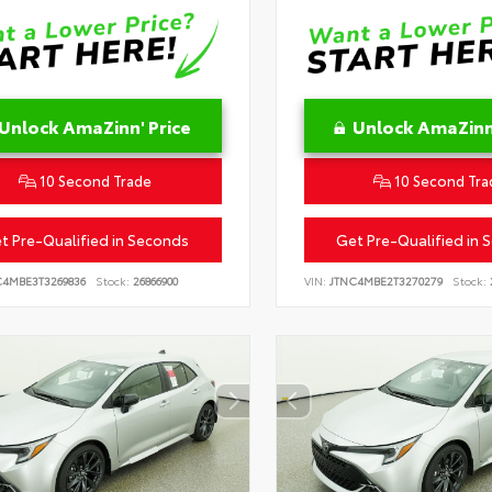
Unlock AmaZinn' Price
Unlock AmaZinn'
10 Second Trade
10 Second Tra
t Pre-Qualified in Seconds
Get Pre-Qualified in 
C4MBE3T3269836
Stock:
26866900
VIN:
JTNC4MBE2T3270279
Stock: