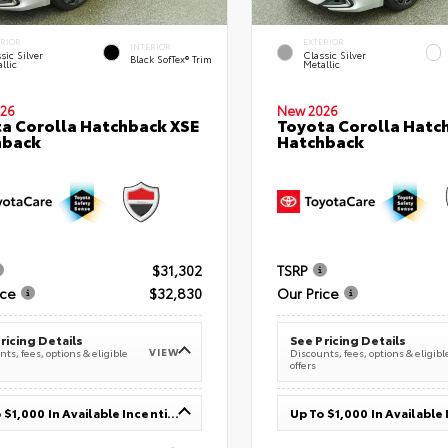
ERIOR
EXTERIOR
INTERIOR
sic Silver
Classic Silver
Black SofTex® Trim
llic
Metallic
26
New 2026
a Corolla Hatchback XSE
Toyota Corolla Hatc
hback
Hatchback
$31,302
TSRP
ice
$32,830
Our Price
ricing Details
See Pricing Details
VIEW
ts, fees, options & eligible
Discounts, fees, options & eligibl
offers
Up To $1,000 In Available Incentives