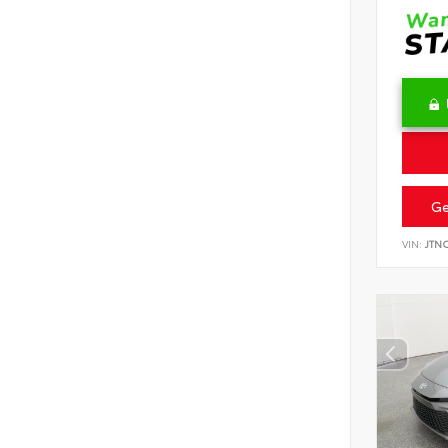
Ge
VIN:
JTN