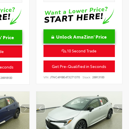
Unlock AmaZinn' Price
 Price
10 Second Trade
de
Get Pre-Qualified in Seconds
Seconds
VIN:
JTNC4MBE4T3271370
Stock:
26913100
26918100