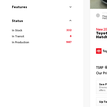
Features
EXT
Mag
Meta
Status
New 20
332
In Stock
Toyot
6
Hatc
In Transit
987
In Production
TSRP
Our Pr
See P
Discoun
offers