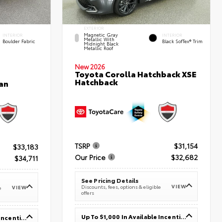
EXTERIOR
Magnetic Gray
INTERIOR
INTERIOR
Metallic With
Boulder Fabric
Black SofTex® Trim
Midnight Black
Metallic Roof
New 2026
Toyota Corolla Hatchback XSE
Hatchback
an
TSRP
$31,154
$33,183
Our Price
$32,682
$34,711
See Pricing Details
VIEW
Discounts, fees, options & eligible
VIEW
e
offers
Up To $1,000 In Available Incentives
Up To $1,000 In Available Incentives