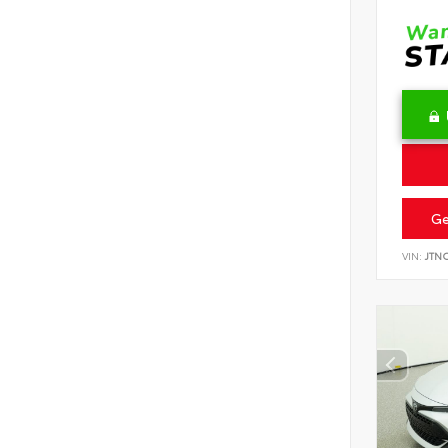
Ge
VIN:
JTN