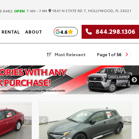
|
1841 N STATE RD 7, HOLLYWOOD, FL 33021
8.9482
OPEN
7 AM - 7 PM
844.298.1306
4.6
RENTAL
ABOUT
Most Relevant
Page
1
of
56
DISCLAIMER