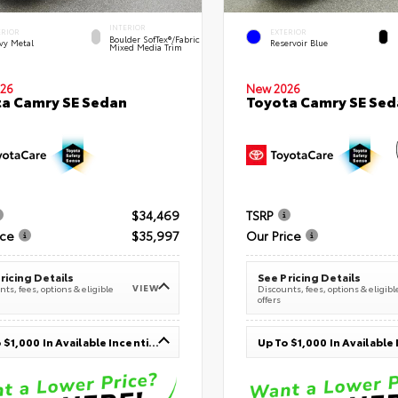
INTERIOR
ERIOR
EXTERIOR
Boulder SofTex®/fabric
vy Metal
Reservoir Blue
Mixed Media Trim
26
New 2026
a Camry SE Sedan
Toyota Camry SE Sed
$34,469
TSRP
ice
$35,997
Our Price
ricing Details
See Pricing Details
VIEW
ts, fees, options & eligible
Discounts, fees, options & eligibl
offers
Up To $1,000 In Available Incentives