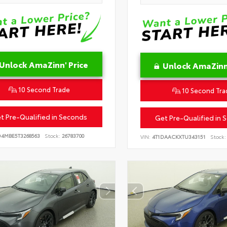
Unlock AmaZinn' Price
Unlock AmaZinn'
10 Second Trade
10 Second Tra
t Pre-Qualified in Seconds
Get Pre-Qualified in 
D4MBE5T3268563
Stock:
26783700
VIN:
4T1DAACKXTU343151
Stock: