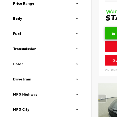
Price Range
Body
Fuel
Transmission
Ge
Color
VIN:
JTN
Drivetrain
MPG Highway
MPG City