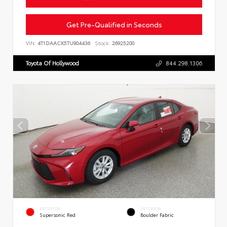
Get Pre-Qualified in Seconds
VIN:
4T1DAACK5TU904436
Stock:
26925200
Toyota Of Hollywood
844.298.1306
EXTERIOR
INTERIOR
Supersonic Red
Boulder Fabric