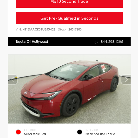
10 Second Trade
Get Pre-Qualified in Seconds
VIN:
4T1DAACK5TU295462
Stock:
26617800
Toyota Of Hollywood
844.298.1306
EXTERIOR
INTERIOR
Supersonic Red
Black And Red Fabric