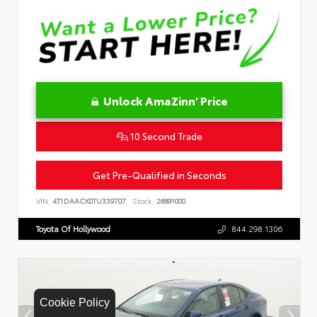
Unlock AmaZinn' Price
10 Second Trade
Get Pre-Qualified in Seconds
VIN:
4T1DAACK0TU339707
Stock:
26891000
Toyota Of Hollywood
844.298.1306
Cookie Policy