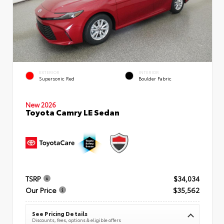
EXTERIOR
INTERIOR
Supersonic Red
Boulder Fabric
New 2026
Toyota Camry LE Sedan
TSRP
$34,034
Our Price
$35,562
See Pricing Details
Discounts, fees, options & eligible offers