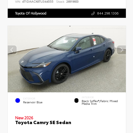
VIN:
4T1DAACK6TU344555
Stock:
26919600
Toyota Of Hollywood
844.298.1306
INTERIOR
EXTERIOR
Black SofTex®/fabric Mixed
Reservoir Blue
Media Trim
New 2026
Toyota Camry SE Sedan