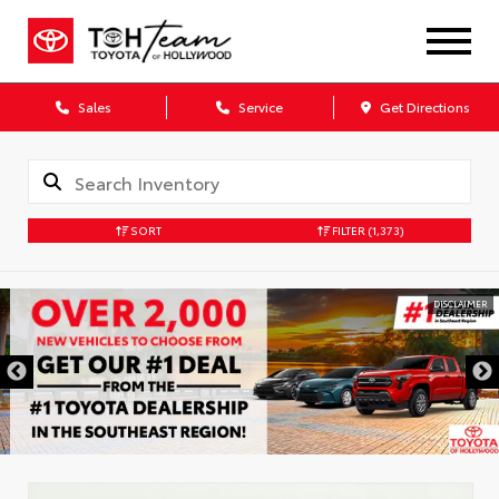
Sales
Service
Get Directions
SORT
FILTER
(1,373)
DISCLAIMER