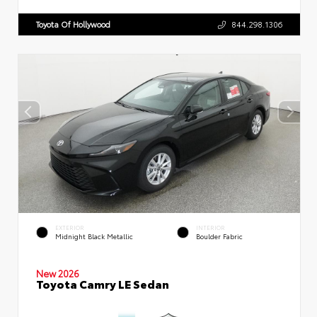
Toyota Of Hollywood
844.298.1306
EXTERIOR
INTERIOR
Midnight Black Metallic
Boulder Fabric
New 2026
Toyota Camry LE Sedan