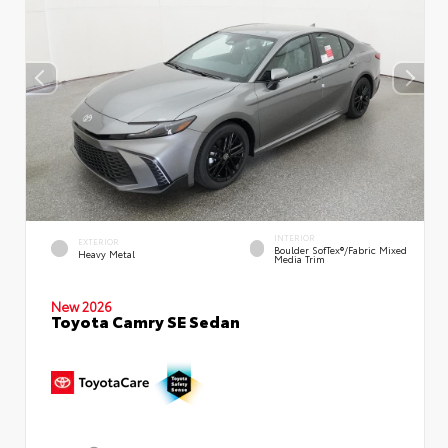
INTERIOR
EXTERIOR
Boulder SofTex®/fabric Mixed
Heavy Metal
Media Trim
New 2026
Toyota Camry SE Sedan