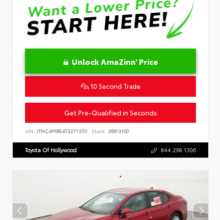
Unlock AmaZinn' Price
10 Second Trade
Get Pre-Qualified in Seconds
VIN:
JTNC4MBE4T3271370
Stock:
26913100
Toyota Of Hollywood
844.298.1306