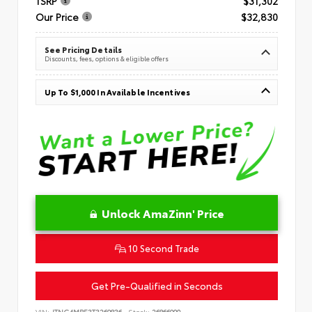
TSRP
$31,302
Our Price
$32,830
See Pricing Details
Discounts, fees, options & eligible offers
Up To $1,000 In Available Incentives
Unlock AmaZinn' Price
10 Second Trade
Get Pre-Qualified in Seconds
VIN:
JTNC4MBE3T3269836
Stock:
26866900