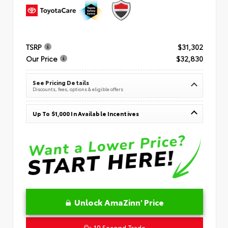
TSRP
$31,302
Our Price
$32,830
See Pricing Details
Discounts, fees, options & eligible offers
Up To $1,000 In Available Incentives
Unlock AmaZinn' Price
10 Second Trade