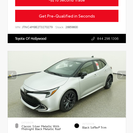
Get Pre-Qualified in Seconds
VIN:
JTNC4MBE2T3270279
Stock:
26858600
Toyota Of Hollywood
844.298.1306
EXTERIOR
INTERIOR
Classic Silver Metallic With
Black SofTex® Trim
Midnight Black Metallic Roof