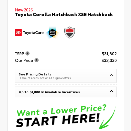
New 2026
Toyota Corolla Hatchback XSE Hatchback
TSRP
$31,802
Our Price
$33,330
See Pricing Details
Discounts, fees, options & eligible offers
Up To $1,000 In Available Incentives