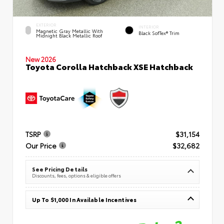
EXTERIOR
INTERIOR
Magnetic Gray Metallic With
Black SofTex® Trim
Midnight Black Metallic Roof
New 2026
Toyota Corolla Hatchback XSE Hatchback
TSRP
$31,154
Our Price
$32,682
See Pricing Details
Discounts, fees, options & eligible offers
Up To $1,000 In Available Incentives