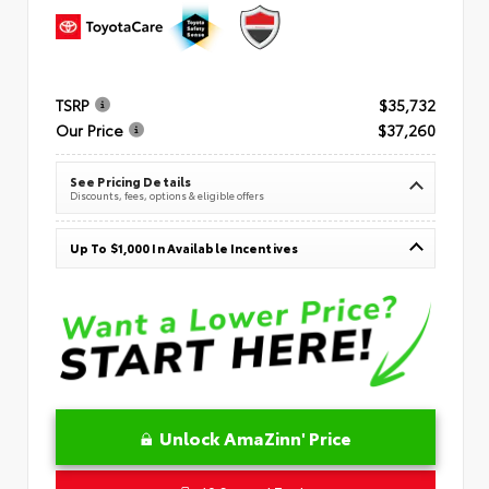
TSRP
$35,732
Our Price
$37,260
See Pricing Details
Discounts, fees, options & eligible offers
Up To $1,000 In Available Incentives
Unlock AmaZinn' Price