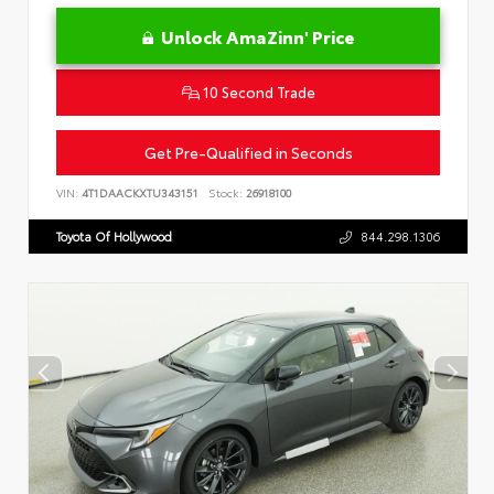
Unlock AmaZinn' Price
10 Second Trade
Get Pre-Qualified in Seconds
VIN:
4T1DAACKXTU343151
Stock:
26918100
Toyota Of Hollywood
844.298.1306