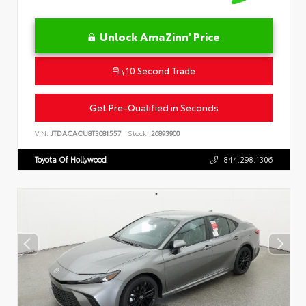
Unlock AmaZinn' Price
10 Second Trade
Get Pre-Qualified in Seconds
VIN:
JTDACACU8T3081557
Stock:
26893900
Toyota Of Hollywood
844.298.1306