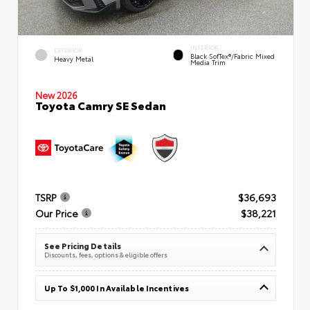
INTERIOR
EXTERIOR
Black SofTex®/fabric Mixed
Heavy Metal
Media Trim
New 2026
Toyota Camry SE Sedan
TSRP
$36,693
Our Price
$38,221
See Pricing Details
Discounts, fees, options & eligible offers
Up To $1,000 In Available Incentives