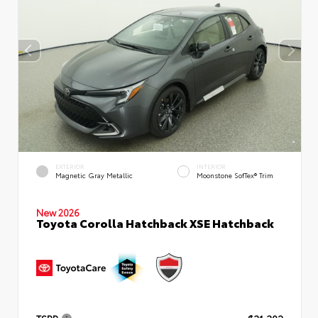
EXTERIOR
INTERIOR
Magnetic Gray Metallic
Moonstone SofTex® Trim
New 2026
Toyota Corolla Hatchback XSE Hatchback