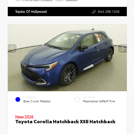
Toyota Of Hollywood
844.298.1306
EXTERIOR
INTERIOR
Blue Crush Metallic
Moonstone SofTex® Trim
New 2026
Toyota Corolla Hatchback XSE Hatchback