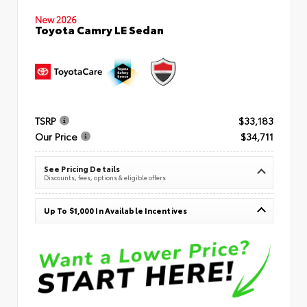
New 2026
Toyota Camry LE Sedan
TSRP
$33,183
Our Price
$34,711
See Pricing Details
Discounts, fees, options & eligible offers
Up To $1,000 In Available Incentives