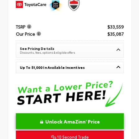
TSRP
$33,559
Our Price
$35,087
See Pricing Details
Discounts, fees, options & eligible offers
Up To $1,000 In Available Incentives
Unlock AmaZinn' Price
10 Second Trade