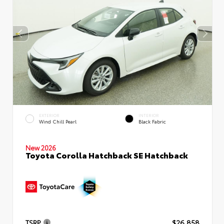
EXTERIOR
INTERIOR
Wind Chill Pearl
Black Fabric
New 2026
Toyota Corolla Hatchback SE Hatchback
TSRP
$26,858