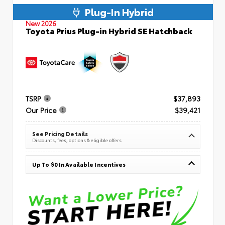
Plug-In Hybrid
New 2026
Toyota Prius Plug-in Hybrid SE Hatchback
TSRP
$37,893
Our Price
$39,421
See Pricing Details
Discounts, fees, options & eligible offers
Up To $0 In Available Incentives