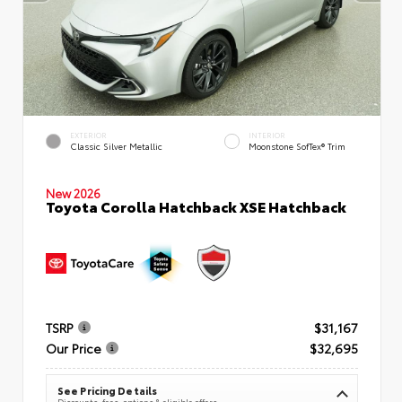
EXTERIOR
INTERIOR
Classic Silver Metallic
Moonstone SofTex® Trim
New 2026
Toyota Corolla Hatchback XSE Hatchback
TSRP
$31,167
Our Price
$32,695
See Pricing Details
Discounts, fees, options & eligible offers