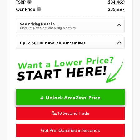
TSRP
$34,469
Our Price
$35,997
See Pricing Details
Discounts, fees, options & eligible offers
Up To $1,000 In Available Incentives
Unlock AmaZinn' Price
10 Second Trade
Get Pre-Qualified in Seconds