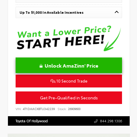
Up To $1,000 In Available Incentives
Unlock AmaZinn' Price
10 Second Trade
Get Pre-Qualified in Seconds
VIN:
4T1DAACK8TU342239
Stock:
26909600
Toyota Of Hollywood
844.298.1306