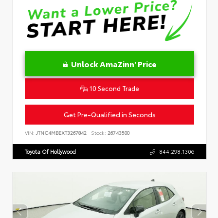
Unlock AmaZinn' Price
10 Second Trade
Get Pre-Qualified in Seconds
VIN:
JTNC4MBEXT3267842
Stock:
26743500
Toyota Of Hollywood
844.298.1306