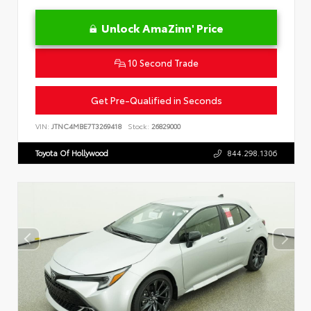
Unlock AmaZinn' Price
10 Second Trade
Get Pre-Qualified in Seconds
VIN:
JTNC4MBE7T3269418
Stock:
26829000
Toyota Of Hollywood
844.298.1306