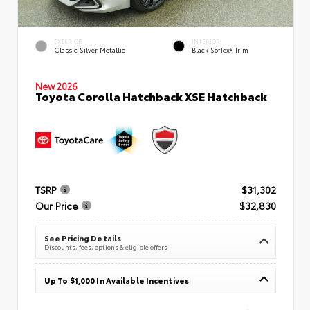
EXTERIOR
INTERIOR
Classic Silver Metallic
Black SofTex® Trim
New 2026
Toyota Corolla Hatchback XSE Hatchback
TSRP
$31,302
Our Price
$32,830
See Pricing Details
Discounts, fees, options & eligible offers
Up To $1,000 In Available Incentives