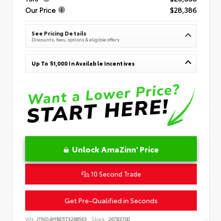
Our Price
$28,386
See Pricing Details
Discounts, fees, options & eligible offers
Up To $1,000 In Available Incentives
Unlock AmaZinn' Price
10 Second Trade
Get Pre-Qualified in Seconds
VIN:
JTND4MBE5T3268563
Stock:
26783700