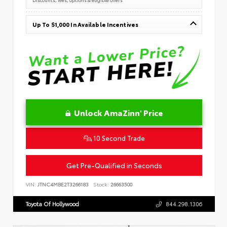
Up To $1,000 In Available Incentives
Unlock AmaZinn' Price
10 Second Trade
Get Pre-Qualified in Seconds
VIN:
JTNC4MBE2T3266183
Stock:
26663500
Toyota Of Hollywood
844.298.1306