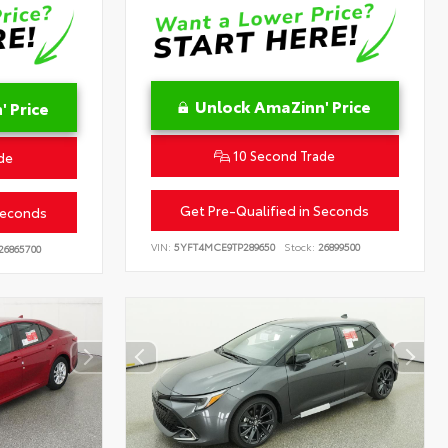
Unlock AmaZinn' Price
 Price
10 Second Trade
de
Get Pre-Qualified in Seconds
Seconds
VIN:
5YFT4MCE9TP289650
Stock:
26899500
26865700