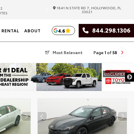
1841 N STATE RD 7, HOLLYWOOD, FL
82
|
33021
UTES
844.298.1306
4.6
RENTAL
ABOUT
Most Relevant
Page
1
of
58
DISCLAIMER