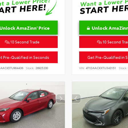
Unlock AmaZinn' Price
Unlock AmaZinn'
10 Second Trade
10 Second Tra
t Pre-Qualified in Seconds
Get Pre-Qualified in 
DAACK5TU904436
Stock:
26925200
VIN:
4T1DAACKXTU343151
Stock: