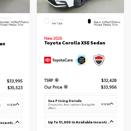
INTERIOR
INTERIOR
EXTERIOR
Boulder SofTex®/fabric
Black SofTex®/fabric
Ice Cap
Mixed Media Trim
Mixed Media Trim
New 2026
Toyota Corolla XSE Sedan
an
TSRP
$32,428
$33,995
Our Price
$33,956
$35,523
See Pricing Details
VIEW
Discounts, fees, options & eligible
VIEW
e
offers
Up To $1,000 In Available Incentives
Up To $1,000 In Available Incentives