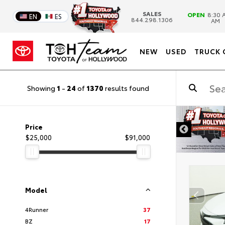
SALES
OPEN
8:30 A
EN
ES
844.298.1306
AM
NEW
USED
TRUCK 
Showing
1
-
24
of
1370
results found
DISCLAIMER
Price
$25,000
$91,000
Model
4Runner
37
BZ
17