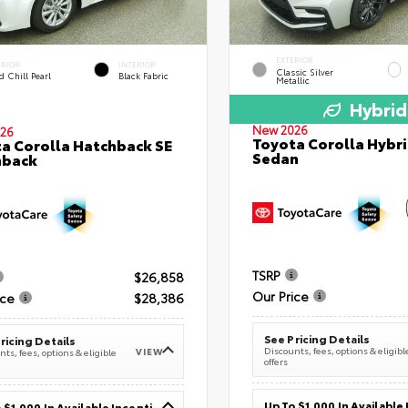
EXTERIOR
ERIOR
INTERIOR
Classic Silver
 Chill Pearl
Black Fabric
Metallic
Hybrid
New 2026
26
Toyota Corolla Hybri
a Corolla Hatchback SE
Sedan
hback
TSRP
$26,858
Our Price
ice
$28,386
See Pricing Details
ricing Details
Discounts, fees, options & eligibl
VIEW
ts, fees, options & eligible
offers
Up To $1,000 In Available Incentives