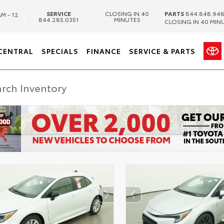
SERVICE
CLOSING IN 40
PARTS
844.848.94
M - 12
|
|
844.285.0351
MINUTES
CLOSING IN 40 MIN
CENTRAL
SPECIALS
FINANCE
SERVICE & PARTS