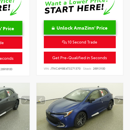
Unlock AmaZinn' Price
 Price
10 Second Trade
de
Get Pre-Qualified in Seconds
Seconds
VIN:
JTNC4MBE4T3271370
Stock:
26913100
26918100