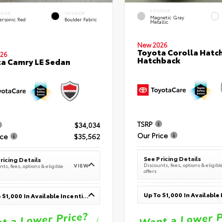
EXTERIOR
ERIOR
INTERIOR
Magnetic Gray
ersonic Red
Boulder Fabric
Metallic
New 2026
Toyota Corolla Hatc
26
Hatchback
a Camry LE Sedan
TSRP
$34,034
Our Price
ice
$35,562
See Pricing Details
ricing Details
Discounts, fees, options & eligibl
VIEW
ts, fees, options & eligible
offers
Up To $1,000 In Available Incentives