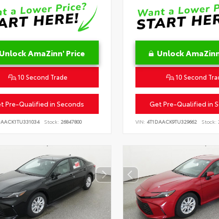
Unlock AmaZinn' Price
Unlock AmaZinn'
10 Second Trade
10 Second Tra
t Pre-Qualified in Seconds
Get Pre-Qualified in 
DAACK1TU331034
Stock:
26847800
VIN:
4T1DAACK9TU329662
Stock: