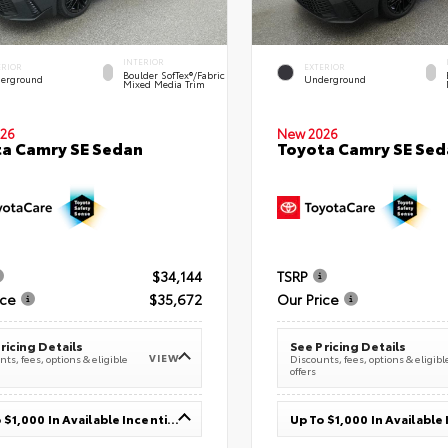
INTERIOR
ERIOR
EXTERIOR
Boulder SofTex®/fabric
erground
Underground
Mixed Media Trim
26
New 2026
a Camry SE Sedan
Toyota Camry SE Sed
$34,144
TSRP
ice
$35,672
Our Price
ricing Details
See Pricing Details
VIEW
ts, fees, options & eligible
Discounts, fees, options & eligibl
offers
Up To $1,000 In Available Incentives