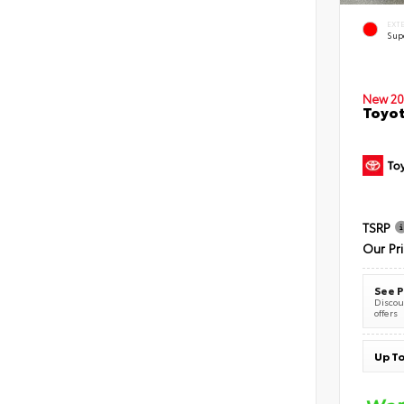
EXT
Sup
New 20
Toyot
TSRP
Our Pr
See P
Discoun
offers