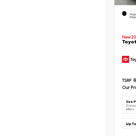
EXTE
Midn
Meta
New 20
Toyot
TSRP
Our Pr
See P
Discoun
offers