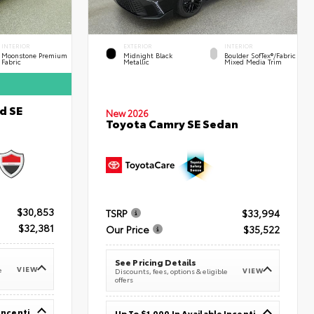
INTERIOR
EXTERIOR
INTERIOR
Moonstone Premium
Midnight Black
Boulder SofTex®/fabric
Fabric
Metallic
Mixed Media Trim
d SE
New 2026
Toyota Camry SE Sedan
$30,853
TSRP
$33,994
$32,381
Our Price
$35,522
See Pricing Details
VIEW
e
VIEW
Discounts, fees, options & eligible
offers
Up To $1,000 In Available Incentives
Up To $1,000 In Available Incentives