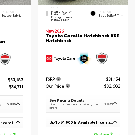
EXTERIOR
Magnetic Gray
INTERIOR
INTERIOR
Metallic With
Boulder Fabric
Black SofTex® Trim
Midnight Black
Metallic Roof
New 2026
Toyota Corolla Hatchback XSE
Hatchback
an
TSRP
$31,154
$33,183
Our Price
$32,682
$34,711
See Pricing Details
VIEW
Discounts, fees, options & eligible
VIEW
e
offers
Up To $1,000 In Available Incentives
Up To $1,000 In Available Incentives