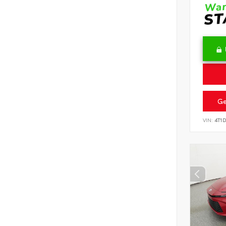
Ge
VIN:
4T1