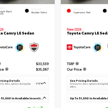
RIOR
INTERIOR
EXTERIOR
ight Black
Boulder Fabric
Supersonic Red
llic
26
New 2026
a Camry LE Sedan
Toyota Camry LE Sed
$33,559
TSRP
ice
$35,087
Our Price
ricing Details
See Pricing Details
VIEW
ts, fees, options & eligible
Discounts, fees, options & eligibl
offers
Up To $1,000 In Available Incentives