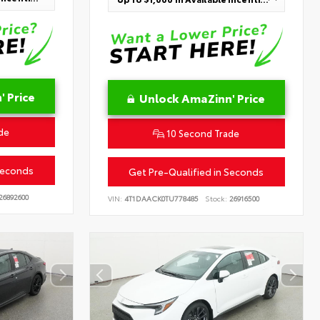
 Price
Unlock AmaZinn' Price
de
10 Second Trade
Seconds
Get Pre-Qualified in Seconds
26892600
VIN:
4T1DAACK0TU778485
Stock:
26916500