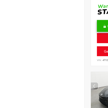
Ge
VIN:
4T1