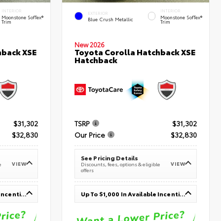
INTERIOR
INTERIOR
EXTERIOR
Moonstone SofTex®
Moonstone SofTex®
Blue Crush Metallic
Trim
Trim
New 2026
hback XSE
Toyota Corolla Hatchback XSE
Hatchback
$31,302
TSRP
$31,302
$32,830
Our Price
$32,830
See Pricing Details
VIEW
VIEW
e
Discounts, fees, options & eligible
offers
Up To $1,000 In Available Incentives
Up To $1,000 In Available Incentives