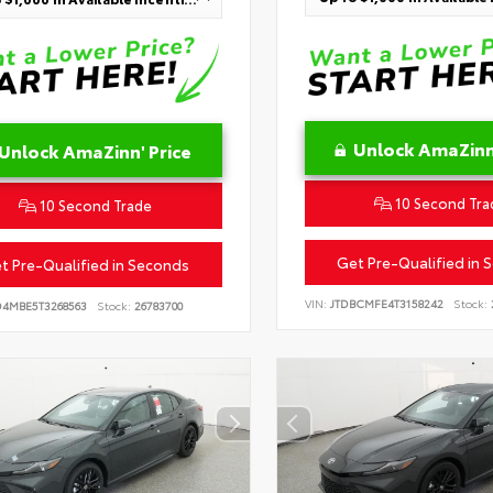
Unlock AmaZinn'
Unlock AmaZinn' Price
10 Second Tra
10 Second Trade
Get Pre-Qualified in 
t Pre-Qualified in Seconds
VIN:
JTDBCMFE4T3158242
Stock:
D4MBE5T3268563
Stock:
26783700