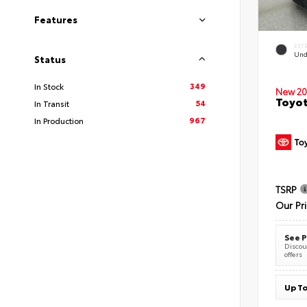
Features
EXT
Und
Status
349
In Stock
New 20
Toyot
54
In Transit
967
In Production
TSRP
Our Pr
See P
Discoun
offers