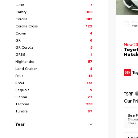
C-HR
7
Camry
180
Corolla
382
EXT
Corolla Cross
122
Wind
Crown
4
GR
6
New 20
GR Corolla
5
Toyot
Hatc
GR86
1
Highlander
57
Land Cruiser
4
Prius
18
RAV4
161
Sequoia
9
TSRP
Sienna
27
Our Pr
Tacoma
258
Tundra
97
See P
Discoun
offers
Year