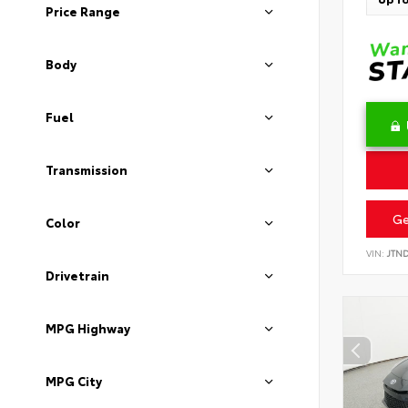
Price Range
Body
Fuel
Transmission
Ge
Color
VIN:
JTN
Drivetrain
MPG Highway
MPG City