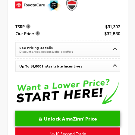
TSRP
$31,302
Our Price
$32,830
See Pricing Details
Discounts, fees, options & eligible offers
Up To $1,000 In Available Incentives
Unlock AmaZinn' Price
10 Second Trade