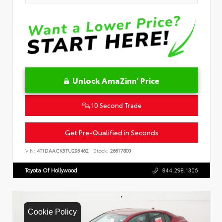
Unlock AmaZinn' Price
10 Second Trade
Get Pre-Qualified in Seconds
VIN:
4T1DAACK5TU295462
Stock:
26617800
Toyota Of Hollywood
844.298.1306
Cookie Policy