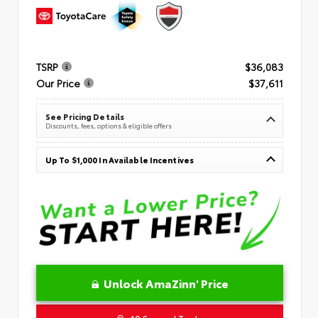
TSRP
$36,083
Our Price
$37,611
See Pricing Details
Discounts, fees, options & eligible offers
Up To $1,000 In Available Incentives
Unlock AmaZinn' Price