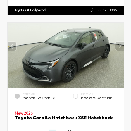
Toyota Of Hollywood
844.298.1306
EXTERIOR
INTERIOR
Magnetic Gray Metallic
Moonstone SofTex® Trim
New 2026
Toyota Corolla Hatchback XSE Hatchback