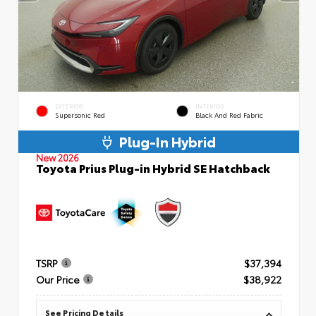
EXTERIOR
INTERIOR
Supersonic Red
Black And Red Fabric
Plug-In Hybrid
New 2026
Toyota Prius Plug-in Hybrid SE Hatchback
TSRP
$37,394
Our Price
$38,922
See Pricing Details