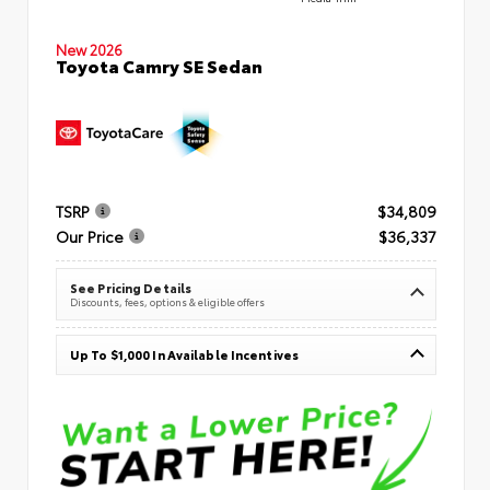
New 2026
Toyota Camry SE Sedan
TSRP
$34,809
Our Price
$36,337
See Pricing Details
Discounts, fees, options & eligible offers
Up To $1,000 In Available Incentives