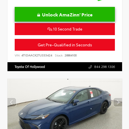
Unlock AmaZinn' Price
10 Second Trade
Get Pre-Qualified in Seconds
VIN:
4T1DAACK2TU333424
Stock:
26864100
Toyota Of Hollywood
844.298.1306