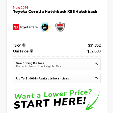
New 2026
Toyota Corolla Hatchback XSE Hatchback
TSRP
$31,302
Our Price
$32,830
See Pricing Details
Discounts, fees, options & eligible offers
Up To $1,000 In Available Incentives