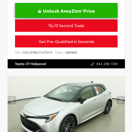
Unlock AmaZinn' Price
10 Second Trade
Get Pre-Qualified in Seconds
VIN:
JTNC4MBE2T3270279
Stock:
26858600
Toyota Of Hollywood
844.298.1306