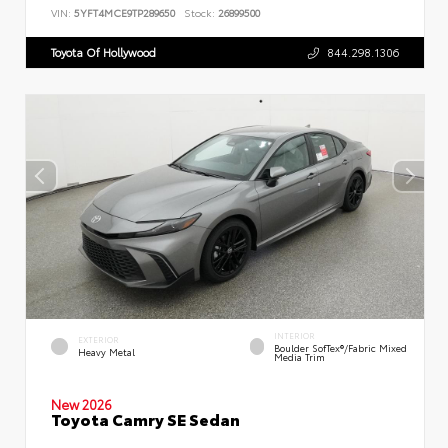
VIN:
5YFT4MCE9TP289650
Stock:
26899500
Toyota Of Hollywood
844.298.1306
INTERIOR
EXTERIOR
Boulder SofTex®/fabric Mixed
Heavy Metal
Media Trim
New 2026
Toyota Camry SE Sedan