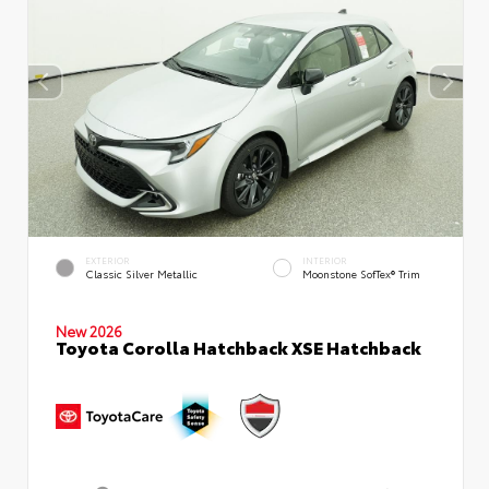
EXTERIOR
INTERIOR
Classic Silver Metallic
Moonstone SofTex® Trim
New 2026
Toyota Corolla Hatchback XSE Hatchback