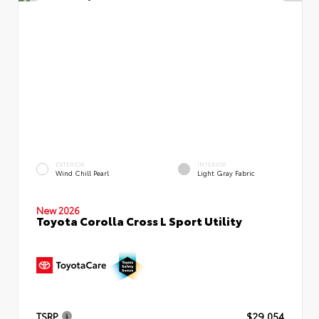
EXTERIOR
INTERIOR
Wind Chill Pearl
Light Gray Fabric
New 2026
Toyota Corolla Cross L Sport Utility
TSRP
$29,054