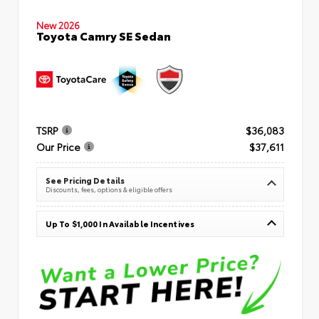
New 2026
Toyota Camry SE Sedan
TSRP
$36,083
Our Price
$37,611
See Pricing Details
Discounts, fees, options & eligible offers
Up To $1,000 In Available Incentives