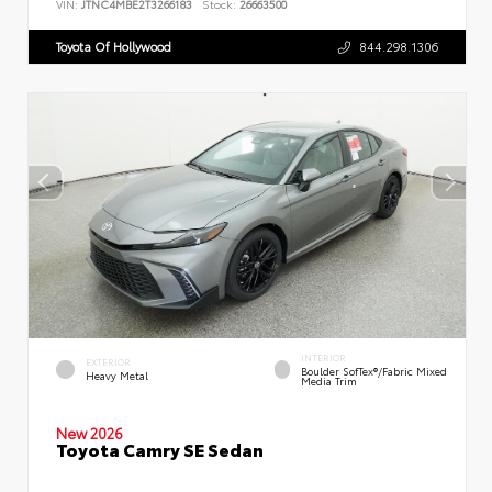
VIN:
JTNC4MBE2T3266183
Stock:
26663500
Toyota Of Hollywood
844.298.1306
INTERIOR
EXTERIOR
Boulder SofTex®/fabric Mixed
Heavy Metal
Media Trim
New 2026
Toyota Camry SE Sedan