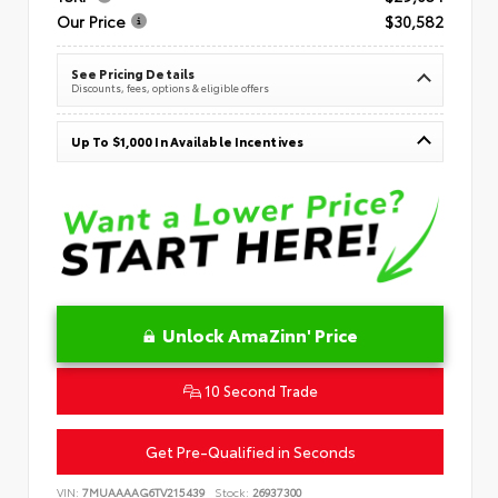
Our Price
$30,582
See Pricing Details
Discounts, fees, options & eligible offers
Up To $1,000 In Available Incentives
Unlock AmaZinn' Price
10 Second Trade
Get Pre-Qualified in Seconds
VIN:
7MUAAAAG6TV215439
Stock:
26937300