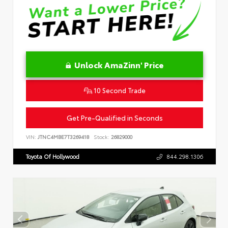
Unlock AmaZinn' Price
10 Second Trade
Get Pre-Qualified in Seconds
VIN:
JTNC4MBE7T3269418
Stock:
26829000
Toyota Of Hollywood
844.298.1306