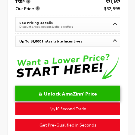
TSRP
$31,167
Our Price
$32,695
See Pricing Details
Discounts, fees, options & eligible offers
Up To $1,000 In Available Incentives
Unlock AmaZinn' Price
10 Second Trade
Get Pre-Qualified in Seconds