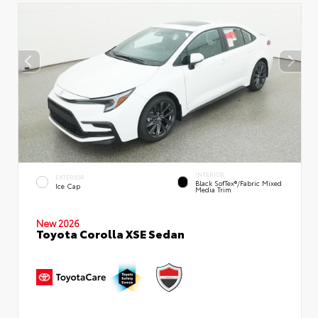
INTERIOR
EXTERIOR
Black SofTex®/fabric Mixed
Ice Cap
Media Trim
New 2026
Toyota Corolla XSE Sedan