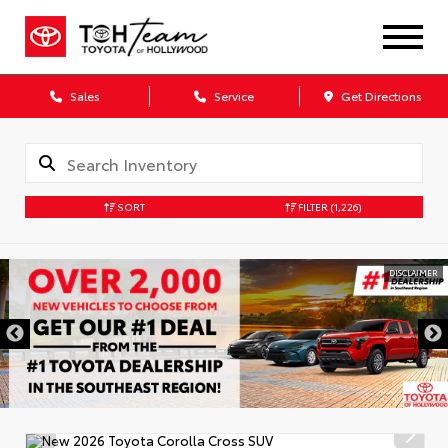
Sales
Service
Get Directions
SORT
FILTER
(1,226)
DISCLAIMER