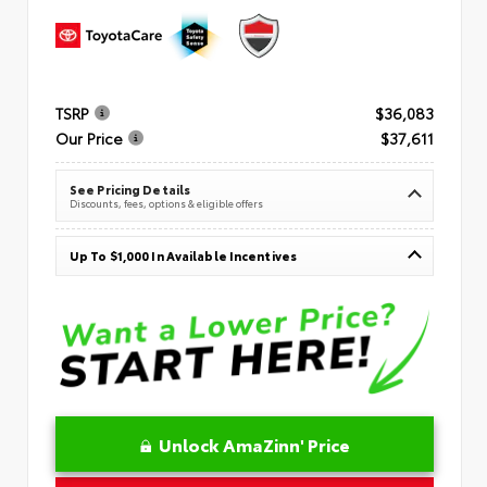
TSRP
$36,083
Our Price
$37,611
See Pricing Details
Discounts, fees, options & eligible offers
Up To $1,000 In Available Incentives
Unlock AmaZinn' Price