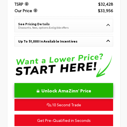
TSRP
$32,428
Our Price
$33,956
See Pricing Details
Discounts, fees, options & eligible offers
Up To $1,000 In Available Incentives
Unlock AmaZinn' Price
10 Second Trade
Get Pre-Qualified in Seconds