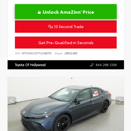
Unlock AmaZinn' Price
10 Second Trade
Get Pre-Qualified in Seconds
VIN:
4T1DAACK1TU346701
Stock:
26932400
Toyota Of Hollywood
844.298.1306