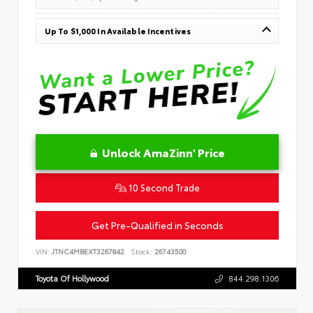
Up To $1,000 In Available Incentives
Unlock AmaZinn' Price
10 Second Trade
Get Pre-Qualified in Seconds
VIN:
JTNC4MBEXT3267842
Stock:
26743500
Toyota Of Hollywood
844.298.1306