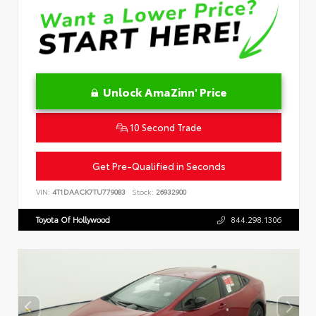
Unlock AmaZinn' Price
10 Second Trade
Get Pre-Qualified in Seconds
VIN:
4T1DAACK7TU779083
Stock:
26932900
Toyota Of Hollywood
844.298.1306