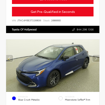
Get Pre-Qualified in Seconds
VIN:
JTNC4MBE3T3269836
Stock:
26866900
Toyota Of Hollywood
844.298.1306
EXTERIOR
INTERIOR
Blue Crush Metallic
Moonstone SofTex® Trim