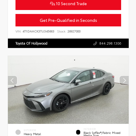
10 Second Trade
Get Pre-Qualified in Seconds
VIN:
4T1DAACK3TU345663
Stock:
26927000
Toyota Of Hollywood
844.298.1306
INTERIOR
EXTERIOR
Black SofTex®/fabric Mixed
Heavy Metal
Media Trim