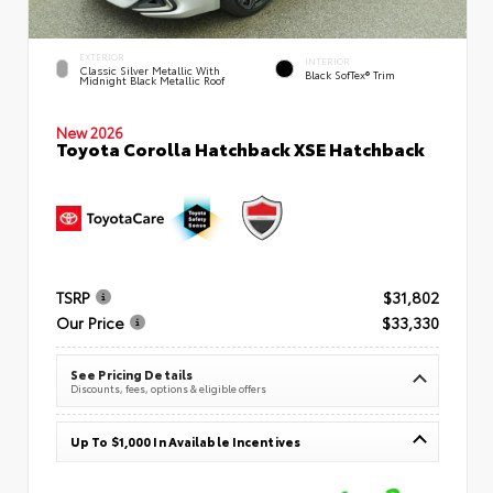
EXTERIOR
INTERIOR
Classic Silver Metallic With
Black SofTex® Trim
Midnight Black Metallic Roof
New 2026
Toyota Corolla Hatchback XSE Hatchback
TSRP
$31,802
Our Price
$33,330
See Pricing Details
Discounts, fees, options & eligible offers
Up To $1,000 In Available Incentives