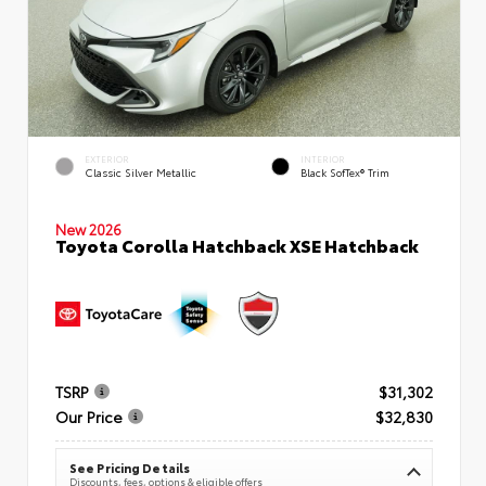
EXTERIOR
INTERIOR
Classic Silver Metallic
Black SofTex® Trim
New 2026
Toyota Corolla Hatchback XSE Hatchback
TSRP
$31,302
Our Price
$32,830
See Pricing Details
Discounts, fees, options & eligible offers