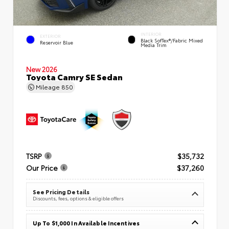
INTERIOR
EXTERIOR
Black SofTex®/fabric Mixed
Reservoir Blue
Media Trim
New 2026
Toyota Camry SE Sedan
Mileage
850
TSRP
$35,732
Our Price
$37,260
See Pricing Details
Discounts, fees, options & eligible offers
Up To $1,000 In Available Incentives