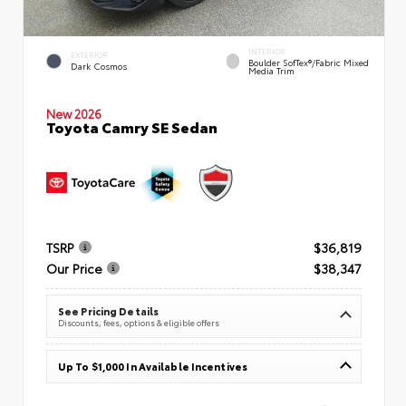
INTERIOR
EXTERIOR
Boulder SofTex®/fabric Mixed
Dark Cosmos
Media Trim
New 2026
Toyota Camry SE Sedan
TSRP
$36,819
Our Price
$38,347
See Pricing Details
Discounts, fees, options & eligible offers
Up To $1,000 In Available Incentives