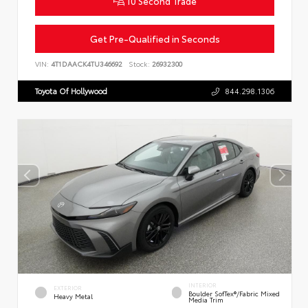
10 Second Trade
Get Pre-Qualified in Seconds
VIN:
4T1DAACK4TU346692
Stock:
26932300
Toyota Of Hollywood
844.298.1306
INTERIOR
EXTERIOR
Boulder SofTex®/fabric Mixed
Heavy Metal
Media Trim