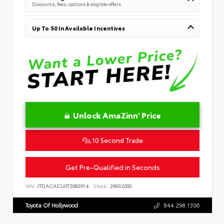
Discounts, fees, options & eligible offers
Up To $0 In Available Incentives
Unlock AmaZinn' Price
10 Second Trade
Get Pre-Qualified in Seconds
VIN:
JTDACACU0T3082914
Stock:
26932000
Toyota Of Hollywood
844.298.1306