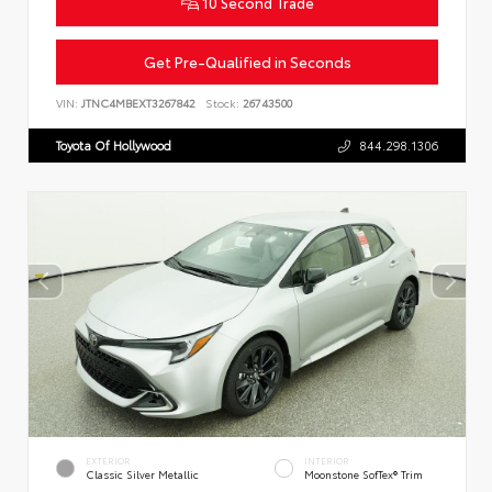
10 Second Trade
Get Pre-Qualified in Seconds
VIN:
JTNC4MBEXT3267842
Stock:
26743500
Toyota Of Hollywood
844.298.1306
EXTERIOR
INTERIOR
Classic Silver Metallic
Moonstone SofTex® Trim