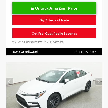
Unlock AmaZinn' Price
10 Second Trade
Get Pre-Qualified in Seconds
VIN:
4T1DAACK9TU329662
Stock:
26865700
Toyota Of Hollywood
844.298.1306