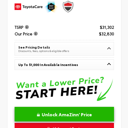
TSRP
$31,302
Our Price
$32,830
See Pricing Details
Discounts, fees, options & eligible offers
Up To $1,000 In Available Incentives
Unlock AmaZinn' Price