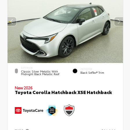
EXTERIOR
INTERIOR
Classic Silver Metallic With
Black SofTex® Trim
Midnight Black Metallic Roof
New 2026
Toyota Corolla Hatchback XSE Hatchback