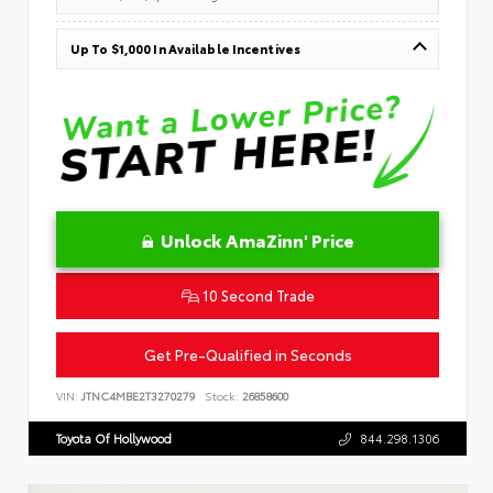
Up To $1,000 In Available Incentives
Unlock AmaZinn' Price
10 Second Trade
Get Pre-Qualified in Seconds
VIN:
JTNC4MBE2T3270279
Stock:
26858600
Toyota Of Hollywood
844.298.1306