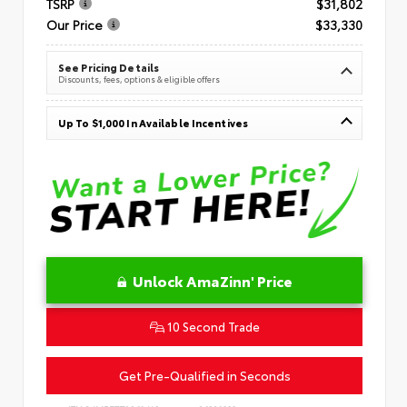
TSRP
$31,802
Our Price
$33,330
See Pricing Details
Discounts, fees, options & eligible offers
Up To $1,000 In Available Incentives
Unlock AmaZinn' Price
10 Second Trade
Get Pre-Qualified in Seconds