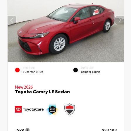
EXTERIOR
INTERIOR
Supersonic Red
Boulder Fabric
New 2026
Toyota Camry LE Sedan
TSRP
$33,183