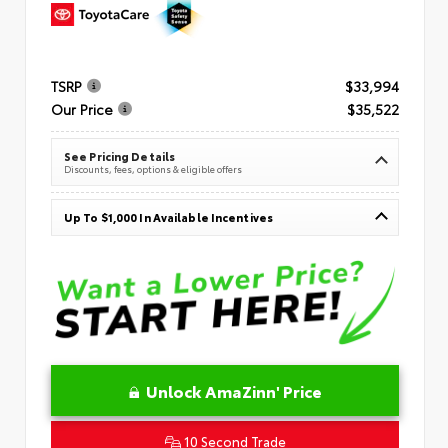
TSRP
$33,994
Our Price
$35,522
See Pricing Details
Discounts, fees, options & eligible offers
Up To $1,000 In Available Incentives
Unlock AmaZinn' Price
10 Second Trade