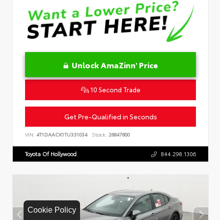
Unlock AmaZinn' Price
10 Second Trade
Get Pre-Qualified in Seconds
VIN:
4T1DAACK1TU331034
Stock:
26847800
Toyota Of Hollywood
844.298.1306
Cookie Policy