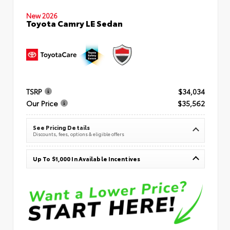
New 2026
Toyota Camry LE Sedan
TSRP
$34,034
Our Price
$35,562
See Pricing Details
Discounts, fees, options & eligible offers
Up To $1,000 In Available Incentives