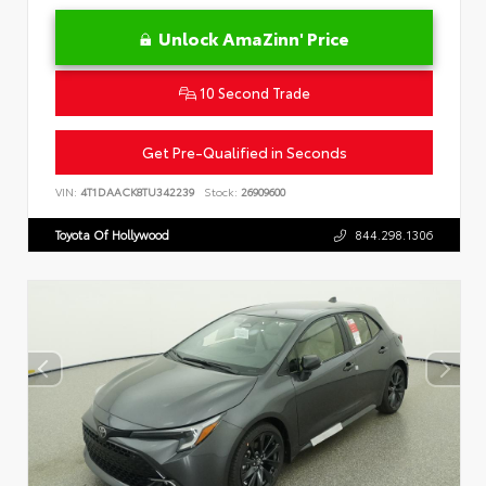
Unlock AmaZinn' Price
10 Second Trade
Get Pre-Qualified in Seconds
VIN:
4T1DAACK8TU342239
Stock:
26909600
Toyota Of Hollywood
844.298.1306