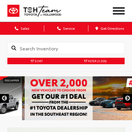
Sales
Service
Get Directions
SORT
FILTER
(1,359)
DISCLAIMER