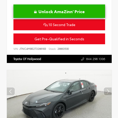
Unlock AmaZinn' Price
10 Second Trade
Get Pre-Qualified in Seconds
VIN:
JTNC4MBE2T3266183
Stock:
26663500
Toyota Of Hollywood
844.298.1306