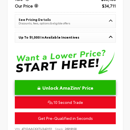
Our Price
$34,711
See Pricing Details
Discounts, fees, options & eligible offers
Up To $1,000 In Available Incentives
Unlock AmaZinn' Price
10 Second Trade
Get Pre-Qualified in Seconds
VIN:
4T1DAACKXTU343151
Stock:
26918100