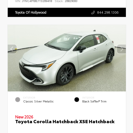
VIN:
JTNC4MBE7T3269418
Stock:
26829000
Toyota Of Hollywood
844.298.1306
EXTERIOR
INTERIOR
Classic Silver Metallic
Black SofTex® Trim
New 2026
Toyota Corolla Hatchback XSE Hatchback