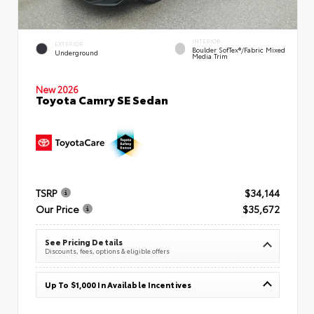
INTERIOR
EXTERIOR
Boulder SofTex®/fabric Mixed
Underground
Media Trim
New 2026
Toyota Camry SE Sedan
TSRP
$34,144
Our Price
$35,672
See Pricing Details
Discounts, fees, options & eligible offers
Up To $1,000 In Available Incentives