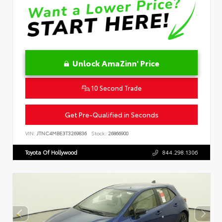
Unlock AmaZinn' Price
10 Second Trade
Get Pre-Qualified in Seconds
VIN:
JTNC4MBE3T3269836
Stock:
26866900
Toyota Of Hollywood
844.298.1306