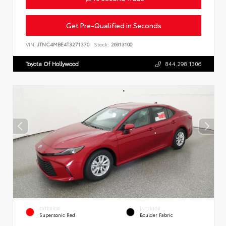
Get Pre-Qualified in Seconds
VIN:
JTNC4MBE4T3271370
Stock:
26913100
Toyota Of Hollywood
844.298.1306
EXTERIOR
INTERIOR
Supersonic Red
Boulder Fabric