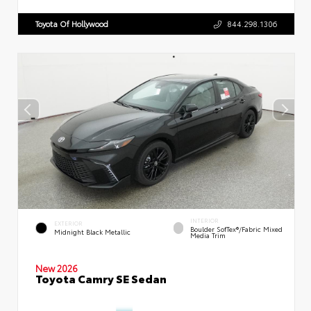
Toyota Of Hollywood
844.298.1306
INTERIOR
EXTERIOR
Boulder SofTex®/fabric Mixed
Midnight Black Metallic
Media Trim
New 2026
Toyota Camry SE Sedan