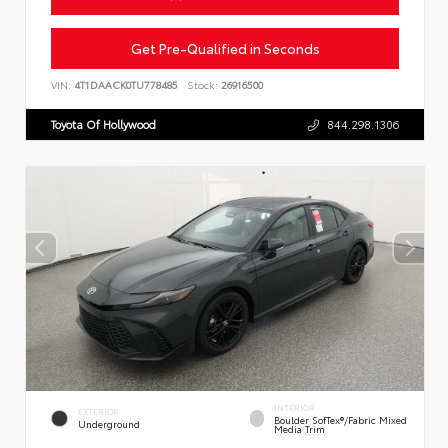
Get Pre-Qualified in Seconds
VIN:
4T1DAACK0TU778485
Stock:
26916500
Toyota Of Hollywood
844.298.1306
INTERIOR
EXTERIOR
Boulder SofTex®/fabric Mixed
Underground
Media Trim