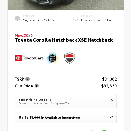
EXTERIOR
INTERIOR
Magnetic Gray Metallic
Moonstone SofTex® Trim
New 2026
Toyota Corolla Hatchback XSE Hatchback
TSRP
$31,302
Our Price
$32,830
See Pricing Details
Discounts, fees, options & eligible offers
Up To $1,000 In Available Incentives