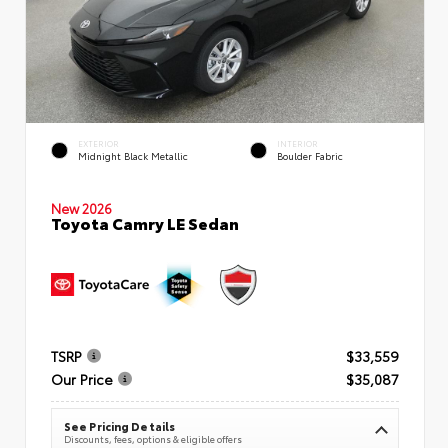
EXTERIOR
INTERIOR
Midnight Black Metallic
Boulder Fabric
New 2026
Toyota Camry LE Sedan
TSRP
$33,559
Our Price
$35,087
See Pricing Details
Discounts, fees, options & eligible offers