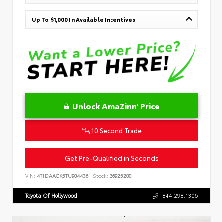
Up To $1,000 In Available Incentives
Unlock AmaZinn' Price
10 Second Trade
Get Pre-Qualified in Seconds
VIN:
4T1DAACK5TU904436
Stock:
26925200
Toyota Of Hollywood
844.298.1306