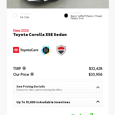
INTERIOR
EXTERIOR
Black SofTex®/fabric Mixed
Ice Cap
Media Trim
New 2026
Toyota Corolla XSE Sedan
TSRP
$32,428
Our Price
$33,956
See Pricing Details
Discounts, fees, options & eligible offers
Up To $1,000 In Available Incentives