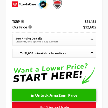
TSRP
$31,154
Our Price
$32,682
See Pricing Details
Discounts, fees, options & eligible offers
Up To $1,000 In Available Incentives
Unlock AmaZinn' Price
10 Second Trade