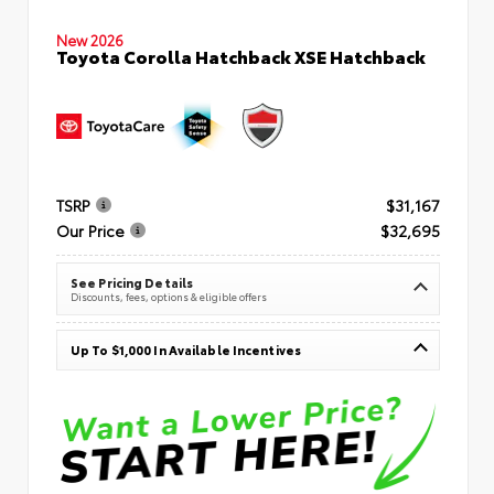
New 2026
Toyota Corolla Hatchback XSE Hatchback
TSRP
$31,167
Our Price
$32,695
See Pricing Details
Discounts, fees, options & eligible offers
Up To $1,000 In Available Incentives