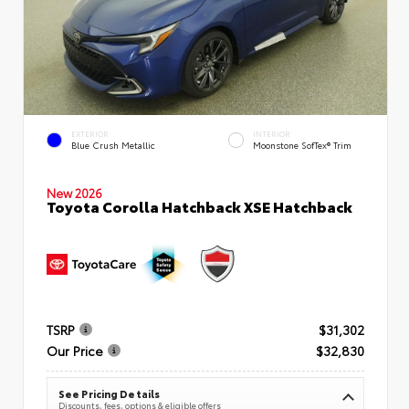
EXTERIOR
INTERIOR
Blue Crush Metallic
Moonstone SofTex® Trim
New 2026
Toyota Corolla Hatchback XSE Hatchback
TSRP
$31,302
Our Price
$32,830
See Pricing Details
Discounts, fees, options & eligible offers