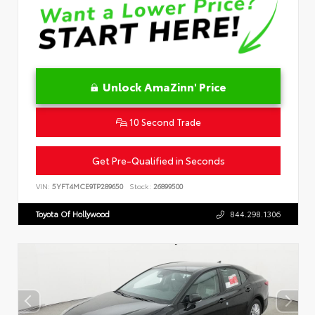
Unlock AmaZinn' Price
10 Second Trade
Get Pre-Qualified in Seconds
VIN:
5YFT4MCE9TP289650
Stock:
26899500
Toyota Of Hollywood
844.298.1306