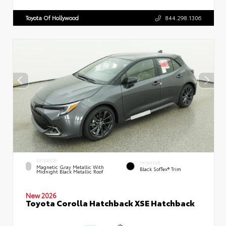
Toyota Of Hollywood
844.298.1306
EXTERIOR
INTERIOR
Magnetic Gray Metallic With
Black SofTex® Trim
Midnight Black Metallic Roof
New 2026
Toyota Corolla Hatchback XSE Hatchback