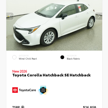
EXTERIOR
INTERIOR
Wind Chill Pearl
Black Fabric
New 2026
Toyota Corolla Hatchback SE Hatchback
TSRP
$26,858