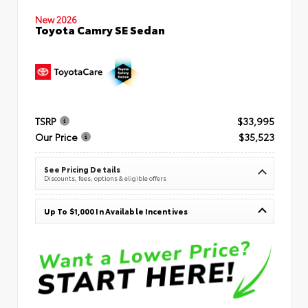
New 2026
Toyota Camry SE Sedan
TSRP
$33,995
Our Price
$35,523
See Pricing Details
Discounts, fees, options & eligible offers
Up To $1,000 In Available Incentives