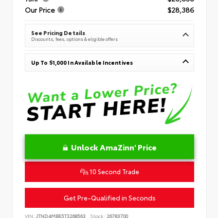
Our Price
$28,386
See Pricing Details
Discounts, fees, options & eligible offers
Up To $1,000 In Available Incentives
Unlock AmaZinn' Price
10 Second Trade
Get Pre-Qualified in Seconds
VIN:
JTND4MBE5T3268563
Stock:
26783700