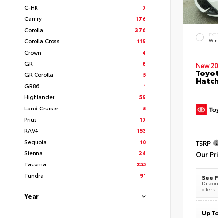
C-HR
7
Camry
176
Corolla
376
EXT
Corolla Cross
119
Wind
Crown
4
GR
6
New 20
Toyot
GR Corolla
5
Hatc
GR86
1
Highlander
59
Land Cruiser
5
Prius
17
RAV4
153
Sequoia
10
TSRP
Sienna
24
Our Pr
Tacoma
255
Tundra
91
See P
Discoun
offers
Year