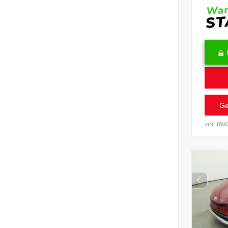
Ge
VIN:
JTN