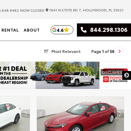
|
1841 N STATE RD 7, HOLLYWOOD, FL 33021
.848.9482
NOW CLOSED
844.298.1306
4.6
RENTAL
ABOUT
Most Relevant
Page
1
of
56
DIS