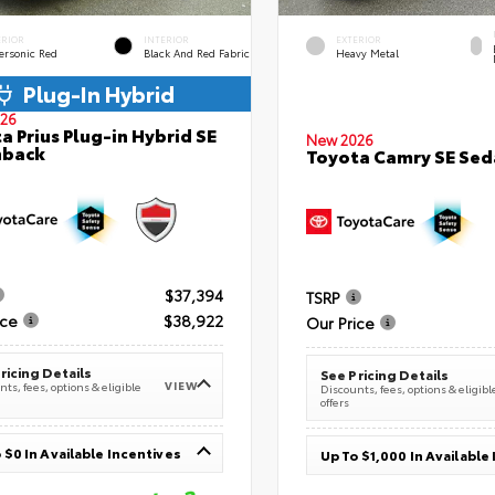
ERIOR
INTERIOR
EXTERIOR
ersonic Red
Black And Red Fabric
Heavy Metal
Plug-In Hybrid
26
a Prius Plug-in Hybrid SE
New 2026
hback
Toyota Camry SE Sed
$37,394
TSRP
ice
$38,922
Our Price
ricing Details
See Pricing Details
VIEW
ts, fees, options & eligible
Discounts, fees, options & eligibl
offers
 $0 In Available Incentives