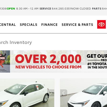
|
|
1306
OPEN
8:30 AM - 12 AM
SERVICE
844.285.0351
NOW CLOSED
PARTS
844
CENTRAL
SPECIALS
FINANCE
SERVICE & PARTS