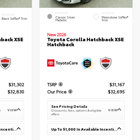
EXTERIOR
INTERIOR
INTERIOR
Classic Silver
Moonstone SofTex®
Black SofTex® Trim
Metallic
Trim
New 2026
hback XSE
Toyota Corolla Hatchback XSE
Hatchback
$31,302
TSRP
$31,167
$32,830
Our Price
$32,695
See Pricing Details
VIEW
VIEW
e
Discounts, fees, options & eligible
offers
Up To $1,000 In Available Incentives
Up To $1,000 In Available Incentives