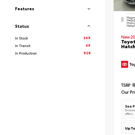
Features
EXTER
Magne
Metal
Midni
Status
Metall
New 20
349
In Stock
Toyot
49
Hatc
In Transit
928
In Production
TSRP
Our Pr
See P
Discoun
offers