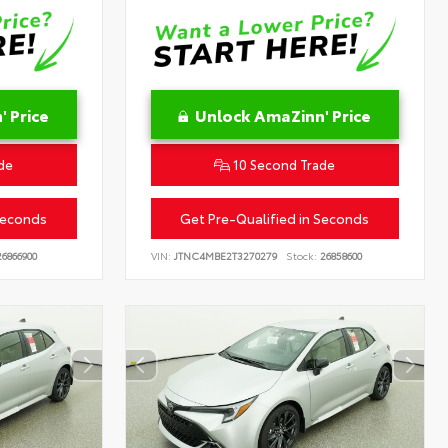
 Price
Unlock AmaZinn' Price
de
10 Second Trade
Seconds
Get Pre-Qualified in Seconds
6866900
VIN:
JTNC4MBE2T3270279
Stock:
26858600