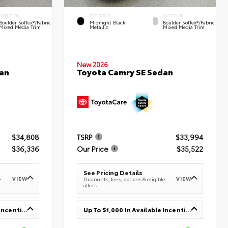
INTERIOR
EXTERIOR
INTERIOR
Boulder SofTex®/fabric
Midnight Black
Boulder SofTex®/fabric
Mixed Media Trim
Metallic
Mixed Media Trim
New 2026
an
Toyota Camry SE Sedan
$34,808
TSRP
$33,994
$36,336
Our Price
$35,522
See Pricing Details
VIEW
VIEW
e
Discounts, fees, options & eligible
offers
Up To $1,000 In Available Incentives
Up To $1,000 In Available Incentives