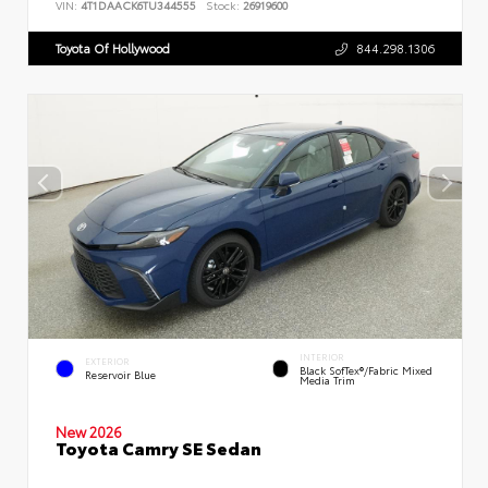
VIN:
4T1DAACK6TU344555
Stock:
26919600
Toyota Of Hollywood
844.298.1306
INTERIOR
EXTERIOR
Black SofTex®/fabric Mixed
Reservoir Blue
Media Trim
New 2026
Toyota Camry SE Sedan