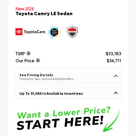
New 2026
Toyota Camry LE Sedan
TSRP
$33,183
Our Price
$34,711
See Pricing Details
Discounts, fees, options & eligible offers
Up To $1,000 In Available Incentives