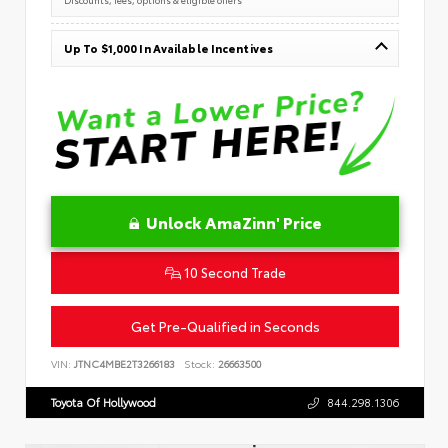
Up To $1,000 In Available Incentives
Unlock AmaZinn' Price
10 Second Trade
Get Pre-Qualified in Seconds
VIN:
JTNC4MBE2T3266183
Stock:
26663500
Toyota Of Hollywood
844.298.1306