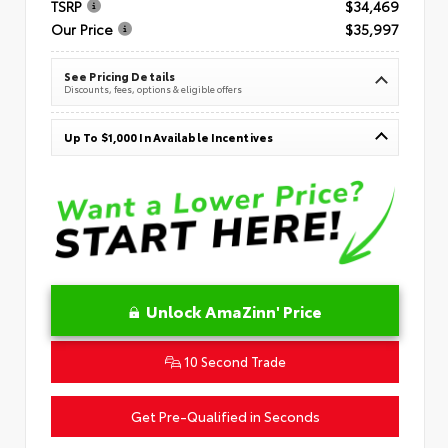
TSRP
$34,469
Our Price
$35,997
See Pricing Details
Discounts, fees, options & eligible offers
Up To $1,000 In Available Incentives
Unlock AmaZinn' Price
10 Second Trade
Get Pre-Qualified in Seconds