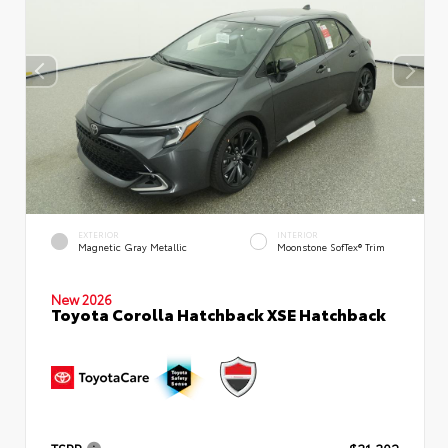
EXTERIOR
INTERIOR
Magnetic Gray Metallic
Moonstone SofTex® Trim
New 2026
Toyota Corolla Hatchback XSE Hatchback