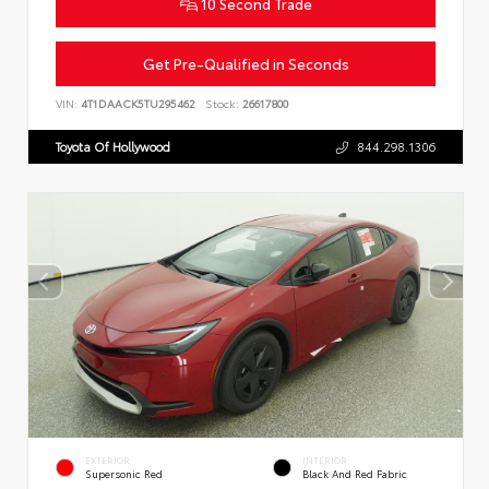
10 Second Trade
Get Pre-Qualified in Seconds
VIN:
4T1DAACK5TU295462
Stock:
26617800
Toyota Of Hollywood
844.298.1306
EXTERIOR
INTERIOR
Supersonic Red
Black And Red Fabric