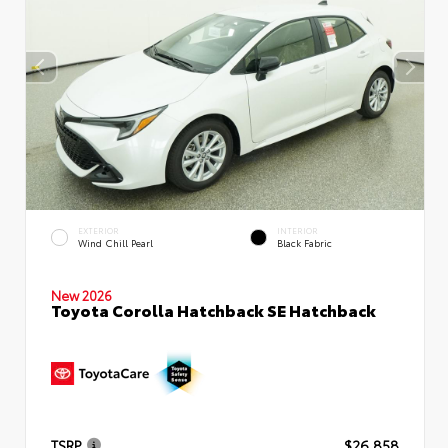
EXTERIOR
INTERIOR
Wind Chill Pearl
Black Fabric
New 2026
Toyota Corolla Hatchback SE Hatchback
TSRP
$26,858