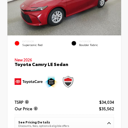
EXTERIOR
INTERIOR
Supersonic Red
Boulder Fabric
New 2026
Toyota Camry LE Sedan
TSRP
$34,034
Our Price
$35,562
See Pricing Details
Discounts, fees, options & eligible offers