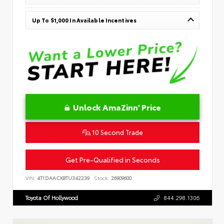
Up To $1,000 In Available Incentives
Unlock AmaZinn' Price
10 Second Trade
Get Pre-Qualified in Seconds
VIN:
4T1DAACK8TU342239
Stock:
26909600
Toyota Of Hollywood
844.298.1306