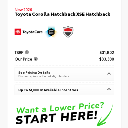
New 2026
Toyota Corolla Hatchback XSE Hatchback
TSRP
$31,802
Our Price
$33,330
See Pricing Details
Discounts, fees, options & eligible offers
Up To $1,000 In Available Incentives