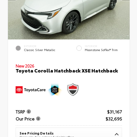
EXTERIOR
INTERIOR
Classic Silver Metallic
Moonstone SofTex® Trim
New 2026
Toyota Corolla Hatchback XSE Hatchback
TSRP
$31,167
Our Price
$32,695
See Pricing Details
Discounts, fees, options & eligible offers