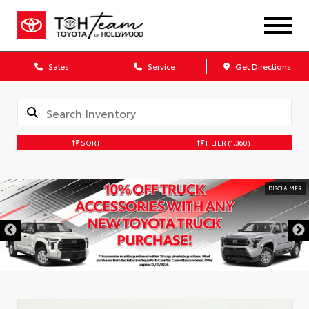
Sales
Service
Get Directions
SORT
FILTER
(1,360)
DISCLAIMER