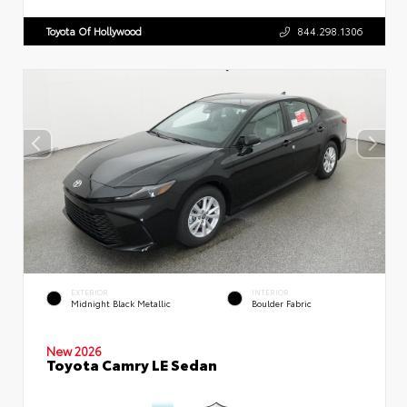
Toyota Of Hollywood
844.298.1306
EXTERIOR
INTERIOR
Midnight Black Metallic
Boulder Fabric
New 2026
Toyota Camry LE Sedan