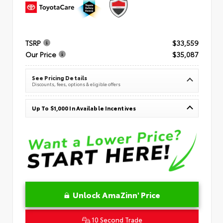
TSRP
$33,559
Our Price
$35,087
See Pricing Details
Discounts, fees, options & eligible offers
Up To $1,000 In Available Incentives
Unlock AmaZinn' Price
10 Second Trade