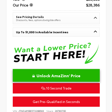
Our Price
$28,386
See Pricing Details
Discounts, fees, options & eligible offers
Up To $1,000 In Available Incentives
Unlock AmaZinn' Price
10 Second Trade
Get Pre-Qualified in Seconds
VIN:
JTND4MBE5T3268563
Stock:
26783700