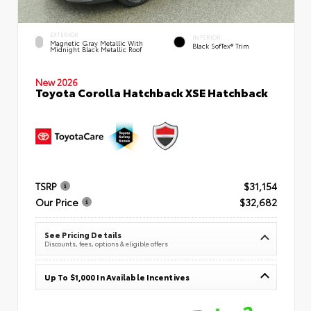
EXTERIOR
INTERIOR
Magnetic Gray Metallic With
Black SofTex® Trim
Midnight Black Metallic Roof
New 2026
Toyota Corolla Hatchback XSE Hatchback
TSRP
$31,154
Our Price
$32,682
See Pricing Details
Discounts, fees, options & eligible offers
Up To $1,000 In Available Incentives