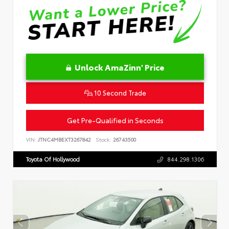
Unlock AmaZinn' Price
10 Second Trade
Get Pre-Qualified in Seconds
VIN:
JTNC4MBEXT3267842
Stock:
26743500
Toyota Of Hollywood
844.298.1306