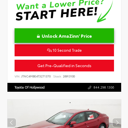
Unlock AmaZinn' Price
10 Second Trade
Get Pre-Qualified in Seconds
VIN:
JTNC4MBE4T3271370
Stock:
26913100
Toyota Of Hollywood
844.298.1306