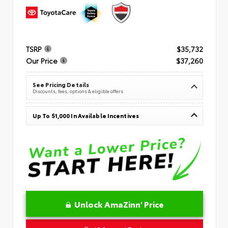
TSRP
$35,732
Our Price
$37,260
See Pricing Details
Discounts, fees, options & eligible offers
Up To $1,000 In Available Incentives
Unlock AmaZinn' Price