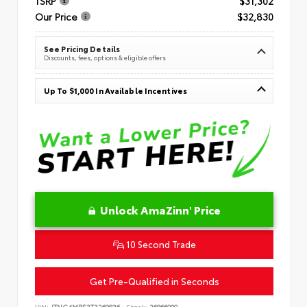
TSRP
$31,302
Our Price
$32,830
See Pricing Details
Discounts, fees, options & eligible offers
Up To $1,000 In Available Incentives
Unlock AmaZinn' Price
10 Second Trade
Get Pre-Qualified in Seconds
VIN:
JTNC4MBE3T3269836
Stock:
26866900