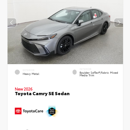
INTERIOR
EXTERIOR
Boulder SofTex®/fabric Mixed
Heavy Metal
Media Trim
New 2026
Toyota Camry SE Sedan