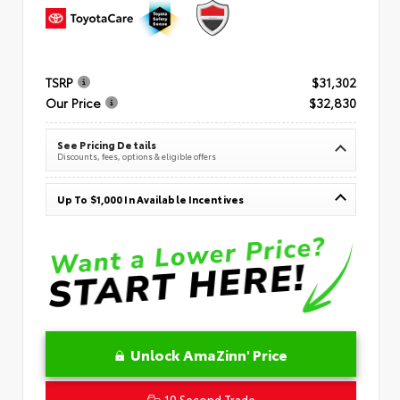
TSRP
$31,302
Our Price
$32,830
See Pricing Details
Discounts, fees, options & eligible offers
Up To $1,000 In Available Incentives
Unlock AmaZinn' Price
10 Second Trade