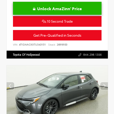
Unlock AmaZinn' Price
10 Second Trade
Get Pre-Qualified in Seconds
VIN:
4T1DAACKXTU343151
Stock:
26918100
Toyota Of Hollywood
844.298.1306