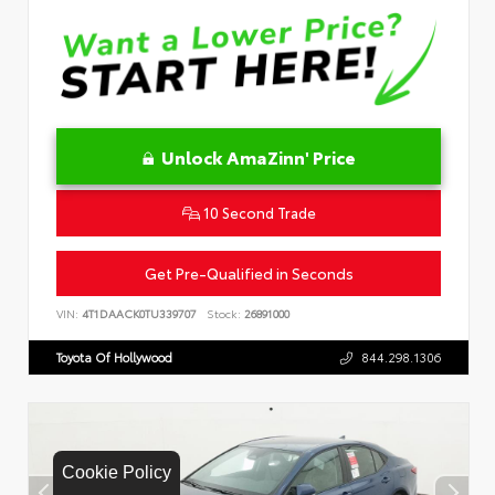
Unlock AmaZinn' Price
10 Second Trade
Get Pre-Qualified in Seconds
VIN:
4T1DAACK0TU339707
Stock:
26891000
Toyota Of Hollywood
844.298.1306
Cookie Policy