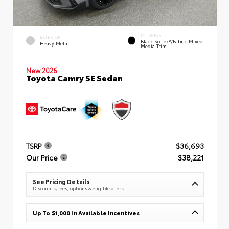
INTERIOR
EXTERIOR
Black SofTex®/fabric Mixed
Heavy Metal
Media Trim
New 2026
Toyota Camry SE Sedan
TSRP
$36,693
Our Price
$38,221
See Pricing Details
Discounts, fees, options & eligible offers
Up To $1,000 In Available Incentives