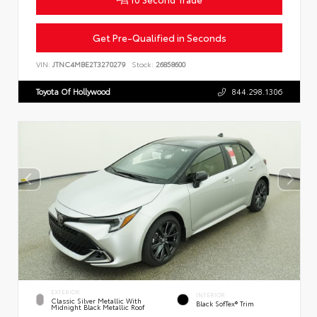
Get Pre-Qualified in Seconds
VIN:
JTNC4MBE2T3270279
Stock:
26858600
Toyota Of Hollywood
844.298.1306
EXTERIOR
INTERIOR
Classic Silver Metallic With
Black SofTex® Trim
Midnight Black Metallic Roof