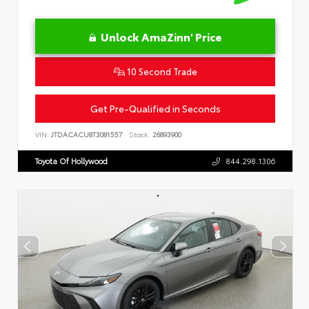
Unlock AmaZinn' Price
10 Second Trade
Get Pre-Qualified in Seconds
VIN:
JTDACACU8T3081557
Stock:
26893900
Toyota Of Hollywood
844.298.1306