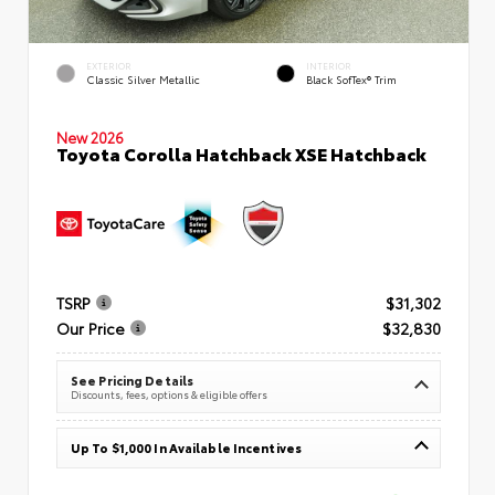
EXTERIOR
INTERIOR
Classic Silver Metallic
Black SofTex® Trim
New 2026
Toyota Corolla Hatchback XSE Hatchback
TSRP
$31,302
Our Price
$32,830
See Pricing Details
Discounts, fees, options & eligible offers
Up To $1,000 In Available Incentives