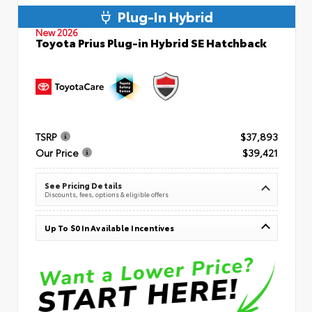
Plug-In Hybrid
New 2026
Toyota Prius Plug-in Hybrid SE Hatchback
TSRP
$37,893
Our Price
$39,421
See Pricing Details
Discounts, fees, options & eligible offers
Up To $0 In Available Incentives