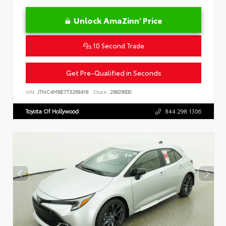
Unlock AmaZinn' Price
10 Second Trade
Get Pre-Qualified in Seconds
VIN:
JTNC4MBE7T3269418
Stock:
26829000
Toyota Of Hollywood
844.298.1306