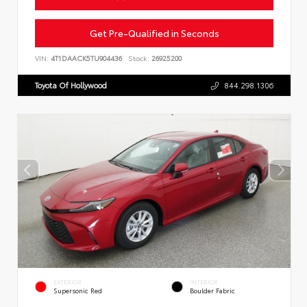
Get Pre-Qualified in Seconds
VIN:
4T1DAACK5TU904436
Stock:
26925200
Toyota Of Hollywood
844.298.1306
EXTERIOR
INTERIOR
Supersonic Red
Boulder Fabric