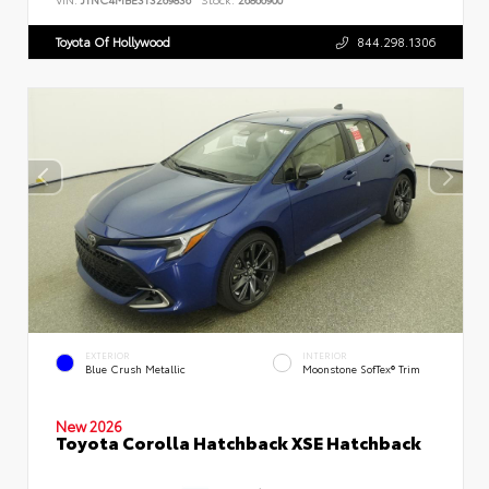
Toyota Of Hollywood
844.298.1306
EXTERIOR
INTERIOR
Blue Crush Metallic
Moonstone SofTex® Trim
New 2026
Toyota Corolla Hatchback XSE Hatchback