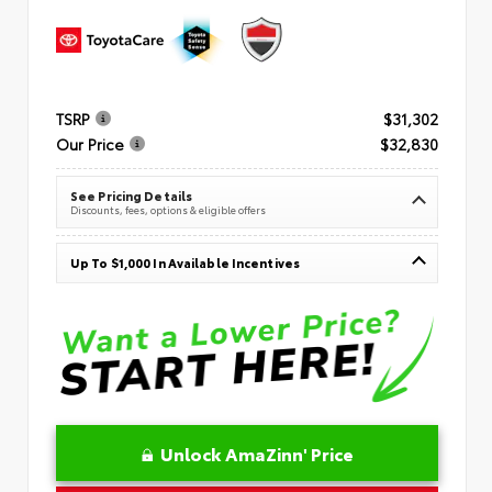
TSRP
$31,302
Our Price
$32,830
See Pricing Details
Discounts, fees, options & eligible offers
Up To $1,000 In Available Incentives
Unlock AmaZinn' Price