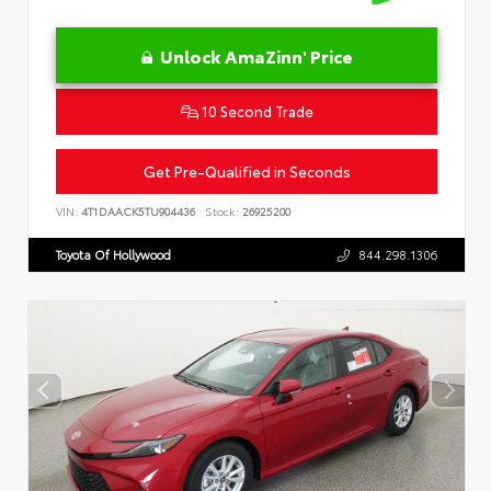
Unlock AmaZinn' Price
10 Second Trade
Get Pre-Qualified in Seconds
VIN:
4T1DAACK5TU904436
Stock:
26925200
Toyota Of Hollywood
844.298.1306