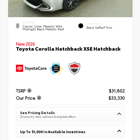
EXTERIOR
INTERIOR
Classic Silver Metallic With
Black SofTex® Trim
Midnight Black Metallic Roof
New 2026
Toyota Corolla Hatchback XSE Hatchback
TSRP
$31,802
Our Price
$33,330
See Pricing Details
Discounts, fees, options & eligible offers
Up To $1,000 In Available Incentives