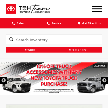
Sales
Service
Get Directions
SORT
FILTER
(1,372)
DISCLAIMER