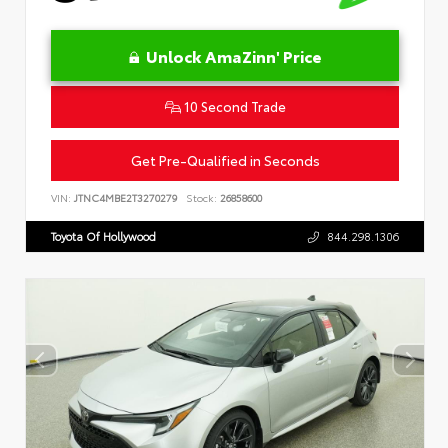
Unlock AmaZinn' Price
10 Second Trade
Get Pre-Qualified in Seconds
VIN:
JTNC4MBE2T3270279
Stock:
26858600
Toyota Of Hollywood
844.298.1306