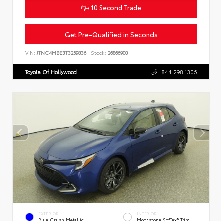
10 Second Trade
Get Pre-Qualified in Seconds
VIN:
JTNC4MBE3T3269836
Stock:
26866900
Toyota Of Hollywood
844.298.1306
EXTERIOR
INTERIOR
Blue Crush Metallic
Moonstone SofTex® Trim