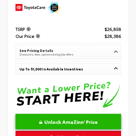
TSRP
$26,858
Our Price
$28,386
See Pricing Details
Discounts, fees, options & eligible offers
Up To $1,000 In Available Incentives
Unlock AmaZinn' Price