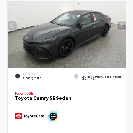
INTERIOR
EXTERIOR
Boulder SofTex®/fabric Mixed
Underground
Media Trim
New 2026
Toyota Camry SE Sedan