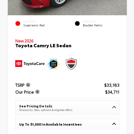
EXTERIOR
INTERIOR
Supersonic Red
Boulder Fabric
New 2026
Toyota Camry LE Sedan
TSRP
$33,183
Our Price
$34,711
See Pricing Details
Discounts, fees, options & eligible offers
Up To $1,000 In Available Incentives