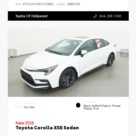
VIN:
4T1DAACK9TU329662
Stock:
26865700
Toyota Of Hollywood
844.298.1306
INTERIOR
EXTERIOR
Black SofTex®/fabric Mixed
Ice Cap
Media Trim
New 2026
Toyota Corolla XSE Sedan