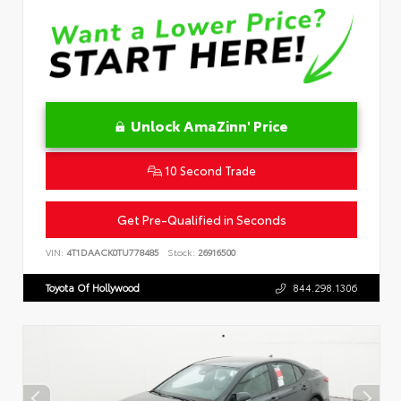
Unlock AmaZinn' Price
10 Second Trade
Get Pre-Qualified in Seconds
VIN:
4T1DAACK0TU778485
Stock:
26916500
Toyota Of Hollywood
844.298.1306