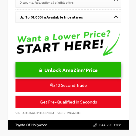
Discounts, fees, options & eligible offers
Up To $1,000 In Available Incentives
Unlock AmaZinn' Price
10 Second Trade
Get Pre-Qualified in Seconds
VIN:
4T1DAACK1TU331034
Stock:
26847800
Toyota Of Hollywood
844.298.1306