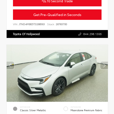
10 Second Trade
Get Pre-Qualified in Seconds
VIN:
JTND4MBE5T3268563
Stock:
26783700
Toyota Of Hollywood
844.298.1306
EXTERIOR
INTERIOR
Classic Silver Metallic
Moonstone Premium Fabric