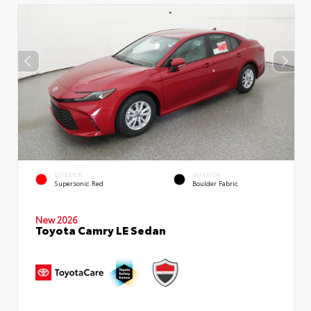
EXTERIOR
INTERIOR
Supersonic Red
Boulder Fabric
New 2026
Toyota Camry LE Sedan