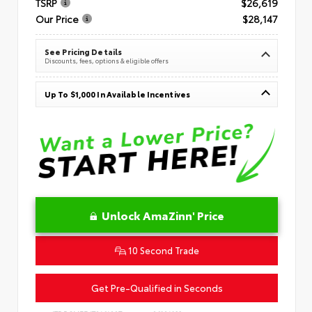
TSRP
$26,619
Our Price
$28,147
See Pricing Details
Discounts, fees, options & eligible offers
Up To $1,000 In Available Incentives
Unlock AmaZinn' Price
10 Second Trade
Get Pre-Qualified in Seconds