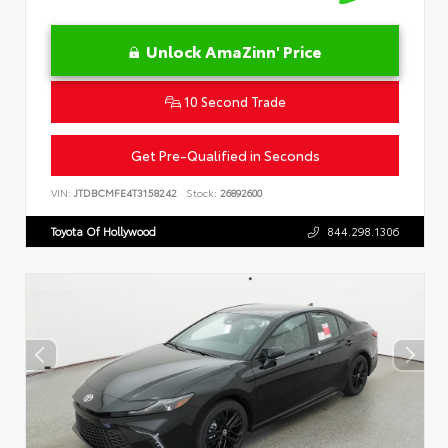
Unlock AmaZinn' Price
10 Second Trade
Get Pre-Qualified in Seconds
VIN:
JTDBCMFE4T3158242
Stock:
26892600
Toyota Of Hollywood
844.298.1306