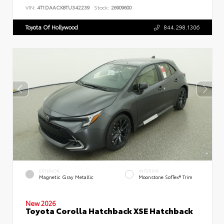
VIN:
4T1DAACK8TU342239
Stock:
26909600
Toyota Of Hollywood
844.298.1306
EXTERIOR
INTERIOR
Magnetic Gray Metallic
Moonstone SofTex® Trim
New 2026
Toyota Corolla Hatchback XSE Hatchback