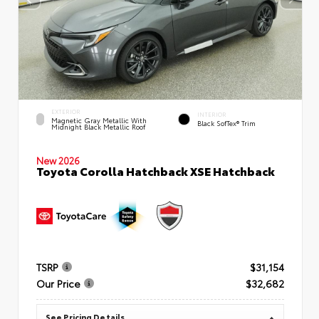
EXTERIOR
INTERIOR
Magnetic Gray Metallic With
Black SofTex® Trim
Midnight Black Metallic Roof
New 2026
Toyota Corolla Hatchback XSE Hatchback
TSRP
$31,154
Our Price
$32,682
See Pricing Details