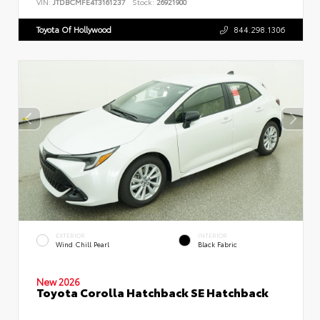
VIN:
JTDBCMFE4T3161237
Stock:
26921900
Toyota Of Hollywood
844.298.1306
EXTERIOR
INTERIOR
Wind Chill Pearl
Black Fabric
New 2026
Toyota Corolla Hatchback SE Hatchback