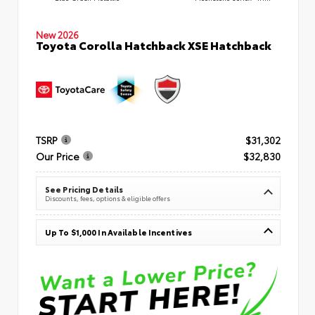
New 2026
Toyota Corolla Hatchback XSE Hatchback
TSRP
$31,302
Our Price
$32,830
See Pricing Details
Discounts, fees, options & eligible offers
Up To $1,000 In Available Incentives