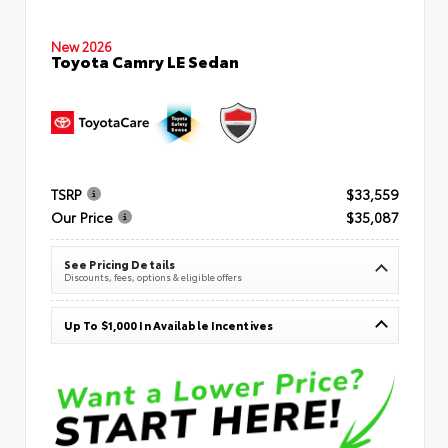
New 2026
Toyota Camry LE Sedan
TSRP
$33,559
Our Price
$35,087
See Pricing Details
Discounts, fees, options & eligible offers
Up To $1,000 In Available Incentives