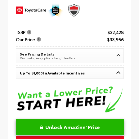
TSRP
$32,428
Our Price
$33,956
See Pricing Details
Discounts, fees, options & eligible offers
Up To $1,000 In Available Incentives
Unlock AmaZinn' Price