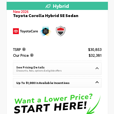
Hybrid
New 2026
Toyota Corolla Hybrid SE Sedan
TSRP
$30,853
Our Price
$32,381
See Pricing Details
Discounts, fees, options & eligible offers
Up To $1,000 In Available Incentives