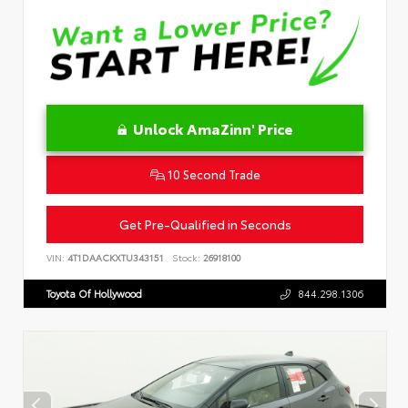
Unlock AmaZinn' Price
10 Second Trade
Get Pre-Qualified in Seconds
VIN:
4T1DAACKXTU343151
Stock:
26918100
Toyota Of Hollywood
844.298.1306