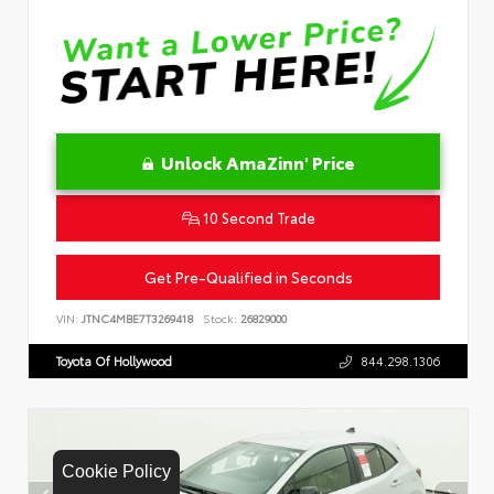
Unlock AmaZinn' Price
10 Second Trade
Get Pre-Qualified in Seconds
VIN:
JTNC4MBE7T3269418
Stock:
26829000
Toyota Of Hollywood
844.298.1306
Cookie Policy