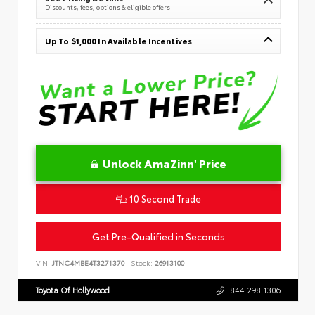
Discounts, fees, options & eligible offers
Up To $1,000 In Available Incentives
Unlock AmaZinn' Price
10 Second Trade
Get Pre-Qualified in Seconds
VIN:
JTNC4MBE4T3271370
Stock:
26913100
Toyota Of Hollywood
844.298.1306