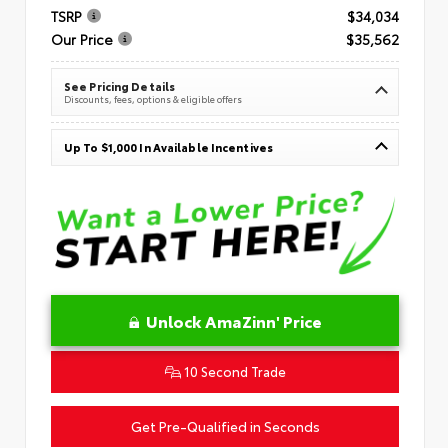
TSRP
$34,034
Our Price
$35,562
See Pricing Details
Discounts, fees, options & eligible offers
Up To $1,000 In Available Incentives
Unlock AmaZinn' Price
10 Second Trade
Get Pre-Qualified in Seconds