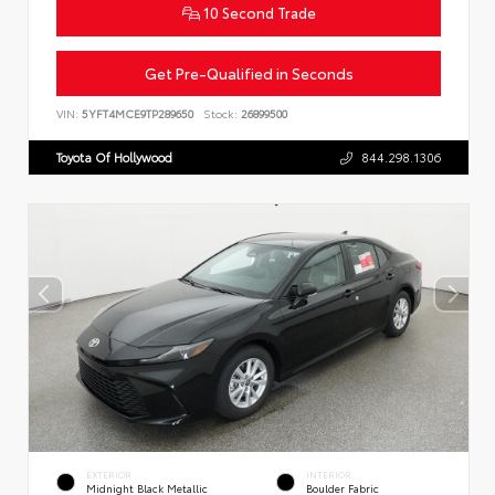
10 Second Trade
Get Pre-Qualified in Seconds
VIN:
5YFT4MCE9TP289650
Stock:
26899500
Toyota Of Hollywood
844.298.1306
EXTERIOR
INTERIOR
Midnight Black Metallic
Boulder Fabric