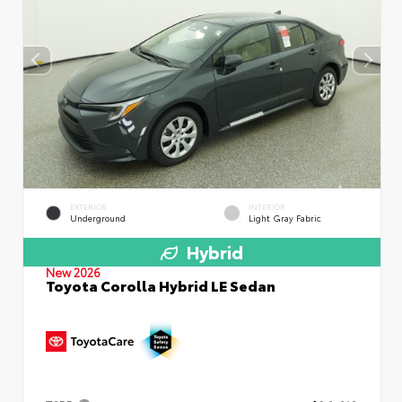
EXTERIOR
INTERIOR
Underground
Light Gray Fabric
Hybrid
New 2026
Toyota Corolla Hybrid LE Sedan