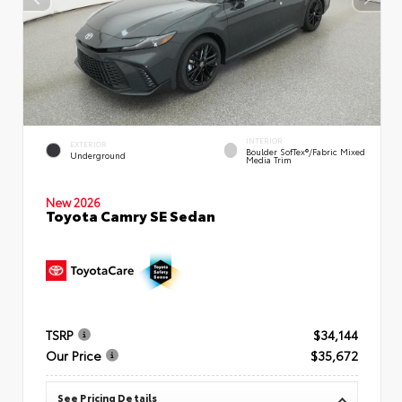
INTERIOR
EXTERIOR
Boulder SofTex®/fabric Mixed
Underground
Media Trim
New 2026
Toyota Camry SE Sedan
TSRP
$34,144
Our Price
$35,672
See Pricing Details