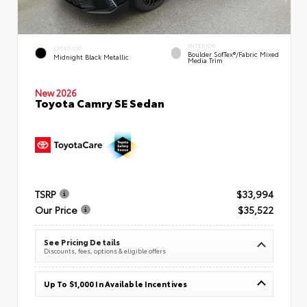
INTERIOR
EXTERIOR
Boulder SofTex®/fabric Mixed
Midnight Black Metallic
Media Trim
New 2026
Toyota Camry SE Sedan
TSRP
$33,994
Our Price
$35,522
See Pricing Details
Discounts, fees, options & eligible offers
Up To $1,000 In Available Incentives