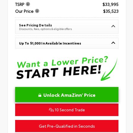
TSRP
$33,995
Our Price
$35,523
See Pricing Details
Discounts, fees, options & eligible offers
Up To $1,000 In Available Incentives
Unlock AmaZinn' Price
10 Second Trade
Get Pre-Qualified in Seconds