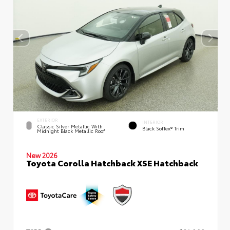
EXTERIOR
INTERIOR
Classic Silver Metallic With
Black SofTex® Trim
Midnight Black Metallic Roof
New 2026
Toyota Corolla Hatchback XSE Hatchback