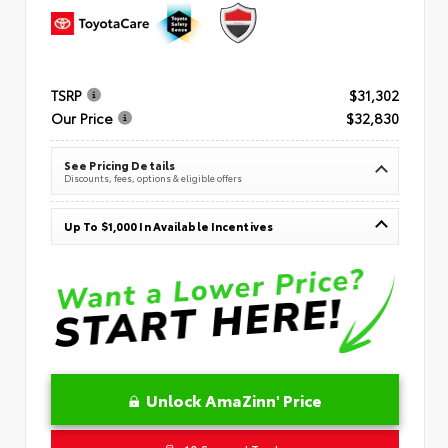
TSRP
$31,302
Our Price
$32,830
See Pricing Details
Discounts, fees, options & eligible offers
Up To $1,000 In Available Incentives
Unlock AmaZinn' Price