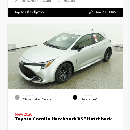
VIN:
JTNC4MBE7T3269418
Stock:
26829000
Toyota Of Hollywood
844.298.1306
EXTERIOR
INTERIOR
Classic Silver Metallic
Black SofTex® Trim
New 2026
Toyota Corolla Hatchback XSE Hatchback