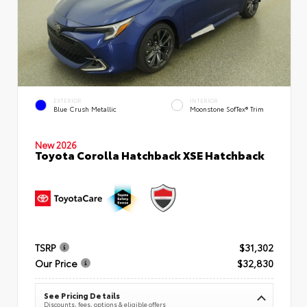
EXTERIOR
INTERIOR
Blue Crush Metallic
Moonstone SofTex® Trim
New 2026
Toyota Corolla Hatchback XSE Hatchback
TSRP
$31,302
Our Price
$32,830
See Pricing Details
Discounts, fees, options & eligible offers