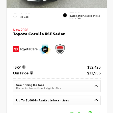
INTERIOR
EXTERIOR
Black SofTex®/fabric Mixed
Ice Cap
Media Trim
New 2026
Toyota Corolla XSE Sedan
TSRP
$32,428
Our Price
$33,956
See Pricing Details
Discounts, fees, options & eligible offers
Up To $1,000 In Available Incentives