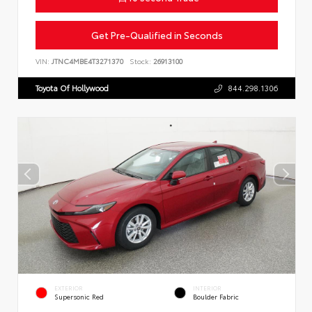
Get Pre-Qualified in Seconds
VIN:
JTNC4MBE4T3271370
Stock:
26913100
Toyota Of Hollywood
844.298.1306
EXTERIOR
INTERIOR
Supersonic Red
Boulder Fabric