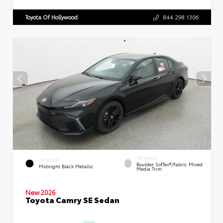
Toyota Of Hollywood
844.298.1306
INTERIOR
EXTERIOR
Boulder SofTex®/fabric Mixed
Midnight Black Metallic
Media Trim
New 2026
Toyota Camry SE Sedan