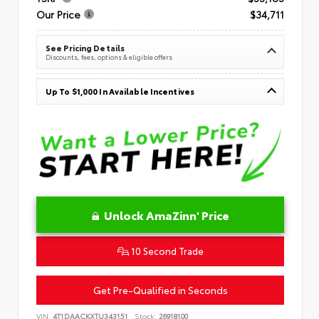
Our Price
$34,711
See Pricing Details
Discounts, fees, options & eligible offers
Up To $1,000 In Available Incentives
Unlock AmaZinn' Price
10 Second Trade
Get Pre-Qualified in Seconds
VIN:
4T1DAACKXTU343151
Stock:
26918100