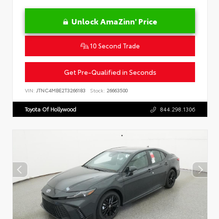
Unlock AmaZinn' Price
10 Second Trade
Get Pre-Qualified in Seconds
VIN:
JTNC4MBE2T3266183
Stock:
26663500
Toyota Of Hollywood
844.298.1306