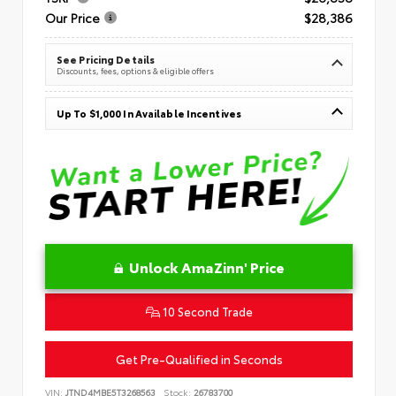
Our Price
$28,386
See Pricing Details
Discounts, fees, options & eligible offers
Up To $1,000 In Available Incentives
Unlock AmaZinn' Price
10 Second Trade
Get Pre-Qualified in Seconds
VIN:
JTND4MBE5T3268563
Stock:
26783700