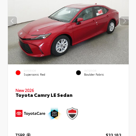
EXTERIOR
INTERIOR
Supersonic Red
Boulder Fabric
New 2026
Toyota Camry LE Sedan
TSRP
$33,183