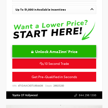
Up To $1,000 In Available Incentives
Unlock AmaZinn' Price
10 Second Trade
Get Pre-Qualified in Seconds
VIN:
4T1DAACK5TU904436
Stock:
26925200
Toyota Of Hollywood
844.298.1306