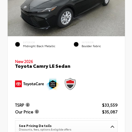
EXTERIOR
INTERIOR
Midnight Black Metallic
Boulder Fabric
New 2026
Toyota Camry LE Sedan
TSRP
$33,559
Our Price
$35,087
See Pricing Details
Discounts, fees, options & eligible offers