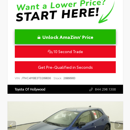
Unlock AmaZinn' Price
10 Second Trade
Get Pre-Qualified in Seconds
VIN:
JTNC4MBE3T3269836
Stock:
26866900
Toyota Of Hollywood
844.298.1306