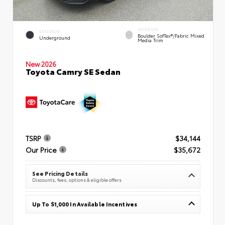
INTERIOR
EXTERIOR
Boulder SofTex®/fabric Mixed
Underground
Media Trim
New 2026
Toyota Camry SE Sedan
TSRP
$34,144
Our Price
$35,672
See Pricing Details
Discounts, fees, options & eligible offers
Up To $1,000 In Available Incentives