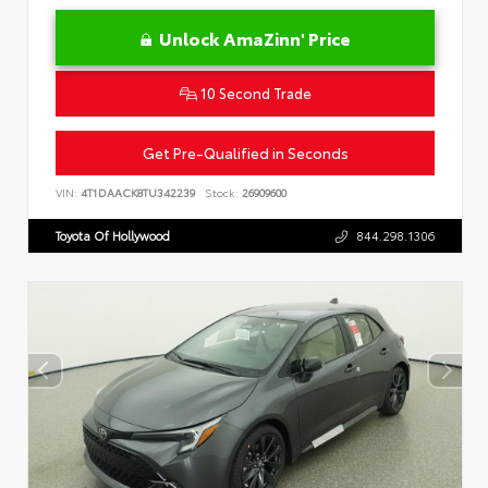
Unlock AmaZinn' Price
10 Second Trade
Get Pre-Qualified in Seconds
VIN:
4T1DAACK8TU342239
Stock:
26909600
Toyota Of Hollywood
844.298.1306