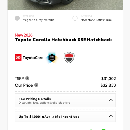
EXTERIOR
INTERIOR
Magnetic Gray Metallic
Moonstone SofTex® Trim
New 2026
Toyota Corolla Hatchback XSE Hatchback
TSRP
$31,302
Our Price
$32,830
See Pricing Details
Discounts, fees, options & eligible offers
Up To $1,000 In Available Incentives