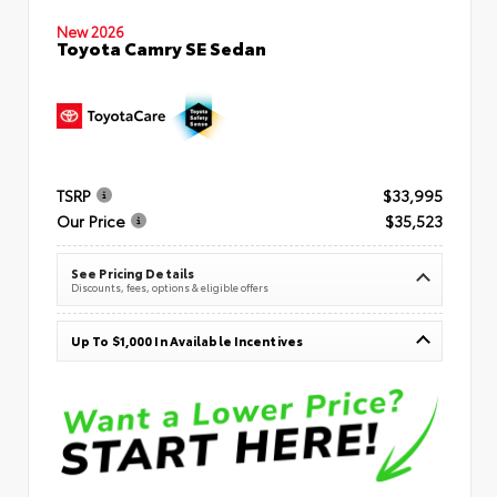
New 2026
Toyota Camry SE Sedan
TSRP
$33,995
Our Price
$35,523
See Pricing Details
Discounts, fees, options & eligible offers
Up To $1,000 In Available Incentives