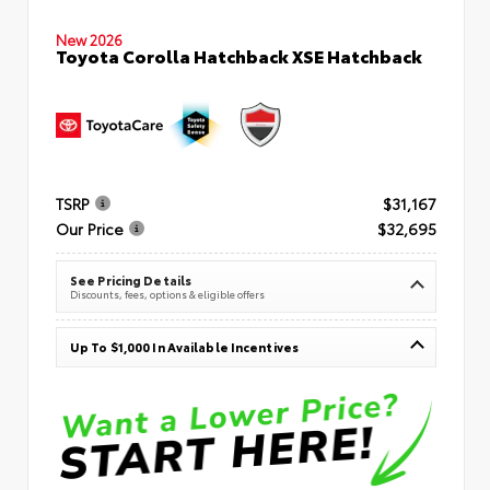
New 2026
Toyota Corolla Hatchback XSE Hatchback
TSRP
$31,167
Our Price
$32,695
See Pricing Details
Discounts, fees, options & eligible offers
Up To $1,000 In Available Incentives