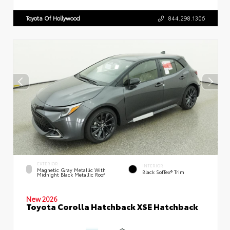
Toyota Of Hollywood
844.298.1306
EXTERIOR
INTERIOR
Magnetic Gray Metallic With
Black SofTex® Trim
Midnight Black Metallic Roof
New 2026
Toyota Corolla Hatchback XSE Hatchback