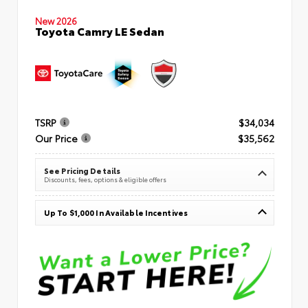
New 2026
Toyota Camry LE Sedan
TSRP
$34,034
Our Price
$35,562
See Pricing Details
Discounts, fees, options & eligible offers
Up To $1,000 In Available Incentives