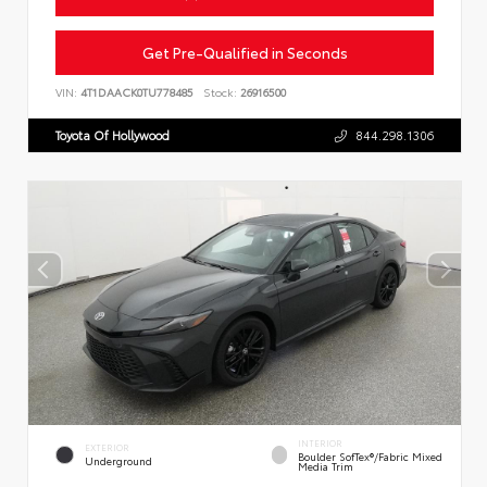
Get Pre-Qualified in Seconds
VIN:
4T1DAACK0TU778485
Stock:
26916500
Toyota Of Hollywood
844.298.1306
INTERIOR
EXTERIOR
Boulder SofTex®/fabric Mixed
Underground
Media Trim