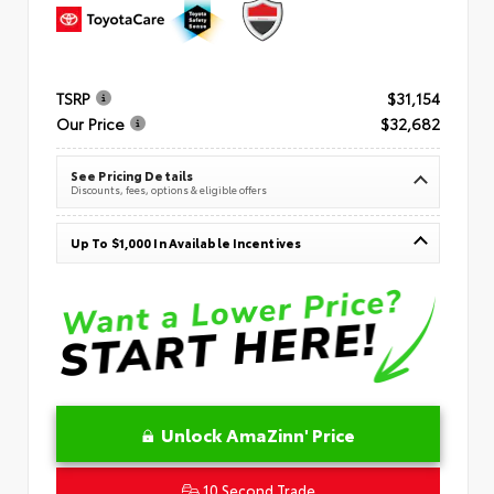
TSRP
$31,154
Our Price
$32,682
See Pricing Details
Discounts, fees, options & eligible offers
Up To $1,000 In Available Incentives
Unlock AmaZinn' Price
10 Second Trade