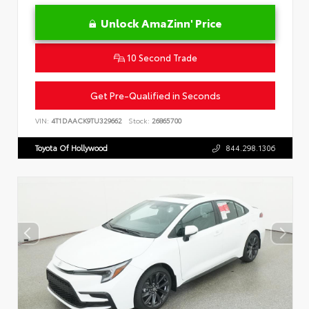
Unlock AmaZinn' Price
10 Second Trade
Get Pre-Qualified in Seconds
VIN:
4T1DAACK9TU329662
Stock:
26865700
Toyota Of Hollywood
844.298.1306