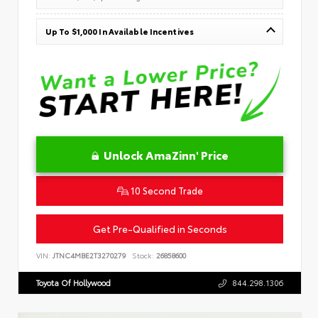
Up To $1,000 In Available Incentives
Unlock AmaZinn' Price
10 Second Trade
Get Pre-Qualified in Seconds
VIN:
JTNC4MBE2T3270279
Stock:
26858600
Toyota Of Hollywood
844.298.1306