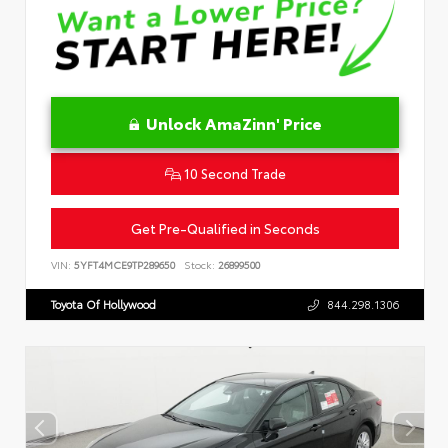
Unlock AmaZinn' Price
10 Second Trade
Get Pre-Qualified in Seconds
VIN:
5YFT4MCE9TP289650
Stock:
26899500
Toyota Of Hollywood
844.298.1306