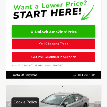
Unlock AmaZinn' Price
10 Second Trade
Get Pre-Qualified in Seconds
VIN:
4T1DAACK1TU331034
Stock:
26847800
Toyota Of Hollywood
844.298.1306
Cookie Policy