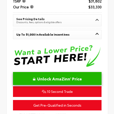
TSRP
$31,802
Our Price
$33,330
See Pricing Details
Discounts, fees, options & eligible offers
Up To $1,000 In Available Incentives
Unlock AmaZinn' Price
10 Second Trade
Get Pre-Qualified in Seconds