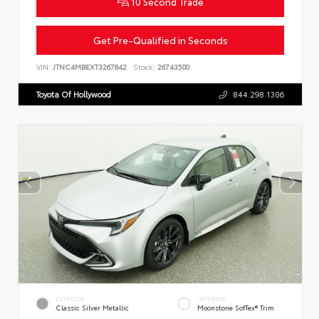
10 Second Trade
Get Pre-Qualified in Seconds
VIN:
JTNC4MBEXT3267842
Stock:
26743500
Toyota Of Hollywood
844.298.1306
EXTERIOR
INTERIOR
Classic Silver Metallic
Moonstone SofTex® Trim