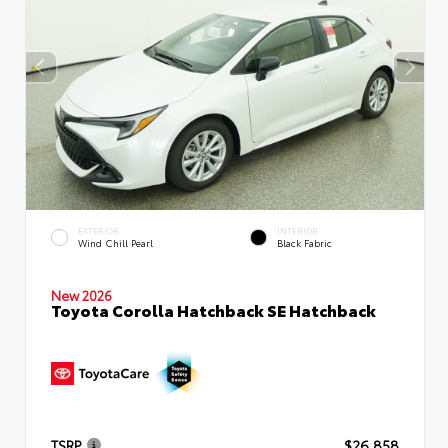
EXTERIOR
INTERIOR
Wind Chill Pearl
Black Fabric
New 2026
Toyota Corolla Hatchback SE Hatchback
TSRP
$26,858