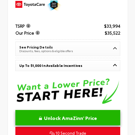
TSRP
$33,994
Our Price
$35,522
See Pricing Details
Discounts, fees, options & eligible offers
Up To $1,000 In Available Incentives
Unlock AmaZinn' Price
10 Second Trade