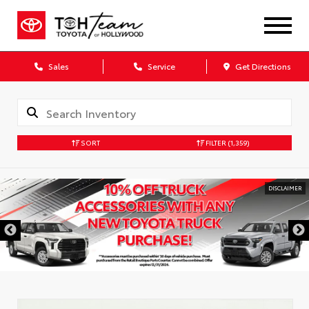
Sales
Service
Get Directions
SORT
FILTER
(1,359)
DISCLAIMER