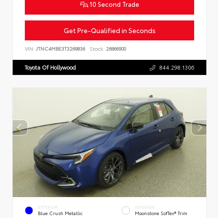
10 Second Trade
Get Pre-Qualified in Seconds
VIN:
JTNC4MBE3T3269836
Stock:
26866900
Toyota Of Hollywood
844.298.1306
EXTERIOR
INTERIOR
Blue Crush Metallic
Moonstone SofTex® Trim