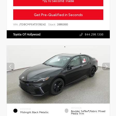
10 Second Trade
Get Pre-Qualified in Seconds
VIN:
JTDBCMFE4T3158242
Stock:
26892600
Toyota Of Hollywood
844.298.1306
INTERIOR
EXTERIOR
Boulder SofTex®/fabric Mixed
Midnight Black Metallic
Media Trim