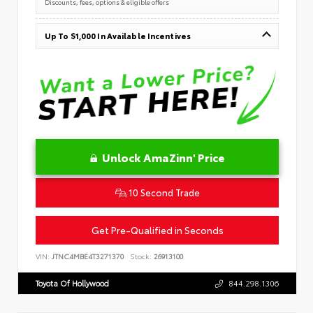
Discounts, fees, options & eligible offers
Up To $1,000 In Available Incentives
Unlock AmaZinn' Price
10 Second Trade
Get Pre-Qualified in Seconds
VIN:
JTNC4MBE4T3271370
Stock:
26913100
Toyota Of Hollywood
844.298.1306