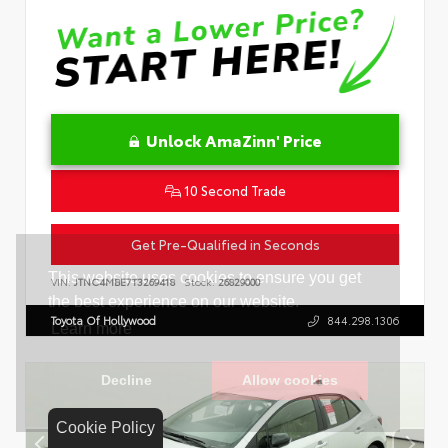
Unlock AmaZinn' Price
10 Second Trade
Get Pre-Qualified in Seconds
VIN:
JTNC4MBE7T3269418
Stock:
26829000
Toyota Of Hollywood
844.298.1306
Cookie Policy