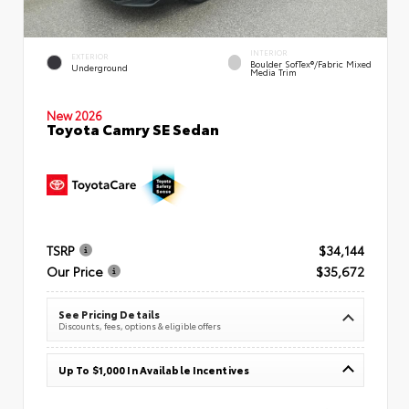
INTERIOR
EXTERIOR
Boulder SofTex®/fabric Mixed
Underground
Media Trim
New 2026
Toyota Camry SE Sedan
TSRP
$34,144
Our Price
$35,672
See Pricing Details
Discounts, fees, options & eligible offers
Up To $1,000 In Available Incentives