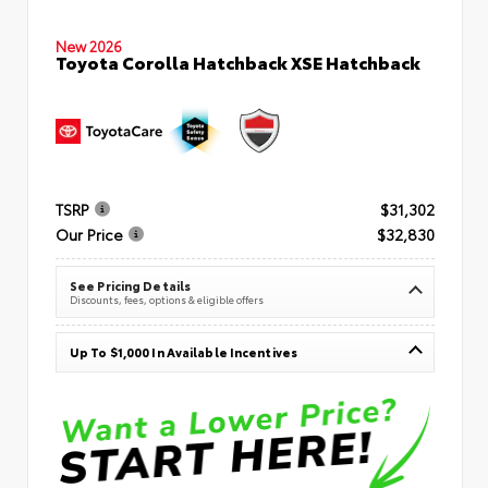
New 2026
Toyota Corolla Hatchback XSE Hatchback
TSRP
$31,302
Our Price
$32,830
See Pricing Details
Discounts, fees, options & eligible offers
Up To $1,000 In Available Incentives