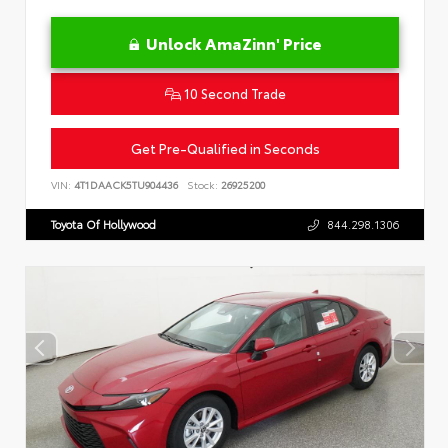
Unlock AmaZinn' Price
10 Second Trade
Get Pre-Qualified in Seconds
VIN:
4T1DAACK5TU904436
Stock:
26925200
Toyota Of Hollywood
844.298.1306