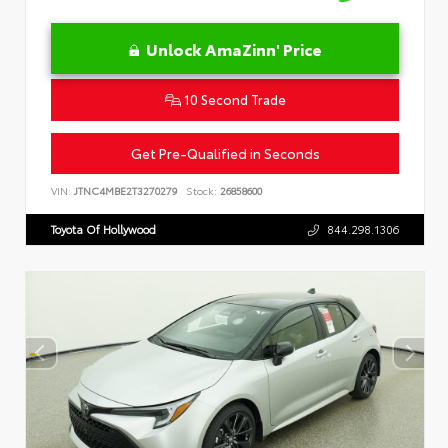
Unlock AmaZinn' Price
10 Second Trade
Get Pre-Qualified in Seconds
VIN:
JTNC4MBE2T3270279
Stock:
26858600
Toyota Of Hollywood
844.298.1306