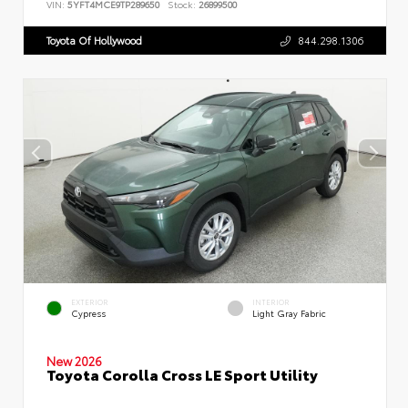
VIN:
5YFT4MCE9TP289650
Stock:
26899500
Toyota Of Hollywood
844.298.1306
EXTERIOR
INTERIOR
Cypress
Light Gray Fabric
New 2026
Toyota Corolla Cross LE Sport Utility