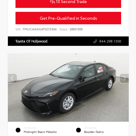
10 Second Trade
Get Pre-Qualified in Seconds
VIN:
7MUCAAAG4TV215304
Stock:
26931500
Toyota Of Hollywood
844.298.1306
EXTERIOR
INTERIOR
Midnight Black Metallic
Boulder Fabric