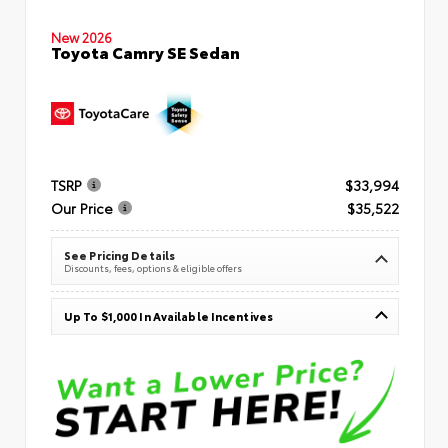
New 2026
Toyota Camry SE Sedan
TSRP
$33,994
Our Price
$35,522
See Pricing Details
Discounts, fees, options & eligible offers
Up To $1,000 In Available Incentives