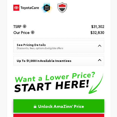
TSRP
$31,302
Our Price
$32,830
See Pricing Details
Discounts, fees, options & eligible offers
Up To $1,000 In Available Incentives
Unlock AmaZinn' Price