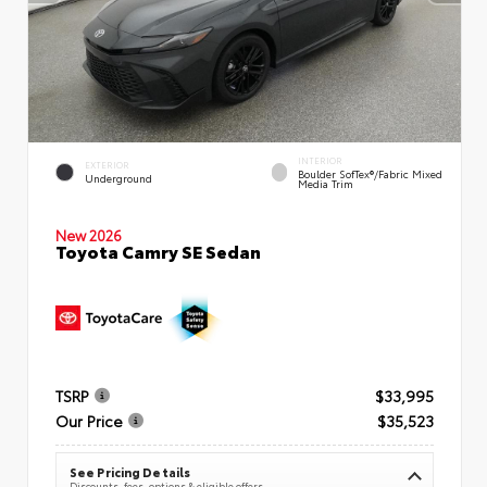
INTERIOR
EXTERIOR
Boulder SofTex®/fabric Mixed
Underground
Media Trim
New 2026
Toyota Camry SE Sedan
TSRP
$33,995
Our Price
$35,523
See Pricing Details
Discounts, fees, options & eligible offers