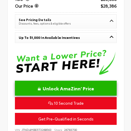
Our Price
$28,386
See Pricing Details
Discounts, fees, options & eligible offers
Up To $1,000 In Available Incentives
Unlock AmaZinn' Price
10 Second Trade
Get Pre-Qualified in Seconds
VIN:
JTND4MBE5T3268563
Stock:
26783700