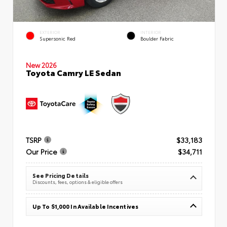
EXTERIOR
INTERIOR
Supersonic Red
Boulder Fabric
New 2026
Toyota Camry LE Sedan
TSRP
$33,183
Our Price
$34,711
See Pricing Details
Discounts, fees, options & eligible offers
Up To $1,000 In Available Incentives