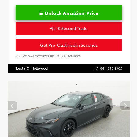
Unlock AmaZinn' Price
10 Second Trade
Get Pre-Qualified in Seconds
VIN:
4T1DAACK0TU778485
Stock:
26916500
Toyota Of Hollywood
844.298.1306