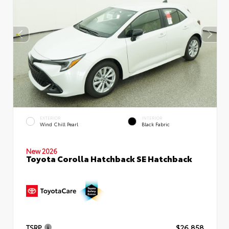
EXTERIOR
INTERIOR
Wind Chill Pearl
Black Fabric
New 2026
Toyota Corolla Hatchback SE Hatchback
TSRP
$26,858