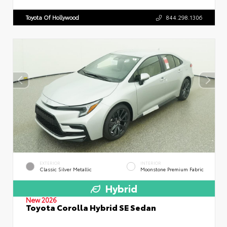
Toyota Of Hollywood
844.298.1306
EXTERIOR
INTERIOR
Classic Silver Metallic
Moonstone Premium Fabric
Hybrid
New 2026
Toyota Corolla Hybrid SE Sedan