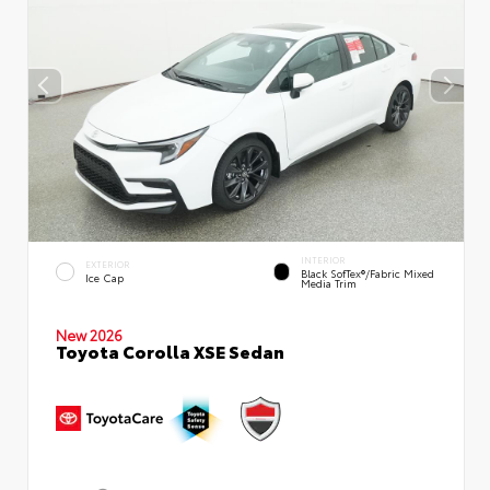
INTERIOR
EXTERIOR
Black SofTex®/fabric Mixed
Ice Cap
Media Trim
New 2026
Toyota Corolla XSE Sedan