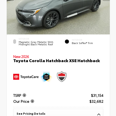
EXTERIOR
INTERIOR
Magnetic Gray Metallic With
Black SofTex® Trim
Midnight Black Metallic Roof
New 2026
Toyota Corolla Hatchback XSE Hatchback
TSRP
$31,154
Our Price
$32,682
See Pricing Details