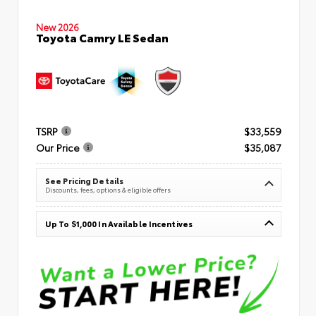
New 2026
Toyota Camry LE Sedan
TSRP
$33,559
Our Price
$35,087
See Pricing Details
Discounts, fees, options & eligible offers
Up To $1,000 In Available Incentives