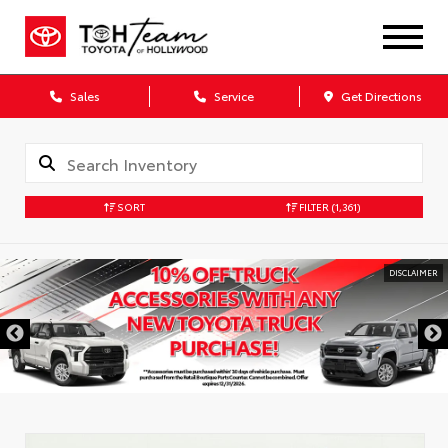
Sales
Service
Get Directions
SORT
FILTER
(1,361)
DISCLAIMER