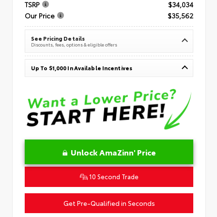
TSRP
$34,034
Our Price
$35,562
See Pricing Details
Discounts, fees, options & eligible offers
Up To $1,000 In Available Incentives
Unlock AmaZinn' Price
10 Second Trade
Get Pre-Qualified in Seconds