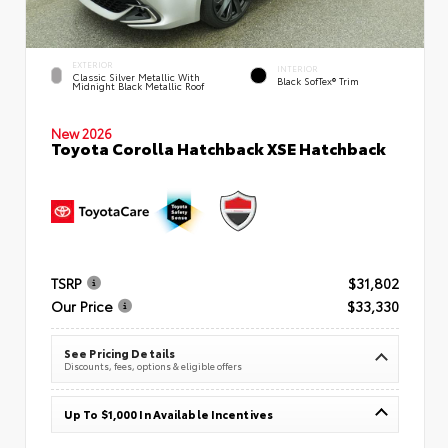
EXTERIOR
INTERIOR
Classic Silver Metallic With
Black SofTex® Trim
Midnight Black Metallic Roof
New 2026
Toyota Corolla Hatchback XSE Hatchback
TSRP
$31,802
Our Price
$33,330
See Pricing Details
Discounts, fees, options & eligible offers
Up To $1,000 In Available Incentives