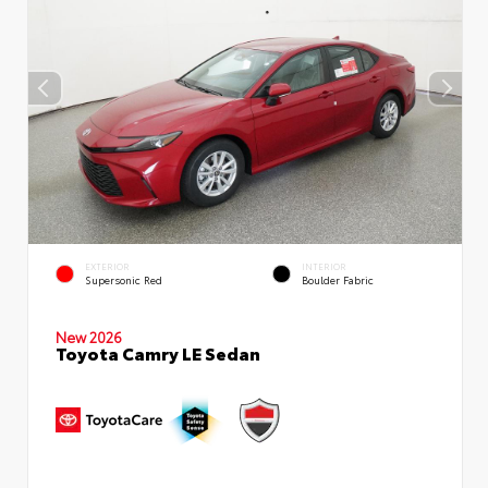
EXTERIOR
INTERIOR
Supersonic Red
Boulder Fabric
New 2026
Toyota Camry LE Sedan