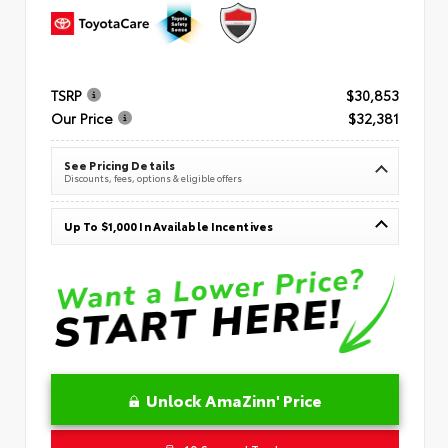
TSRP
$30,853
Our Price
$32,381
See Pricing Details
Discounts, fees, options & eligible offers
Up To $1,000 In Available Incentives
Unlock AmaZinn' Price