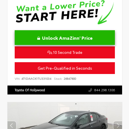
Unlock AmaZinn' Price
10 Second Trade
Get Pre-Qualified in Seconds
VIN:
4T1DAACK1TU331034
Stock:
26847800
Toyota Of Hollywood
844.298.1306