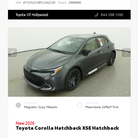
VIN:
4T1DAACK8TU342239
Stock:
26909600
Toyota Of Hollywood
844.298.1306
EXTERIOR
INTERIOR
Magnetic Gray Metallic
Moonstone SofTex® Trim
New 2026
Toyota Corolla Hatchback XSE Hatchback