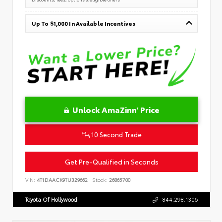
Up To $1,000 In Available Incentives
Unlock AmaZinn' Price
10 Second Trade
Get Pre-Qualified in Seconds
VIN:
4T1DAACK9TU329662
Stock:
26865700
Toyota Of Hollywood
844.298.1306