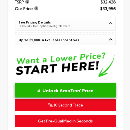
TSRP
$32,428
Our Price
$33,956
See Pricing Details
Discounts, fees, options & eligible offers
Up To $1,000 In Available Incentives
Unlock AmaZinn' Price
10 Second Trade
Get Pre-Qualified in Seconds