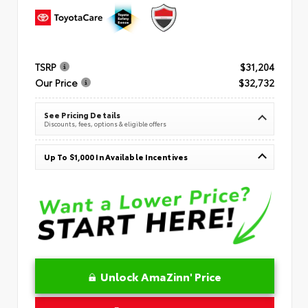
TSRP
$31,204
Our Price
$32,732
See Pricing Details
Discounts, fees, options & eligible offers
Up To $1,000 In Available Incentives
Unlock AmaZinn' Price