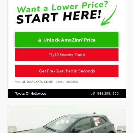
Unlock AmaZinn' Price
10 Second Trade
Get Pre-Qualified in Seconds
VIN:
4T1DAACKXTU343151
Stock:
26918100
Toyota Of Hollywood
844.298.1306