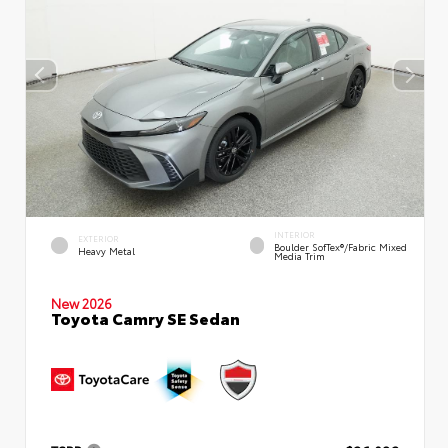
INTERIOR
EXTERIOR
Boulder SofTex®/fabric Mixed
Heavy Metal
Media Trim
New 2026
Toyota Camry SE Sedan