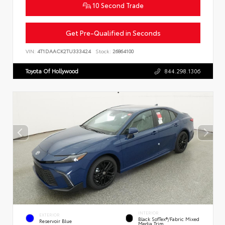
10 Second Trade
Get Pre-Qualified in Seconds
VIN:
4T1DAACK2TU333424
Stock:
26864100
Toyota Of Hollywood
844.298.1306
INTERIOR
EXTERIOR
Black SofTex®/fabric Mixed
Reservoir Blue
Media Trim