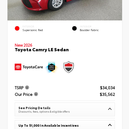
EXTERIOR
INTERIOR
Supersonic Red
Boulder Fabric
New 2026
Toyota Camry LE Sedan
TSRP
$34,034
Our Price
$35,562
See Pricing Details
Discounts, fees, options & eligible offers
Up To $1,000 In Available Incentives