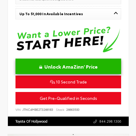
Up To $1,000 In Available Incentives
Unlock AmaZinn' Price
10 Second Trade
Get Pre-Qualified in Seconds
VIN:
JTNC4MBE2T3266183
Stock:
26663500
Toyota Of Hollywood
844.298.1306