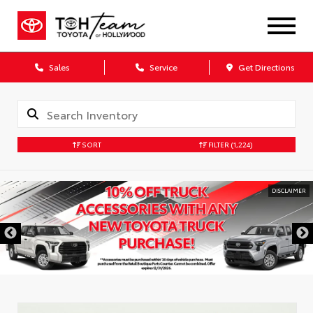
Sales
Service
Get Directions
SORT
FILTER
(1,224)
DISCLAIMER