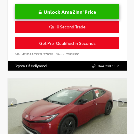
Unlock AmaZinn' Price
10 Second Trade
Get Pre-Qualified in Seconds
VIN:
4T1DAACK7TU779083
Stock:
26932900
Toyota Of Hollywood
844.298.1306