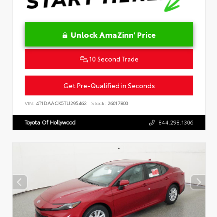
Unlock AmaZinn' Price
10 Second Trade
Get Pre-Qualified in Seconds
VIN:
4T1DAACK5TU295462
Stock:
26617800
Toyota Of Hollywood
844.298.1306