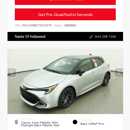
Get Pre-Qualified in Seconds
VIN:
JTNC4MBE2T3270279
Stock:
26858600
Toyota Of Hollywood
844.298.1306
EXTERIOR
INTERIOR
Classic Silver Metallic With
Black SofTex® Trim
Midnight Black Metallic Roof