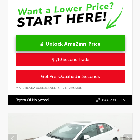
Unlock AmaZinn' Price
10 Second Trade
Get Pre-Qualified in Seconds
VIN:
JTDACACU0T3082914
Stock:
26932000
Toyota Of Hollywood
844.298.1306