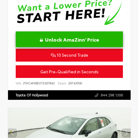
Unlock AmaZinn' Price
10 Second Trade
Get Pre-Qualified in Seconds
VIN:
JTNC4MBEXT3267842
Stock:
26743500
Toyota Of Hollywood
844.298.1306