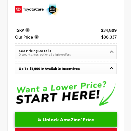
TSRP
$34,809
Our Price
$36,337
See Pricing Details
Discounts, fees, options & eligible offers
Up To $1,000 In Available Incentives
Unlock AmaZinn' Price