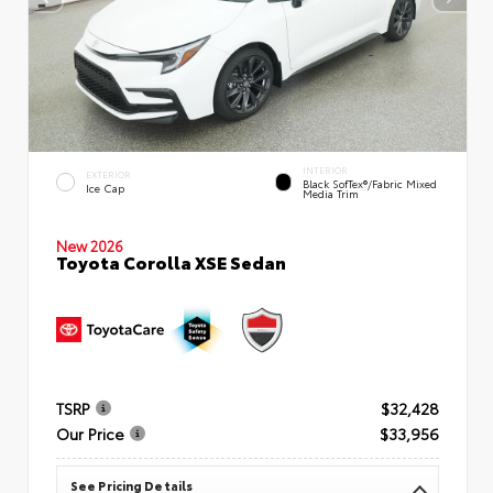
INTERIOR
EXTERIOR
Black SofTex®/fabric Mixed
Ice Cap
Media Trim
New 2026
Toyota Corolla XSE Sedan
TSRP
$32,428
Our Price
$33,956
See Pricing Details