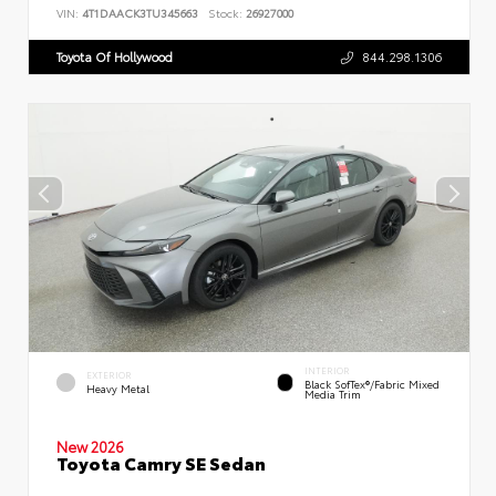
VIN:
4T1DAACK3TU345663
Stock:
26927000
Toyota Of Hollywood
844.298.1306
INTERIOR
EXTERIOR
Black SofTex®/fabric Mixed
Heavy Metal
Media Trim
New 2026
Toyota Camry SE Sedan