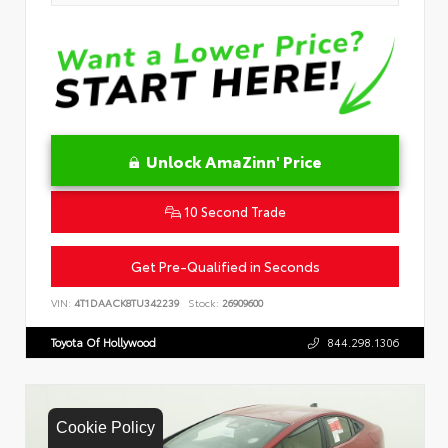
Unlock AmaZinn' Price
10 Second Trade
Get Pre-Qualified in Seconds
VIN:
4T1DAACK8TU342239
Stock:
26909600
Toyota Of Hollywood
844.298.1306
Cookie Policy