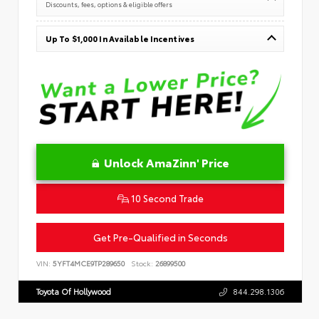
Discounts, fees, options & eligible offers
Up To $1,000 In Available Incentives
Unlock AmaZinn' Price
10 Second Trade
Get Pre-Qualified in Seconds
VIN:
5YFT4MCE9TP289650
Stock:
26899500
Toyota Of Hollywood
844.298.1306