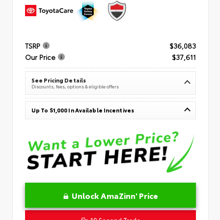
TSRP
$36,083
Our Price
$37,611
See Pricing Details
Discounts, fees, options & eligible offers
Up To $1,000 In Available Incentives
Unlock AmaZinn' Price
10 Second Trade