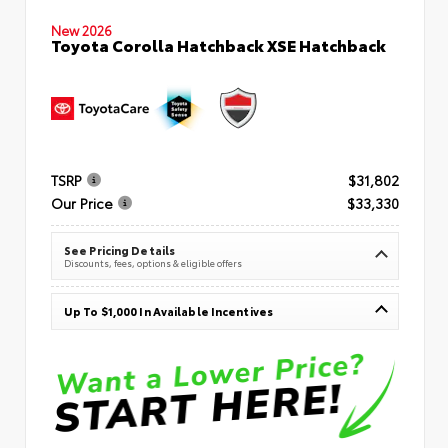
New 2026
Toyota Corolla Hatchback XSE Hatchback
TSRP
$31,802
Our Price
$33,330
See Pricing Details
Discounts, fees, options & eligible offers
Up To $1,000 In Available Incentives