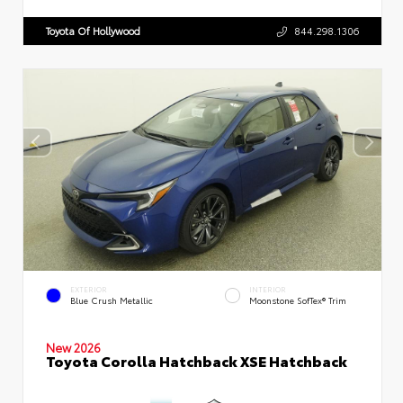
Toyota Of Hollywood
844.298.1306
EXTERIOR
INTERIOR
Blue Crush Metallic
Moonstone SofTex® Trim
New 2026
Toyota Corolla Hatchback XSE Hatchback