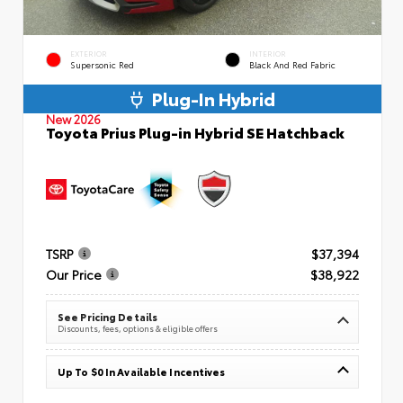
EXTERIOR
INTERIOR
Supersonic Red
Black And Red Fabric
Plug-In Hybrid
New 2026
Toyota Prius Plug-in Hybrid SE Hatchback
TSRP
$37,394
Our Price
$38,922
See Pricing Details
Discounts, fees, options & eligible offers
Up To $0 In Available Incentives