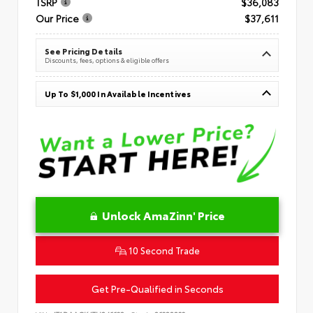
TSRP
$36,083
Our Price
$37,611
See Pricing Details
Discounts, fees, options & eligible offers
Up To $1,000 In Available Incentives
Unlock AmaZinn' Price
10 Second Trade
Get Pre-Qualified in Seconds