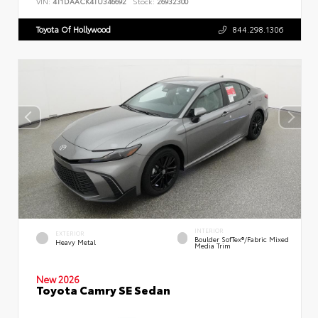
VIN:
4T1DAACK4TU346692
Stock:
26932300
Toyota Of Hollywood
844.298.1306
INTERIOR
EXTERIOR
Boulder SofTex®/fabric Mixed
Heavy Metal
Media Trim
New 2026
Toyota Camry SE Sedan