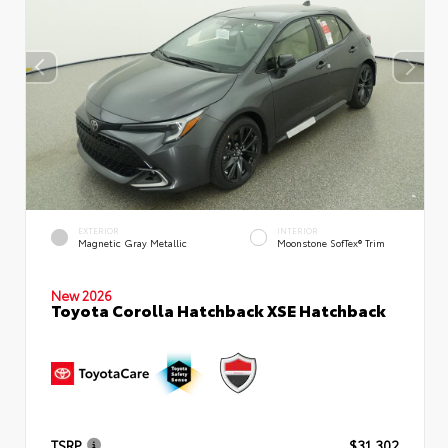
EXTERIOR
INTERIOR
Magnetic Gray Metallic
Moonstone SofTex® Trim
New 2026
Toyota Corolla Hatchback XSE Hatchback
TSRP
$31,302