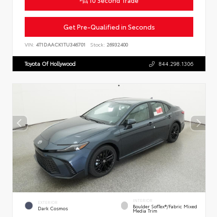
Get Pre-Qualified in Seconds
VIN:
4T1DAACK1TU346701
Stock:
26932400
Toyota Of Hollywood
844.298.1306
INTERIOR
EXTERIOR
Boulder SofTex®/fabric Mixed
Dark Cosmos
Media Trim