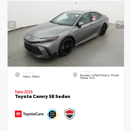
INTERIOR
EXTERIOR
Boulder SofTex®/fabric Mixed
Heavy Metal
Media Trim
New 2026
Toyota Camry SE Sedan