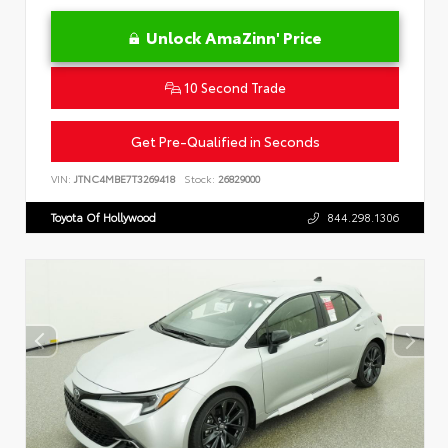
Unlock AmaZinn' Price
10 Second Trade
Get Pre-Qualified in Seconds
VIN:
JTNC4MBE7T3269418
Stock:
26829000
Toyota Of Hollywood
844.298.1306