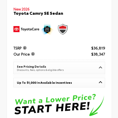
New 2026
Toyota Camry SE Sedan
TSRP
$36,819
Our Price
$38,347
See Pricing Details
Discounts, fees, options & eligible offers
Up To $1,000 In Available Incentives