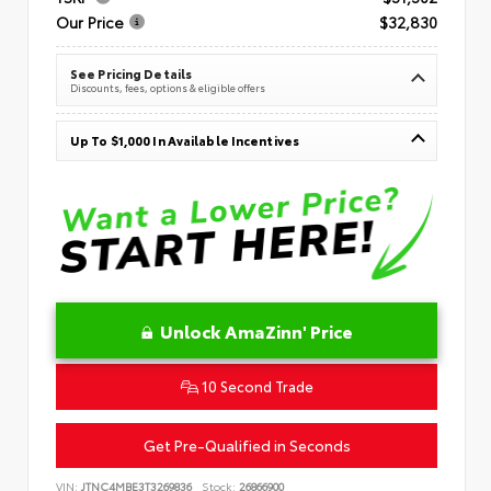
Our Price
$32,830
See Pricing Details
Discounts, fees, options & eligible offers
Up To $1,000 In Available Incentives
Unlock AmaZinn' Price
10 Second Trade
Get Pre-Qualified in Seconds
VIN:
JTNC4MBE3T3269836
Stock:
26866900