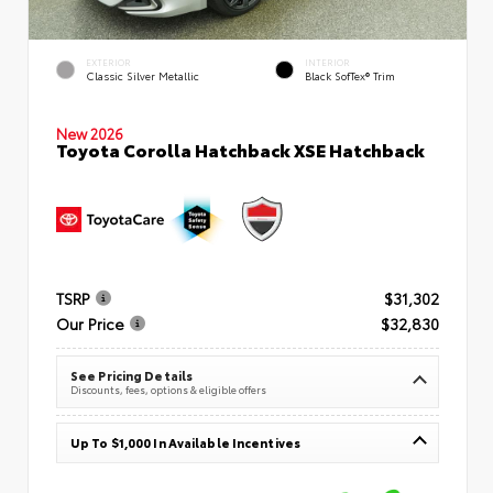
EXTERIOR
INTERIOR
Classic Silver Metallic
Black SofTex® Trim
New 2026
Toyota Corolla Hatchback XSE Hatchback
TSRP
$31,302
Our Price
$32,830
See Pricing Details
Discounts, fees, options & eligible offers
Up To $1,000 In Available Incentives