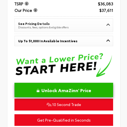
TSRP
$36,083
Our Price
$37,611
See Pricing Details
Discounts, fees, options & eligible offers
Up To $1,000 In Available Incentives
Unlock AmaZinn' Price
10 Second Trade
Get Pre-Qualified in Seconds