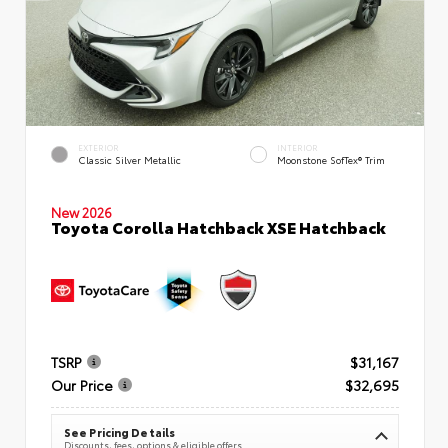
EXTERIOR
INTERIOR
Classic Silver Metallic
Moonstone SofTex® Trim
New 2026
Toyota Corolla Hatchback XSE Hatchback
TSRP
$31,167
Our Price
$32,695
See Pricing Details
Discounts, fees, options & eligible offers