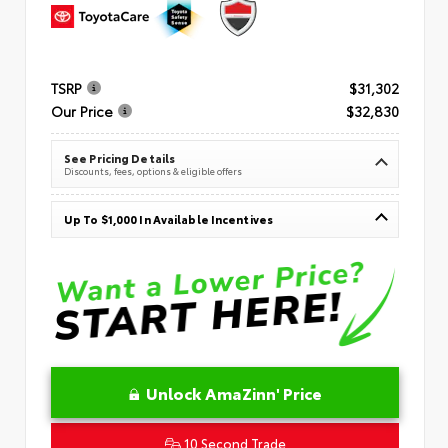
TSRP
$31,302
Our Price
$32,830
See Pricing Details
Discounts, fees, options & eligible offers
Up To $1,000 In Available Incentives
Unlock AmaZinn' Price
10 Second Trade