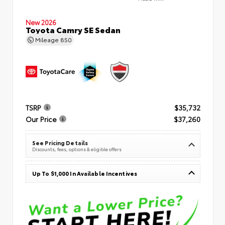
New 2026
Toyota Camry SE Sedan
Mileage
850
TSRP
$35,732
Our Price
$37,260
See Pricing Details
Discounts, fees, options & eligible offers
Up To $1,000 In Available Incentives