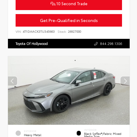
10 Second Trade
Get Pre-Qualified in Seconds
VIN:
4T1DAACK3TU345663
Stock:
26927000
Toyota Of Hollywood
844.298.1306
INTERIOR
EXTERIOR
Black SofTex®/fabric Mixed
Heavy Metal
Media Trim