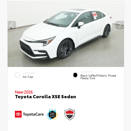
INTERIOR
EXTERIOR
Black SofTex®/fabric Mixed
Ice Cap
Media Trim
New 2026
Toyota Corolla XSE Sedan