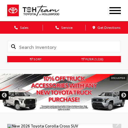
Sales
Service
Get Directions
SORT
FILTER
(1,226)
DISCLAIMER