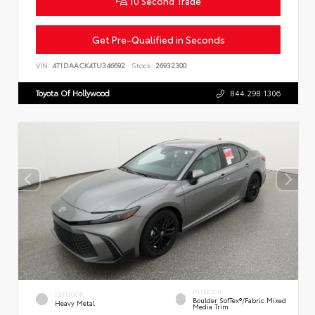
10 Second Trade
Get Pre-Qualified in Seconds
VIN:
4T1DAACK4TU346692
Stock:
26932300
Toyota Of Hollywood
844.298.1306
INTERIOR
EXTERIOR
Boulder SofTex®/fabric Mixed
Heavy Metal
Media Trim