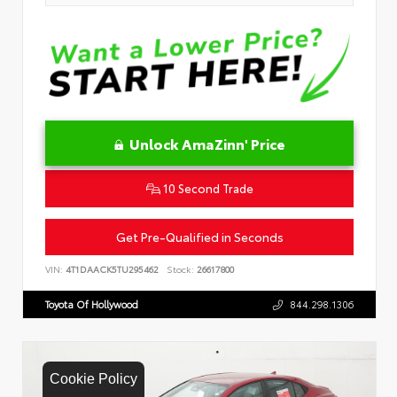
Unlock AmaZinn' Price
10 Second Trade
Get Pre-Qualified in Seconds
VIN:
4T1DAACK5TU295462
Stock:
26617800
Toyota Of Hollywood
844.298.1306
Cookie Policy