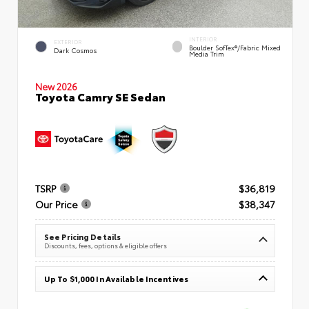
INTERIOR
EXTERIOR
Boulder SofTex®/fabric Mixed
Dark Cosmos
Media Trim
New 2026
Toyota Camry SE Sedan
TSRP
$36,819
Our Price
$38,347
See Pricing Details
Discounts, fees, options & eligible offers
Up To $1,000 In Available Incentives