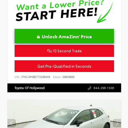
Unlock AmaZinn' Price
10 Second Trade
Get Pre-Qualified in Seconds
VIN:
JTNC4MBE7T3269418
Stock:
26829000
Toyota Of Hollywood
844.298.1306