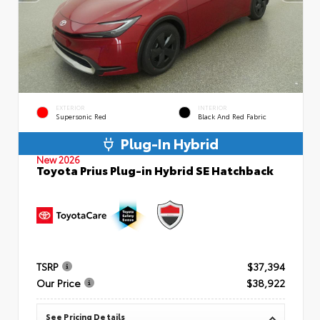
EXTERIOR
INTERIOR
Supersonic Red
Black And Red Fabric
Plug-In Hybrid
New 2026
Toyota Prius Plug-in Hybrid SE Hatchback
TSRP
$37,394
Our Price
$38,922
See Pricing Details