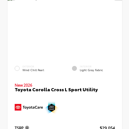
EXTERIOR
INTERIOR
Wind Chill Pearl
Light Gray Fabric
New 2026
Toyota Corolla Cross L Sport Utility
TSRP
$29,054