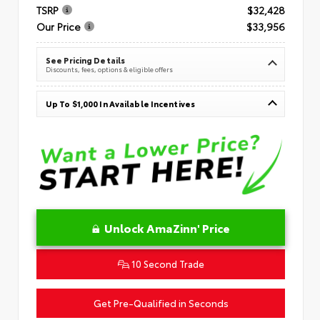
TSRP
$32,428
Our Price
$33,956
See Pricing Details
Discounts, fees, options & eligible offers
Up To $1,000 In Available Incentives
Unlock AmaZinn' Price
10 Second Trade
Get Pre-Qualified in Seconds