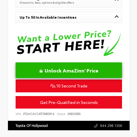
Discounts, fees, options & eligible offers
Up To $0 In Available Incentives
Unlock AmaZinn' Price
10 Second Trade
Get Pre-Qualified in Seconds
VIN:
JTDACACU0T3082914
Stock:
26932000
Toyota Of Hollywood
844.298.1306