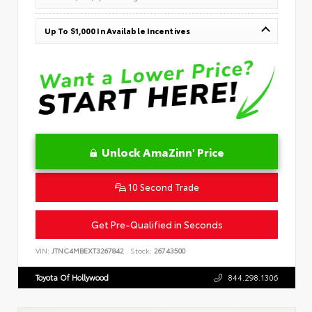
Up To $1,000 In Available Incentives
Unlock AmaZinn' Price
10 Second Trade
Get Pre-Qualified in Seconds
VIN:
JTNC4MBEXT3267842
Stock:
26743500
Toyota Of Hollywood
844.298.1306