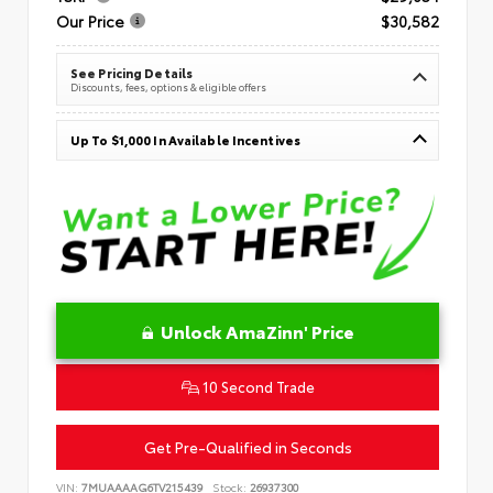
Our Price
$30,582
See Pricing Details
Discounts, fees, options & eligible offers
Up To $1,000 In Available Incentives
Unlock AmaZinn' Price
10 Second Trade
Get Pre-Qualified in Seconds
VIN:
7MUAAAAG6TV215439
Stock:
26937300