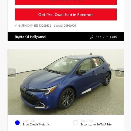
Get Pre-Qualified in Seconds
VIN:
JTNC4MBE3T3269836
Stock:
26866900
Toyota Of Hollywood
844.298.1306
EXTERIOR
INTERIOR
Blue Crush Metallic
Moonstone SofTex® Trim