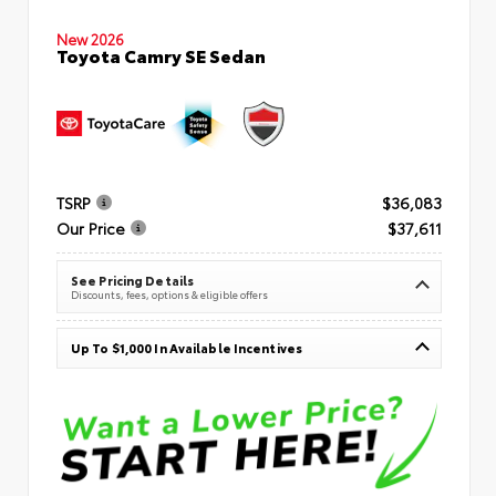
New 2026
Toyota Camry SE Sedan
TSRP
$36,083
Our Price
$37,611
See Pricing Details
Discounts, fees, options & eligible offers
Up To $1,000 In Available Incentives