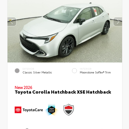
EXTERIOR
INTERIOR
Classic Silver Metallic
Moonstone SofTex® Trim
New 2026
Toyota Corolla Hatchback XSE Hatchback