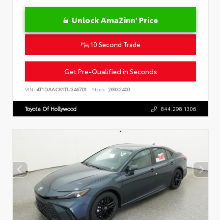
Unlock AmaZinn' Price
10 Second Trade
Get Pre-Qualified in Seconds
VIN:
4T1DAACK1TU346701
Stock:
26932400
Toyota Of Hollywood
844.298.1306