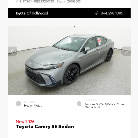
VIN:
JTNC4MBE2T3266183
Stock:
26663500
Toyota Of Hollywood
844.298.1306
INTERIOR
EXTERIOR
Boulder SofTex®/fabric Mixed
Heavy Metal
Media Trim
New 2026
Toyota Camry SE Sedan