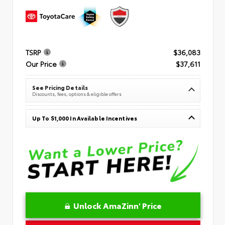
TSRP
$36,083
Our Price
$37,611
See Pricing Details
Discounts, fees, options & eligible offers
Up To $1,000 In Available Incentives
Unlock AmaZinn' Price