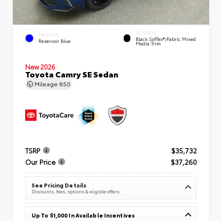
INTERIOR
EXTERIOR
Black SofTex®/fabric Mixed
Reservoir Blue
Media Trim
New 2026
Toyota Camry SE Sedan
Mileage
850
TSRP
$35,732
Our Price
$37,260
See Pricing Details
Discounts, fees, options & eligible offers
Up To $1,000 In Available Incentives