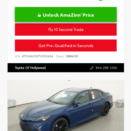
Unlock AmaZinn' Price
10 Second Trade
Get Pre-Qualified in Seconds
VIN:
4T1DAACK2TU333424
Stock:
26864100
Toyota Of Hollywood
844.298.1306