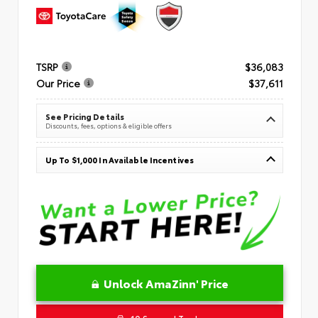
TSRP
$36,083
Our Price
$37,611
See Pricing Details
Discounts, fees, options & eligible offers
Up To $1,000 In Available Incentives
Unlock AmaZinn' Price