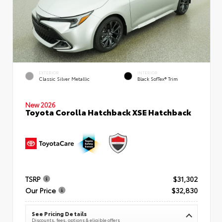
EXTERIOR
INTERIOR
Classic Silver Metallic
Black SofTex® Trim
New 2026
Toyota Corolla Hatchback XSE Hatchback
TSRP
$31,302
Our Price
$32,830
See Pricing Details
Discounts, fees, options & eligible offers