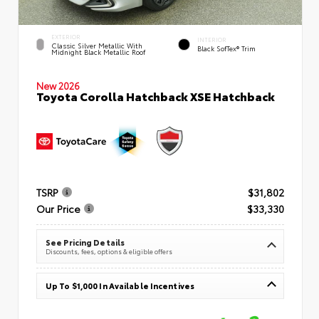
EXTERIOR
INTERIOR
Classic Silver Metallic With
Black SofTex® Trim
Midnight Black Metallic Roof
New 2026
Toyota Corolla Hatchback XSE Hatchback
TSRP
$31,802
Our Price
$33,330
See Pricing Details
Discounts, fees, options & eligible offers
Up To $1,000 In Available Incentives