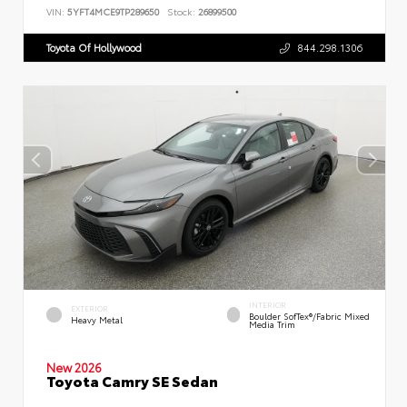
VIN:
5YFT4MCE9TP289650
Stock:
26899500
Toyota Of Hollywood
844.298.1306
INTERIOR
EXTERIOR
Boulder SofTex®/fabric Mixed
Heavy Metal
Media Trim
New 2026
Toyota Camry SE Sedan