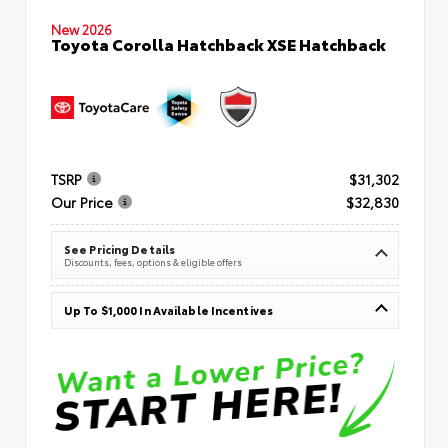
New 2026
Toyota Corolla Hatchback XSE Hatchback
TSRP
$31,302
Our Price
$32,830
See Pricing Details
Discounts, fees, options & eligible offers
Up To $1,000 In Available Incentives