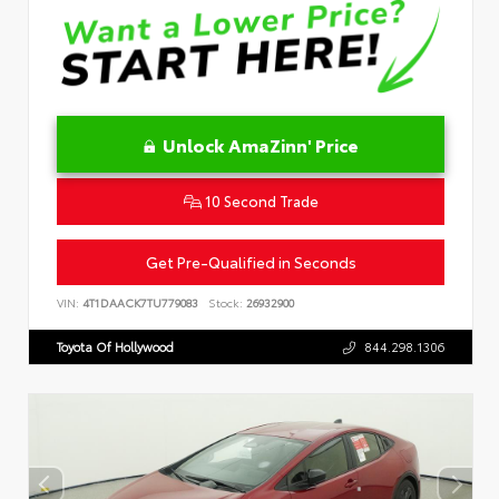
Unlock AmaZinn' Price
10 Second Trade
Get Pre-Qualified in Seconds
VIN:
4T1DAACK7TU779083
Stock:
26932900
Toyota Of Hollywood
844.298.1306