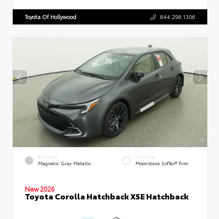
Toyota Of Hollywood
844.298.1306
EXTERIOR
INTERIOR
Magnetic Gray Metallic
Moonstone SofTex® Trim
New 2026
Toyota Corolla Hatchback XSE Hatchback