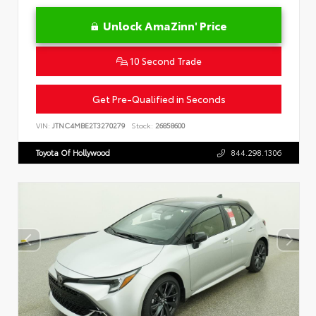
Unlock AmaZinn' Price
10 Second Trade
Get Pre-Qualified in Seconds
VIN:
JTNC4MBE2T3270279
Stock:
26858600
Toyota Of Hollywood
844.298.1306