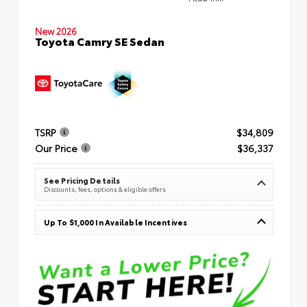
New 2026
Toyota Camry SE Sedan
TSRP
$34,809
Our Price
$36,337
See Pricing Details
Discounts, fees, options & eligible offers
Up To $1,000 In Available Incentives