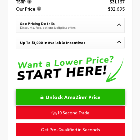
TSRP
$31,167
Our Price
$32,695
See Pricing Details
Discounts, fees, options & eligible offers
Up To $1,000 In Available Incentives
Unlock AmaZinn' Price
10 Second Trade
Get Pre-Qualified in Seconds