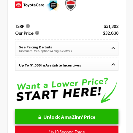
TSRP
$31,302
Our Price
$32,830
See Pricing Details
Discounts, fees, options & eligible offers
Up To $1,000 In Available Incentives
Unlock AmaZinn' Price
10 Second Trade