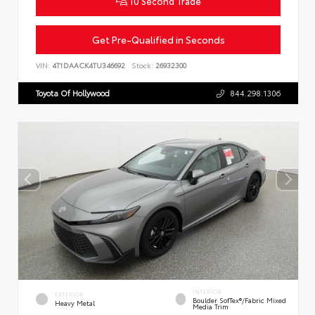
10 Second Trade
Get Pre-Qualified in Seconds
VIN:
4T1DAACK4TU346692
Stock:
26932300
Toyota Of Hollywood
844.298.1306
INTERIOR
EXTERIOR
Boulder SofTex®/fabric Mixed
Heavy Metal
Media Trim