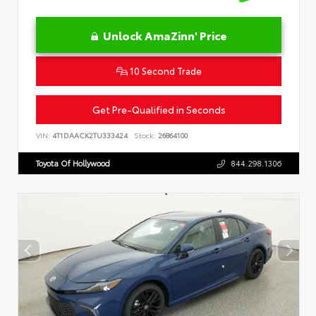
Unlock AmaZinn' Price
10 Second Trade
Get Pre-Qualified in Seconds
VIN:
4T1DAACK2TU333424
Stock:
26864100
Toyota Of Hollywood
844.298.1306