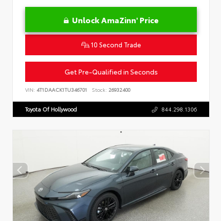
Unlock AmaZinn' Price
10 Second Trade
Get Pre-Qualified in Seconds
VIN:
4T1DAACK1TU346701
Stock:
26932400
Toyota Of Hollywood
844.298.1306