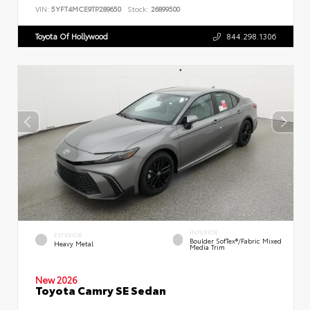
VIN:
5YFT4MCE9TP289650
Stock:
26899500
Toyota Of Hollywood
844.298.1306
INTERIOR
EXTERIOR
Boulder SofTex®/fabric Mixed
Heavy Metal
Media Trim
New 2026
Toyota Camry SE Sedan