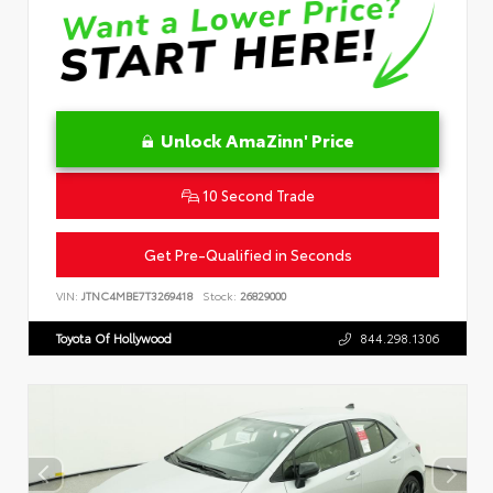
Unlock AmaZinn' Price
10 Second Trade
Get Pre-Qualified in Seconds
VIN:
JTNC4MBE7T3269418
Stock:
26829000
Toyota Of Hollywood
844.298.1306