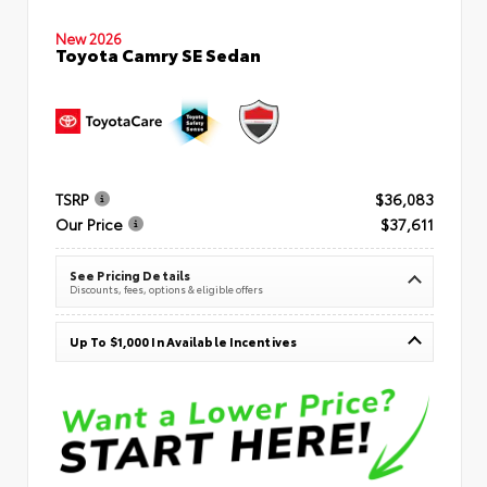
New 2026
Toyota Camry SE Sedan
TSRP
$36,083
Our Price
$37,611
See Pricing Details
Discounts, fees, options & eligible offers
Up To $1,000 In Available Incentives