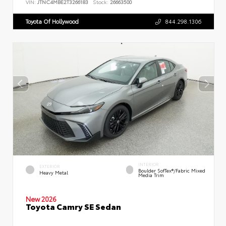
VIN:
JTNC4MBE2T3266183
Stock:
26663500
Toyota Of Hollywood
844.298.1306
INTERIOR
EXTERIOR
Boulder SofTex®/fabric Mixed
Heavy Metal
Media Trim
New 2026
Toyota Camry SE Sedan