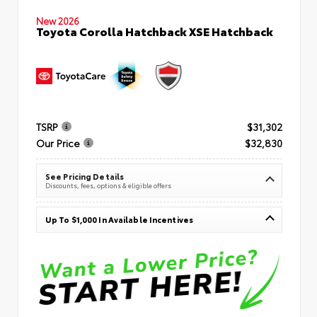
New 2026
Toyota Corolla Hatchback XSE Hatchback
TSRP
$31,302
Our Price
$32,830
See Pricing Details
Discounts, fees, options & eligible offers
Up To $1,000 In Available Incentives