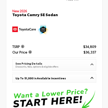
New 2026
Toyota Camry SE Sedan
TSRP
$34,809
Our Price
$36,337
See Pricing Details
Discounts, fees, options & eligible offers
Up To $1,000 In Available Incentives