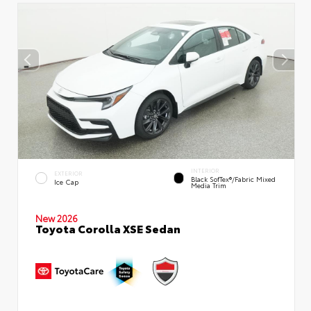
INTERIOR
EXTERIOR
Black SofTex®/fabric Mixed
Ice Cap
Media Trim
New 2026
Toyota Corolla XSE Sedan