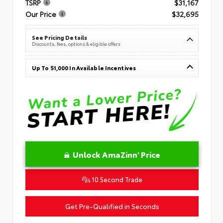
TSRP
$31,167
Our Price
$32,695
See Pricing Details
Discounts, fees, options & eligible offers
Up To $1,000 In Available Incentives
Unlock AmaZinn' Price
10 Second Trade
Get Pre-Qualified in Seconds