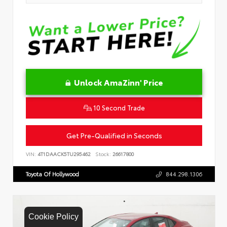
Unlock AmaZinn' Price
10 Second Trade
Get Pre-Qualified in Seconds
VIN:
4T1DAACK5TU295462
Stock:
26617800
Toyota Of Hollywood
844.298.1306
Cookie Policy