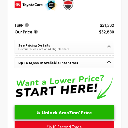
TSRP
$31,302
Our Price
$32,830
See Pricing Details
Discounts, fees, options & eligible offers
Up To $1,000 In Available Incentives
Unlock AmaZinn' Price
10 Second Trade