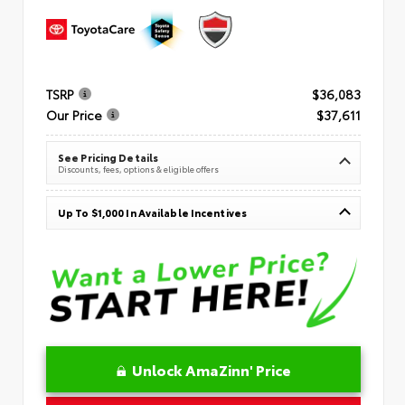
TSRP
$36,083
Our Price
$37,611
See Pricing Details
Discounts, fees, options & eligible offers
Up To $1,000 In Available Incentives
Unlock AmaZinn' Price