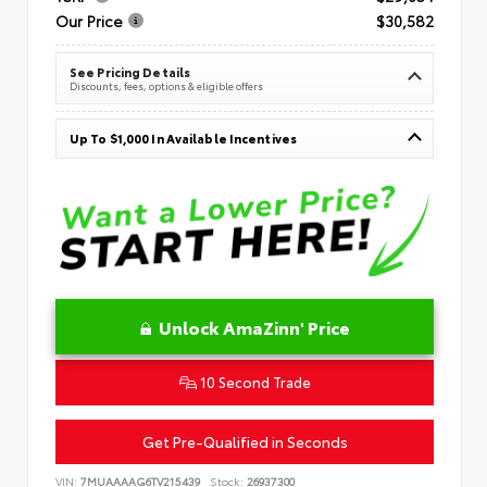
Our Price
$30,582
See Pricing Details
Discounts, fees, options & eligible offers
Up To $1,000 In Available Incentives
Unlock AmaZinn' Price
10 Second Trade
Get Pre-Qualified in Seconds
VIN:
7MUAAAAG6TV215439
Stock:
26937300