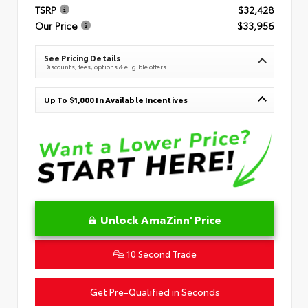
TSRP
$32,428
Our Price
$33,956
See Pricing Details
Discounts, fees, options & eligible offers
Up To $1,000 In Available Incentives
Unlock AmaZinn' Price
10 Second Trade
Get Pre-Qualified in Seconds