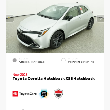
EXTERIOR
INTERIOR
Classic Silver Metallic
Moonstone SofTex® Trim
New 2026
Toyota Corolla Hatchback XSE Hatchback