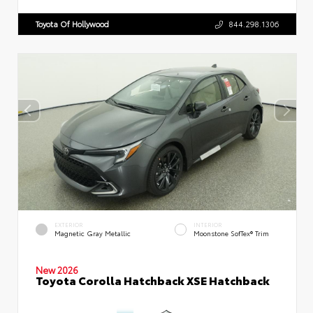
Toyota Of Hollywood
844.298.1306
EXTERIOR
INTERIOR
Magnetic Gray Metallic
Moonstone SofTex® Trim
New 2026
Toyota Corolla Hatchback XSE Hatchback