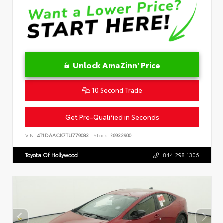
Unlock AmaZinn' Price
10 Second Trade
Get Pre-Qualified in Seconds
VIN:
4T1DAACK7TU779083
Stock:
26932900
Toyota Of Hollywood
844.298.1306