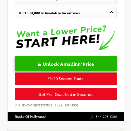
Up To $1,000 In Available Incentives
Unlock AmaZinn' Price
10 Second Trade
Get Pre-Qualified in Seconds
VIN:
JTNC4MBEXT3267842
Stock:
26743500
Toyota Of Hollywood
844.298.1306