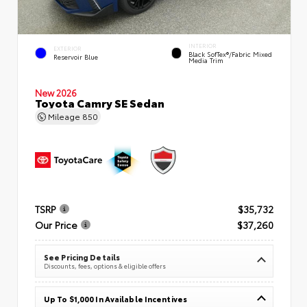
INTERIOR
EXTERIOR
Black SofTex®/fabric Mixed
Reservoir Blue
Media Trim
New 2026
Toyota Camry SE Sedan
Mileage
850
TSRP
$35,732
Our Price
$37,260
See Pricing Details
Discounts, fees, options & eligible offers
Up To $1,000 In Available Incentives