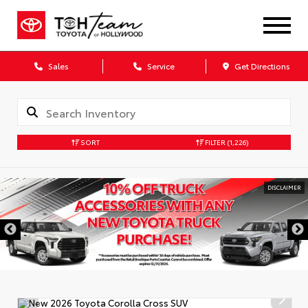
Sales
Service
Get Directions
SORT
FILTER
(1,226)
DISCLAIMER