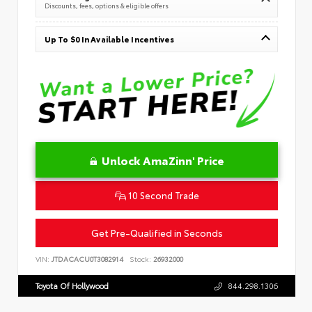
Discounts, fees, options & eligible offers
Up To $0 In Available Incentives
Unlock AmaZinn' Price
10 Second Trade
Get Pre-Qualified in Seconds
VIN:
JTDACACU0T3082914
Stock:
26932000
Toyota Of Hollywood
844.298.1306