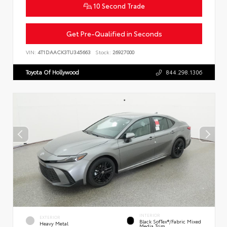
10 Second Trade
Get Pre-Qualified in Seconds
VIN:
4T1DAACK3TU345663
Stock:
26927000
Toyota Of Hollywood
844.298.1306
INTERIOR
EXTERIOR
Black SofTex®/fabric Mixed
Heavy Metal
Media Trim