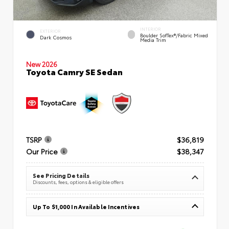
INTERIOR
EXTERIOR
Boulder SofTex®/fabric Mixed
Dark Cosmos
Media Trim
New 2026
Toyota Camry SE Sedan
TSRP
$36,819
Our Price
$38,347
See Pricing Details
Discounts, fees, options & eligible offers
Up To $1,000 In Available Incentives