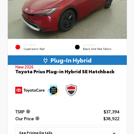
EXTERIOR
INTERIOR
Supersonic Red
Black And Red Fabric
Plug-In Hybrid
New 2026
Toyota Prius Plug-in Hybrid SE Hatchback
TSRP
$37,394
Our Price
$38,922
See Pricing Details