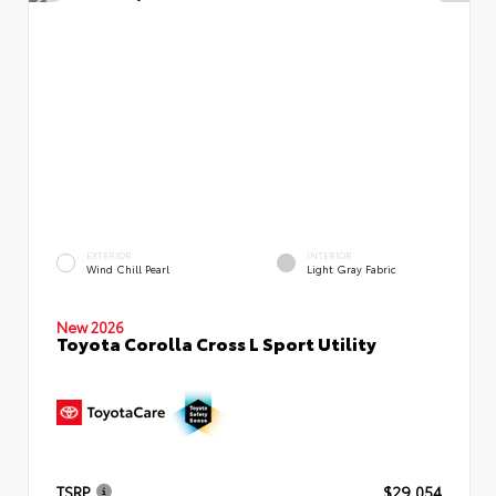
EXTERIOR
INTERIOR
Wind Chill Pearl
Light Gray Fabric
New 2026
Toyota Corolla Cross L Sport Utility
TSRP
$29,054