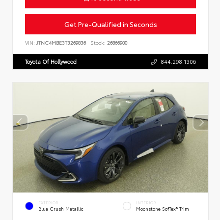
Get Pre-Qualified in Seconds
VIN:
JTNC4MBE3T3269836
Stock:
26866900
Toyota Of Hollywood
844.298.1306
EXTERIOR
INTERIOR
Blue Crush Metallic
Moonstone SofTex® Trim