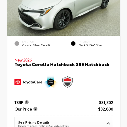
EXTERIOR
INTERIOR
Classic Silver Metallic
Black SofTex® Trim
New 2026
Toyota Corolla Hatchback XSE Hatchback
TSRP
$31,302
Our Price
$32,830
See Pricing Details
Discounts, fees, options & eligible offers