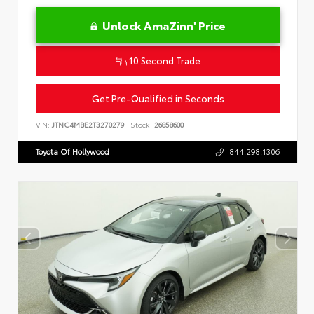
Unlock AmaZinn' Price
10 Second Trade
Get Pre-Qualified in Seconds
VIN:
JTNC4MBE2T3270279
Stock:
26858600
Toyota Of Hollywood
844.298.1306