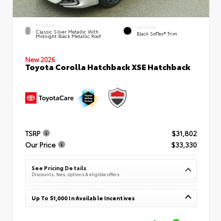
EXTERIOR
INTERIOR
Classic Silver Metallic With
Black SofTex® Trim
Midnight Black Metallic Roof
New 2026
Toyota Corolla Hatchback XSE Hatchback
TSRP
$31,802
Our Price
$33,330
See Pricing Details
Discounts, fees, options & eligible offers
Up To $1,000 In Available Incentives