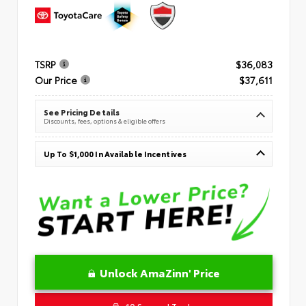
TSRP
$36,083
Our Price
$37,611
See Pricing Details
Discounts, fees, options & eligible offers
Up To $1,000 In Available Incentives
Unlock AmaZinn' Price