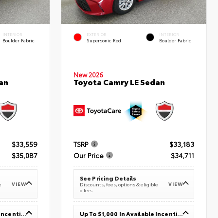
INTERIOR
EXTERIOR
INTERIOR
Boulder Fabric
Supersonic Red
Boulder Fabric
New 2026
an
Toyota Camry LE Sedan
$33,559
TSRP
$33,183
$35,087
Our Price
$34,711
See Pricing Details
VIEW
VIEW
e
Discounts, fees, options & eligible
offers
Up To $1,000 In Available Incentives
Up To $1,000 In Available Incentives