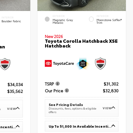
EXTERIOR
INTERIOR
INTERIOR
Magnetic Gray
Moonstone SofTex®
Boulder Fabric
Metallic
Trim
New 2026
Toyota Corolla Hatchback XSE
Hatchback
an
TSRP
$31,302
$34,034
Our Price
$32,830
$35,562
See Pricing Details
VIEW
Discounts, fees, options & eligible
VIEW
e
offers
Up To $1,000 In Available Incentives
Up To $1,000 In Available Incentives