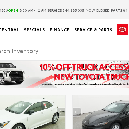
|
|
1306
OPEN
8:30 AM - 12 AM
SERVICE
844.285.0351
NOW CLOSED
PARTS
844
CENTRAL
SPECIALS
FINANCE
SERVICE & PARTS
ER