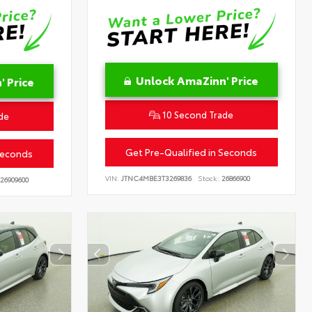
Unlock AmaZinn' Price
 Price
10 Second Trade
de
Get Pre-Qualified in Seconds
Seconds
VIN:
JTNC4MBE3T3269836
Stock:
26866900
26909600