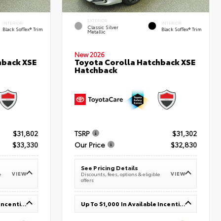
EXTERIOR
INTERIOR
INTERIOR
Classic Silver
Black SofTex® Trim
Black SofTex® Trim
Metallic
New 2026
hback XSE
Toyota Corolla Hatchback XSE
Hatchback
$31,802
TSRP
$31,302
$33,330
Our Price
$32,830
See Pricing Details
VIEW
VIEW
e
Discounts, fees, options & eligible
offers
Up To $1,000 In Available Incentives
Up To $1,000 In Available Incentives