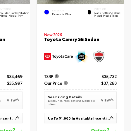
INTERIOR
INTERIOR
EXTERIOR
Boulder SofTex®/fabric
Black SofTex®/fabric
Reservoir Blue
Mixed Media Trim
Mixed Media Trim
New 2026
an
Toyota Camry SE Sedan
$34,469
TSRP
$35,732
$35,997
Our Price
$37,260
See Pricing Details
VIEW
VIEW
e
Discounts, fees, options & eligible
offers
Up To $1,000 In Available Incentives
Up To $1,000 In Available Incentives