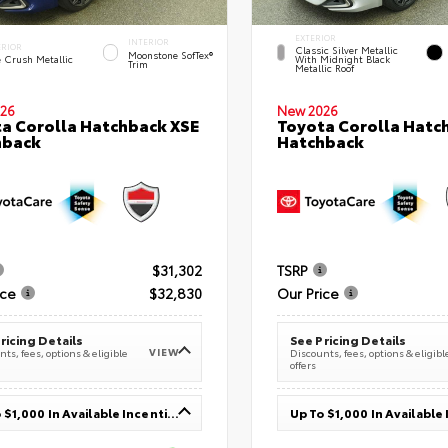
EXTERIOR
INTERIOR
ERIOR
Classic Silver Metallic
Moonstone SofTex®
e Crush Metallic
With Midnight Black
Trim
Metallic Roof
26
New 2026
a Corolla Hatchback XSE
Toyota Corolla Hatc
hback
Hatchback
$31,302
TSRP
ice
$32,830
Our Price
ricing Details
See Pricing Details
VIEW
ts, fees, options & eligible
Discounts, fees, options & eligibl
offers
Up To $1,000 In Available Incentives