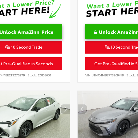
Unlock AmaZinn' Price
Unlock AmaZinn'
10 Second Trade
10 Second Tra
t Pre-Qualified in Seconds
Get Pre-Qualified in 
C4MBE2T3270279
Stock:
26858600
VIN:
JTNC4MBE7T3269418
Stock:
2