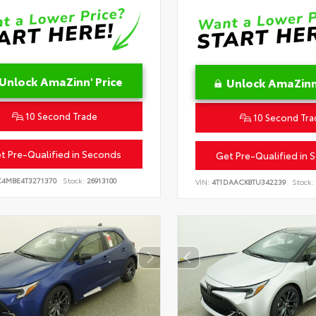
Unlock AmaZinn' Price
Unlock AmaZinn'
10 Second Trade
10 Second Tra
t Pre-Qualified in Seconds
Get Pre-Qualified in 
C4MBE4T3271370
Stock:
26913100
VIN:
4T1DAACK8TU342239
Stock: