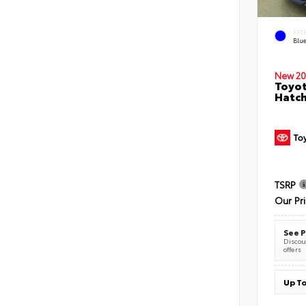
EXT
Blu
New 20
Toyot
Hatc
TSRP
Our Pr
See P
Discoun
offers