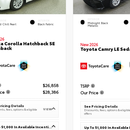
EXTERIOR
ERIOR
INTERIOR
Midnight Black
 Chill Pearl
Black Fabric
Metallic
26
a Corolla Hatchback SE
New 2026
hback
Toyota Camry LE Sed
$26,858
TSRP
ice
$28,386
Our Price
ricing Details
See Pricing Details
VIEW
ts, fees, options & eligible
Discounts, fees, options & eligibl
offers
Up To $1,000 In Available Incentives