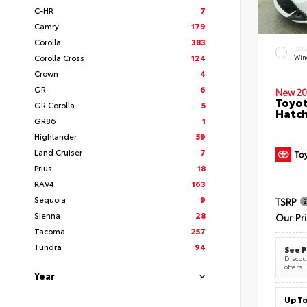
C-HR
7
Camry
179
Corolla
383
EXT
Corolla Cross
124
Wind
Crown
4
GR
6
New 20
Toyot
GR Corolla
5
Hatc
GR86
1
Highlander
59
Land Cruiser
7
Prius
18
RAV4
163
Sequoia
9
TSRP
Sienna
28
Our Pr
Tacoma
257
Tundra
94
See P
Discoun
offers
Year