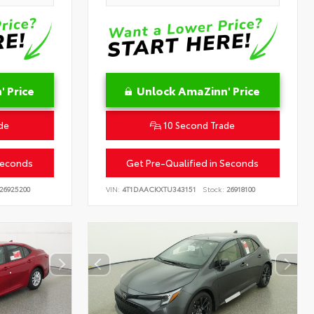
 Price
Unlock AmaZinn' Price
de
10 Second Trade
Seconds
Get Pre-Qualified in Seconds
26925200
VIN:
4T1DAACKXTU343151
Stock:
26918100