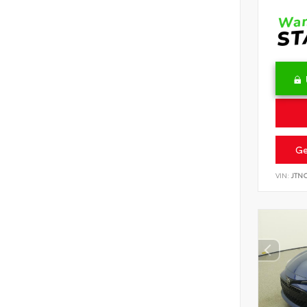
Ge
VIN:
JTN