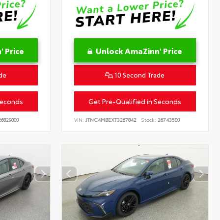
 Price
Unlock AmaZinn' Price
de
10 Second Trade
Seconds
Get Pre-Qualified in Seconds
6829000
VIN:
JTNC4MBEXT3267842
Stock:
26743500