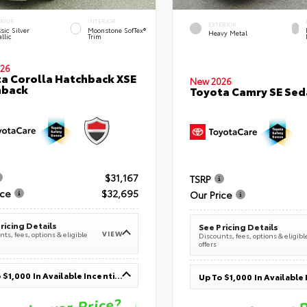
ERIOR
INTERIOR
EXTERIOR
sic Silver
Moonstone SofTex®
Heavy Metal
llic
Trim
26
a Corolla Hatchback XSE
New 2026
hback
Toyota Camry SE Sed
$31,167
TSRP
ice
$32,695
Our Price
ricing Details
See Pricing Details
VIEW
ts, fees, options & eligible
Discounts, fees, options & eligibl
offers
Up To $1,000 In Available Incentives