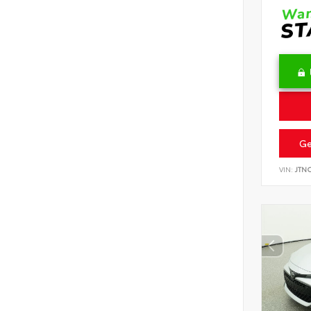
Ge
VIN:
JTN