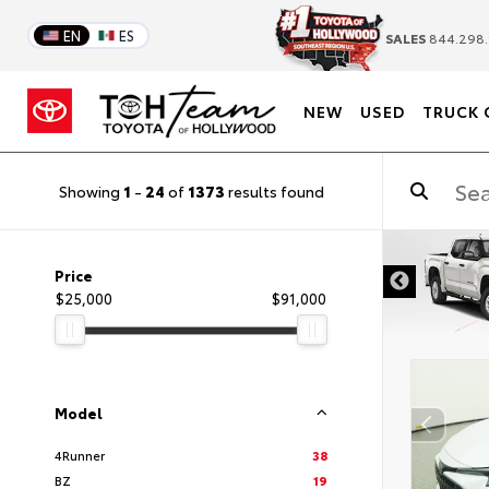
EN
ES
SALES
844.298.
NEW
USED
TRUCK 
Showing
1
-
24
of
1373
results found
DISCLAIM
Price
$25,000
$91,000
Model
4Runner
38
BZ
19