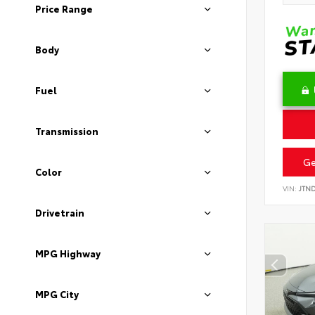
Price Range
Body
Fuel
Transmission
Ge
Color
VIN:
JTN
Drivetrain
MPG Highway
MPG City