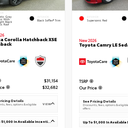
IOR
tic Gray
INTERIOR
EXTERIOR
lic With
Black SofTex® Trim
Supersonic Red
ght Black
ic Roof
26
a Corolla Hatchback XSE
New 2026
hback
Toyota Camry LE Sed
$31,154
TSRP
ice
$32,682
Our Price
ricing Details
See Pricing Details
VIEW
ts, fees, options & eligible
Discounts, fees, options & eligibl
offers
Up To $1,000 In Available Incentives