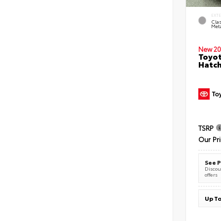
EXT
Clas
Meta
New 20
Toyot
Hatc
TSRP
Our Pr
See P
Discoun
offers