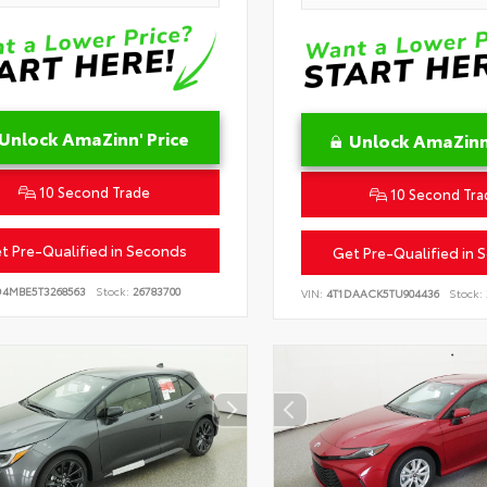
Unlock AmaZinn' Price
Unlock AmaZinn'
10 Second Trade
10 Second Tra
t Pre-Qualified in Seconds
Get Pre-Qualified in 
D4MBE5T3268563
Stock:
26783700
VIN:
4T1DAACK5TU904436
Stock: