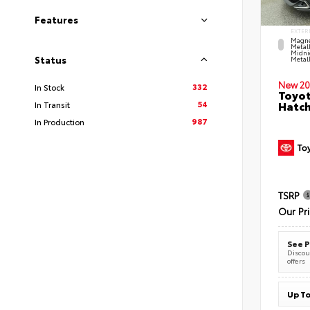
Features
EXTER
Magne
Metal
Midni
Status
Metall
New 20
332
In Stock
Toyot
54
Hatc
In Transit
987
In Production
TSRP
Our Pr
See P
Discoun
offers