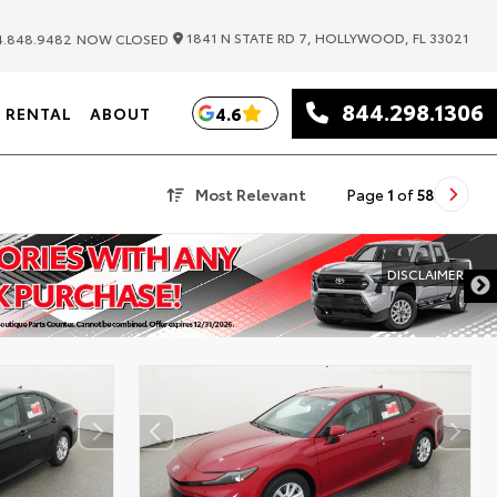
|
1841 N STATE RD 7, HOLLYWOOD, FL 33021
.848.9482
NOW CLOSED
844.298.1306
4.6
RENTAL
ABOUT
Most Relevant
Page
1
of
58