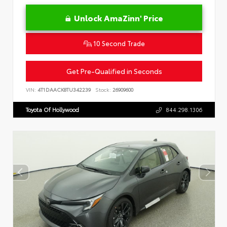
Unlock AmaZinn' Price
10 Second Trade
Get Pre-Qualified in Seconds
VIN:
4T1DAACK8TU342239
Stock:
26909600
Toyota Of Hollywood
844.298.1306