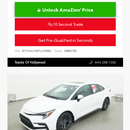
Unlock AmaZinn' Price
10 Second Trade
Get Pre-Qualified in Seconds
VIN:
4T1DAACK9TU329662
Stock:
26865700
Toyota Of Hollywood
844.298.1306