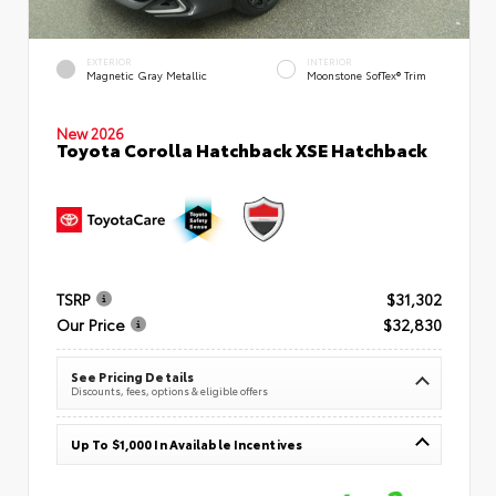
EXTERIOR
INTERIOR
Magnetic Gray Metallic
Moonstone SofTex® Trim
New 2026
Toyota Corolla Hatchback XSE Hatchback
TSRP
$31,302
Our Price
$32,830
See Pricing Details
Discounts, fees, options & eligible offers
Up To $1,000 In Available Incentives