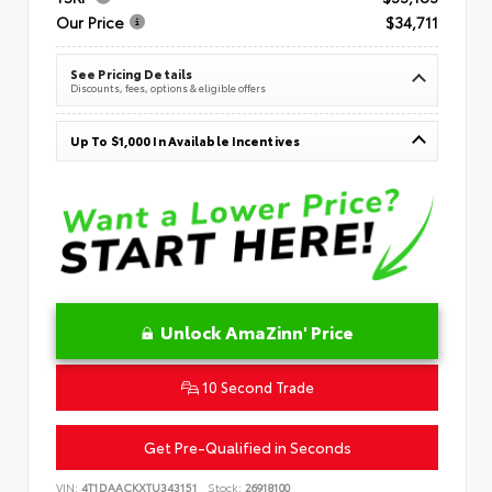
Our Price
$34,711
See Pricing Details
Discounts, fees, options & eligible offers
Up To $1,000 In Available Incentives
Unlock AmaZinn' Price
10 Second Trade
Get Pre-Qualified in Seconds
VIN:
4T1DAACKXTU343151
Stock:
26918100