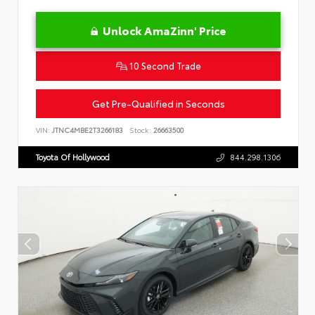
Unlock AmaZinn' Price
10 Second Trade
Get Pre-Qualified in Seconds
VIN:
JTNC4MBE2T3266183
Stock:
26663500
Toyota Of Hollywood
844.298.1306