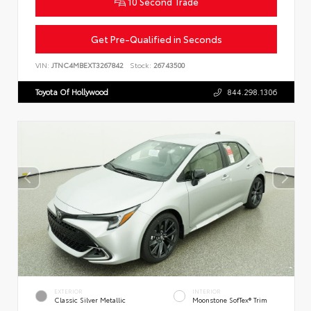
10 Second Trade
Get Pre-Qualified in Seconds
VIN:
JTNC4MBEXT3267842
Stock:
26743500
Toyota Of Hollywood
844.298.1306
EXTERIOR
INTERIOR
Classic Silver Metallic
Moonstone SofTex® Trim