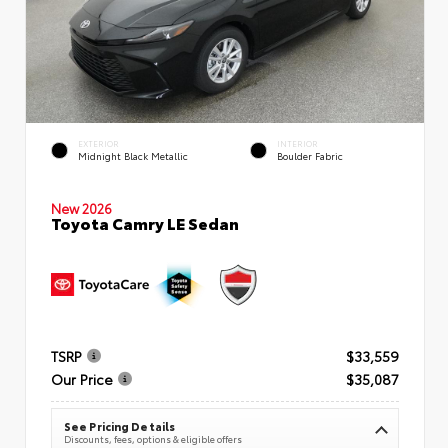
EXTERIOR
INTERIOR
Midnight Black Metallic
Boulder Fabric
New 2026
Toyota Camry LE Sedan
TSRP
$33,559
Our Price
$35,087
See Pricing Details
Discounts, fees, options & eligible offers