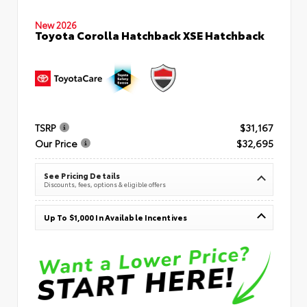
New 2026
Toyota Corolla Hatchback XSE Hatchback
TSRP
$31,167
Our Price
$32,695
See Pricing Details
Discounts, fees, options & eligible offers
Up To $1,000 In Available Incentives