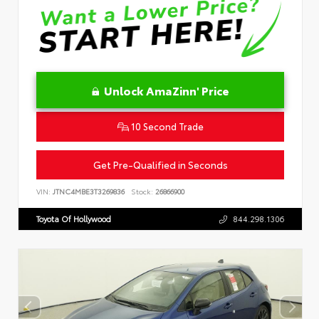
Unlock AmaZinn' Price
10 Second Trade
Get Pre-Qualified in Seconds
VIN:
JTNC4MBE3T3269836
Stock:
26866900
Toyota Of Hollywood
844.298.1306