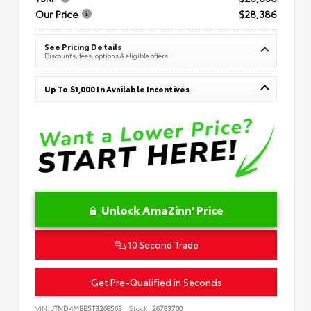
Our Price
$28,386
See Pricing Details
Discounts, fees, options & eligible offers
Up To $1,000 In Available Incentives
Unlock AmaZinn' Price
10 Second Trade
Get Pre-Qualified in Seconds
VIN:
JTND4MBE5T3268563
Stock:
26783700