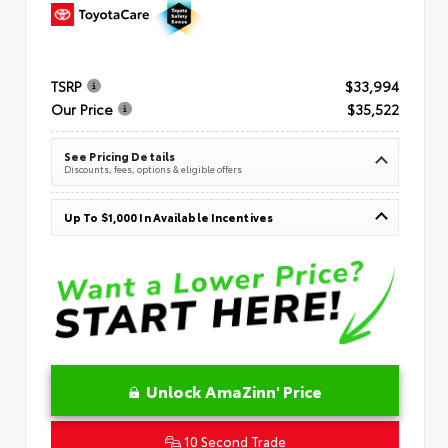
TSRP
$33,994
Our Price
$35,522
See Pricing Details
Discounts, fees, options & eligible offers
Up To $1,000 In Available Incentives
Unlock AmaZinn' Price
10 Second Trade