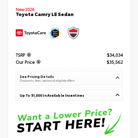
New 2026
Toyota Camry LE Sedan
TSRP
$34,034
Our Price
$35,562
See Pricing Details
Discounts, fees, options & eligible offers
Up To $1,000 In Available Incentives