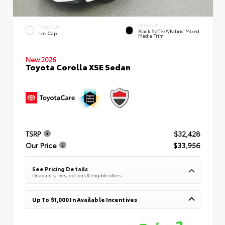
INTERIOR
EXTERIOR
Black SofTex®/fabric Mixed
Ice Cap
Media Trim
New 2026
Toyota Corolla XSE Sedan
TSRP
$32,428
Our Price
$33,956
See Pricing Details
Discounts, fees, options & eligible offers
Up To $1,000 In Available Incentives