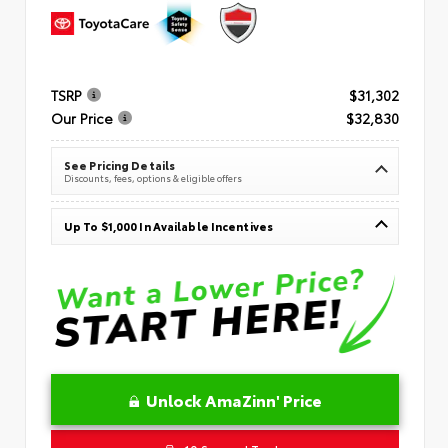
TSRP
$31,302
Our Price
$32,830
See Pricing Details
Discounts, fees, options & eligible offers
Up To $1,000 In Available Incentives
Unlock AmaZinn' Price