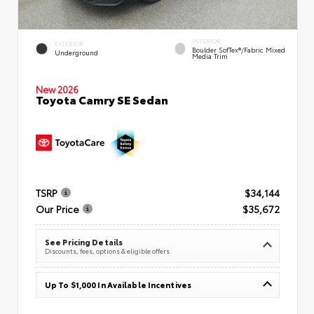
INTERIOR
EXTERIOR
Boulder SofTex®/fabric Mixed
Underground
Media Trim
New 2026
Toyota Camry SE Sedan
TSRP
$34,144
Our Price
$35,672
See Pricing Details
Discounts, fees, options & eligible offers
Up To $1,000 In Available Incentives