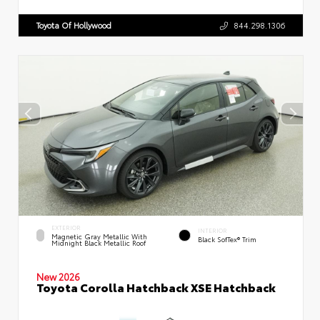
Toyota Of Hollywood
844.298.1306
EXTERIOR
INTERIOR
Magnetic Gray Metallic With
Black SofTex® Trim
Midnight Black Metallic Roof
New 2026
Toyota Corolla Hatchback XSE Hatchback