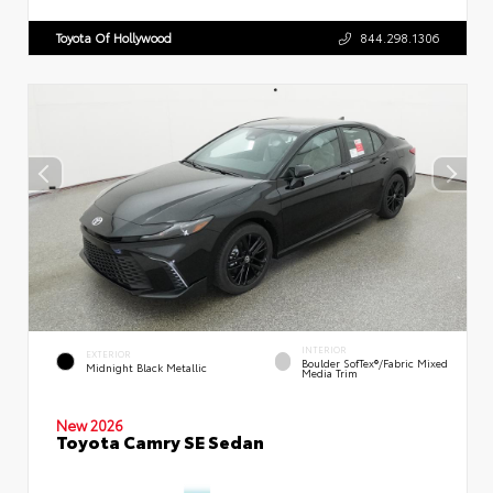
Toyota Of Hollywood
844.298.1306
INTERIOR
EXTERIOR
Boulder SofTex®/fabric Mixed
Midnight Black Metallic
Media Trim
New 2026
Toyota Camry SE Sedan