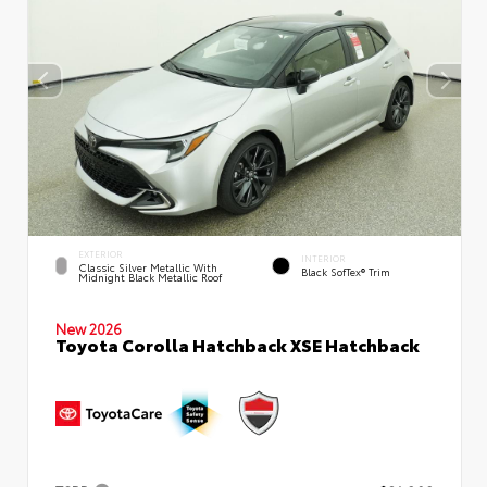
EXTERIOR
INTERIOR
Classic Silver Metallic With
Black SofTex® Trim
Midnight Black Metallic Roof
New 2026
Toyota Corolla Hatchback XSE Hatchback