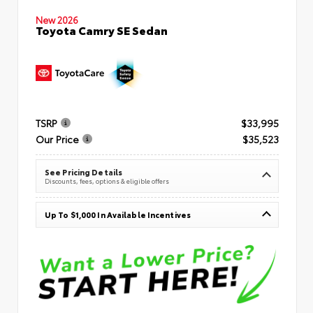
New 2026
Toyota Camry SE Sedan
TSRP
$33,995
Our Price
$35,523
See Pricing Details
Discounts, fees, options & eligible offers
Up To $1,000 In Available Incentives