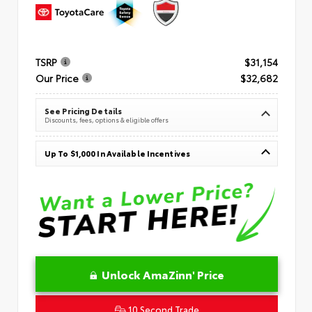
TSRP
$31,154
Our Price
$32,682
See Pricing Details
Discounts, fees, options & eligible offers
Up To $1,000 In Available Incentives
Unlock AmaZinn' Price
10 Second Trade