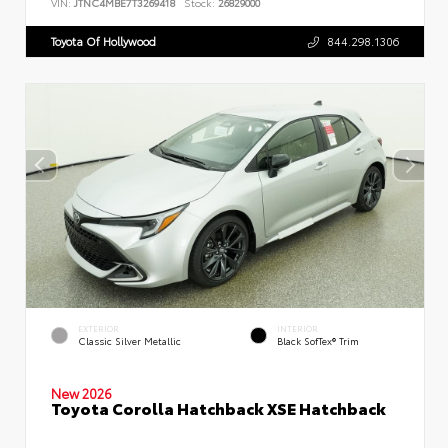
VIN:
JTNC4MBE7T3269418
Stock:
26829000
Toyota Of Hollywood
844.298.1306
EXTERIOR
INTERIOR
Classic Silver Metallic
Black SofTex® Trim
New 2026
Toyota Corolla Hatchback XSE Hatchback