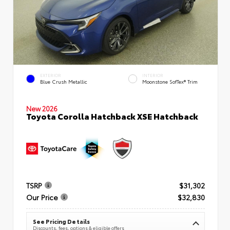
EXTERIOR
INTERIOR
Blue Crush Metallic
Moonstone SofTex® Trim
New 2026
Toyota Corolla Hatchback XSE Hatchback
TSRP
$31,302
Our Price
$32,830
See Pricing Details
Discounts, fees, options & eligible offers