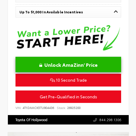
Up To $1,000 In Available Incentives
Unlock AmaZinn' Price
10 Second Trade
Get Pre-Qualified in Seconds
VIN:
4T1DAACK5TU904436
Stock:
26925200
Toyota Of Hollywood
844.298.1306