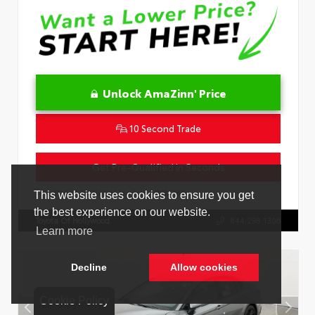
Unlock AmaZinn' Price
10 Second Trade
Get Pre-Qualified in Seconds
VIN:
4T1DAACK1TU331034
Stock:
26847800
Toyota Of Hollywood
844.298.1306
Cookie Policy