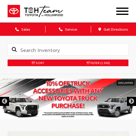
Sales
Service
Get Directions
SORT
FILTER
(1,359)
DISCLAIMER