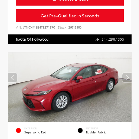
Get Pre-Qualified in Seconds
VIN:
JTNC4MBE4T3271370
Stock:
26913100
Toyota Of Hollywood
844.298.1306
EXTERIOR
INTERIOR
Supersonic Red
Boulder Fabric