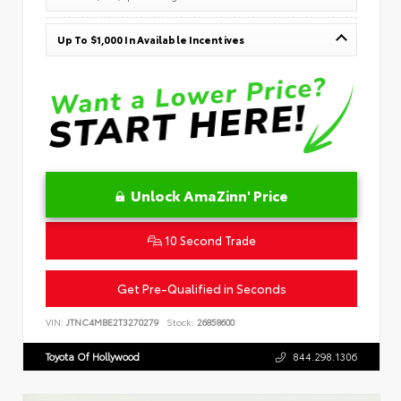
Up To $1,000 In Available Incentives
Unlock AmaZinn' Price
10 Second Trade
Get Pre-Qualified in Seconds
VIN:
JTNC4MBE2T3270279
Stock:
26858600
Toyota Of Hollywood
844.298.1306