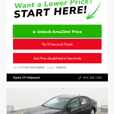
Unlock AmaZinn' Price
10 Second Trade
Get Pre-Qualified in Seconds
VIN:
5YFT4MCE9TP289650
Stock:
26899500
Toyota Of Hollywood
844.298.1306