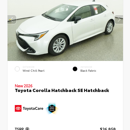
EXTERIOR
INTERIOR
Wind Chill Pearl
Black Fabric
New 2026
Toyota Corolla Hatchback SE Hatchback
TSRP
$26,858