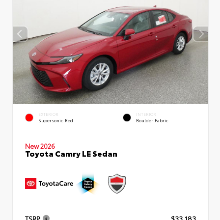
EXTERIOR
INTERIOR
Supersonic Red
Boulder Fabric
New 2026
Toyota Camry LE Sedan
TSRP
$33,183