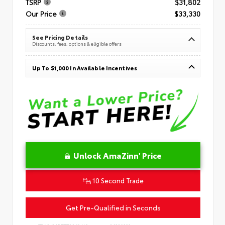
TSRP
$31,802
Our Price
$33,330
See Pricing Details
Discounts, fees, options & eligible offers
Up To $1,000 In Available Incentives
Unlock AmaZinn' Price
10 Second Trade
Get Pre-Qualified in Seconds