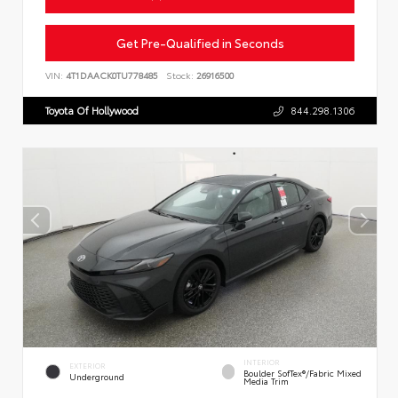
Get Pre-Qualified in Seconds
VIN:
4T1DAACK0TU778485
Stock:
26916500
Toyota Of Hollywood
844.298.1306
INTERIOR
EXTERIOR
Boulder SofTex®/fabric Mixed
Underground
Media Trim