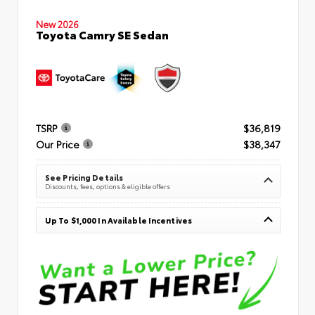
New 2026
Toyota Camry SE Sedan
TSRP
$36,819
Our Price
$38,347
See Pricing Details
Discounts, fees, options & eligible offers
Up To $1,000 In Available Incentives