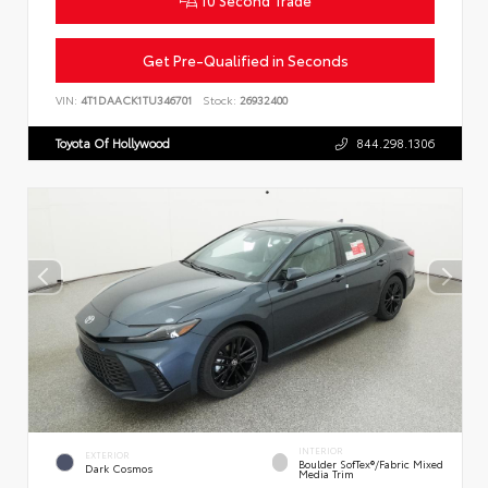
Get Pre-Qualified in Seconds
VIN:
4T1DAACK1TU346701
Stock:
26932400
Toyota Of Hollywood
844.298.1306
INTERIOR
EXTERIOR
Boulder SofTex®/fabric Mixed
Dark Cosmos
Media Trim