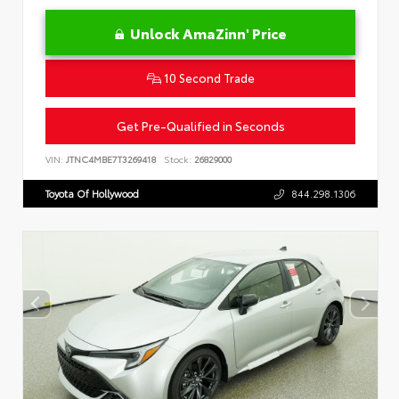
Unlock AmaZinn' Price
10 Second Trade
Get Pre-Qualified in Seconds
VIN:
JTNC4MBE7T3269418
Stock:
26829000
Toyota Of Hollywood
844.298.1306