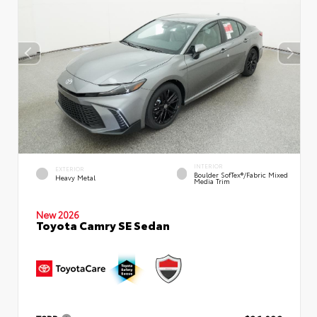
INTERIOR
EXTERIOR
Boulder SofTex®/fabric Mixed
Heavy Metal
Media Trim
New 2026
Toyota Camry SE Sedan