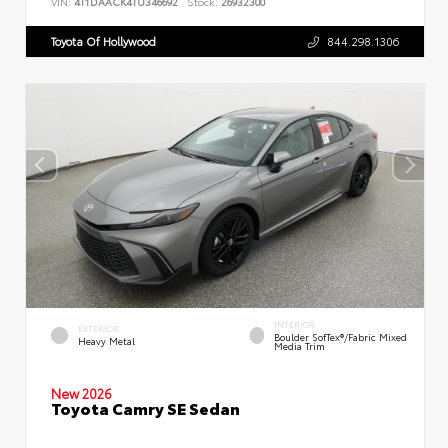
VIN:
4T1DAACK4TU346692
Stock:
26932300
Toyota Of Hollywood
844.298.1306
INTERIOR
EXTERIOR
Boulder SofTex®/fabric Mixed
Heavy Metal
Media Trim
New 2026
Toyota Camry SE Sedan