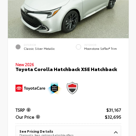
EXTERIOR
INTERIOR
Classic Silver Metallic
Moonstone SofTex® Trim
New 2026
Toyota Corolla Hatchback XSE Hatchback
TSRP
$31,167
Our Price
$32,695
See Pricing Details
Discounts, fees, options & eligible offers