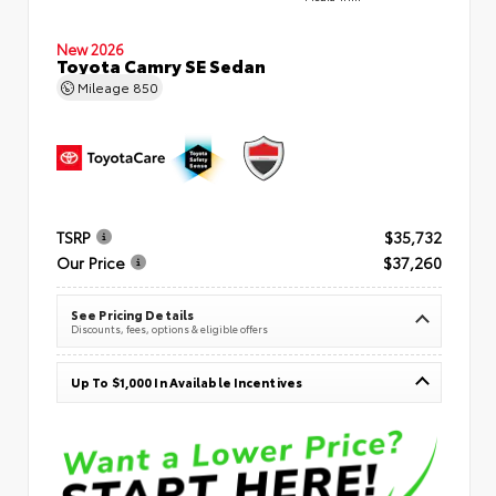
New 2026
Toyota Camry SE Sedan
Mileage
850
TSRP
$35,732
Our Price
$37,260
See Pricing Details
Discounts, fees, options & eligible offers
Up To $1,000 In Available Incentives