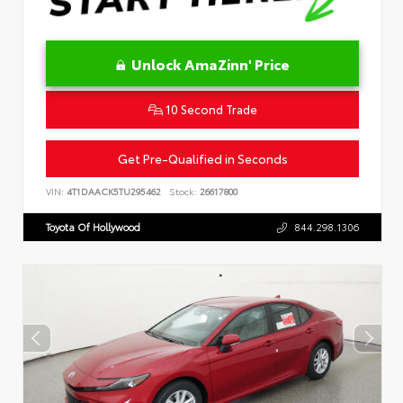
Unlock AmaZinn' Price
10 Second Trade
Get Pre-Qualified in Seconds
VIN:
4T1DAACK5TU295462
Stock:
26617800
Toyota Of Hollywood
844.298.1306