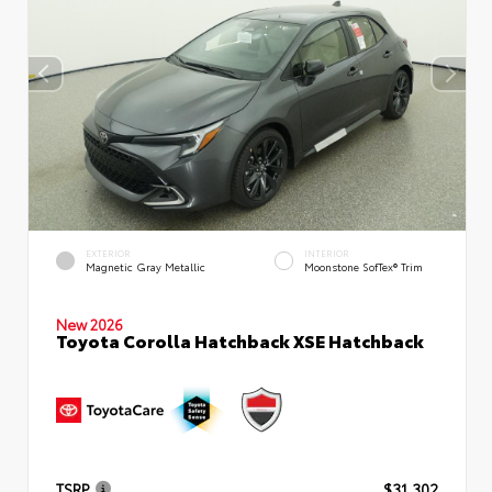
EXTERIOR
INTERIOR
Magnetic Gray Metallic
Moonstone SofTex® Trim
New 2026
Toyota Corolla Hatchback XSE Hatchback
TSRP
$31,302