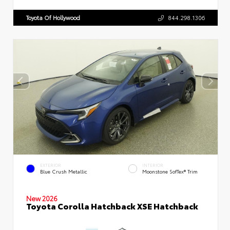
Toyota Of Hollywood
844.298.1306
EXTERIOR
INTERIOR
Blue Crush Metallic
Moonstone SofTex® Trim
New 2026
Toyota Corolla Hatchback XSE Hatchback