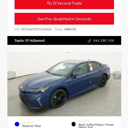
10 Second Trade
Get Pre-Qualified in Seconds
VIN:
4T1DAACK2TU333424
Stock:
26864100
Toyota Of Hollywood
844.298.1306
INTERIOR
EXTERIOR
Black SofTex®/fabric Mixed
Reservoir Blue
Media Trim