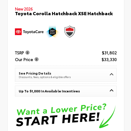
New 2026
Toyota Corolla Hatchback XSE Hatchback
TSRP
$31,802
Our Price
$33,330
See Pricing Details
Discounts, fees, options & eligible offers
Up To $1,000 In Available Incentives