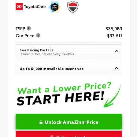
TSRP
$36,083
Our Price
$37,611
See Pricing Details
Discounts, fees, options & eligible offers
Up To $1,000 In Available Incentives
Unlock AmaZinn' Price
10 Second Trade