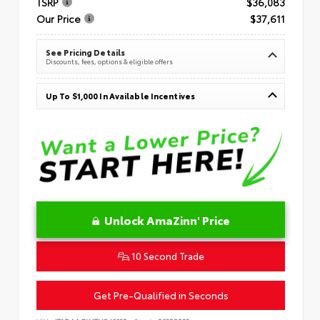
TSRP
$36,083
Our Price
$37,611
See Pricing Details
Discounts, fees, options & eligible offers
Up To $1,000 In Available Incentives
Unlock AmaZinn' Price
10 Second Trade
Get Pre-Qualified in Seconds