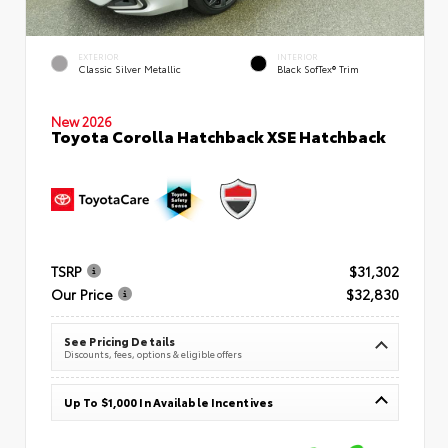
EXTERIOR
INTERIOR
Classic Silver Metallic
Black SofTex® Trim
New 2026
Toyota Corolla Hatchback XSE Hatchback
TSRP
$31,302
Our Price
$32,830
See Pricing Details
Discounts, fees, options & eligible offers
Up To $1,000 In Available Incentives