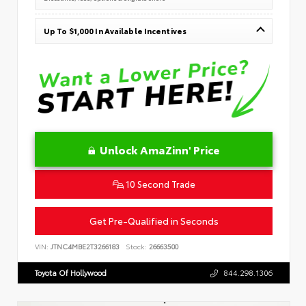
Up To $1,000 In Available Incentives
Unlock AmaZinn' Price
10 Second Trade
Get Pre-Qualified in Seconds
VIN:
JTNC4MBE2T3266183
Stock:
26663500
Toyota Of Hollywood
844.298.1306