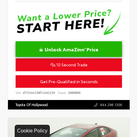
Unlock AmaZinn' Price
10 Second Trade
Get Pre-Qualified in Seconds
VIN:
4T1DAACK8TU342239
Stock:
26909600
Toyota Of Hollywood
844.298.1306
Cookie Policy