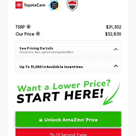
TSRP
$31,302
Our Price
$32,830
See Pricing Details
Discounts, fees, options & eligible offers
Up To $1,000 In Available Incentives
Unlock AmaZinn' Price
10 Second Trade