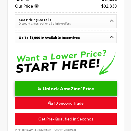
Our Price
$32,830
See Pricing Details
Discounts, fees, options & eligible offers
Up To $1,000 In Available Incentives
Unlock AmaZinn' Price
10 Second Trade
Get Pre-Qualified in Seconds
VIN:
JTNC4MBE3T3269836
Stock:
26866900