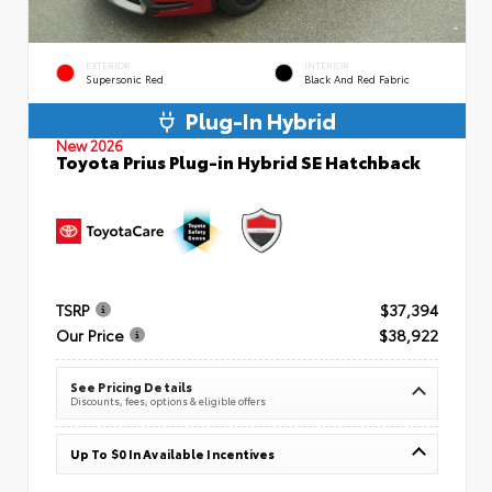
EXTERIOR
INTERIOR
Supersonic Red
Black And Red Fabric
Plug-In Hybrid
New 2026
Toyota Prius Plug-in Hybrid SE Hatchback
TSRP
$37,394
Our Price
$38,922
See Pricing Details
Discounts, fees, options & eligible offers
Up To $0 In Available Incentives