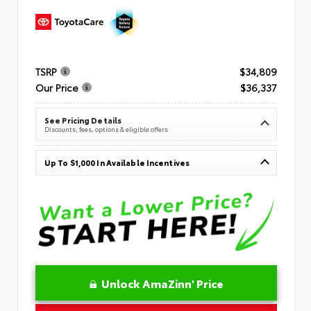
TSRP
$34,809
Our Price
$36,337
See Pricing Details
Discounts, fees, options & eligible offers
Up To $1,000 In Available Incentives
Unlock AmaZinn' Price