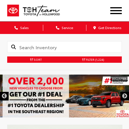
Sales
Service
Get Directions
SORT
FILTER
(1,224)
DISCLAIMER