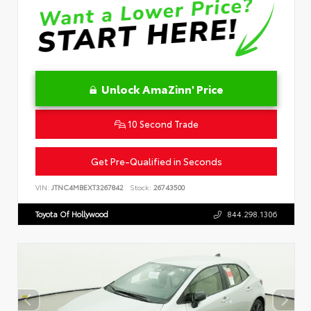
Unlock AmaZinn' Price
10 Second Trade
Get Pre-Qualified in Seconds
VIN:
JTNC4MBEXT3267842
Stock:
26743500
Toyota Of Hollywood
844.298.1306