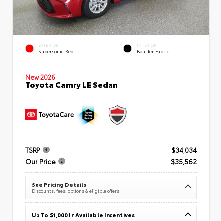
EXTERIOR
INTERIOR
Supersonic Red
Boulder Fabric
New 2026
Toyota Camry LE Sedan
TSRP
$34,034
Our Price
$35,562
See Pricing Details
Discounts, fees, options & eligible offers
Up To $1,000 In Available Incentives