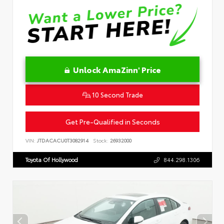
Unlock AmaZinn' Price
10 Second Trade
Get Pre-Qualified in Seconds
VIN:
JTDACACU0T3082914
Stock:
26932000
Toyota Of Hollywood
844.298.1306