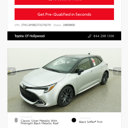
Get Pre-Qualified in Seconds
VIN:
JTNC4MBE2T3270279
Stock:
26858600
Toyota Of Hollywood
844.298.1306
EXTERIOR
INTERIOR
Classic Silver Metallic With
Black SofTex® Trim
Midnight Black Metallic Roof