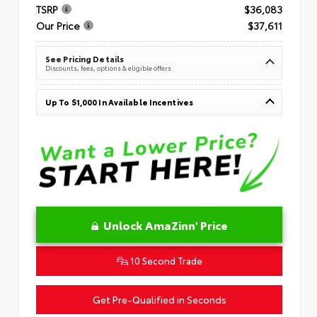
TSRP
$36,083
Our Price
$37,611
See Pricing Details
Discounts, fees, options & eligible offers
Up To $1,000 In Available Incentives
Unlock AmaZinn' Price
10 Second Trade
Get Pre-Qualified in Seconds