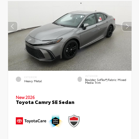
INTERIOR
EXTERIOR
Boulder SofTex®/fabric Mixed
Heavy Metal
Media Trim
New 2026
Toyota Camry SE Sedan