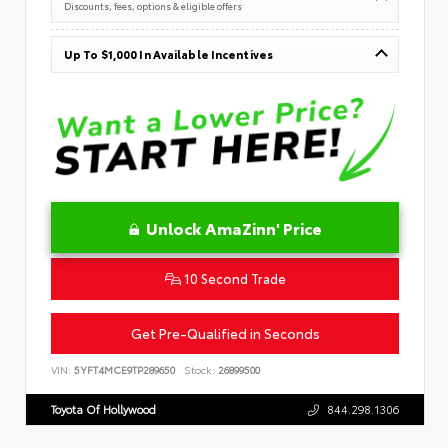
Discounts, fees, options & eligible offers
Up To $1,000 In Available Incentives
Unlock AmaZinn' Price
10 Second Trade
Get Pre-Qualified in Seconds
VIN:
5YFT4MCE9TP289650
Stock:
26899500
Toyota Of Hollywood
844.298.1306