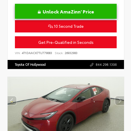
Unlock AmaZinn' Price
10 Second Trade
Get Pre-Qualified in Seconds
VIN:
4T1DAACK7TU779083
Stock:
26932900
Toyota Of Hollywood
844.298.1306