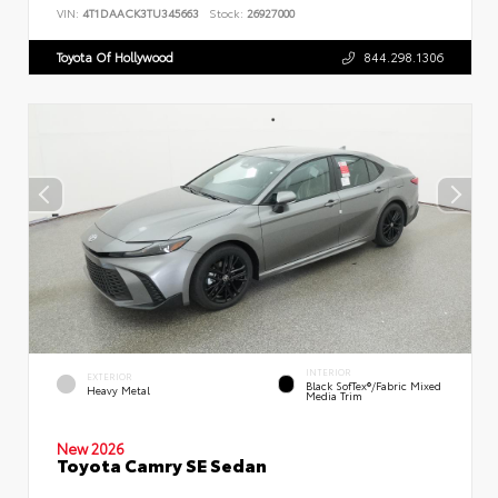
VIN:
4T1DAACK3TU345663
Stock:
26927000
Toyota Of Hollywood
844.298.1306
INTERIOR
EXTERIOR
Black SofTex®/fabric Mixed
Heavy Metal
Media Trim
New 2026
Toyota Camry SE Sedan