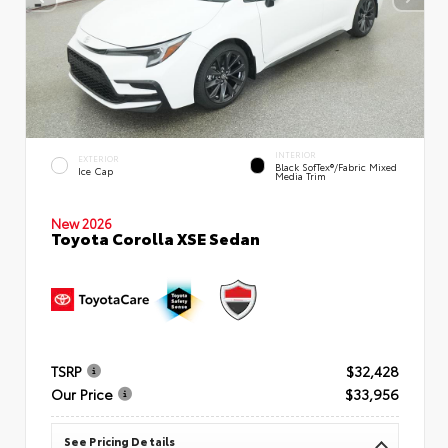
INTERIOR
EXTERIOR
Black SofTex®/fabric Mixed
Ice Cap
Media Trim
New 2026
Toyota Corolla XSE Sedan
TSRP
$32,428
Our Price
$33,956
See Pricing Details