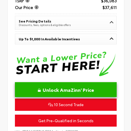
TSRP
$36,083
Our Price
$37,611
See Pricing Details
Discounts, fees, options & eligible offers
Up To $1,000 In Available Incentives
Unlock AmaZinn' Price
10 Second Trade
Get Pre-Qualified in Seconds