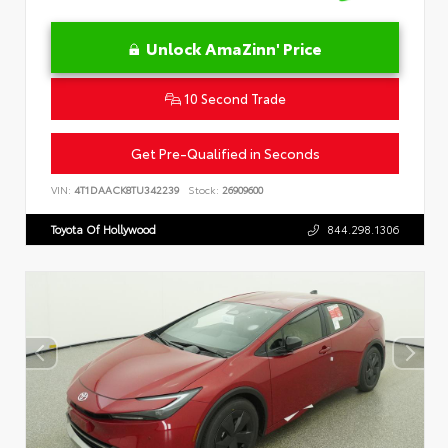
Unlock AmaZinn' Price
10 Second Trade
Get Pre-Qualified in Seconds
VIN:
4T1DAACK8TU342239
Stock:
26909600
Toyota Of Hollywood
844.298.1306