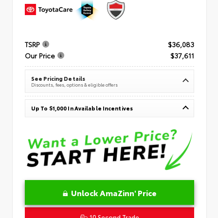
TSRP
$36,083
Our Price
$37,611
See Pricing Details
Discounts, fees, options & eligible offers
Up To $1,000 In Available Incentives
Unlock AmaZinn' Price
10 Second Trade