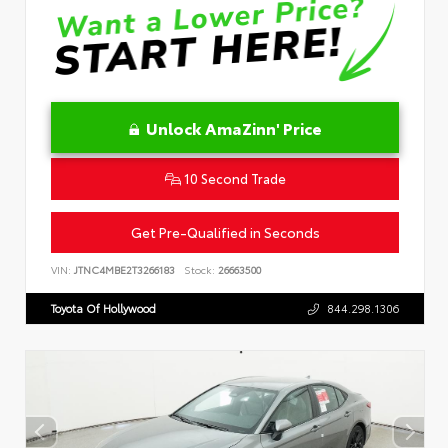
Unlock AmaZinn' Price
10 Second Trade
Get Pre-Qualified in Seconds
VIN:
JTNC4MBE2T3266183
Stock:
26663500
Toyota Of Hollywood
844.298.1306