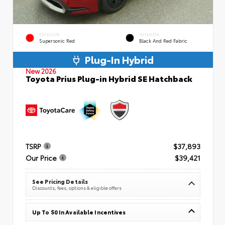
EXTERIOR
INTERIOR
Supersonic Red
Black And Red Fabric
Plug-In Hybrid
New 2026
Toyota Prius Plug-in Hybrid SE Hatchback
TSRP
$37,893
Our Price
$39,421
See Pricing Details
Discounts, fees, options & eligible offers
Up To $0 In Available Incentives