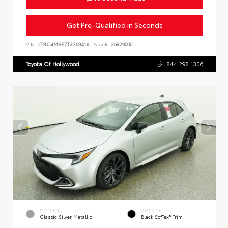
Get Pre-Qualified in Seconds
VIN:
JTNC4MBE7T3269418
Stock:
26829000
Toyota Of Hollywood
844.298.1306
EXTERIOR
INTERIOR
Classic Silver Metallic
Black SofTex® Trim