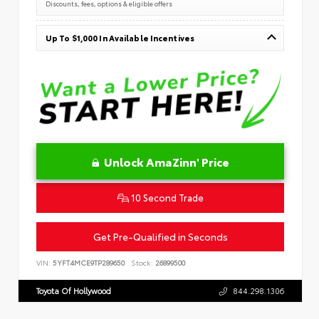
Discounts, fees, options & eligible offers
Up To $1,000 In Available Incentives
Unlock AmaZinn' Price
10 Second Trade
Get Pre-Qualified in Seconds
VIN:
5YFT4MCE9TP289650
Stock:
26899500
Toyota Of Hollywood
844.298.1306