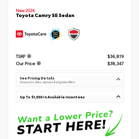
New 2026
Toyota Camry SE Sedan
TSRP
$36,819
Our Price
$38,347
See Pricing Details
Discounts, fees, options & eligible offers
Up To $1,000 In Available Incentives