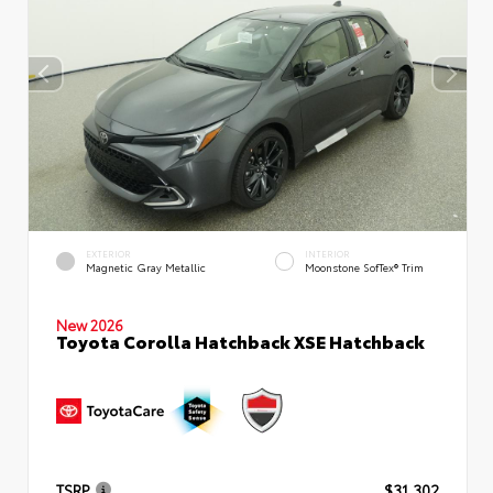
EXTERIOR
INTERIOR
Magnetic Gray Metallic
Moonstone SofTex® Trim
New 2026
Toyota Corolla Hatchback XSE Hatchback
TSRP
$31,302