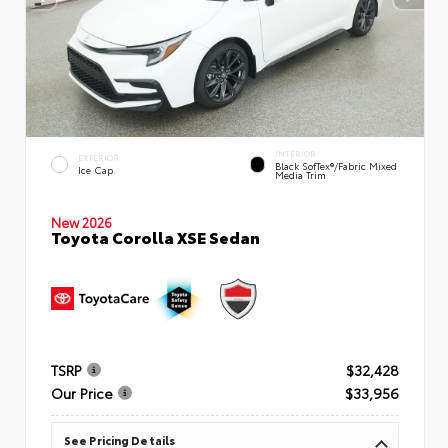
INTERIOR
EXTERIOR
Black SofTex®/fabric Mixed
Ice Cap
Media Trim
New 2026
Toyota Corolla XSE Sedan
TSRP
$32,428
Our Price
$33,956
See Pricing Details