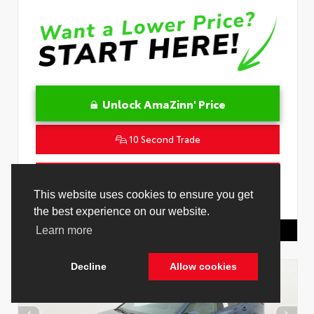
Unlock AmaZinn' Price
10 Second Trade
Get Pre-Qualified in Seconds
VIN:
JTDACACU8T3081557
Stock:
26893900
Toyota Of Hollywood
844.298.1306
Cookie Policy