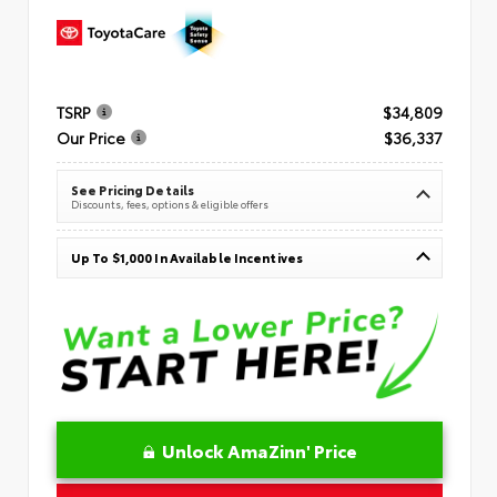
TSRP
$34,809
Our Price
$36,337
See Pricing Details
Discounts, fees, options & eligible offers
Up To $1,000 In Available Incentives
Unlock AmaZinn' Price