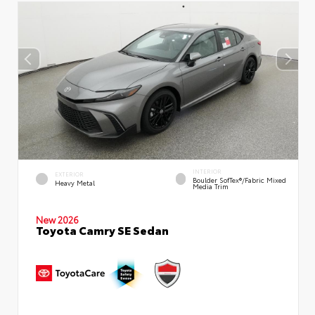
INTERIOR
EXTERIOR
Boulder SofTex®/fabric Mixed
Heavy Metal
Media Trim
New 2026
Toyota Camry SE Sedan