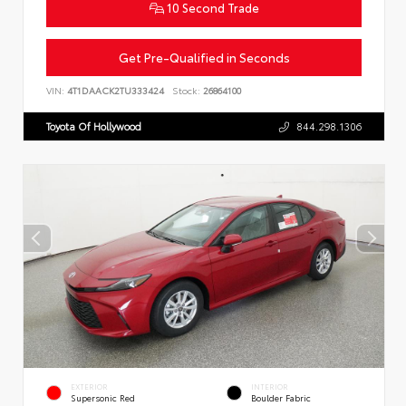
10 Second Trade
Get Pre-Qualified in Seconds
VIN:
4T1DAACK2TU333424
Stock:
26864100
Toyota Of Hollywood
844.298.1306
EXTERIOR
INTERIOR
Supersonic Red
Boulder Fabric