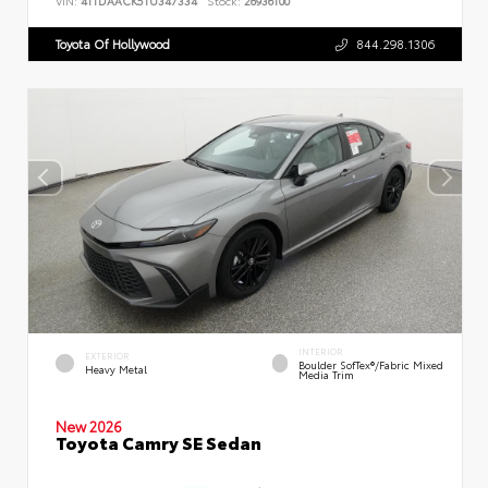
VIN:
4T1DAACK5TU347334
Stock:
26936100
Toyota Of Hollywood
844.298.1306
INTERIOR
EXTERIOR
Boulder SofTex®/fabric Mixed
Heavy Metal
Media Trim
New 2026
Toyota Camry SE Sedan