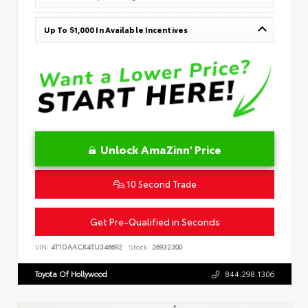
Up To $1,000 In Available Incentives
Unlock AmaZinn' Price
10 Second Trade
Get Pre-Qualified in Seconds
VIN:
4T1DAACK4TU346692
Stock:
26932300
Toyota Of Hollywood
844.298.1306