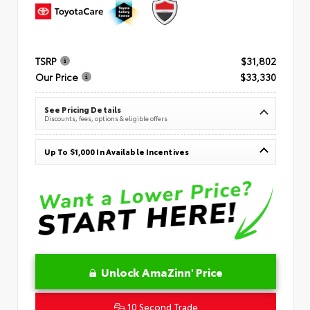
TSRP
$31,802
Our Price
$33,330
See Pricing Details
Discounts, fees, options & eligible offers
Up To $1,000 In Available Incentives
Unlock AmaZinn' Price
10 Second Trade