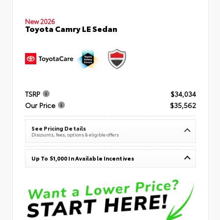
New 2026
Toyota Camry LE Sedan
TSRP
$34,034
Our Price
$35,562
See Pricing Details
Discounts, fees, options & eligible offers
Up To $1,000 In Available Incentives