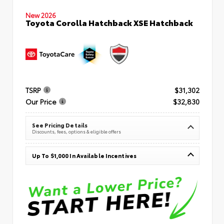
New 2026
Toyota Corolla Hatchback XSE Hatchback
TSRP
$31,302
Our Price
$32,830
See Pricing Details
Discounts, fees, options & eligible offers
Up To $1,000 In Available Incentives