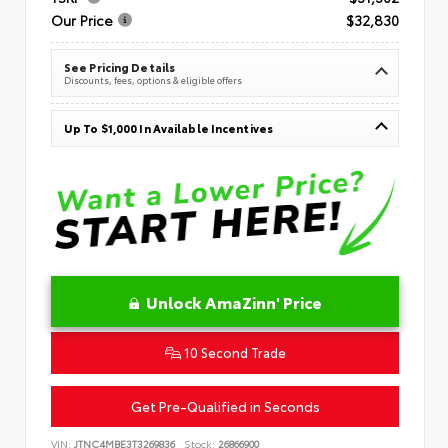
Our Price
$32,830
See Pricing Details
Discounts, fees, options & eligible offers
Up To $1,000 In Available Incentives
Unlock AmaZinn' Price
10 Second Trade
Get Pre-Qualified in Seconds
VIN:
JTNC4MBE3T3269836
Stock:
26866900