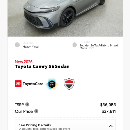
INTERIOR
EXTERIOR
Boulder SofTex®/fabric Mixed
Heavy Metal
Media Trim
New 2026
Toyota Camry SE Sedan
TSRP
$36,083
Our Price
$37,611
See Pricing Details
Discounts, fees, options & eligible offers