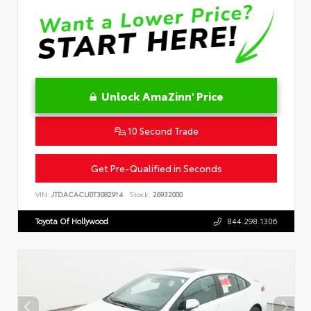
Unlock AmaZinn' Price
10 Second Trade
Get Pre-Qualified in Seconds
VIN:
JTDACACU0T3082914
Stock:
26932000
Toyota Of Hollywood
844.298.1306