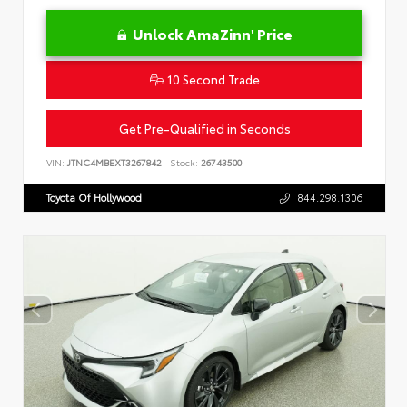
Unlock AmaZinn' Price
10 Second Trade
Get Pre-Qualified in Seconds
VIN:
JTNC4MBEXT3267842
Stock:
26743500
Toyota Of Hollywood
844.298.1306