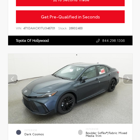
Get Pre-Qualified in Seconds
VIN:
4T1DAACK1TU346701
Stock:
26932400
Toyota Of Hollywood
844.298.1306
INTERIOR
EXTERIOR
Boulder SofTex®/fabric Mixed
Dark Cosmos
Media Trim