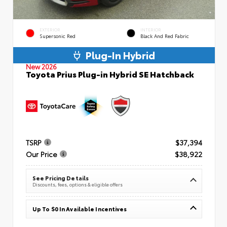
EXTERIOR
INTERIOR
Supersonic Red
Black And Red Fabric
Plug-In Hybrid
New 2026
Toyota Prius Plug-in Hybrid SE Hatchback
TSRP
$37,394
Our Price
$38,922
See Pricing Details
Discounts, fees, options & eligible offers
Up To $0 In Available Incentives