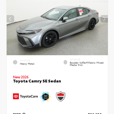
INTERIOR
EXTERIOR
Boulder SofTex®/fabric Mixed
Heavy Metal
Media Trim
New 2026
Toyota Camry SE Sedan