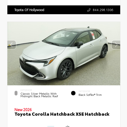
Toyota Of Hollywood
844.298.1306
EXTERIOR
INTERIOR
Classic Silver Metallic With
Black SofTex® Trim
Midnight Black Metallic Roof
New 2026
Toyota Corolla Hatchback XSE Hatchback