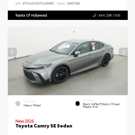
VIN:
4T1DAACK3TU345663
Stock:
26927000
Toyota Of Hollywood
844.298.1306
INTERIOR
EXTERIOR
Black SofTex®/fabric Mixed
Heavy Metal
Media Trim
New 2026
Toyota Camry SE Sedan