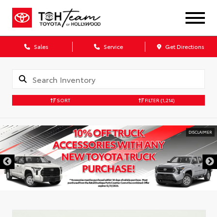
Sales
Service
Get Directions
SORT
FILTER
(1,214)
DISCLAIMER