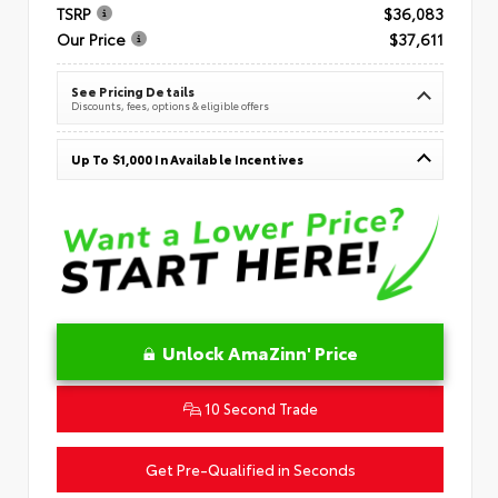
TSRP
$36,083
Our Price
$37,611
See Pricing Details
Discounts, fees, options & eligible offers
Up To $1,000 In Available Incentives
Unlock AmaZinn' Price
10 Second Trade
Get Pre-Qualified in Seconds