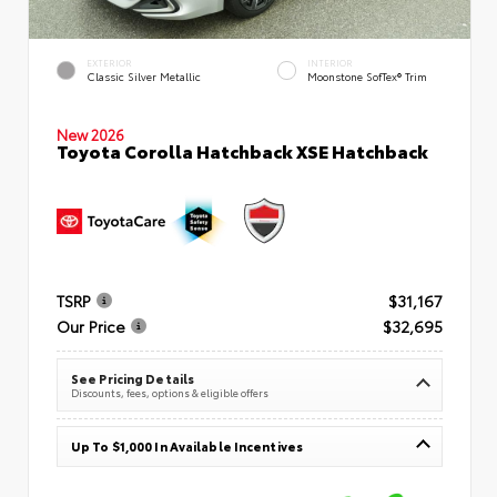
EXTERIOR
INTERIOR
Classic Silver Metallic
Moonstone SofTex® Trim
New 2026
Toyota Corolla Hatchback XSE Hatchback
TSRP
$31,167
Our Price
$32,695
See Pricing Details
Discounts, fees, options & eligible offers
Up To $1,000 In Available Incentives