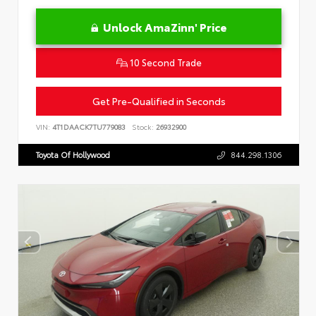
Unlock AmaZinn' Price
10 Second Trade
Get Pre-Qualified in Seconds
VIN:
4T1DAACK7TU779083
Stock:
26932900
Toyota Of Hollywood
844.298.1306