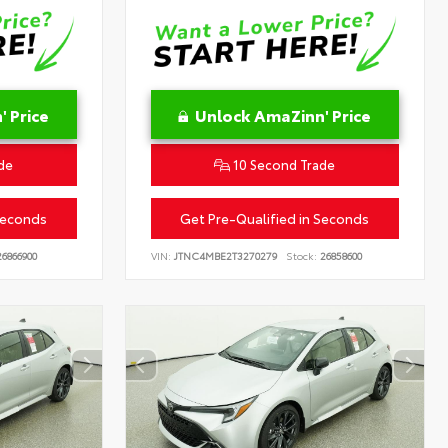
 Price
Unlock AmaZinn' Price
de
10 Second Trade
Seconds
Get Pre-Qualified in Seconds
6866900
VIN:
JTNC4MBE2T3270279
Stock:
26858600