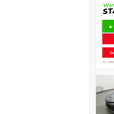
Ge
VIN:
JTN