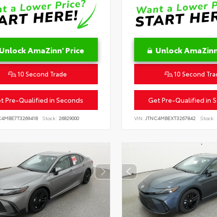
Unlock AmaZinn' Price
Unlock AmaZinn'
10 Second Trade
10 Second Tra
t Pre-Qualified in Seconds
Get Pre-Qualified in 
C4MBE7T3269418
Stock:
26829000
VIN:
JTNC4MBEXT3267842
Stock: