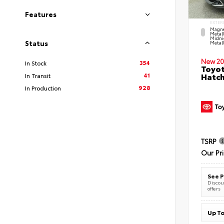
Features
EXTER
Magne
Metal
Midni
Status
Metall
New 20
354
In Stock
Toyot
41
Hatc
In Transit
928
In Production
TSRP
Our Pr
See P
Discoun
offers