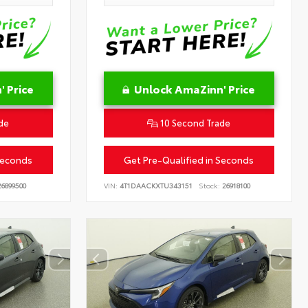
 Price
Unlock AmaZinn' Price
de
10 Second Trade
Seconds
Get Pre-Qualified in Seconds
6899500
VIN:
4T1DAACKXTU343151
Stock:
26918100