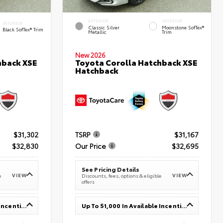
EXTERIOR
INTERIOR
INTERIOR
Classic Silver
Moonstone SofTex®
Black SofTex® Trim
Metallic
Trim
New 2026
hback XSE
Toyota Corolla Hatchback XSE
Hatchback
$31,302
TSRP
$31,167
$32,830
Our Price
$32,695
See Pricing Details
VIEW
VIEW
e
Discounts, fees, options & eligible
offers
Up To $1,000 In Available Incentives
Up To $1,000 In Available Incentives