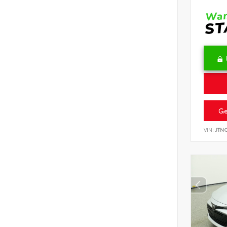
Ge
VIN:
JTN