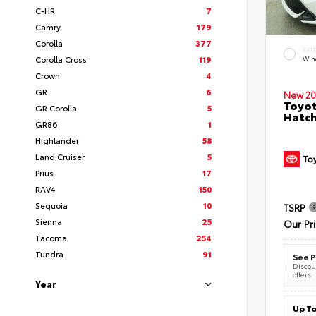
C-HR
7
Camry
179
Corolla
377
EXT
Corolla Cross
119
Wind
Crown
4
GR
6
New 20
Toyot
GR Corolla
5
Hatc
GR86
1
Highlander
58
Land Cruiser
5
Prius
17
RAV4
150
Sequoia
10
TSRP
Sienna
25
Our Pr
Tacoma
254
Tundra
91
See P
Discoun
offers
Year