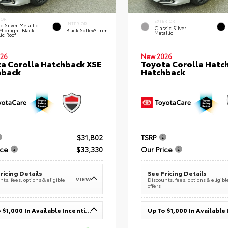
IOR
EXTERIOR
INTERIOR
c Silver Metallic
Classic Silver
Midnight Black
Black SofTex® Trim
Metallic
ic Roof
26
New 2026
a Corolla Hatchback XSE
Toyota Corolla Hatc
hback
Hatchback
$31,802
TSRP
ice
$33,330
Our Price
ricing Details
See Pricing Details
VIEW
ts, fees, options & eligible
Discounts, fees, options & eligibl
offers
Up To $1,000 In Available Incentives