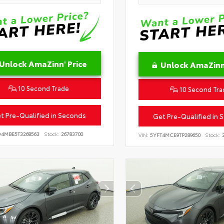
Unlock AmaZinn' Price
Unlock AmaZinn'
10 Second Trade
10 Second Tra
t Pre-Qualified in Seconds
Get Pre-Qualified in 
D4MBE5T3268563
Stock:
26783700
VIN:
5YFT4MCE9TP289650
Stock:
2