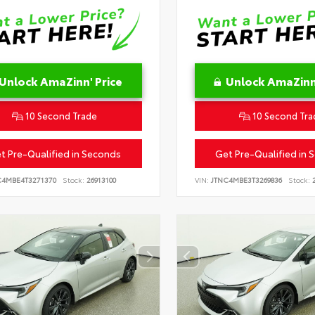
Unlock AmaZinn' Price
Unlock AmaZinn'
10 Second Trade
10 Second Tra
t Pre-Qualified in Seconds
Get Pre-Qualified in 
C4MBE4T3271370
Stock:
26913100
VIN:
JTNC4MBE3T3269836
Stock:
2