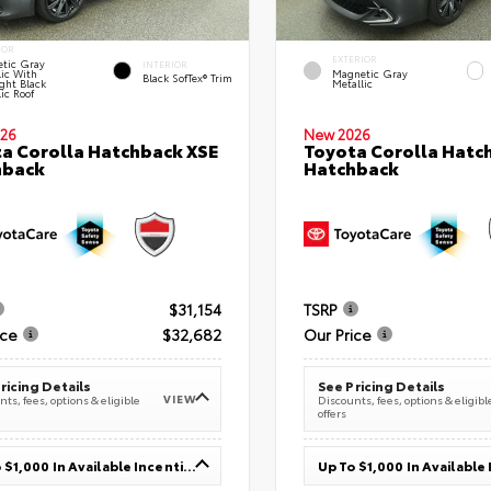
IOR
EXTERIOR
tic Gray
INTERIOR
lic With
Magnetic Gray
Black SofTex® Trim
ght Black
Metallic
ic Roof
26
New 2026
a Corolla Hatchback XSE
Toyota Corolla Hatc
hback
Hatchback
$31,154
TSRP
ice
$32,682
Our Price
ricing Details
See Pricing Details
VIEW
ts, fees, options & eligible
Discounts, fees, options & eligibl
offers
Up To $1,000 In Available Incentives