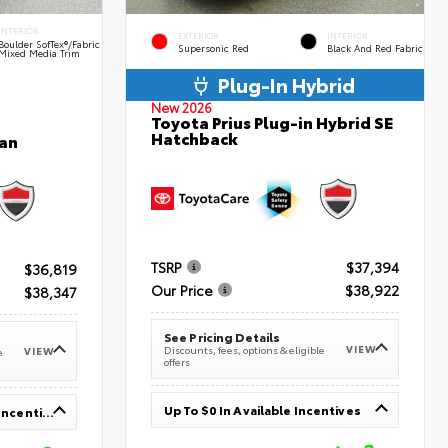
INTERIOR
EXTERIOR
INTERIOR
Boulder SofTex®/fabric
Supersonic Red
Black And Red Fabric
Mixed Media Trim
Plug-In Hybrid
New 2026
Toyota Prius Plug-in Hybrid SE
Hatchback
an
TSRP
$37,394
$36,819
Our Price
$38,922
$38,347
See Pricing Details
VIEW
Discounts, fees, options & eligible
VIEW
e
offers
Up To $0 In Available Incentives
Up To $1,000 In Available Incentives