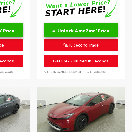
 Price
Unlock AmaZinn' Price
de
10 Second Trade
Seconds
Get Pre-Qualified in Seconds
26743500
VIN:
JTNC4MBE2T3266183
Stock:
26663500