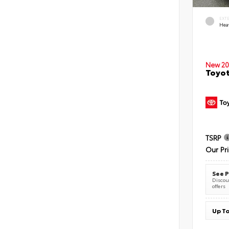
EXT
Hea
New 20
Toyot
TSRP
Our Pr
See P
Discoun
offers