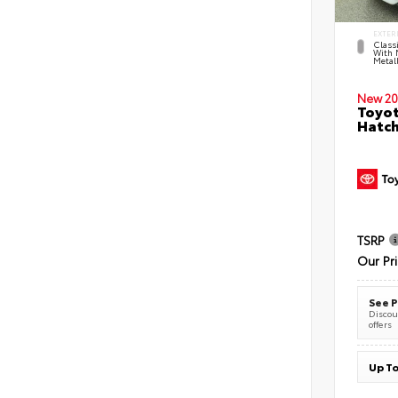
EXTER
Classi
With 
Metall
New 20
Toyot
Hatc
TSRP
Our Pr
See P
Discoun
offers