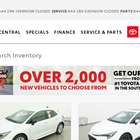
|
|
44.298.1306
NOW CLOSED
SERVICE
844.285.0351
NOW CLOSED
PARTS
844
CENTRAL
SPECIALS
FINANCE
SERVICE & PARTS