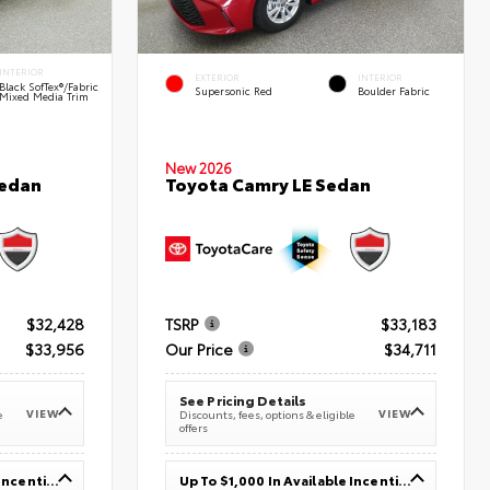
INTERIOR
EXTERIOR
INTERIOR
Black SofTex®/fabric
Supersonic Red
Boulder Fabric
Mixed Media Trim
New 2026
Sedan
Toyota Camry LE Sedan
$32,428
TSRP
$33,183
$33,956
Our Price
$34,711
See Pricing Details
VIEW
VIEW
e
Discounts, fees, options & eligible
offers
Up To $1,000 In Available Incentives
Up To $1,000 In Available Incentives