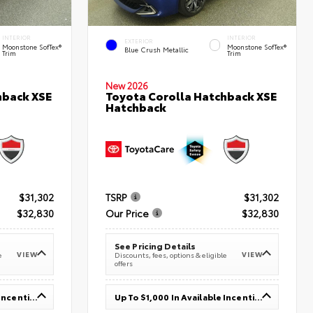
INTERIOR
INTERIOR
EXTERIOR
Moonstone SofTex®
Moonstone SofTex®
Blue Crush Metallic
Trim
Trim
New 2026
hback XSE
Toyota Corolla Hatchback XSE
Hatchback
$31,302
TSRP
$31,302
$32,830
Our Price
$32,830
See Pricing Details
VIEW
VIEW
e
Discounts, fees, options & eligible
offers
Up To $1,000 In Available Incentives
Up To $1,000 In Available Incentives