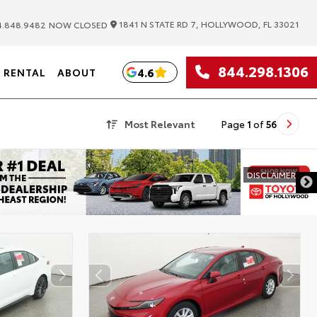
|
1841 N STATE RD 7, HOLLYWOOD, FL 33021
.848.9482
NOW CLOSED
844.298.1306
4.6
RENTAL
ABOUT
Most Relevant
Page
1
of
56
DISCLAIMER