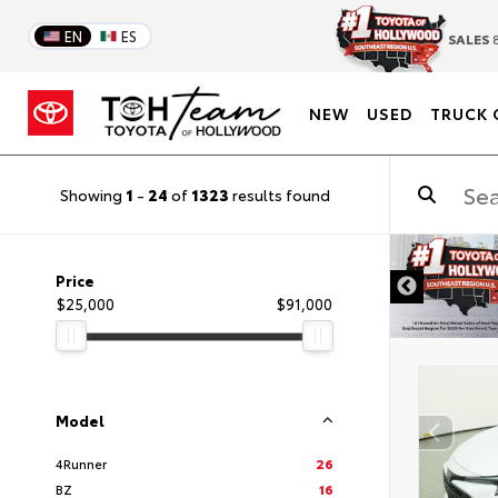
EN
ES
SALES
8
NEW
USED
TRUCK 
Showing
1
-
24
of
1323
results found
DISCLAIMER
Price
$25,000
$91,000
Model
4Runner
26
BZ
16