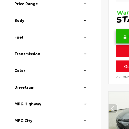
Price Range
Body
Fuel
Transmission
Ge
Color
VIN:
JTN
Drivetrain
MPG Highway
MPG City