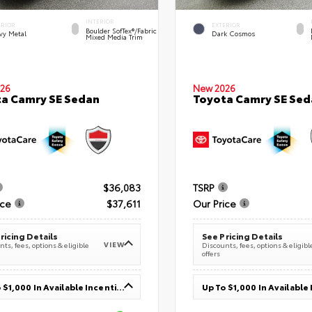
INTERIOR
ERIOR
EXTERIOR
Boulder SofTex®/fabric
vy Metal
Dark Cosmos
Mixed Media Trim
26
New 2026
a Camry SE Sedan
Toyota Camry SE Sed
$36,083
TSRP
ice
$37,611
Our Price
ricing Details
See Pricing Details
VIEW
ts, fees, options & eligible
Discounts, fees, options & eligibl
offers
Up To $1,000 In Available Incentives