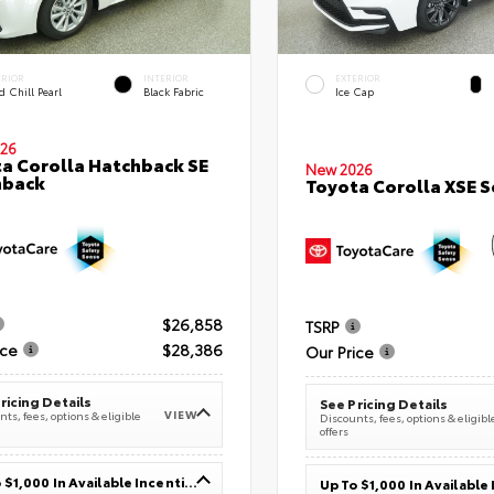
ERIOR
INTERIOR
EXTERIOR
 Chill Pearl
Black Fabric
Ice Cap
26
a Corolla Hatchback SE
New 2026
hback
Toyota Corolla XSE 
$26,858
TSRP
ice
$28,386
Our Price
ricing Details
See Pricing Details
VIEW
ts, fees, options & eligible
Discounts, fees, options & eligibl
offers
Up To $1,000 In Available Incentives