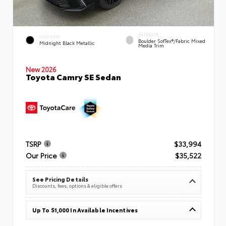
INTERIOR
EXTERIOR
Boulder SofTex®/fabric Mixed
Midnight Black Metallic
Media Trim
New 2026
Toyota Camry SE Sedan
TSRP
$33,994
Our Price
$35,522
See Pricing Details
Discounts, fees, options & eligible offers
Up To $1,000 In Available Incentives