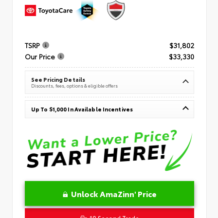
TSRP
$31,802
Our Price
$33,330
See Pricing Details
Discounts, fees, options & eligible offers
Up To $1,000 In Available Incentives
Unlock AmaZinn' Price
10 Second Trade