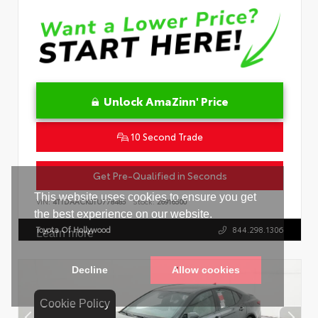
Unlock AmaZinn' Price
10 Second Trade
Get Pre-Qualified in Seconds
VIN:
4T1DAACK0TU778485
Stock:
26916500
Toyota Of Hollywood
844.298.1306
Cookie Policy