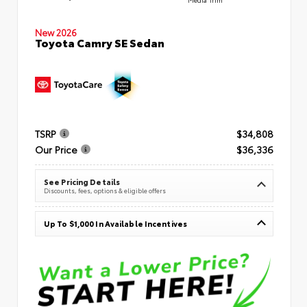
New 2026
Toyota Camry SE Sedan
TSRP
$34,808
Our Price
$36,336
See Pricing Details
Discounts, fees, options & eligible offers
Up To $1,000 In Available Incentives