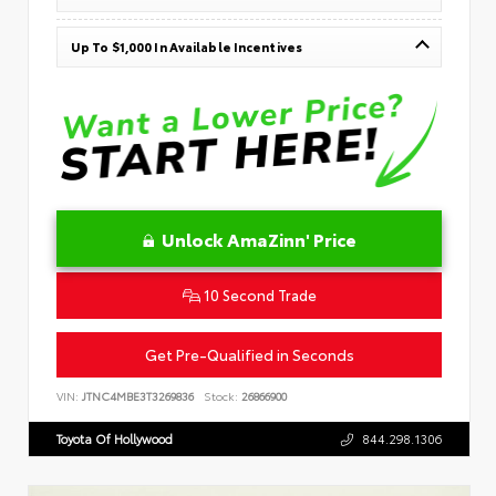
Up To $1,000 In Available Incentives
Unlock AmaZinn' Price
10 Second Trade
Get Pre-Qualified in Seconds
VIN:
JTNC4MBE3T3269836
Stock:
26866900
Toyota Of Hollywood
844.298.1306