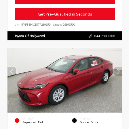
Get Pre-Qualified in Seconds
VIN:
5YFT4MCE9TP289650
Stock:
26899500
Toyota Of Hollywood
844.298.1306
EXTERIOR
INTERIOR
Supersonic Red
Boulder Fabric