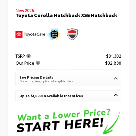
New 2026
Toyota Corolla Hatchback XSE Hatchback
TSRP
$31,302
Our Price
$32,830
See Pricing Details
Discounts, fees, options & eligible offers
Up To $1,000 In Available Incentives