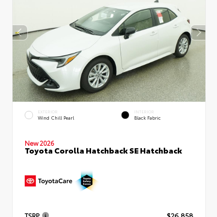
EXTERIOR
INTERIOR
Wind Chill Pearl
Black Fabric
New 2026
Toyota Corolla Hatchback SE Hatchback
TSRP
$26,858