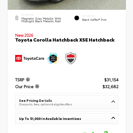
EXTERIOR
INTERIOR
Magnetic Gray Metallic With
Black SofTex® Trim
Midnight Black Metallic Roof
New 2026
Toyota Corolla Hatchback XSE Hatchback
TSRP
$31,154
Our Price
$32,682
See Pricing Details
Discounts, fees, options & eligible offers
Up To $1,000 In Available Incentives