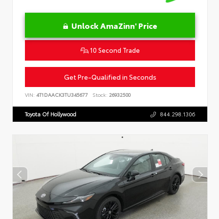
Unlock AmaZinn' Price
10 Second Trade
Get Pre-Qualified in Seconds
VIN:
4T1DAACK3TU345677
Stock:
26932500
Toyota Of Hollywood
844.298.1306