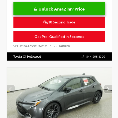
Unlock AmaZinn' Price
10 Second Trade
Get Pre-Qualified in Seconds
VIN:
4T1DAACKXTU343151
Stock:
26918100
Toyota Of Hollywood
844.298.1306