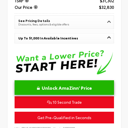
TSRP
$31,302
Our Price
$32,830
See Pricing Details
Discounts, fees, options & eligible offers
Up To $1,000 In Available Incentives
Unlock AmaZinn' Price
10 Second Trade
Get Pre-Qualified in Seconds