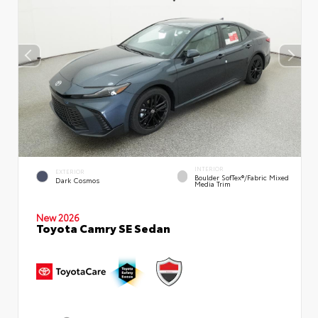
INTERIOR
EXTERIOR
Boulder SofTex®/fabric Mixed
Dark Cosmos
Media Trim
New 2026
Toyota Camry SE Sedan