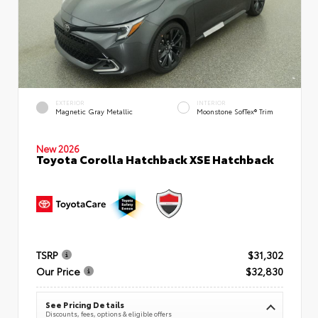
EXTERIOR
INTERIOR
Magnetic Gray Metallic
Moonstone SofTex® Trim
New 2026
Toyota Corolla Hatchback XSE Hatchback
TSRP
$31,302
Our Price
$32,830
See Pricing Details
Discounts, fees, options & eligible offers