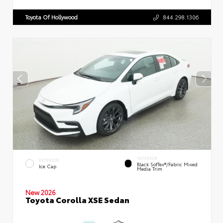
Toyota Of Hollywood
844.298.1306
INTERIOR
EXTERIOR
Black SofTex®/fabric Mixed
Ice Cap
Media Trim
New 2026
Toyota Corolla XSE Sedan