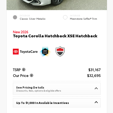
EXTERIOR
INTERIOR
Classic Silver Metallic
Moonstone SofTex® Trim
New 2026
Toyota Corolla Hatchback XSE Hatchback
TSRP
$31,167
Our Price
$32,695
See Pricing Details
Discounts, fees, options & eligible offers
Up To $1,000 In Available Incentives