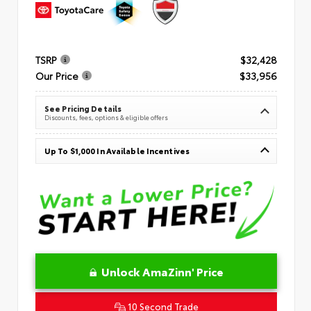
TSRP
$32,428
Our Price
$33,956
See Pricing Details
Discounts, fees, options & eligible offers
Up To $1,000 In Available Incentives
Unlock AmaZinn' Price
10 Second Trade