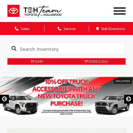
Sales
Service
Get Directions
SORT
FILTER
(1,323)
DISCLAIMER