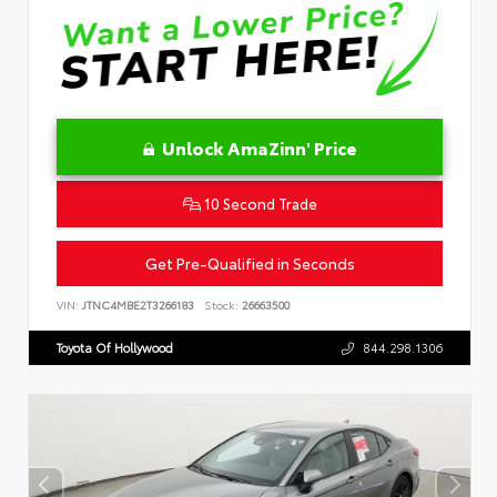
Unlock AmaZinn' Price
10 Second Trade
Get Pre-Qualified in Seconds
VIN:
JTNC4MBE2T3266183
Stock:
26663500
Toyota Of Hollywood
844.298.1306