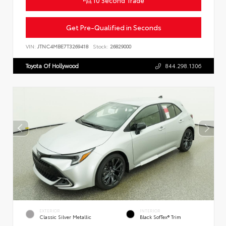
Get Pre-Qualified in Seconds
VIN:
JTNC4MBE7T3269418
Stock:
26829000
Toyota Of Hollywood
844.298.1306
EXTERIOR
INTERIOR
Classic Silver Metallic
Black SofTex® Trim