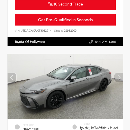
10 Second Trade
Get Pre-Qualified in Seconds
VIN:
JTDACACU0T3082914
Stock:
26932000
Toyota Of Hollywood
844.298.1306
INTERIOR
EXTERIOR
Boulder SofTex®/fabric Mixed
Heavy Metal
Media Trim