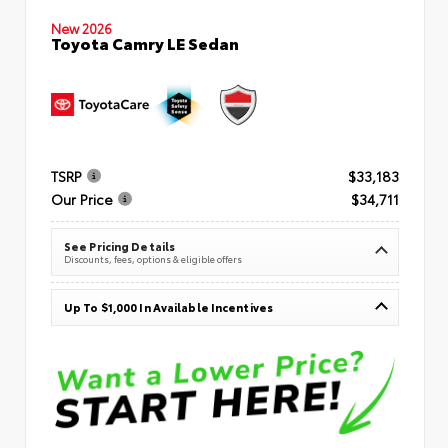
New 2026
Toyota Camry LE Sedan
TSRP
$33,183
Our Price
$34,711
See Pricing Details
Discounts, fees, options & eligible offers
Up To $1,000 In Available Incentives