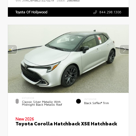
VIN:
JTNC4MBE2T3270279
Stock:
26858600
Toyota Of Hollywood
844.298.1306
EXTERIOR
INTERIOR
Classic Silver Metallic With
Black SofTex® Trim
Midnight Black Metallic Roof
New 2026
Toyota Corolla Hatchback XSE Hatchback