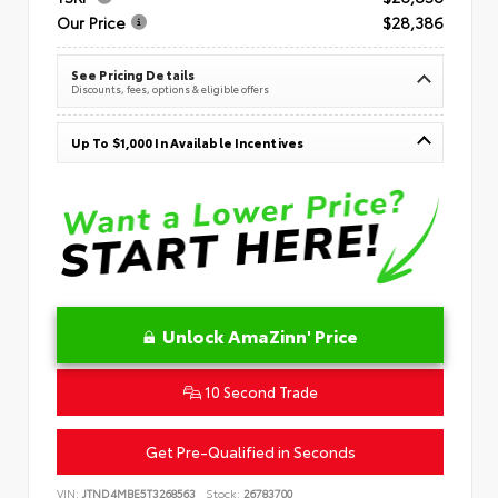
Our Price
$28,386
See Pricing Details
Discounts, fees, options & eligible offers
Up To $1,000 In Available Incentives
Unlock AmaZinn' Price
10 Second Trade
Get Pre-Qualified in Seconds
VIN:
JTND4MBE5T3268563
Stock:
26783700