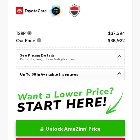
TSRP
$37,394
Our Price
$38,922
See Pricing Details
Discounts, fees, options & eligible offers
Up To $0 In Available Incentives
Unlock AmaZinn' Price