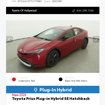
VIN:
4T1DAACK7TU779083
Stock:
26932900
Toyota Of Hollywood
844.298.1306
EXTERIOR
INTERIOR
Supersonic Red
Black And Red Fabric
Plug-In Hybrid
New 2026
Toyota Prius Plug-in Hybrid SE Hatchback