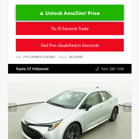
Unlock AmaZinn' Price
10 Second Trade
Get Pre-Qualified in Seconds
VIN:
JTNC4MBEXT3267842
Stock:
26743500
Toyota Of Hollywood
844.298.1306