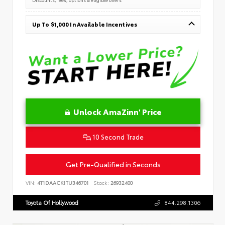
Up To $1,000 In Available Incentives
Unlock AmaZinn' Price
10 Second Trade
Get Pre-Qualified in Seconds
VIN:
4T1DAACK1TU346701
Stock:
26932400
Toyota Of Hollywood
844.298.1306