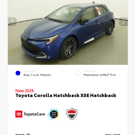
EXTERIOR
INTERIOR
Blue Crush Metallic
Moonstone SofTex® Trim
New 2026
Toyota Corolla Hatchback XSE Hatchback