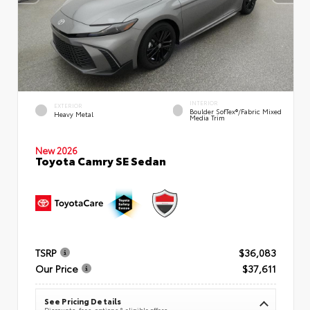
INTERIOR
EXTERIOR
Boulder SofTex®/fabric Mixed
Heavy Metal
Media Trim
New 2026
Toyota Camry SE Sedan
TSRP
$36,083
Our Price
$37,611
See Pricing Details
Discounts, fees, options & eligible offers