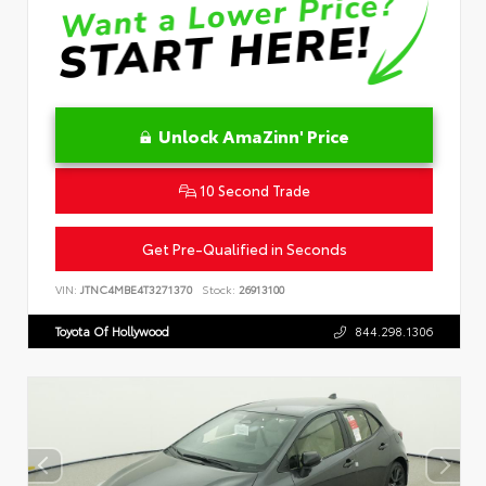
Unlock AmaZinn' Price
10 Second Trade
Get Pre-Qualified in Seconds
VIN:
JTNC4MBE4T3271370
Stock:
26913100
Toyota Of Hollywood
844.298.1306