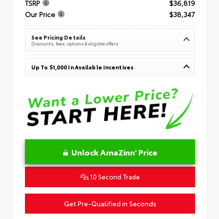
TSRP
$36,819
Our Price
$38,347
See Pricing Details
Discounts, fees, options & eligible offers
Up To $1,000 In Available Incentives
Unlock AmaZinn' Price
10 Second Trade
Get Pre-Qualified in Seconds