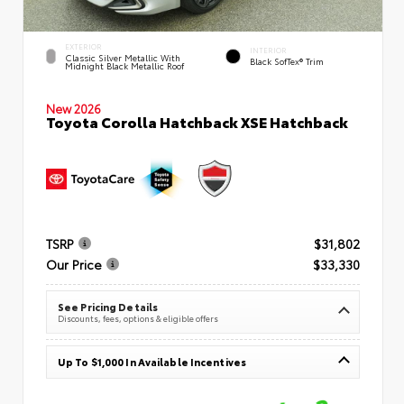
EXTERIOR
INTERIOR
Classic Silver Metallic With
Black SofTex® Trim
Midnight Black Metallic Roof
New 2026
Toyota Corolla Hatchback XSE Hatchback
TSRP
$31,802
Our Price
$33,330
See Pricing Details
Discounts, fees, options & eligible offers
Up To $1,000 In Available Incentives