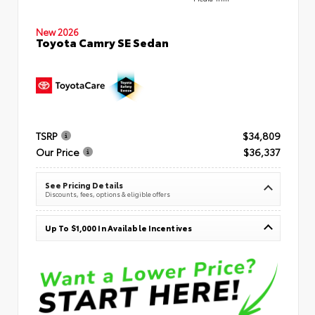
New 2026
Toyota Camry SE Sedan
TSRP
$34,809
Our Price
$36,337
See Pricing Details
Discounts, fees, options & eligible offers
Up To $1,000 In Available Incentives