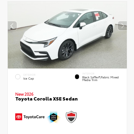
INTERIOR
EXTERIOR
Black SofTex®/fabric Mixed
Ice Cap
Media Trim
New 2026
Toyota Corolla XSE Sedan