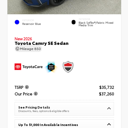
INTERIOR
EXTERIOR
Black SofTex®/fabric Mixed
Reservoir Blue
Media Trim
New 2026
Toyota Camry SE Sedan
Mileage
850
TSRP
$35,732
Our Price
$37,260
See Pricing Details
Discounts, fees, options & eligible offers
Up To $1,000 In Available Incentives