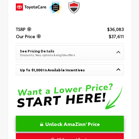
TSRP
$36,083
Our Price
$37,611
See Pricing Details
Discounts, fees, options & eligible offers
Up To $1,000 In Available Incentives
Unlock AmaZinn' Price