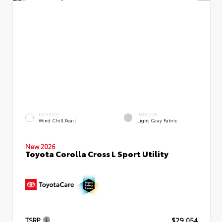
EXTERIOR
INTERIOR
Wind Chill Pearl
Light Gray Fabric
New 2026
Toyota Corolla Cross L Sport Utility
TSRP
$29,054