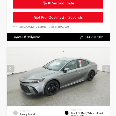
10 Second Trade
Get Pre-Qualified in Seconds
VIN:
4T1DAACK3TU345663
Stock:
26927000
Toyota Of Hollywood
844.298.1306
INTERIOR
EXTERIOR
Black SofTex®/fabric Mixed
Heavy Metal
Media Trim