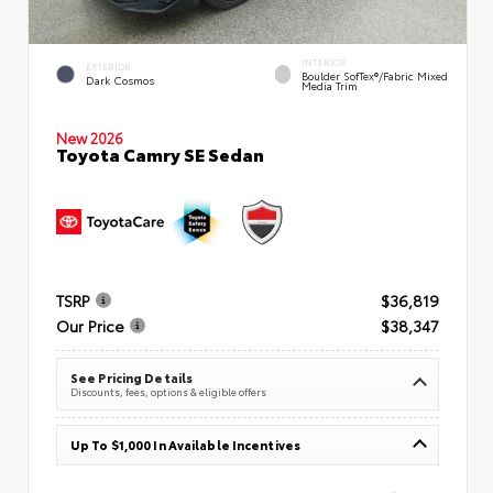
INTERIOR
EXTERIOR
Boulder SofTex®/fabric Mixed
Dark Cosmos
Media Trim
New 2026
Toyota Camry SE Sedan
TSRP
$36,819
Our Price
$38,347
See Pricing Details
Discounts, fees, options & eligible offers
Up To $1,000 In Available Incentives