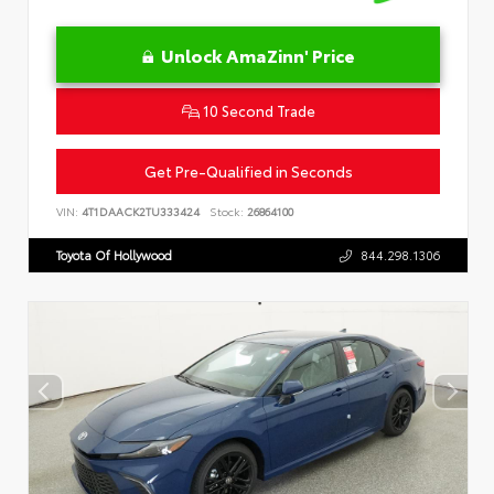
Unlock AmaZinn' Price
10 Second Trade
Get Pre-Qualified in Seconds
VIN:
4T1DAACK2TU333424
Stock:
26864100
Toyota Of Hollywood
844.298.1306