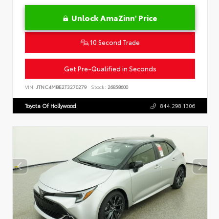
Unlock AmaZinn' Price
10 Second Trade
Get Pre-Qualified in Seconds
VIN:
JTNC4MBE2T3270279
Stock:
26858600
Toyota Of Hollywood
844.298.1306