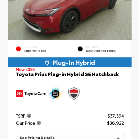
EXTERIOR
INTERIOR
Supersonic Red
Black And Red Fabric
Plug-In Hybrid
New 2026
Toyota Prius Plug-in Hybrid SE Hatchback
TSRP
$37,394
Our Price
$38,922
See Pricing Details