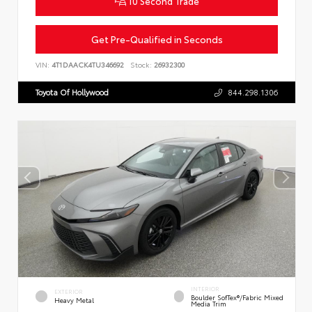
10 Second Trade
Get Pre-Qualified in Seconds
VIN:
4T1DAACK4TU346692
Stock:
26932300
Toyota Of Hollywood
844.298.1306
INTERIOR
EXTERIOR
Boulder SofTex®/fabric Mixed
Heavy Metal
Media Trim