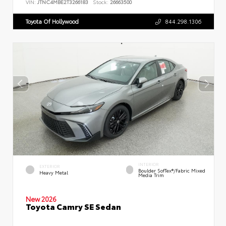
VIN:
JTNC4MBE2T3266183
Stock:
26663500
Toyota Of Hollywood
844.298.1306
INTERIOR
EXTERIOR
Boulder SofTex®/fabric Mixed
Heavy Metal
Media Trim
New 2026
Toyota Camry SE Sedan