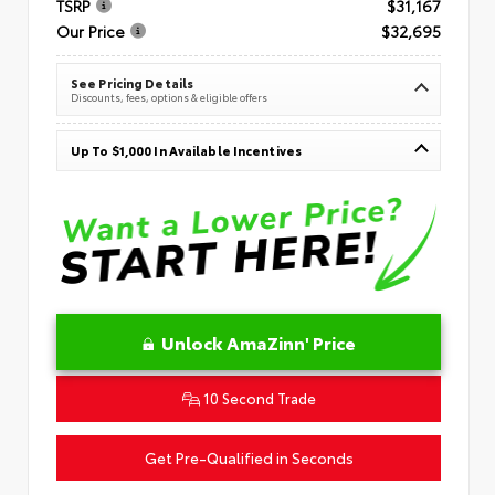
TSRP
$31,167
Our Price
$32,695
See Pricing Details
Discounts, fees, options & eligible offers
Up To $1,000 In Available Incentives
Unlock AmaZinn' Price
10 Second Trade
Get Pre-Qualified in Seconds