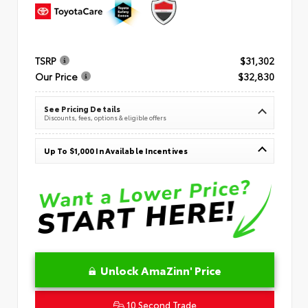
TSRP
$31,302
Our Price
$32,830
See Pricing Details
Discounts, fees, options & eligible offers
Up To $1,000 In Available Incentives
Unlock AmaZinn' Price
10 Second Trade