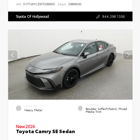
VIN:
5YFT4MCE9TP289650
Stock:
26899500
Toyota Of Hollywood
844.298.1306
INTERIOR
EXTERIOR
Boulder SofTex®/fabric Mixed
Heavy Metal
Media Trim
New 2026
Toyota Camry SE Sedan