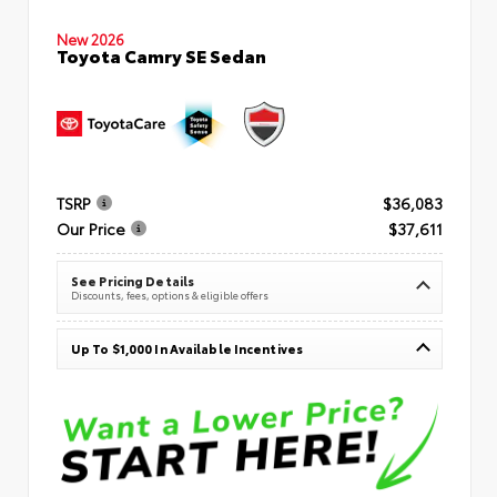
New 2026
Toyota Camry SE Sedan
TSRP
$36,083
Our Price
$37,611
See Pricing Details
Discounts, fees, options & eligible offers
Up To $1,000 In Available Incentives