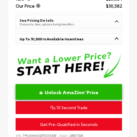
Our Price
$30,582
See Pricing Details
Discounts, fees, options & eligible offers
Up To $1,000 In Available Incentives
Unlock AmaZinn' Price
10 Second Trade
Get Pre-Qualified in Seconds
VIN:
7MUAAAAG6TV215439
Stock:
26937300