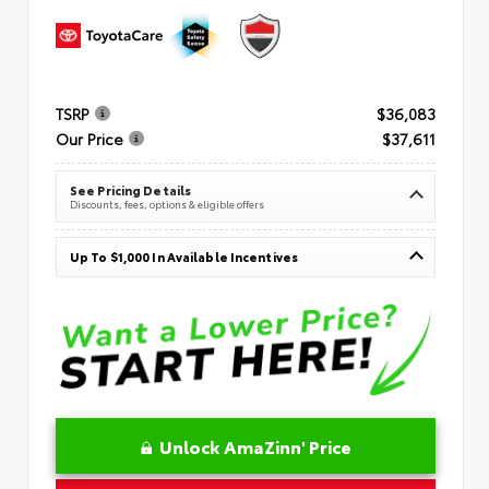
TSRP
$36,083
Our Price
$37,611
See Pricing Details
Discounts, fees, options & eligible offers
Up To $1,000 In Available Incentives
Unlock AmaZinn' Price