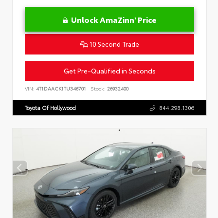
Unlock AmaZinn' Price
10 Second Trade
Get Pre-Qualified in Seconds
VIN:
4T1DAACK1TU346701
Stock:
26932400
Toyota Of Hollywood
844.298.1306