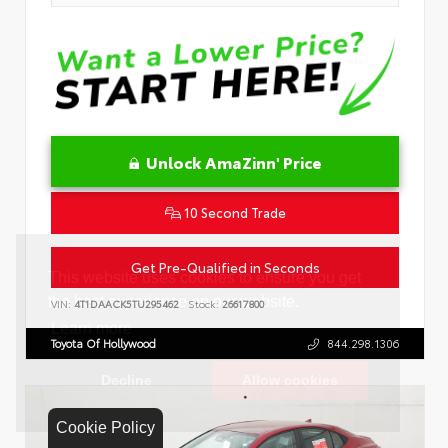
Unlock AmaZinn' Price
10 Second Trade
Get Pre-Qualified in Seconds
VIN:
4T1DAACK5TU295462
Stock:
26617800
Toyota Of Hollywood
844.298.1306
Cookie Policy