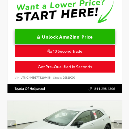
Unlock AmaZinn' Price
10 Second Trade
Get Pre-Qualified in Seconds
VIN:
JTNC4MBE7T3269418
Stock:
26829000
Toyota Of Hollywood
844.298.1306