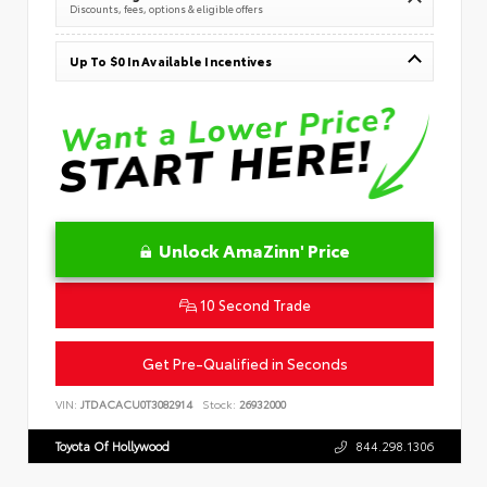
Discounts, fees, options & eligible offers
Up To $0 In Available Incentives
Unlock AmaZinn' Price
10 Second Trade
Get Pre-Qualified in Seconds
VIN:
JTDACACU0T3082914
Stock:
26932000
Toyota Of Hollywood
844.298.1306