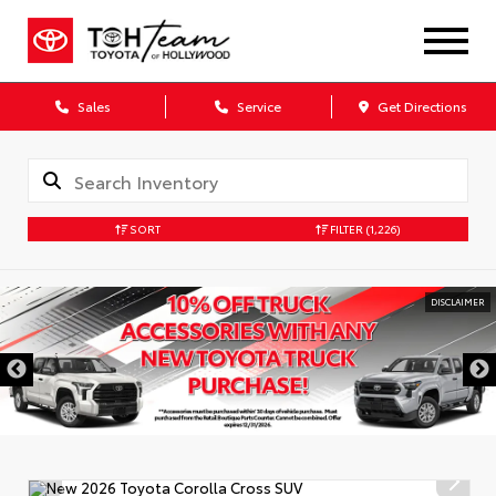
Sales
Service
Get Directions
SORT
FILTER
(1,226)
DISCLAIMER