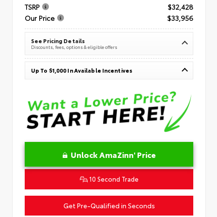
TSRP
$32,428
Our Price
$33,956
See Pricing Details
Discounts, fees, options & eligible offers
Up To $1,000 In Available Incentives
Unlock AmaZinn' Price
10 Second Trade
Get Pre-Qualified in Seconds