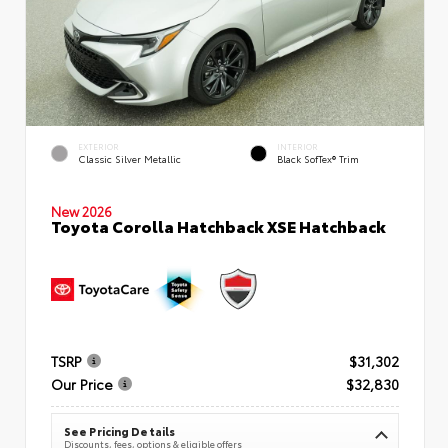
EXTERIOR
INTERIOR
Classic Silver Metallic
Black SofTex® Trim
New 2026
Toyota Corolla Hatchback XSE Hatchback
TSRP
$31,302
Our Price
$32,830
See Pricing Details
Discounts, fees, options & eligible offers