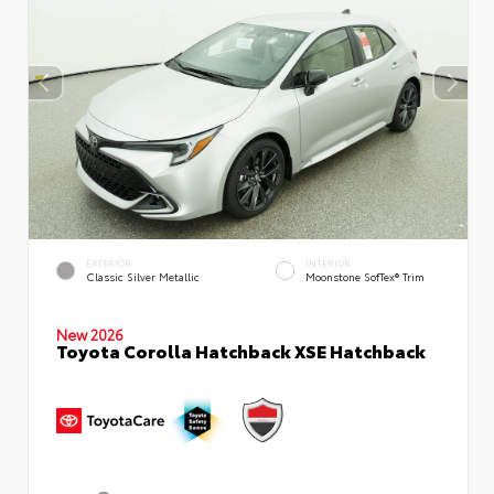
EXTERIOR
INTERIOR
Classic Silver Metallic
Moonstone SofTex® Trim
New 2026
Toyota Corolla Hatchback XSE Hatchback