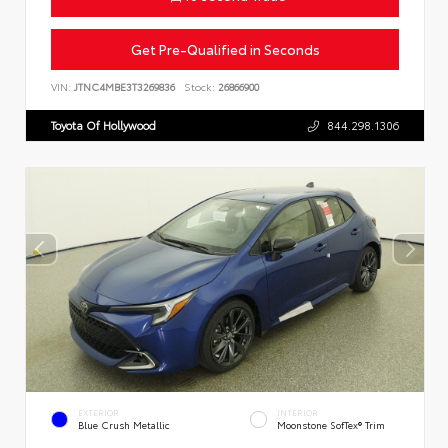
Get Pre-Qualified in Seconds
VIN:
JTNC4MBE3T3269836
Stock:
26866900
Toyota Of Hollywood
844.298.1306
EXTERIOR
INTERIOR
Blue Crush Metallic
Moonstone SofTex® Trim