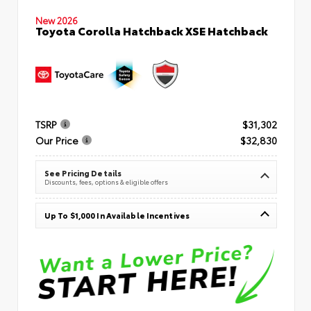
New 2026
Toyota Corolla Hatchback XSE Hatchback
TSRP
$31,302
Our Price
$32,830
See Pricing Details
Discounts, fees, options & eligible offers
Up To $1,000 In Available Incentives