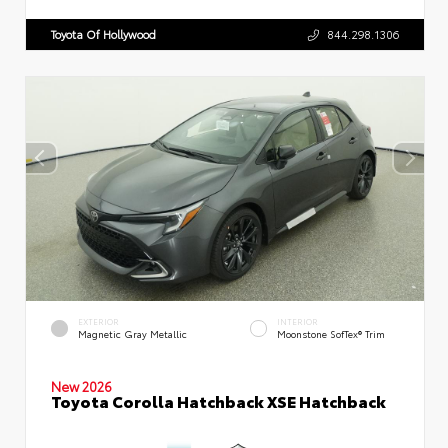
Toyota Of Hollywood
844.298.1306
EXTERIOR
INTERIOR
Magnetic Gray Metallic
Moonstone SofTex® Trim
New 2026
Toyota Corolla Hatchback XSE Hatchback