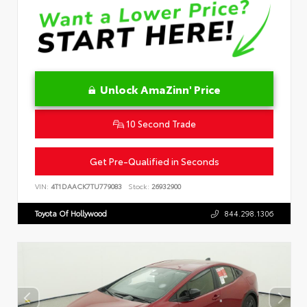
Unlock AmaZinn' Price
10 Second Trade
Get Pre-Qualified in Seconds
VIN:
4T1DAACK7TU779083
Stock:
26932900
Toyota Of Hollywood
844.298.1306