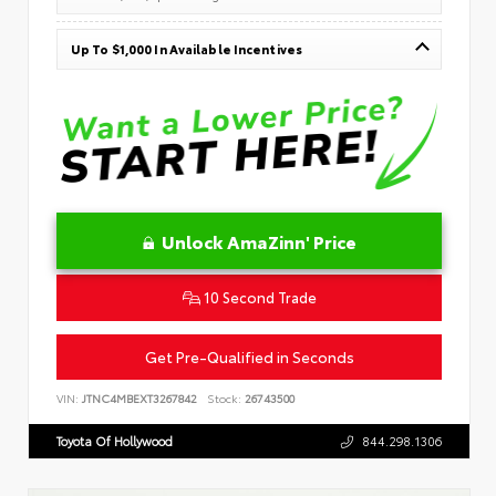
Up To $1,000 In Available Incentives
Unlock AmaZinn' Price
10 Second Trade
Get Pre-Qualified in Seconds
VIN:
JTNC4MBEXT3267842
Stock:
26743500
Toyota Of Hollywood
844.298.1306