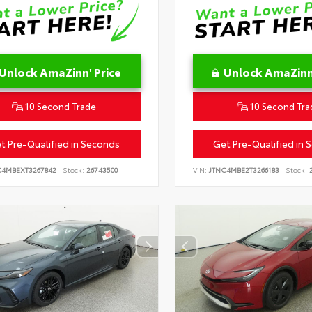
Unlock AmaZinn' Price
Unlock AmaZinn'
10 Second Trade
10 Second Tra
t Pre-Qualified in Seconds
Get Pre-Qualified in 
C4MBEXT3267842
Stock:
26743500
VIN:
JTNC4MBE2T3266183
Stock:
2