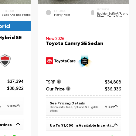
INTERIOR
INTERIOR
EXTERIOR
Boulder SofTex®/fabric
Black And Red Fabric
Heavy Metal
Mixed Media Trim
brid
Hybrid SE
New 2026
Toyota Camry SE Sedan
$37,394
TSRP
$34,808
$38,922
Our Price
$36,336
See Pricing Details
VIEW
e
VIEW
Discounts, fees, options & eligible
offers
entives
Up To $1,000 In Available Incentives