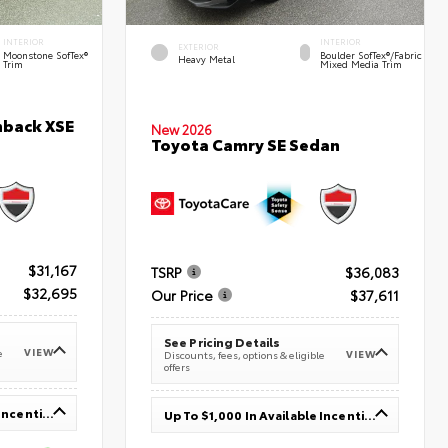
INTERIOR
INTERIOR
EXTERIOR
Moonstone SofTex®
Boulder SofTex®/fabric
Heavy Metal
Trim
Mixed Media Trim
hback XSE
New 2026
Toyota Camry SE Sedan
$31,167
TSRP
$36,083
$32,695
Our Price
$37,611
See Pricing Details
VIEW
e
VIEW
Discounts, fees, options & eligible
offers
Up To $1,000 In Available Incentives
Up To $1,000 In Available Incentives