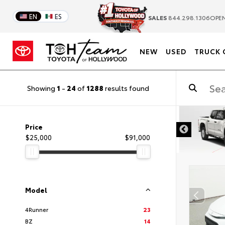
EN
ES
SALES
844.298.1306
OPEN
NEW
USED
TRUCK 
Showing
1
-
24
of
1288
results found
DISCLAIMER
Price
$25,000
$91,000
Model
4Runner
23
BZ
14