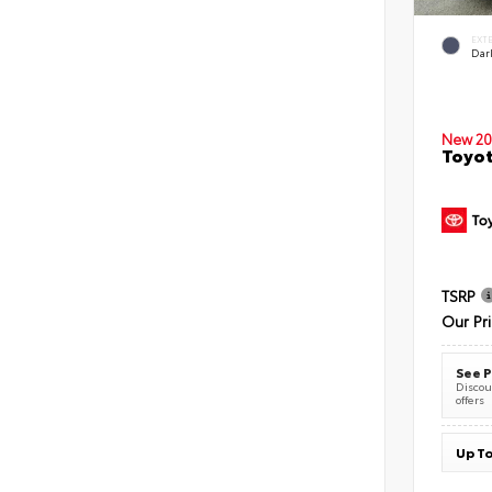
EXT
Dar
New 20
Toyot
TSRP
Our Pr
See P
Discoun
offers