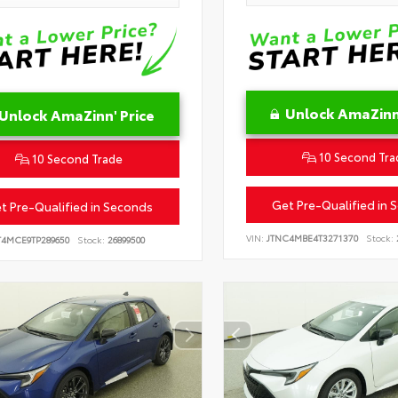
Unlock AmaZinn'
Unlock AmaZinn' Price
10 Second Tra
10 Second Trade
Get Pre-Qualified in 
t Pre-Qualified in Seconds
VIN:
JTNC4MBE4T3271370
Stock:
T4MCE9TP289650
Stock:
26899500