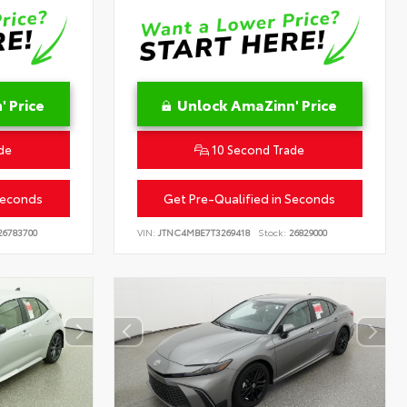
 Price
Unlock AmaZinn' Price
de
10 Second Trade
Seconds
Get Pre-Qualified in Seconds
6783700
VIN:
JTNC4MBE7T3269418
Stock:
26829000