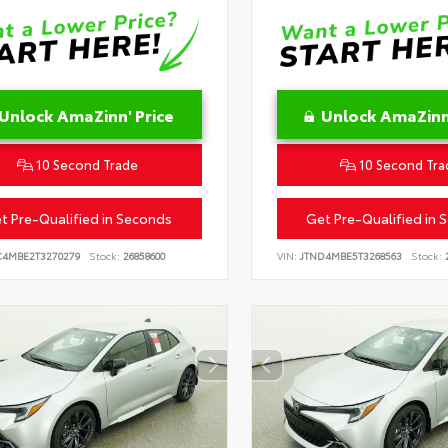
Unlock AmaZinn' Price
Unlock AmaZinn'
10 Second Trade
10 Second Tra
t Pre-Qualified in Seconds
Get Pre-Qualified in 
C4MBE2T3270279
Stock:
26858600
VIN:
JTND4MBE5T3268563
Stock:
2