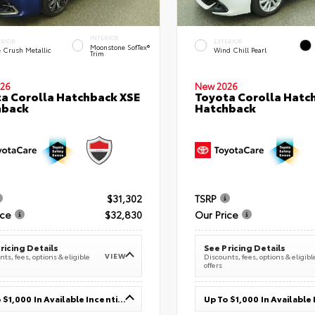
INTERIOR
ERIOR
EXTERIOR
Moonstone SofTex®
e Crush Metallic
Wind Chill Pearl
Trim
26
New 2026
a Corolla Hatchback XSE
Toyota Corolla Hatc
hback
Hatchback
$31,302
TSRP
ice
$32,830
Our Price
ricing Details
See Pricing Details
VIEW
ts, fees, options & eligible
Discounts, fees, options & eligibl
offers
Up To $1,000 In Available Incentives