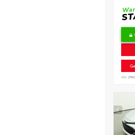
Ge
VIN:
JTN