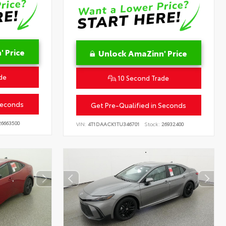
 Price
Unlock AmaZinn' Price
de
10 Second Trade
Seconds
Get Pre-Qualified in Seconds
6663500
VIN:
4T1DAACK1TU346701
Stock:
26932400