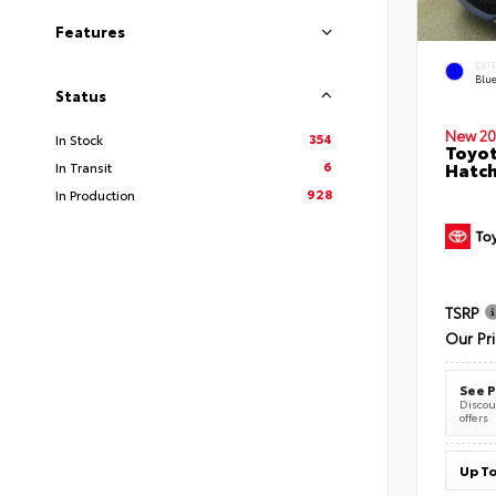
Features
EXT
Blu
Status
New 20
354
In Stock
Toyot
6
Hatc
In Transit
928
In Production
TSRP
Our Pr
See P
Discoun
offers