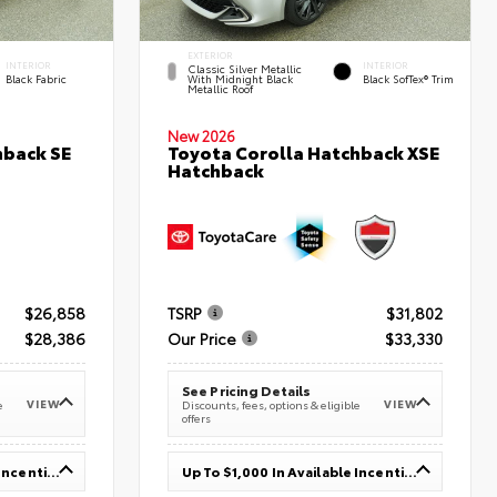
EXTERIOR
INTERIOR
INTERIOR
Classic Silver Metallic
Black Fabric
With Midnight Black
Black SofTex® Trim
Metallic Roof
New 2026
hback SE
Toyota Corolla Hatchback XSE
Hatchback
$26,858
TSRP
$31,802
$28,386
Our Price
$33,330
See Pricing Details
VIEW
VIEW
e
Discounts, fees, options & eligible
offers
Up To $1,000 In Available Incentives
Up To $1,000 In Available Incentives