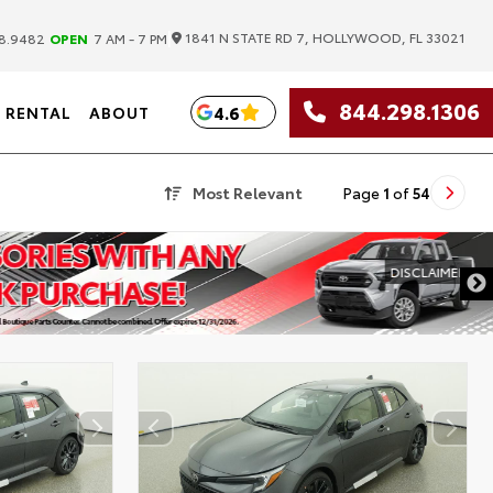
|
1841 N STATE RD 7, HOLLYWOOD, FL 33021
8.9482
OPEN
7 AM - 7 PM
844.298.1306
4.6
RENTAL
ABOUT
Most Relevant
Page
1
of
54
DISCLAIMER