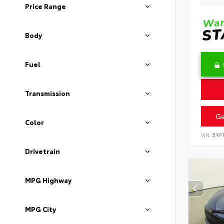
Price Range
Body
Fuel
Transmission
Ge
Color
VIN:
5YF
Drivetrain
MPG Highway
MPG City