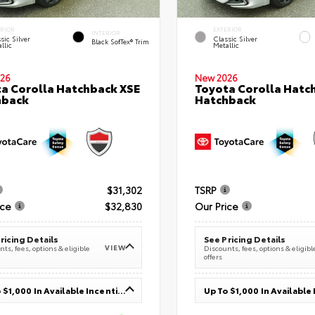
ERIOR
EXTERIOR
INTERIOR
sic Silver
Classic Silver
Black SofTex® Trim
llic
Metallic
26
New 2026
a Corolla Hatchback XSE
Toyota Corolla Hatc
hback
Hatchback
$31,302
TSRP
ice
$32,830
Our Price
ricing Details
See Pricing Details
VIEW
ts, fees, options & eligible
Discounts, fees, options & eligibl
offers
Up To $1,000 In Available Incentives