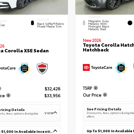
EXTERIOR
INTERIOR
Magnetic Gray
ERIOR
Black SofTex®/fabric
Metallic With
 Cap
Mixed Media Trim
Midnight Black
Metallic Roof
New 2026
Toyota Corolla Hatc
26
Hatchback
a Corolla XSE Sedan
TSRP
$32,428
Our Price
ice
$33,956
See Pricing Details
ricing Details
Discounts, fees, options & eligibl
VIEW
ts, fees, options & eligible
offers
Up To $1,000 In Available Incentives