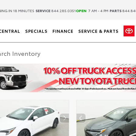
|
|
ING IN 18 MINUTES
SERVICE
844.285.0351
OPEN
7 AM - 4 PM
PARTS
844.84
CENTRAL
SPECIALS
FINANCE
SERVICE & PARTS