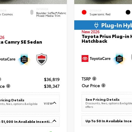
INTERIOR
ERIOR
EXTERIOR
Boulder SofTex®/fabric
k Cosmos
Supersonic Red
Mixed Media Trim
Plug-In Hy
New 2026
Toyota Prius Plug-in 
26
Hatchback
a Camry SE Sedan
TSRP
$36,819
Our Price
ice
$38,347
See Pricing Details
ricing Details
Discounts, fees, options & eligibl
VIEW
ts, fees, options & eligible
offers
Up To $0 In Available Inc
Up To $1,000 In Available Incentives