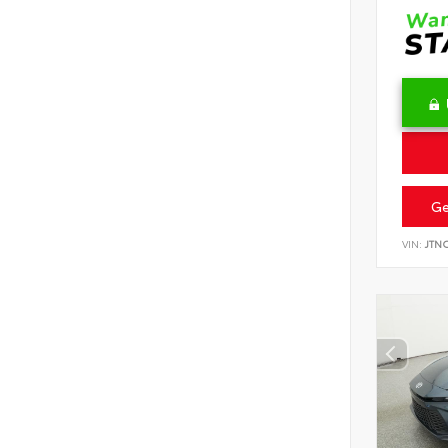
Ge
VIN:
JTN