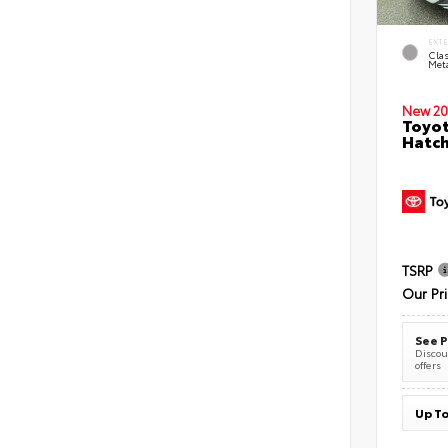
EXT
Clas
Meta
New 20
Toyot
Hatc
TSRP
Our Pr
See P
Discoun
offers