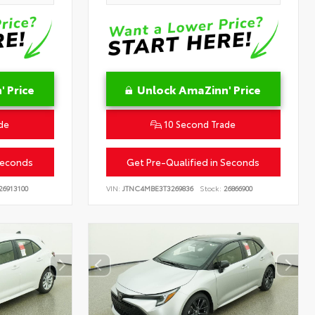
 Price
Unlock AmaZinn' Price
de
10 Second Trade
Seconds
Get Pre-Qualified in Seconds
26913100
VIN:
JTNC4MBE3T3269836
Stock:
26866900