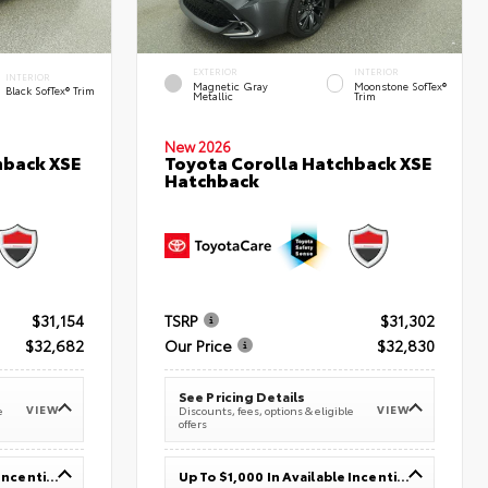
EXTERIOR
INTERIOR
INTERIOR
Magnetic Gray
Moonstone SofTex®
Black SofTex® Trim
Metallic
Trim
New 2026
hback XSE
Toyota Corolla Hatchback XSE
Hatchback
$31,154
TSRP
$31,302
$32,682
Our Price
$32,830
See Pricing Details
VIEW
VIEW
e
Discounts, fees, options & eligible
offers
Up To $1,000 In Available Incentives
Up To $1,000 In Available Incentives