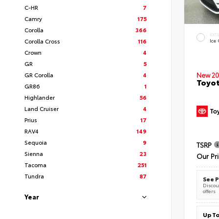
C-HR
7
Camry
175
Corolla
366
EXT
Corolla Cross
116
Ice
Crown
4
GR
5
New 20
GR Corolla
4
Toyot
GR86
1
Highlander
56
Land Cruiser
4
Prius
17
RAV4
149
Sequoia
9
TSRP
Sienna
23
Our Pr
Tacoma
251
Tundra
87
See P
Discoun
offers
Year