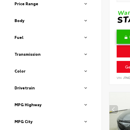
Price Range
Body
Fuel
Transmission
Ge
Color
VIN:
JTN
Drivetrain
MPG Highway
MPG City