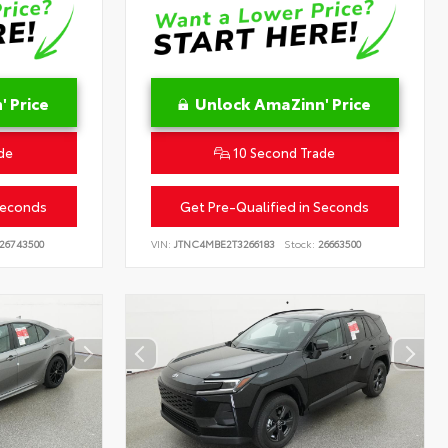
 Price
Unlock AmaZinn' Price
de
10 Second Trade
Seconds
Get Pre-Qualified in Seconds
26743500
VIN:
JTNC4MBE2T3266183
Stock:
26663500