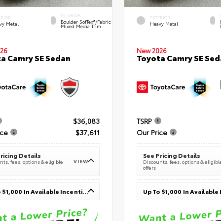
INTERIOR
ERIOR
EXTERIOR
Boulder SofTex®/fabric
vy Metal
Heavy Metal
Mixed Media Trim
26
New 2026
a Camry SE Sedan
Toyota Camry SE Sed
$36,083
TSRP
ice
$37,611
Our Price
ricing Details
See Pricing Details
VIEW
ts, fees, options & eligible
Discounts, fees, options & eligibl
offers
Up To $1,000 In Available Incentives