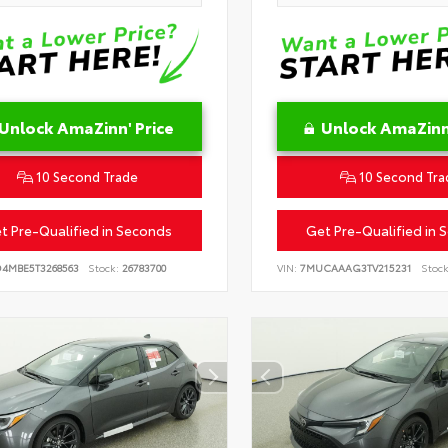
Unlock AmaZinn' Price
Unlock AmaZinn'
10 Second Trade
10 Second Tra
t Pre-Qualified in Seconds
Get Pre-Qualified in 
D4MBE5T3268563
Stock:
26783700
VIN:
7MUCAAAG3TV215231
Stock