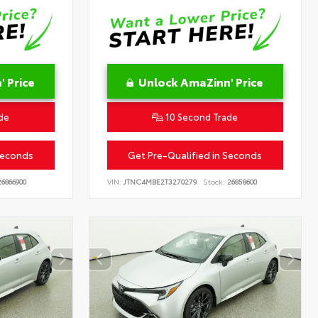
 Price
Unlock AmaZinn' Price
de
10 Second Trade
Seconds
Get Pre-Qualified in Seconds
6866900
VIN:
JTNC4MBE2T3270279
Stock:
26858600