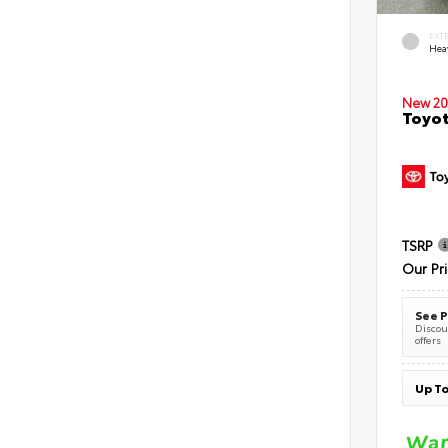
EXT
Hea
New 20
Toyot
TSRP
Our Pr
See P
Discoun
offers