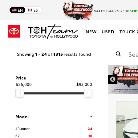
EN
ES
SALES
844.298.1306
OP
NEW
USED
TRUCK 
Showing
1
-
24
of
1315
results found
DISCLAIMER
Price
$25,000
$93,000
Model
4Runner
24
BZ
16