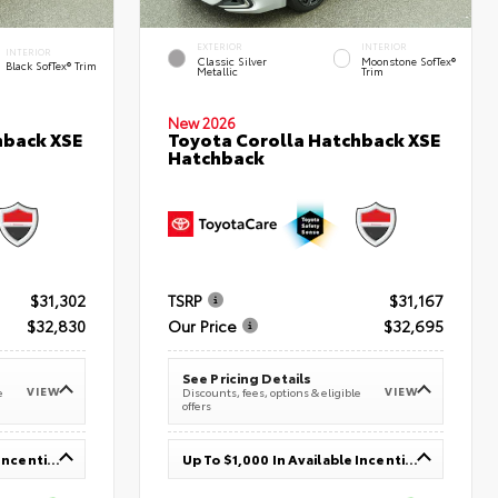
EXTERIOR
INTERIOR
INTERIOR
Classic Silver
Moonstone SofTex®
Black SofTex® Trim
Metallic
Trim
New 2026
hback XSE
Toyota Corolla Hatchback XSE
Hatchback
$31,302
TSRP
$31,167
$32,830
Our Price
$32,695
See Pricing Details
VIEW
VIEW
e
Discounts, fees, options & eligible
offers
Up To $1,000 In Available Incentives
Up To $1,000 In Available Incentives