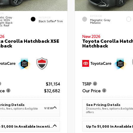
IOR
EXTERIOR
tic Gray
INTERIOR
lic With
Magnetic Gray
Black SofTex® Trim
ght Black
Metallic
ic Roof
26
New 2026
a Corolla Hatchback XSE
Toyota Corolla Hatc
hback
Hatchback
$31,154
TSRP
ice
$32,682
Our Price
ricing Details
See Pricing Details
VIEW
ts, fees, options & eligible
Discounts, fees, options & eligibl
offers
Up To $1,000 In Available Incentives