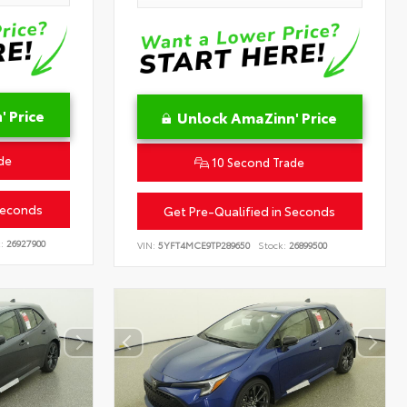
 Price
Unlock AmaZinn' Price
de
10 Second Trade
Seconds
Get Pre-Qualified in Seconds
:
26927900
VIN:
5YFT4MCE9TP289650
Stock:
26899500