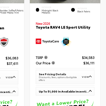
INTERIOR
EXTERIOR
INTERIOR
Boulder SofTex®/fabric
Midnight Black
Black Fabric
Mixed Media Trim
Metallic
New 2026
Toyota RAV4 LE Sport Utility
an
TSRP
$34,583
$36,083
Our Price
$36,111
$37,611
See Pricing Details
VIEW
Discounts, fees, options & eligible
VIEW
e
offers
Up To $1,000 In Available Incentives
Up To $1,000 In Available Incentives