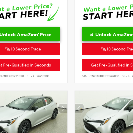
Unlock AmaZinn' Price
Unlock AmaZinn'
10 Second Trade
10 Second Tra
t Pre-Qualified in Seconds
Get Pre-Qualified in 
C4MBE4T3271370
Stock:
26913100
VIN:
JTNC4MBE3T3269836
Stock:
2