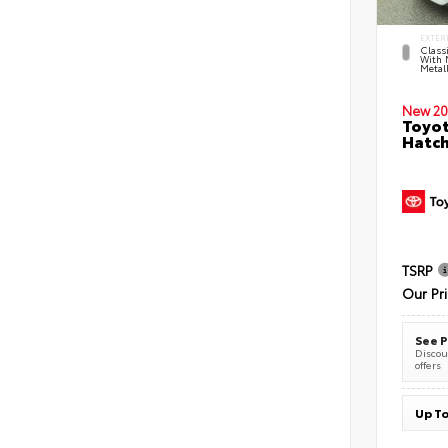
EXTER
Classi
With 
Metall
New 20
Toyot
Hatc
TSRP
Our Pr
See P
Discoun
offers