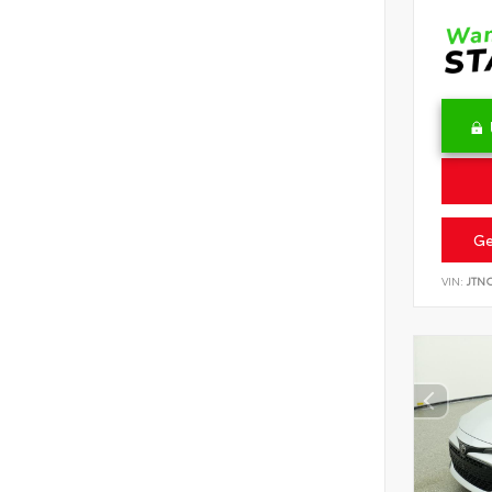
Ge
VIN:
JTN