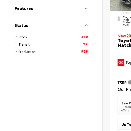
Features
EXTER
Magne
Metal
Midni
Status
Metall
New 20
360
In Stock
Toyot
27
Hatc
In Transit
928
In Production
TSRP
Our Pr
See P
Discoun
offers