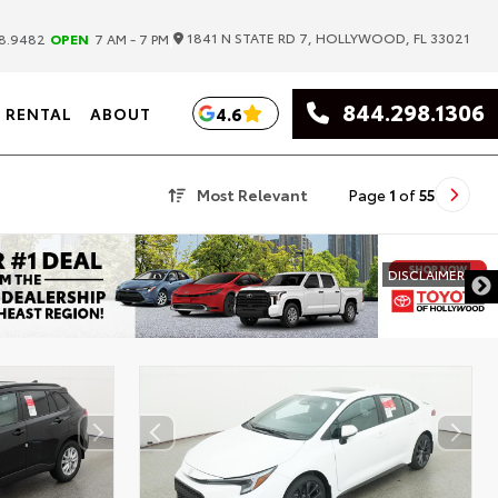
|
1841 N STATE RD 7, HOLLYWOOD, FL 33021
8.9482
OPEN
7 AM - 7 PM
844.298.1306
4.6
RENTAL
ABOUT
Most Relevant
Page
1
of
55
DISCLAIMER