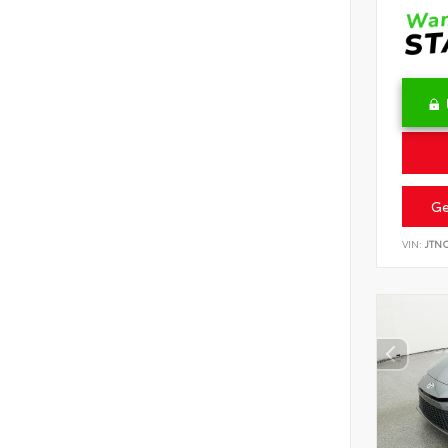
Ge
VIN:
JTN