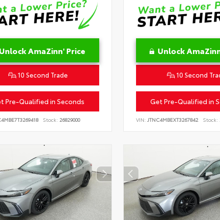
Unlock AmaZinn' Price
Unlock AmaZinn'
10 Second Trade
10 Second Tra
t Pre-Qualified in Seconds
Get Pre-Qualified in 
C4MBE7T3269418
Stock:
26829000
VIN:
JTNC4MBEXT3267842
Stock: