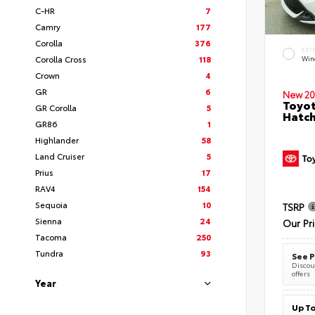
C-HR
7
Camry
177
Corolla
376
EXT
Corolla Cross
118
Wind
Crown
4
GR
6
New 20
Toyot
GR Corolla
5
Hatc
GR86
1
Highlander
58
Land Cruiser
5
Prius
17
RAV4
154
Sequoia
10
TSRP
Sienna
24
Our Pr
Tacoma
250
Tundra
93
See P
Discoun
offers
Year