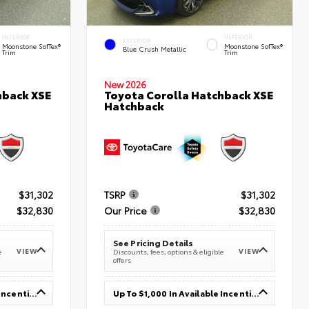
INTERIOR
INTERIOR
EXTERIOR
Moonstone SofTex®
Moonstone SofTex®
Blue Crush Metallic
Trim
Trim
New 2026
hback XSE
Toyota Corolla Hatchback XSE
Hatchback
$31,302
TSRP
$31,302
$32,830
Our Price
$32,830
See Pricing Details
VIEW
VIEW
e
Discounts, fees, options & eligible
offers
Up To $1,000 In Available Incentives
Up To $1,000 In Available Incentives