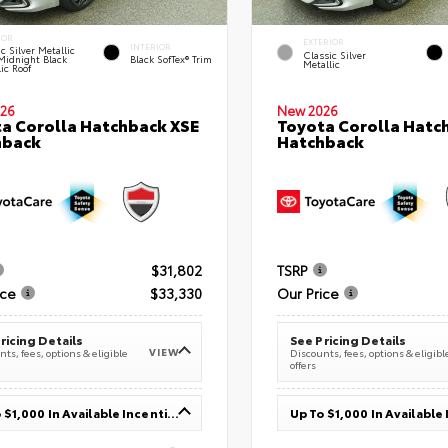
IOR
EXTERIOR
INTERIOR
c Silver Metallic
Classic Silver
Midnight Black
Black SofTex® Trim
Metallic
ic Roof
26
New 2026
a Corolla Hatchback XSE
Toyota Corolla Hatc
hback
Hatchback
$31,802
TSRP
ice
$33,330
Our Price
ricing Details
See Pricing Details
VIEW
ts, fees, options & eligible
Discounts, fees, options & eligibl
offers
Up To $1,000 In Available Incentives