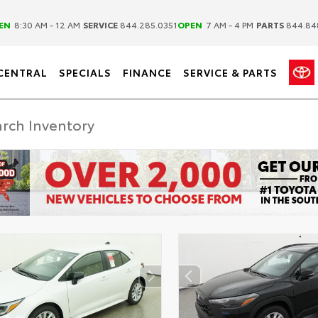
|
|
EN
8:30 AM - 12 AM
SERVICE
844.285.0351
OPEN
7 AM - 4 PM
PARTS
844.84
CENTRAL
SPECIALS
FINANCE
SERVICE & PARTS