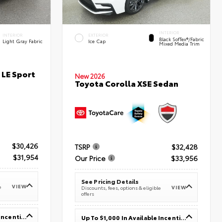
INTERIOR
INTERIOR
EXTERIOR
Black SofTex®/fabric
Light Gray Fabric
Ice Cap
Mixed Media Trim
 LE Sport
New 2026
Toyota Corolla XSE Sedan
$30,426
TSRP
$32,428
$31,954
Our Price
$33,956
See Pricing Details
VIEW
e
VIEW
Discounts, fees, options & eligible
offers
Up To $1,000 In Available Incentives
Up To $1,000 In Available Incentives