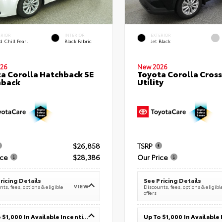
ERIOR
INTERIOR
EXTERIOR
 Chill Pearl
Black Fabric
Jet Black
26
New 2026
a Corolla Hatchback SE
Toyota Corolla Cross
hback
Utility
$26,858
TSRP
ice
$28,386
Our Price
ricing Details
See Pricing Details
VIEW
ts, fees, options & eligible
Discounts, fees, options & eligibl
offers
Up To $1,000 In Available Incentives