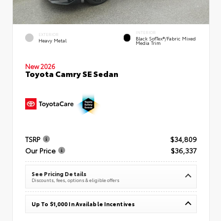
INTERIOR
EXTERIOR
Black SofTex®/fabric Mixed
Heavy Metal
Media Trim
New 2026
Toyota Camry SE Sedan
TSRP
$34,809
Our Price
$36,337
See Pricing Details
Discounts, fees, options & eligible offers
Up To $1,000 In Available Incentives