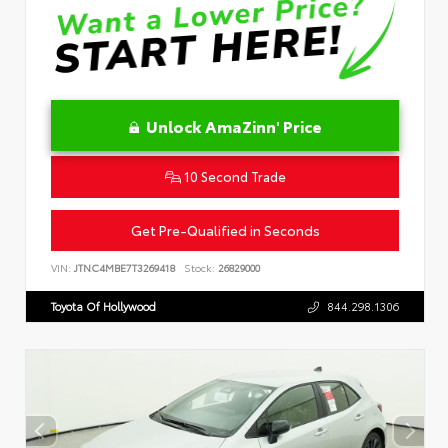
Unlock AmaZinn' Price
10 Second Trade
Get Pre-Qualified in Seconds
VIN:
JTNC4MBE7T3269418
Stock:
26829000
Toyota Of Hollywood
844.298.1306