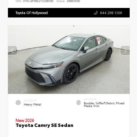
VIN:
JTNC4MBE2T3266183
Stock:
26663500
Toyota Of Hollywood
844.298.1306
INTERIOR
EXTERIOR
Boulder SofTex®/fabric Mixed
Heavy Metal
Media Trim
New 2026
Toyota Camry SE Sedan