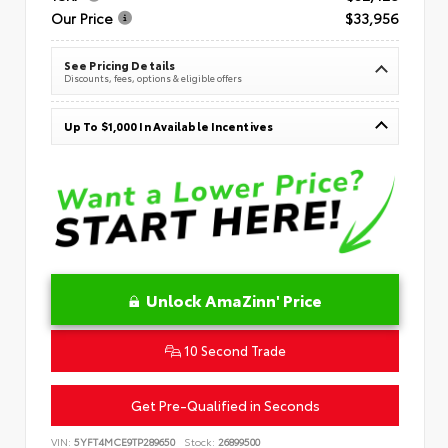
Our Price
$33,956
See Pricing Details
Discounts, fees, options & eligible offers
Up To $1,000 In Available Incentives
Unlock AmaZinn' Price
10 Second Trade
Get Pre-Qualified in Seconds
VIN:
5YFT4MCE9TP289650
Stock:
26899500