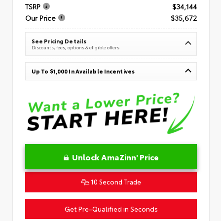
TSRP
$34,144
Our Price
$35,672
See Pricing Details
Discounts, fees, options & eligible offers
Up To $1,000 In Available Incentives
Unlock AmaZinn' Price
10 Second Trade
Get Pre-Qualified in Seconds