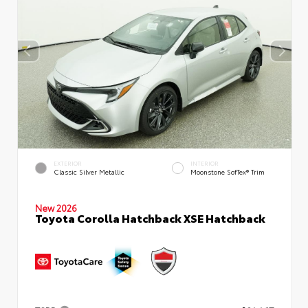
EXTERIOR
INTERIOR
Classic Silver Metallic
Moonstone SofTex® Trim
New 2026
Toyota Corolla Hatchback XSE Hatchback