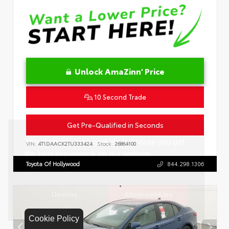
Unlock AmaZinn' Price
10 Second Trade
Get Pre-Qualified in Seconds
VIN:
4T1DAACK2TU333424
Stock:
26864100
Toyota Of Hollywood
844.298.1306
Cookie Policy