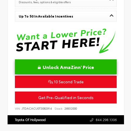
Discounts, fees, options & eligible offers
Up To $0 In Available Incentives
Unlock AmaZinn' Price
10 Second Trade
Get Pre-Qualified in Seconds
VIN:
JTDACACU0T3082914
Stock:
26932000
Toyota Of Hollywood
844.298.1306