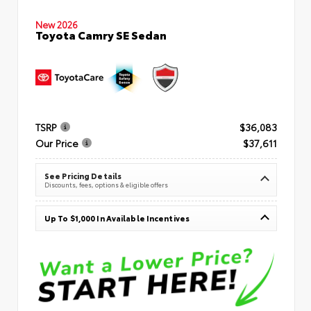
New 2026
Toyota Camry SE Sedan
TSRP
$36,083
Our Price
$37,611
See Pricing Details
Discounts, fees, options & eligible offers
Up To $1,000 In Available Incentives