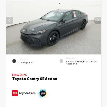
INTERIOR
EXTERIOR
Boulder SofTex®/fabric Mixed
Underground
Media Trim
New 2026
Toyota Camry SE Sedan