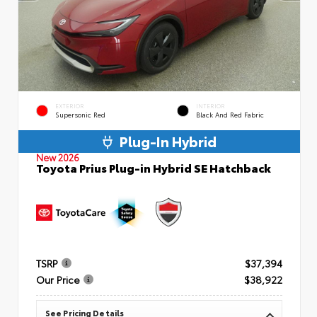
EXTERIOR
INTERIOR
Supersonic Red
Black And Red Fabric
Plug-In Hybrid
New 2026
Toyota Prius Plug-in Hybrid SE Hatchback
TSRP
$37,394
Our Price
$38,922
See Pricing Details