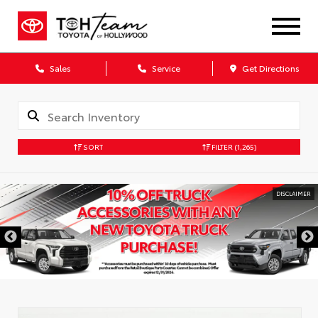
Sales
Service
Get Directions
SORT
FILTER
(1,265)
DISCLAIMER