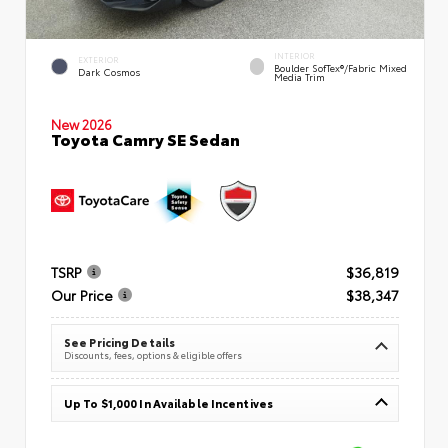
INTERIOR
EXTERIOR
Boulder SofTex®/fabric Mixed
Dark Cosmos
Media Trim
New 2026
Toyota Camry SE Sedan
TSRP
$36,819
Our Price
$38,347
See Pricing Details
Discounts, fees, options & eligible offers
Up To $1,000 In Available Incentives