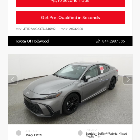
10 Second Trade
Get Pre-Qualified in Seconds
VIN:
4T1DAACK4TU346692
Stock:
26932300
Toyota Of Hollywood
844.298.1306
INTERIOR
EXTERIOR
Boulder SofTex®/fabric Mixed
Heavy Metal
Media Trim