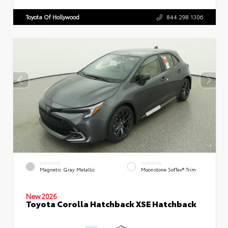
Toyota Of Hollywood
844.298.1306
EXTERIOR
INTERIOR
Magnetic Gray Metallic
Moonstone SofTex® Trim
New 2026
Toyota Corolla Hatchback XSE Hatchback