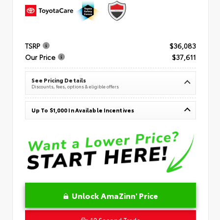
TSRP
$36,083
Our Price
$37,611
See Pricing Details
Discounts, fees, options & eligible offers
Up To $1,000 In Available Incentives
Unlock AmaZinn' Price