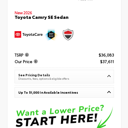
New 2026
Toyota Camry SE Sedan
TSRP
$36,083
Our Price
$37,611
See Pricing Details
Discounts, fees, options & eligible offers
Up To $1,000 In Available Incentives