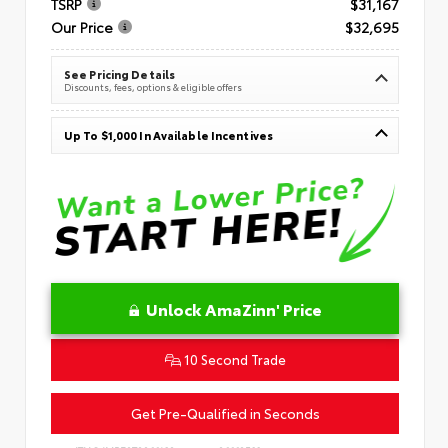
TSRP
$31,167
Our Price
$32,695
See Pricing Details
Discounts, fees, options & eligible offers
Up To $1,000 In Available Incentives
Unlock AmaZinn' Price
10 Second Trade
Get Pre-Qualified in Seconds