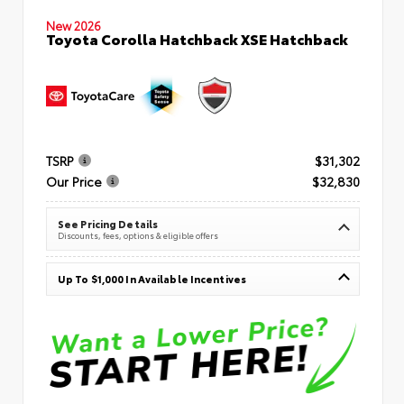
New 2026
Toyota Corolla Hatchback XSE Hatchback
TSRP
$31,302
Our Price
$32,830
See Pricing Details
Discounts, fees, options & eligible offers
Up To $1,000 In Available Incentives