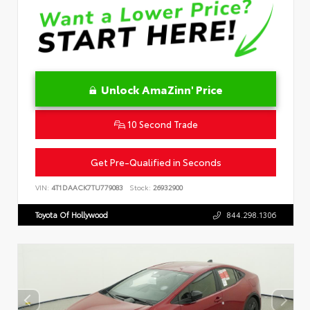
Unlock AmaZinn' Price
10 Second Trade
Get Pre-Qualified in Seconds
VIN:
4T1DAACK7TU779083
Stock:
26932900
Toyota Of Hollywood
844.298.1306