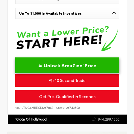
Up To $1,000 In Available Incentives
Unlock AmaZinn' Price
10 Second Trade
Get Pre-Qualified in Seconds
VIN:
JTNC4MBEXT3267842
Stock:
26743500
Toyota Of Hollywood
844.298.1306