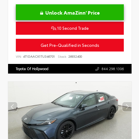
Unlock AmaZinn' Price
10 Second Trade
Get Pre-Qualified in Seconds
VIN:
4T1DAACK1TU346701
Stock:
26932400
Toyota Of Hollywood
844.298.1306