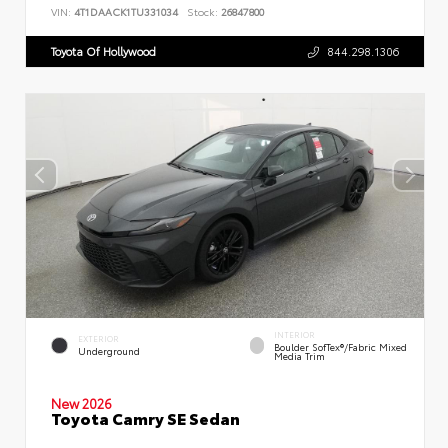
VIN:
4T1DAACK1TU331034
Stock:
26847800
Toyota Of Hollywood
844.298.1306
INTERIOR
EXTERIOR
Boulder SofTex®/fabric Mixed
Underground
Media Trim
New 2026
Toyota Camry SE Sedan