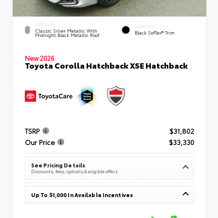
EXTERIOR
INTERIOR
Classic Silver Metallic With
Black SofTex® Trim
Midnight Black Metallic Roof
New 2026
Toyota Corolla Hatchback XSE Hatchback
TSRP
$31,802
Our Price
$33,330
See Pricing Details
Discounts, fees, options & eligible offers
Up To $1,000 In Available Incentives