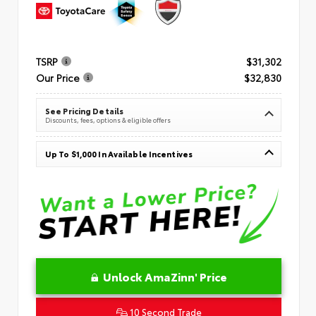
TSRP
$31,302
Our Price
$32,830
See Pricing Details
Discounts, fees, options & eligible offers
Up To $1,000 In Available Incentives
Unlock AmaZinn' Price
10 Second Trade