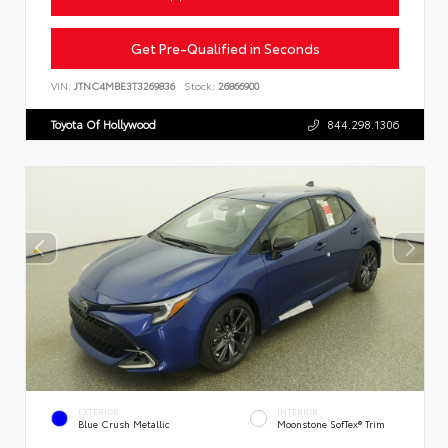
Get Pre-Qualified in Seconds
VIN:
JTNC4MBE3T3269836
Stock:
26866900
Toyota Of Hollywood
844.298.1306
EXTERIOR
INTERIOR
Blue Crush Metallic
Moonstone SofTex® Trim