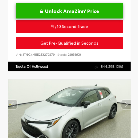
Unlock AmaZinn' Price
10 Second Trade
Get Pre-Qualified in Seconds
VIN:
JTNC4MBE2T3270279
Stock:
26858600
Toyota Of Hollywood
844.298.1306