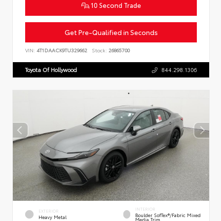
10 Second Trade
Get Pre-Qualified in Seconds
VIN:
4T1DAACK9TU329662
Stock:
26865700
Toyota Of Hollywood
844.298.1306
INTERIOR
EXTERIOR
Boulder SofTex®/fabric Mixed
Heavy Metal
Media Trim