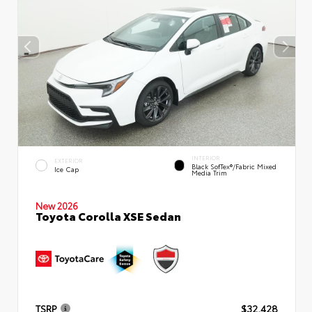
INTERIOR
EXTERIOR
Black SofTex®/fabric Mixed
Ice Cap
Media Trim
New 2026
Toyota Corolla XSE Sedan
TSRP
$32,428