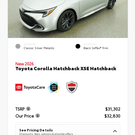
EXTERIOR
INTERIOR
Classic Silver Metallic
Black SofTex® Trim
New 2026
Toyota Corolla Hatchback XSE Hatchback
TSRP
$31,302
Our Price
$32,830
See Pricing Details
Discounts, fees, options & eligible offers