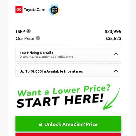
TSRP
$33,995
Our Price
$35,523
See Pricing Details
Discounts, fees, options & eligible offers
Up To $1,000 In Available Incentives
Unlock AmaZinn' Price