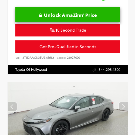
Unlock AmaZinn' Price
10 Second Trade
Get Pre-Qualified in Seconds
VIN:
4T1DAACK3TU345663
Stock:
26927000
Toyota Of Hollywood
844.298.1306