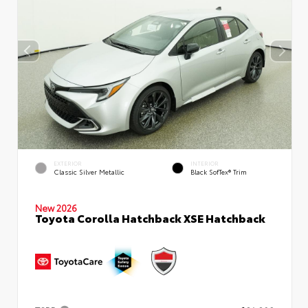
EXTERIOR
INTERIOR
Classic Silver Metallic
Black SofTex® Trim
New 2026
Toyota Corolla Hatchback XSE Hatchback