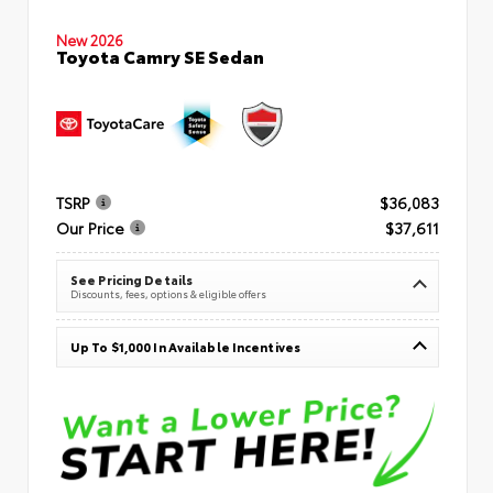
New 2026
Toyota Camry SE Sedan
TSRP
$36,083
Our Price
$37,611
See Pricing Details
Discounts, fees, options & eligible offers
Up To $1,000 In Available Incentives