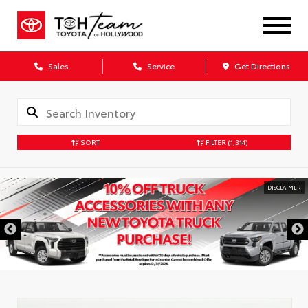
Sales
Service
Get Directions
SORT
FILTER
(1,314)
DISCLAIMER