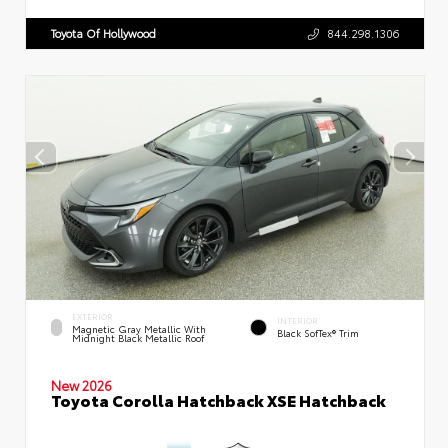
Toyota Of Hollywood
844.298.1306
EXTERIOR
INTERIOR
Magnetic Gray Metallic With
Black SofTex® Trim
Midnight Black Metallic Roof
New 2026
Toyota Corolla Hatchback XSE Hatchback