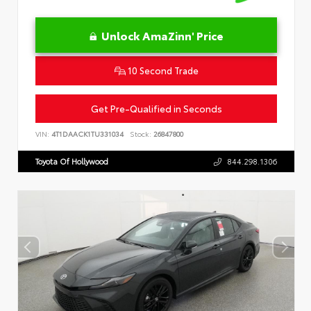
Unlock AmaZinn' Price
10 Second Trade
Get Pre-Qualified in Seconds
VIN:
4T1DAACK1TU331034
Stock:
26847800
Toyota Of Hollywood
844.298.1306