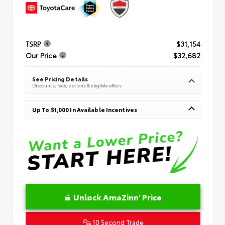
TSRP
$31,154
Our Price
$32,682
See Pricing Details
Discounts, fees, options & eligible offers
Up To $1,000 In Available Incentives
Unlock AmaZinn' Price
10 Second Trade