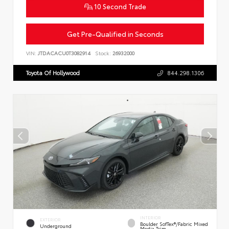
10 Second Trade
Get Pre-Qualified in Seconds
VIN:
JTDACACU0T3082914
Stock:
26932000
Toyota Of Hollywood
844.298.1306
INTERIOR
EXTERIOR
Boulder SofTex®/fabric Mixed
Underground
Media Trim