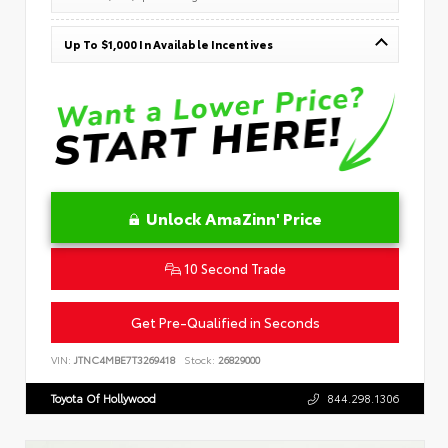
Up To $1,000 In Available Incentives
Unlock AmaZinn' Price
10 Second Trade
Get Pre-Qualified in Seconds
VIN:
JTNC4MBE7T3269418
Stock:
26829000
Toyota Of Hollywood
844.298.1306