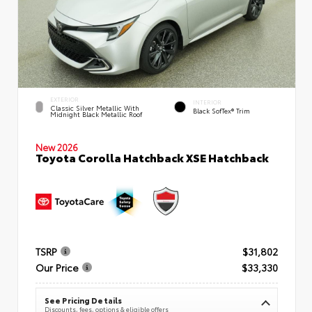
EXTERIOR
INTERIOR
Classic Silver Metallic With
Black SofTex® Trim
Midnight Black Metallic Roof
New 2026
Toyota Corolla Hatchback XSE Hatchback
TSRP
$31,802
Our Price
$33,330
See Pricing Details
Discounts, fees, options & eligible offers