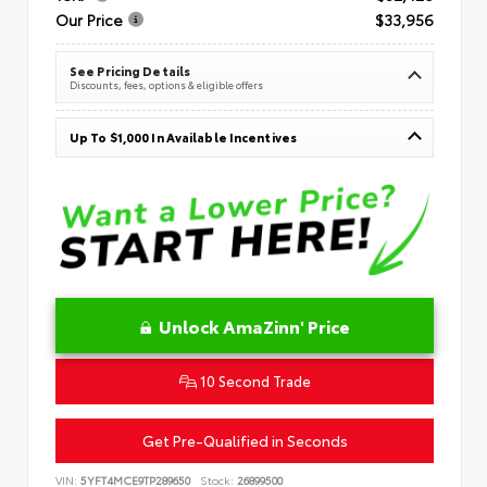
Our Price
$33,956
See Pricing Details
Discounts, fees, options & eligible offers
Up To $1,000 In Available Incentives
Unlock AmaZinn' Price
10 Second Trade
Get Pre-Qualified in Seconds
VIN:
5YFT4MCE9TP289650
Stock:
26899500