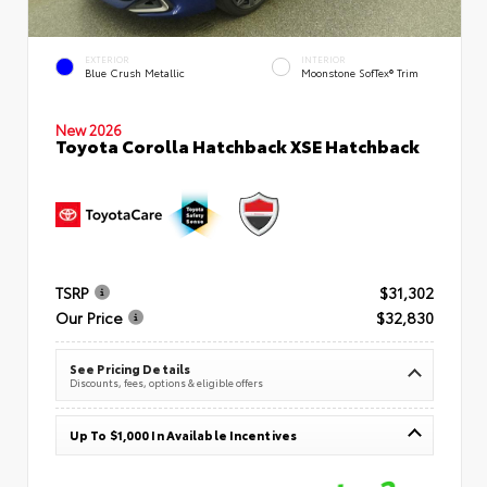
EXTERIOR
INTERIOR
Blue Crush Metallic
Moonstone SofTex® Trim
New 2026
Toyota Corolla Hatchback XSE Hatchback
TSRP
$31,302
Our Price
$32,830
See Pricing Details
Discounts, fees, options & eligible offers
Up To $1,000 In Available Incentives