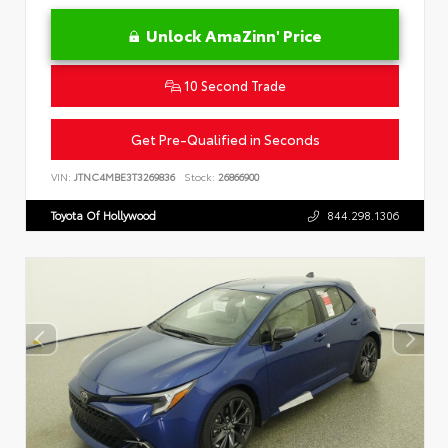
Unlock AmaZinn' Price
10 Second Trade
Get Pre-Qualified in Seconds
VIN:
JTNC4MBE3T3269836
Stock:
26866900
Toyota Of Hollywood
844.298.1306