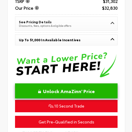
TSRP
$31,302
Our Price
$32,830
See Pricing Details
Discounts, fees, options & eligible offers
Up To $1,000 In Available Incentives
Unlock AmaZinn' Price
10 Second Trade
Get Pre-Qualified in Seconds