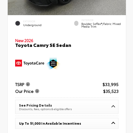
INTERIOR
EXTERIOR
Boulder SofTex®/fabric Mixed
Underground
Media Trim
New 2026
Toyota Camry SE Sedan
TSRP
$33,995
Our Price
$35,523
See Pricing Details
Discounts, fees, options & eligible offers
Up To $1,000 In Available Incentives