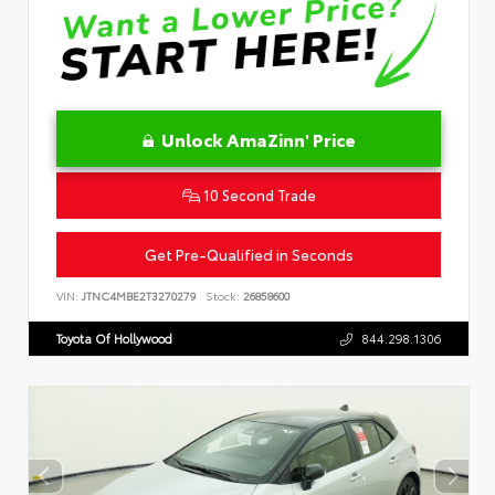
Unlock AmaZinn' Price
10 Second Trade
Get Pre-Qualified in Seconds
VIN:
JTNC4MBE2T3270279
Stock:
26858600
Toyota Of Hollywood
844.298.1306