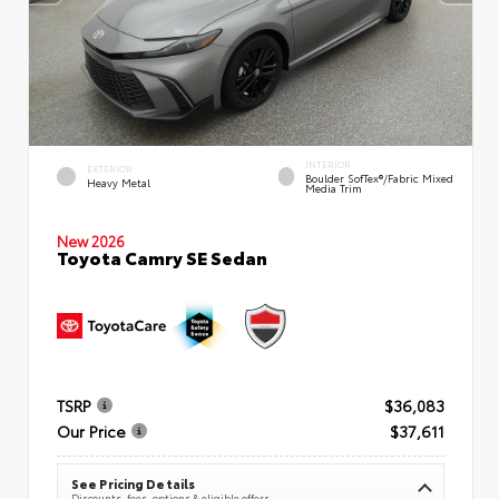
INTERIOR
EXTERIOR
Boulder SofTex®/fabric Mixed
Heavy Metal
Media Trim
New 2026
Toyota Camry SE Sedan
TSRP
$36,083
Our Price
$37,611
See Pricing Details
Discounts, fees, options & eligible offers