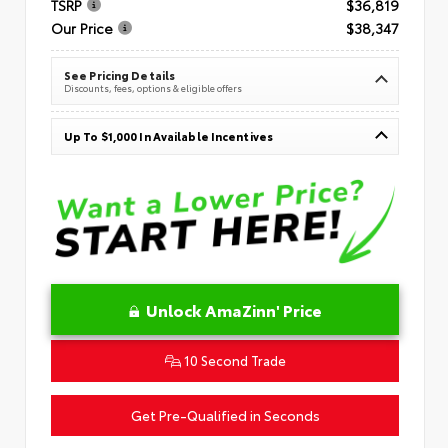
TSRP
$36,819
Our Price
$38,347
See Pricing Details
Discounts, fees, options & eligible offers
Up To $1,000 In Available Incentives
Unlock AmaZinn' Price
10 Second Trade
Get Pre-Qualified in Seconds