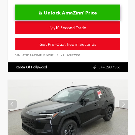
Unlock AmaZinn' Price
10 Second Trade
Get Pre-Qualified in Seconds
VIN:
4T1DAACK4TU346692
Stock:
26932300
Toyota Of Hollywood
844.298.1306