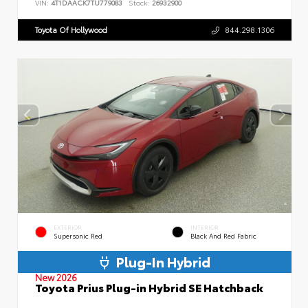
VIN:
4T1DAACK7TU779083
Stock:
26932900
Toyota Of Hollywood
844.298.1306
EXTERIOR
INTERIOR
Supersonic Red
Black And Red Fabric
Plug-In Hybrid
New 2026
Toyota Prius Plug-in Hybrid SE Hatchback