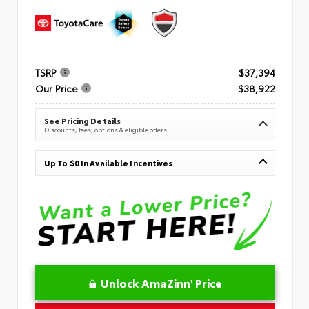
TSRP
$37,394
Our Price
$38,922
See Pricing Details
Discounts, fees, options & eligible offers
Up To $0 In Available Incentives
Unlock AmaZinn' Price