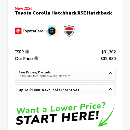
New 2026
Toyota Corolla Hatchback XSE Hatchback
TSRP
$31,302
Our Price
$32,830
See Pricing Details
Discounts, fees, options & eligible offers
Up To $1,000 In Available Incentives