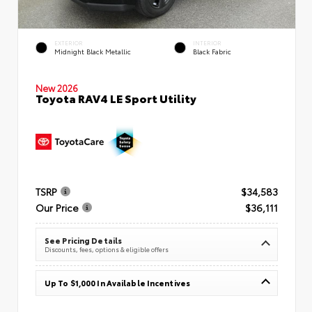
EXTERIOR
INTERIOR
Midnight Black Metallic
Black Fabric
New 2026
Toyota RAV4 LE Sport Utility
TSRP
$34,583
Our Price
$36,111
See Pricing Details
Discounts, fees, options & eligible offers
Up To $1,000 In Available Incentives