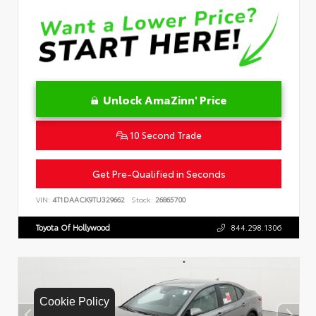
Unlock AmaZinn' Price
10 Second Trade
Get Pre-Qualified in Seconds
VIN:
4T1DAACK9TU329662
Stock:
26865700
Toyota Of Hollywood
844.298.1306
Cookie Policy