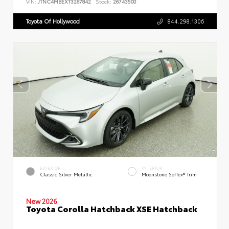
VIN:
JTNC4MBEXT3267842
Stock:
26743500
Toyota Of Hollywood
844.298.1306
EXTERIOR
INTERIOR
Classic Silver Metallic
Moonstone SofTex® Trim
New 2026
Toyota Corolla Hatchback XSE Hatchback