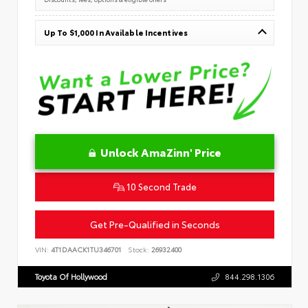
Up To $1,000 In Available Incentives
Unlock AmaZinn' Price
10 Second Trade
Get Pre-Qualified in Seconds
VIN:
4T1DAACK1TU346701
Stock:
26932400
Toyota Of Hollywood
844.298.1306