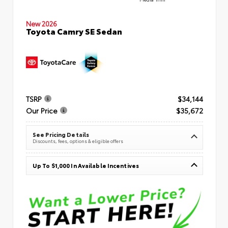
New 2026
Toyota Camry SE Sedan
TSRP
$34,144
Our Price
$35,672
See Pricing Details
Discounts, fees, options & eligible offers
Up To $1,000 In Available Incentives