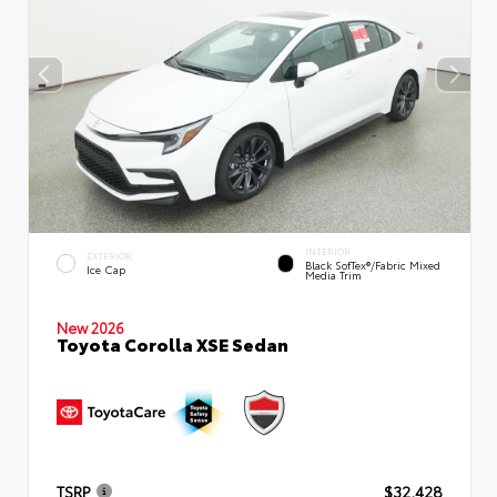
INTERIOR
EXTERIOR
Black SofTex®/fabric Mixed
Ice Cap
Media Trim
New 2026
Toyota Corolla XSE Sedan
TSRP
$32,428