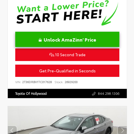
Unlock AmaZinn' Price
10 Second Trade
Get Pre-Qualified in Seconds
VIN:
2T36DRBV1TC017628
Stock:
26929200
Toyota Of Hollywood
844.298.1306