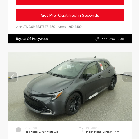
Get Pre-Qualified in Seconds
VIN:
JTNC4MBE4T3271370
Stock:
26913100
Toyota Of Hollywood
844.298.1306
EXTERIOR
INTERIOR
Magnetic Gray Metallic
Moonstone SofTex® Trim