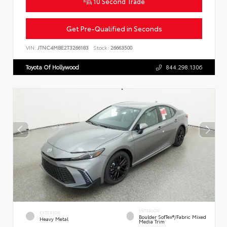
10 Second Trade
Get Pre-Qualified in Seconds
VIN:
JTNC4MBE2T3266183
Stock:
26663500
Toyota Of Hollywood
844.298.1306
INTERIOR
EXTERIOR
Boulder SofTex®/fabric Mixed
Heavy Metal
Media Trim