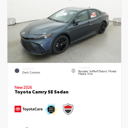
INTERIOR
EXTERIOR
Boulder SofTex®/fabric Mixed
Dark Cosmos
Media Trim
New 2026
Toyota Camry SE Sedan