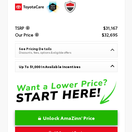
TSRP
$31,167
Our Price
$32,695
See Pricing Details
Discounts, fees, options & eligible offers
Up To $1,000 In Available Incentives
Unlock AmaZinn' Price