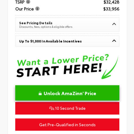
TSRP
$32,428
Our Price
$33,956
See Pricing Details
Discounts, fees, options & eligible offers
Up To $1,000 In Available Incentives
Unlock AmaZinn' Price
10 Second Trade
Get Pre-Qualified in Seconds