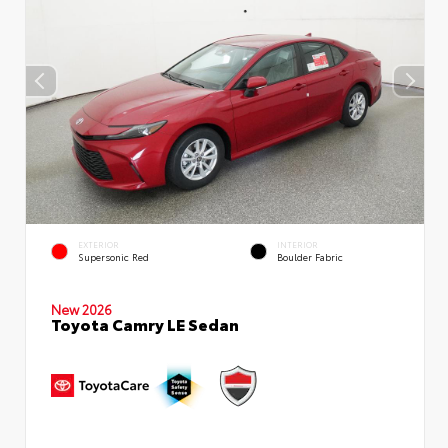
EXTERIOR
INTERIOR
Supersonic Red
Boulder Fabric
New 2026
Toyota Camry LE Sedan