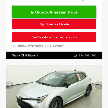
Unlock AmaZinn' Price
10 Second Trade
Get Pre-Qualified in Seconds
VIN:
JTNC4MBE2T3270279
Stock:
26858600
Toyota Of Hollywood
844.298.1306