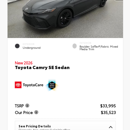
INTERIOR
EXTERIOR
Boulder SofTex®/fabric Mixed
Underground
Media Trim
New 2026
Toyota Camry SE Sedan
TSRP
$33,995
Our Price
$35,523
See Pricing Details
Discounts, fees, options & eligible offers