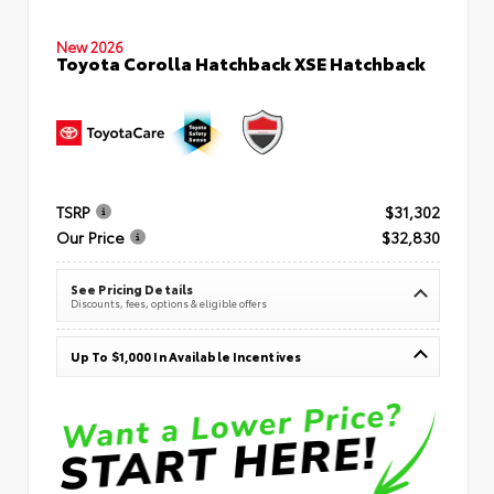
New 2026
Toyota Corolla Hatchback XSE Hatchback
TSRP
$31,302
Our Price
$32,830
See Pricing Details
Discounts, fees, options & eligible offers
Up To $1,000 In Available Incentives