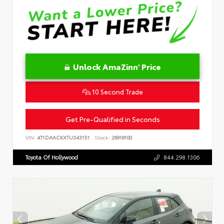
Unlock AmaZinn' Price
10 Second Trade
Get Pre-Qualified in Seconds
VIN:
4T1DAACKXTU343151
Stock:
26918100
Toyota Of Hollywood
844.298.1306