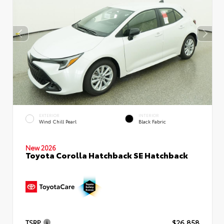
EXTERIOR
INTERIOR
Wind Chill Pearl
Black Fabric
New 2026
Toyota Corolla Hatchback SE Hatchback
TSRP
$26,858