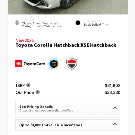
EXTERIOR
INTERIOR
Classic Silver Metallic With
Black SofTex® Trim
Midnight Black Metallic Roof
New 2026
Toyota Corolla Hatchback XSE Hatchback
TSRP
$31,802
Our Price
$33,330
See Pricing Details
Discounts, fees, options & eligible offers
Up To $1,000 In Available Incentives