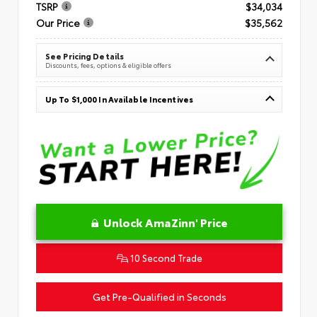
TSRP
$34,034
Our Price
$35,562
See Pricing Details
Discounts, fees, options & eligible offers
Up To $1,000 In Available Incentives
Unlock AmaZinn' Price
10 Second Trade
Get Pre-Qualified in Seconds