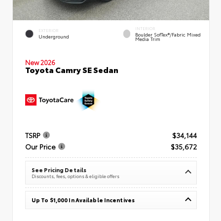
INTERIOR
EXTERIOR
Boulder SofTex®/fabric Mixed
Underground
Media Trim
New 2026
Toyota Camry SE Sedan
TSRP
$34,144
Our Price
$35,672
See Pricing Details
Discounts, fees, options & eligible offers
Up To $1,000 In Available Incentives