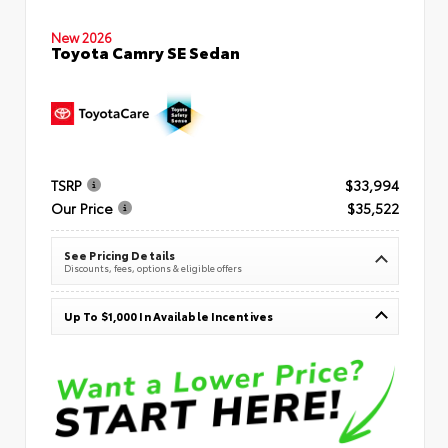
New 2026
Toyota Camry SE Sedan
TSRP
$33,994
Our Price
$35,522
See Pricing Details
Discounts, fees, options & eligible offers
Up To $1,000 In Available Incentives