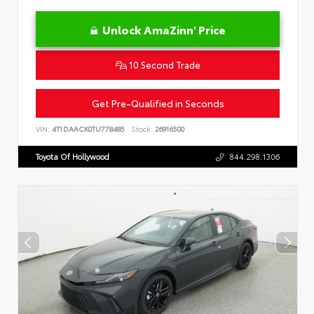
Unlock AmaZinn' Price
10 Second Trade
Get Pre-Qualified in Seconds
VIN:
4T1DAACK0TU778485
Stock:
26916500
Toyota Of Hollywood
844.298.1306