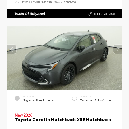
VIN:
4T1DAACK8TU342239
Stock:
26909600
Toyota Of Hollywood
844.298.1306
EXTERIOR
INTERIOR
Magnetic Gray Metallic
Moonstone SofTex® Trim
New 2026
Toyota Corolla Hatchback XSE Hatchback