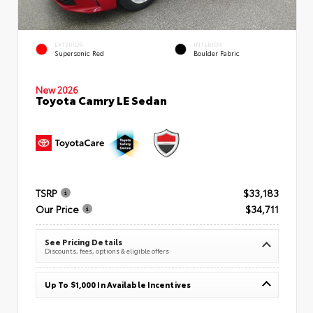
EXTERIOR
INTERIOR
Supersonic Red
Boulder Fabric
New 2026
Toyota Camry LE Sedan
TSRP
$33,183
Our Price
$34,711
See Pricing Details
Discounts, fees, options & eligible offers
Up To $1,000 In Available Incentives