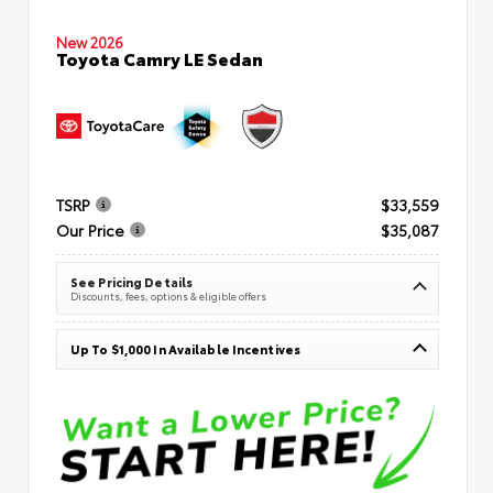
New 2026
Toyota Camry LE Sedan
TSRP
$33,559
Our Price
$35,087
See Pricing Details
Discounts, fees, options & eligible offers
Up To $1,000 In Available Incentives