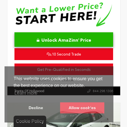
Unlock AmaZinn' Price
10 Second Trade
Get Pre-Qualified in Seconds
VIN:
JTNC4MBE7T3269418
Stock:
26829000
Toyota Of Hollywood
844.298.1306
Cookie Policy