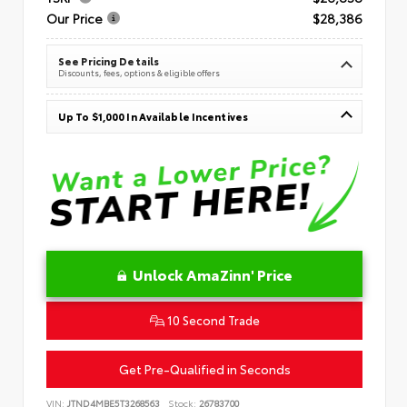
Our Price
$28,386
See Pricing Details
Discounts, fees, options & eligible offers
Up To $1,000 In Available Incentives
Unlock AmaZinn' Price
10 Second Trade
Get Pre-Qualified in Seconds
VIN:
JTND4MBE5T3268563
Stock:
26783700