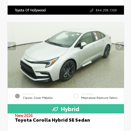
Toyota Of Hollywood
844.298.1306
EXTERIOR
INTERIOR
Classic Silver Metallic
Moonstone Premium Fabric
Hybrid
New 2026
Toyota Corolla Hybrid SE Sedan