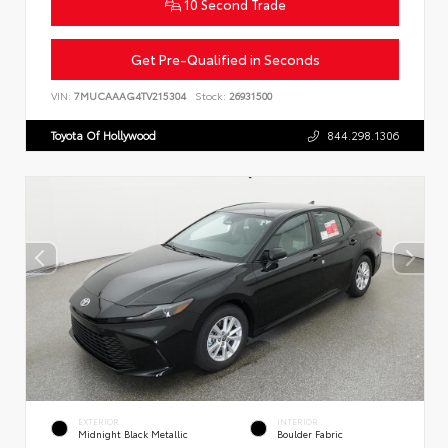
10 Second Trade
Get Pre-Qualified in Seconds
VIN:
7MUCAAAG4TV215304
Stock:
26931500
Toyota Of Hollywood
844.298.1306
EXTERIOR
INTERIOR
Midnight Black Metallic
Boulder Fabric