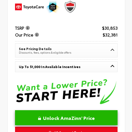
TSRP
$30,853
Our Price
$32,381
See Pricing Details
Discounts, fees, options & eligible offers
Up To $1,000 In Available Incentives
Unlock AmaZinn' Price