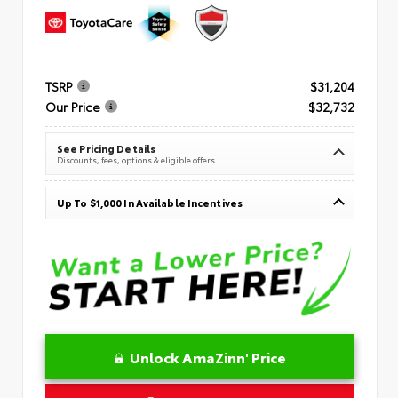
TSRP
$31,204
Our Price
$32,732
See Pricing Details
Discounts, fees, options & eligible offers
Up To $1,000 In Available Incentives
Unlock AmaZinn' Price