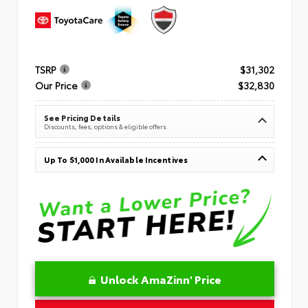
TSRP
$31,302
Our Price
$32,830
See Pricing Details
Discounts, fees, options & eligible offers
Up To $1,000 In Available Incentives
Unlock AmaZinn' Price