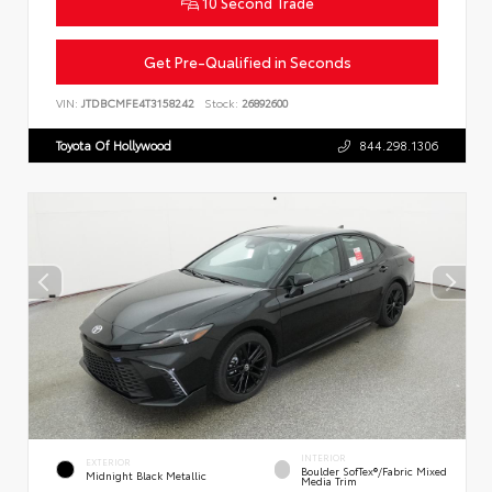
10 Second Trade
Get Pre-Qualified in Seconds
VIN:
JTDBCMFE4T3158242
Stock:
26892600
Toyota Of Hollywood
844.298.1306
INTERIOR
EXTERIOR
Boulder SofTex®/fabric Mixed
Midnight Black Metallic
Media Trim