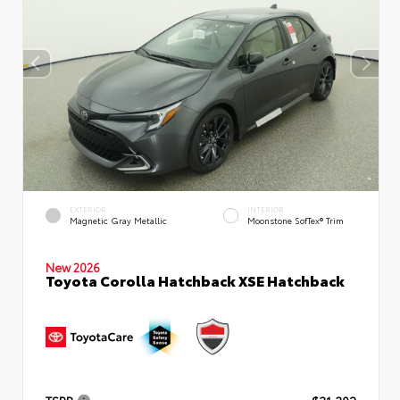
EXTERIOR
INTERIOR
Magnetic Gray Metallic
Moonstone SofTex® Trim
New 2026
Toyota Corolla Hatchback XSE Hatchback