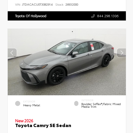
VIN:
JTDACACU0T3082914
Stock:
26932000
Toyota Of Hollywood
844.298.1306
INTERIOR
EXTERIOR
Boulder SofTex®/fabric Mixed
Heavy Metal
Media Trim
New 2026
Toyota Camry SE Sedan