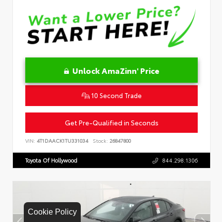
Unlock AmaZinn' Price
10 Second Trade
Get Pre-Qualified in Seconds
VIN:
4T1DAACK1TU331034
Stock:
26847800
Toyota Of Hollywood
844.298.1306
Cookie Policy