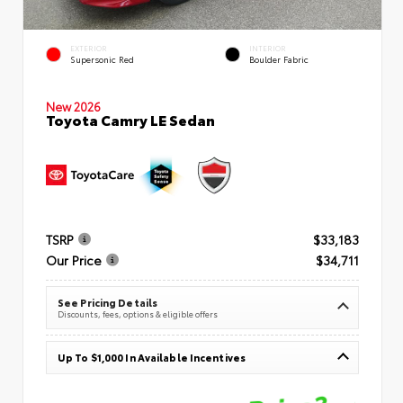
EXTERIOR
INTERIOR
Supersonic Red
Boulder Fabric
New 2026
Toyota Camry LE Sedan
TSRP
$33,183
Our Price
$34,711
See Pricing Details
Discounts, fees, options & eligible offers
Up To $1,000 In Available Incentives