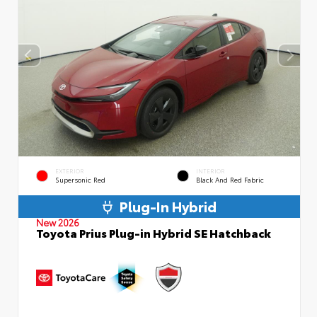
EXTERIOR
INTERIOR
Supersonic Red
Black And Red Fabric
Plug-In Hybrid
New 2026
Toyota Prius Plug-in Hybrid SE Hatchback