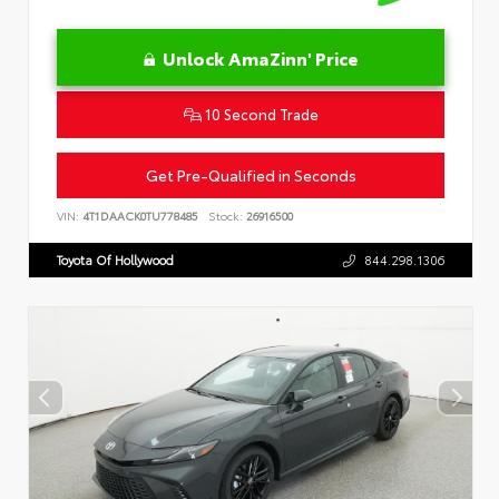
Unlock AmaZinn' Price
10 Second Trade
Get Pre-Qualified in Seconds
VIN:
4T1DAACK0TU778485
Stock:
26916500
Toyota Of Hollywood
844.298.1306