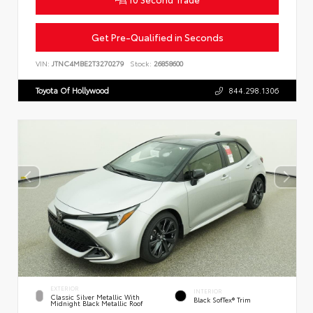
Get Pre-Qualified in Seconds
VIN:
JTNC4MBE2T3270279
Stock:
26858600
Toyota Of Hollywood
844.298.1306
EXTERIOR
INTERIOR
Classic Silver Metallic With
Black SofTex® Trim
Midnight Black Metallic Roof