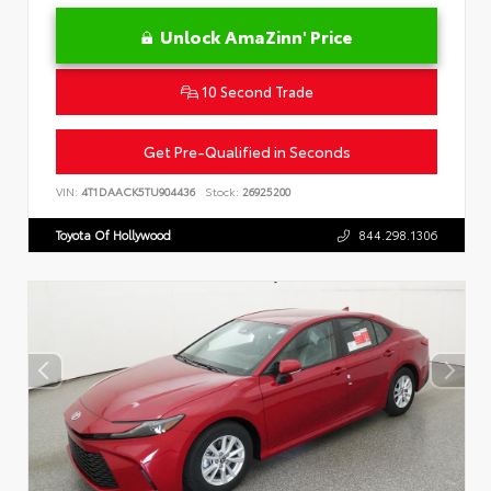
Unlock AmaZinn' Price
10 Second Trade
Get Pre-Qualified in Seconds
VIN:
4T1DAACK5TU904436
Stock:
26925200
Toyota Of Hollywood
844.298.1306