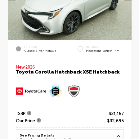
EXTERIOR
INTERIOR
Classic Silver Metallic
Moonstone SofTex® Trim
New 2026
Toyota Corolla Hatchback XSE Hatchback
TSRP
$31,167
Our Price
$32,695
See Pricing Details
Discounts, fees, options & eligible offers