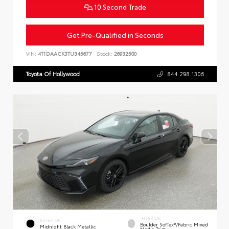
10 Second Trade
Get Pre-Qualified in Seconds
VIN:
4T1DAACK3TU345677
Stock:
26932500
Toyota Of Hollywood
844.298.1306
INTERIOR
EXTERIOR
Boulder SofTex®/fabric Mixed
Midnight Black Metallic
Media Trim