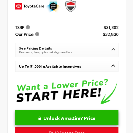
TSRP
$31,302
Our Price
$32,830
See Pricing Details
Discounts, fees, options & eligible offers
Up To $1,000 In Available Incentives
Unlock AmaZinn' Price
10 Second Trade