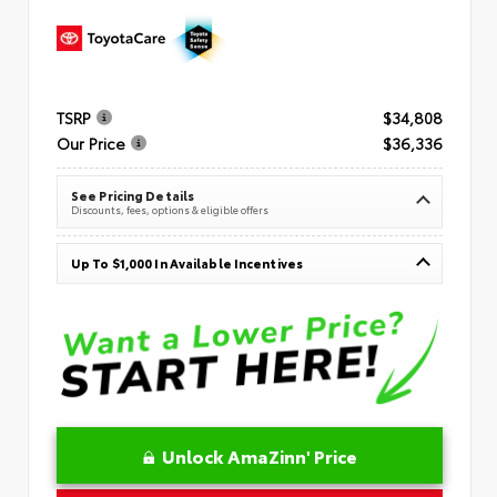
TSRP
$34,808
Our Price
$36,336
See Pricing Details
Discounts, fees, options & eligible offers
Up To $1,000 In Available Incentives
Unlock AmaZinn' Price