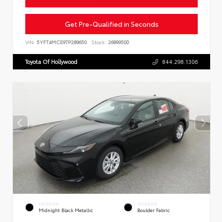
Get Pre-Qualified in Seconds
VIN:
5YFT4MCE9TP289650
Stock:
26899500
Toyota Of Hollywood
844.298.1306
EXTERIOR
INTERIOR
Midnight Black Metallic
Boulder Fabric