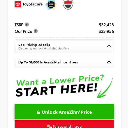
TSRP
$32,428
Our Price
$33,956
See Pricing Details
Discounts, fees, options & eligible offers
Up To $1,000 In Available Incentives
Unlock AmaZinn' Price
10 Second Trade