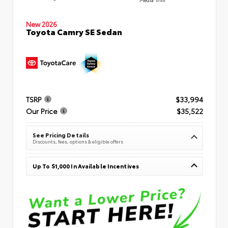
New 2026
Toyota Camry SE Sedan
TSRP
$33,994
Our Price
$35,522
See Pricing Details
Discounts, fees, options & eligible offers
Up To $1,000 In Available Incentives