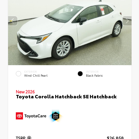
EXTERIOR
INTERIOR
Wind Chill Pearl
Black Fabric
New 2026
Toyota Corolla Hatchback SE Hatchback
TSRP
$26,858