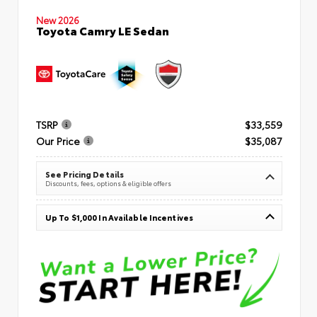
New 2026
Toyota Camry LE Sedan
TSRP
$33,559
Our Price
$35,087
See Pricing Details
Discounts, fees, options & eligible offers
Up To $1,000 In Available Incentives