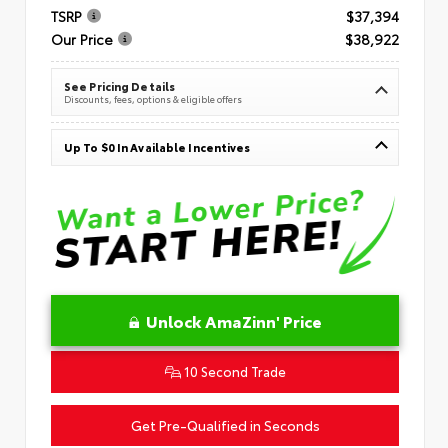
TSRP
$37,394
Our Price
$38,922
See Pricing Details
Discounts, fees, options & eligible offers
Up To $0 In Available Incentives
Unlock AmaZinn' Price
10 Second Trade
Get Pre-Qualified in Seconds