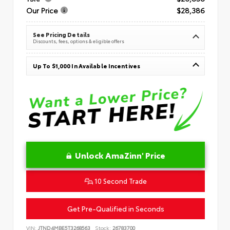
Our Price
$28,386
See Pricing Details
Discounts, fees, options & eligible offers
Up To $1,000 In Available Incentives
Unlock AmaZinn' Price
10 Second Trade
Get Pre-Qualified in Seconds
VIN:
JTND4MBE5T3268563
Stock:
26783700