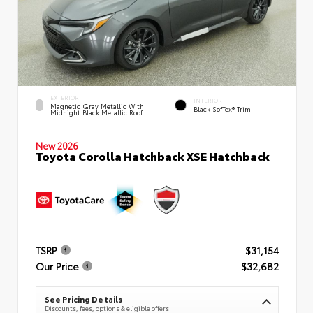
EXTERIOR
INTERIOR
Magnetic Gray Metallic With
Black SofTex® Trim
Midnight Black Metallic Roof
New 2026
Toyota Corolla Hatchback XSE Hatchback
TSRP
$31,154
Our Price
$32,682
See Pricing Details
Discounts, fees, options & eligible offers