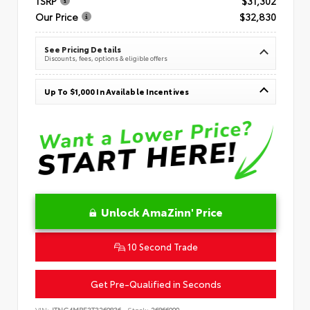
TSRP
$31,302
Our Price
$32,830
See Pricing Details
Discounts, fees, options & eligible offers
Up To $1,000 In Available Incentives
Unlock AmaZinn' Price
10 Second Trade
Get Pre-Qualified in Seconds
VIN:
JTNC4MBE3T3269836
Stock:
26866900