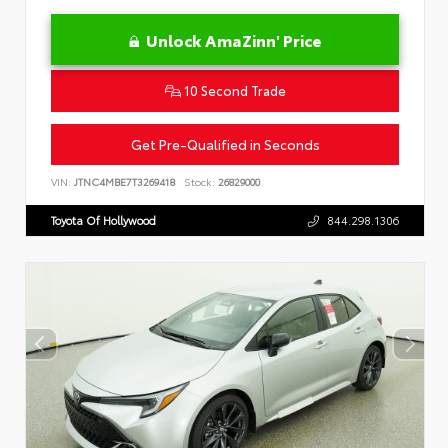
Unlock AmaZinn' Price
10 Second Trade
Get Pre-Qualified in Seconds
VIN:
JTNC4MBE7T3269418
Stock:
26829000
Toyota Of Hollywood
844.298.1306