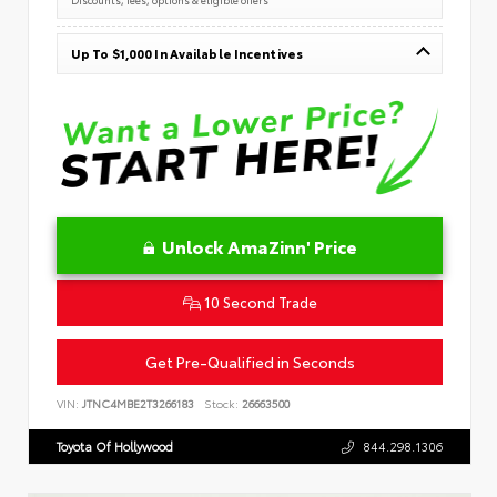
Up To $1,000 In Available Incentives
Unlock AmaZinn' Price
10 Second Trade
Get Pre-Qualified in Seconds
VIN:
JTNC4MBE2T3266183
Stock:
26663500
Toyota Of Hollywood
844.298.1306