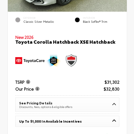
EXTERIOR
INTERIOR
Classic Silver Metallic
Black SofTex® Trim
New 2026
Toyota Corolla Hatchback XSE Hatchback
TSRP
$31,302
Our Price
$32,830
See Pricing Details
Discounts, fees, options & eligible offers
Up To $1,000 In Available Incentives