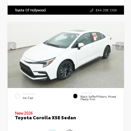
Toyota Of Hollywood
844.298.1306
INTERIOR
EXTERIOR
Black SofTex®/fabric Mixed
Ice Cap
Media Trim
New 2026
Toyota Corolla XSE Sedan