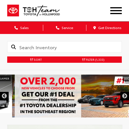
Sales
Service
Get Directions
SORT
FILTER
(1,333)
DISCLAIMER