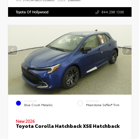
Toyota Of Hollywood
844.298.1306
EXTERIOR
INTERIOR
Blue Crush Metallic
Moonstone SofTex® Trim
New 2026
Toyota Corolla Hatchback XSE Hatchback