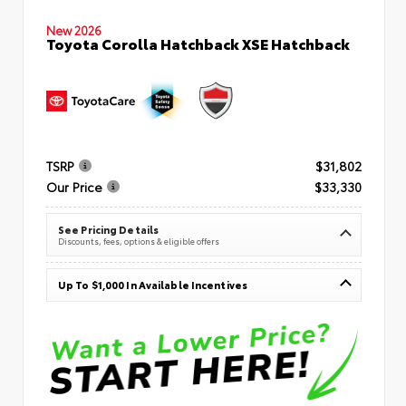
New 2026
Toyota Corolla Hatchback XSE Hatchback
TSRP
$31,802
Our Price
$33,330
See Pricing Details
Discounts, fees, options & eligible offers
Up To $1,000 In Available Incentives