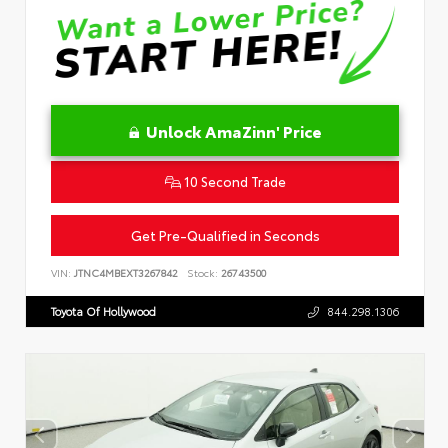
Unlock AmaZinn' Price
10 Second Trade
Get Pre-Qualified in Seconds
VIN:
JTNC4MBEXT3267842
Stock:
26743500
Toyota Of Hollywood
844.298.1306