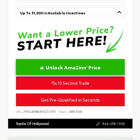
Up To $1,000 In Available Incentives
Unlock AmaZinn' Price
10 Second Trade
Get Pre-Qualified in Seconds
VIN:
JTNC4MBE4T3271370
Stock:
26913100
Toyota Of Hollywood
844.298.1306