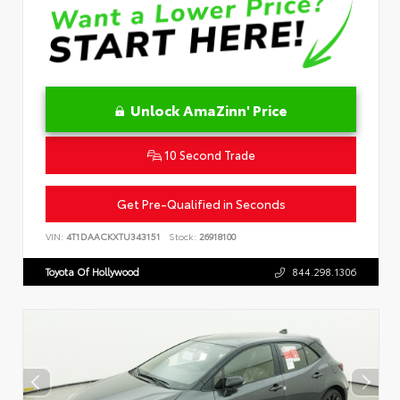
Unlock AmaZinn' Price
10 Second Trade
Get Pre-Qualified in Seconds
VIN:
4T1DAACKXTU343151
Stock:
26918100
Toyota Of Hollywood
844.298.1306