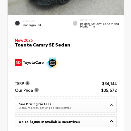
INTERIOR
EXTERIOR
Boulder SofTex®/fabric Mixed
Underground
Media Trim
New 2026
Toyota Camry SE Sedan
TSRP
$34,144
Our Price
$35,672
See Pricing Details
Discounts, fees, options & eligible offers
Up To $1,000 In Available Incentives