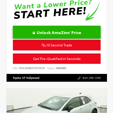
Unlock AmaZinn' Price
10 Second Trade
Get Pre-Qualified in Seconds
VIN:
JTNC4MBE2T3270279
Stock:
26858600
Toyota Of Hollywood
844.298.1306