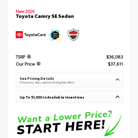
New 2026
Toyota Camry SE Sedan
TSRP
$36,083
Our Price
$37,611
See Pricing Details
Discounts, fees, options & eligible offers
Up To $1,000 In Available Incentives