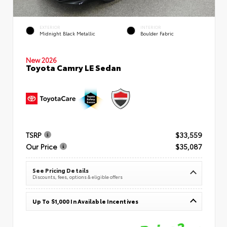
EXTERIOR
INTERIOR
Midnight Black Metallic
Boulder Fabric
New 2026
Toyota Camry LE Sedan
TSRP
$33,559
Our Price
$35,087
See Pricing Details
Discounts, fees, options & eligible offers
Up To $1,000 In Available Incentives