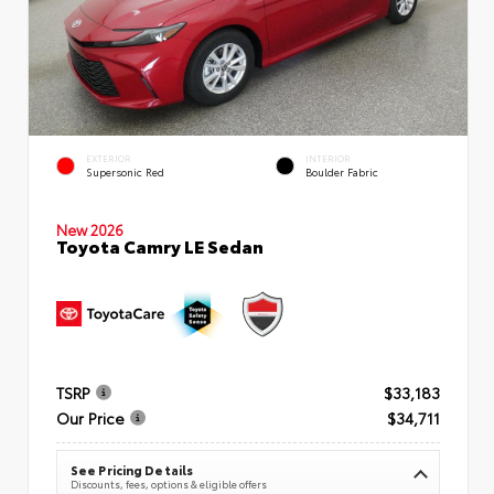
EXTERIOR
INTERIOR
Supersonic Red
Boulder Fabric
New 2026
Toyota Camry LE Sedan
TSRP
$33,183
Our Price
$34,711
See Pricing Details
Discounts, fees, options & eligible offers