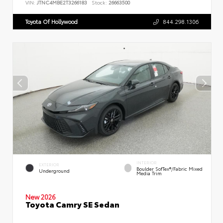
VIN:
JTNC4MBE2T3266183
Stock:
26663500
Toyota Of Hollywood
844.298.1306
INTERIOR
EXTERIOR
Boulder SofTex®/fabric Mixed
Underground
Media Trim
New 2026
Toyota Camry SE Sedan