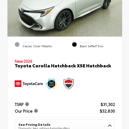
EXTERIOR
INTERIOR
Classic Silver Metallic
Black SofTex® Trim
New 2026
Toyota Corolla Hatchback XSE Hatchback
TSRP
$31,302
Our Price
$32,830
See Pricing Details
Discounts, fees, options & eligible offers