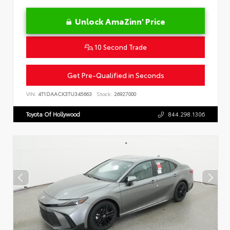
Unlock AmaZinn' Price
10 Second Trade
Get Pre-Qualified in Seconds
VIN:
4T1DAACK3TU345663
Stock:
26927000
Toyota Of Hollywood
844.298.1306