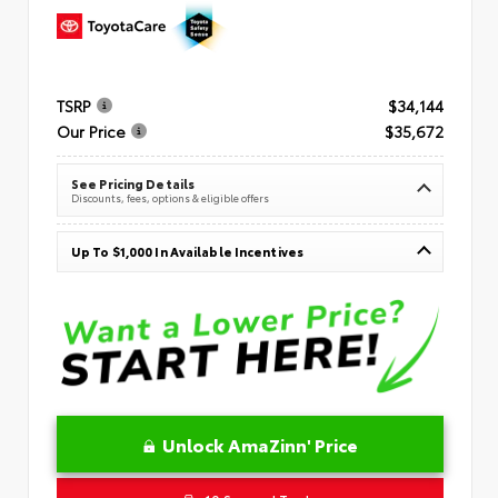
TSRP
$34,144
Our Price
$35,672
See Pricing Details
Discounts, fees, options & eligible offers
Up To $1,000 In Available Incentives
Unlock AmaZinn' Price