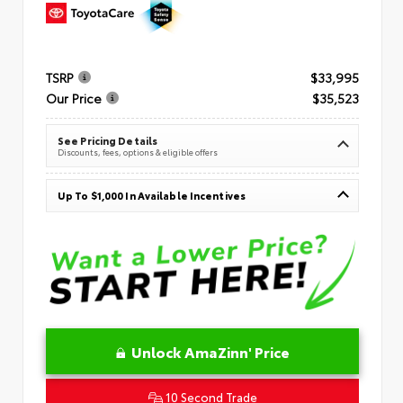
TSRP
$33,995
Our Price
$35,523
See Pricing Details
Discounts, fees, options & eligible offers
Up To $1,000 In Available Incentives
Unlock AmaZinn' Price
10 Second Trade