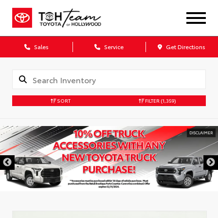
Sales
Service
Get Directions
SORT
FILTER
(1,359)
DISCLAIMER