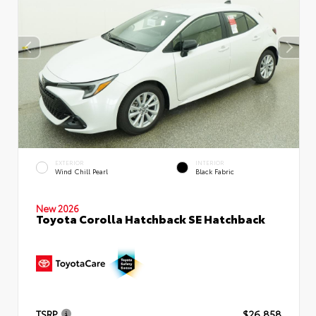
EXTERIOR
INTERIOR
Wind Chill Pearl
Black Fabric
New 2026
Toyota Corolla Hatchback SE Hatchback
TSRP
$26,858