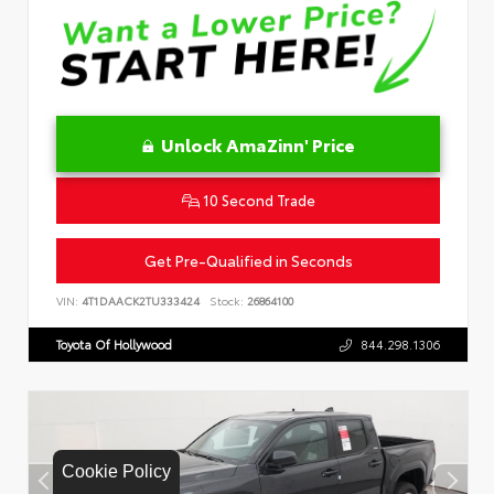
Unlock AmaZinn' Price
10 Second Trade
Get Pre-Qualified in Seconds
VIN:
4T1DAACK2TU333424
Stock:
26864100
Toyota Of Hollywood
844.298.1306
Cookie Policy