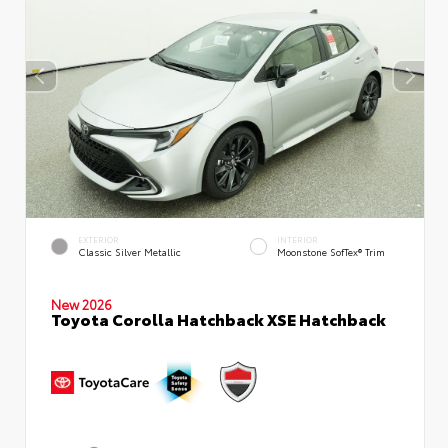
EXTERIOR
INTERIOR
Classic Silver Metallic
Moonstone SofTex® Trim
New 2026
Toyota Corolla Hatchback XSE Hatchback