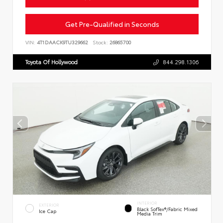
Get Pre-Qualified in Seconds
VIN:
4T1DAACK9TU329662
Stock:
26865700
Toyota Of Hollywood
844.298.1306
INTERIOR
EXTERIOR
Black SofTex®/fabric Mixed
Ice Cap
Media Trim