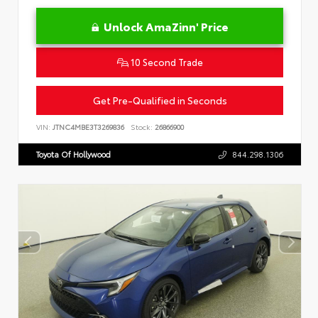
Unlock AmaZinn' Price
10 Second Trade
Get Pre-Qualified in Seconds
VIN:
JTNC4MBE3T3269836
Stock:
26866900
Toyota Of Hollywood
844.298.1306