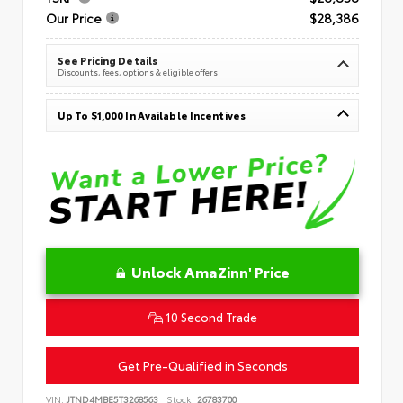
Our Price
$28,386
See Pricing Details
Discounts, fees, options & eligible offers
Up To $1,000 In Available Incentives
Unlock AmaZinn' Price
10 Second Trade
Get Pre-Qualified in Seconds
VIN:
JTND4MBE5T3268563
Stock:
26783700