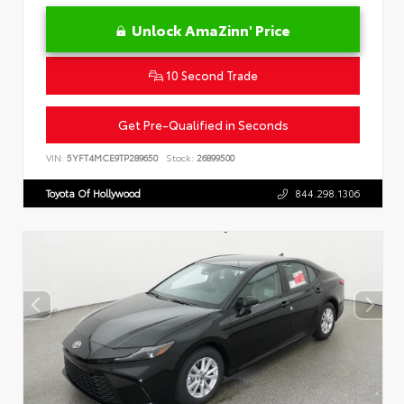
Unlock AmaZinn' Price
10 Second Trade
Get Pre-Qualified in Seconds
VIN:
5YFT4MCE9TP289650
Stock:
26899500
Toyota Of Hollywood
844.298.1306