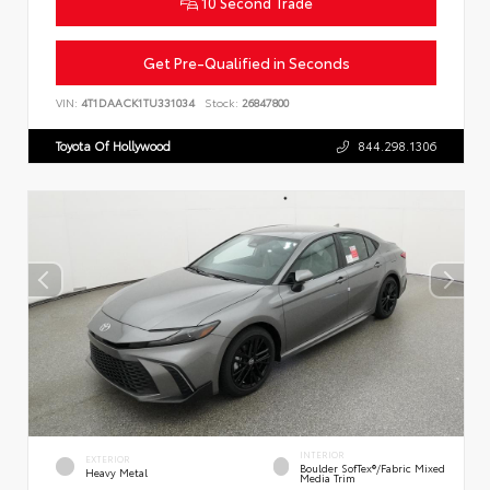
10 Second Trade
Get Pre-Qualified in Seconds
VIN:
4T1DAACK1TU331034
Stock:
26847800
Toyota Of Hollywood
844.298.1306
INTERIOR
EXTERIOR
Boulder SofTex®/fabric Mixed
Heavy Metal
Media Trim