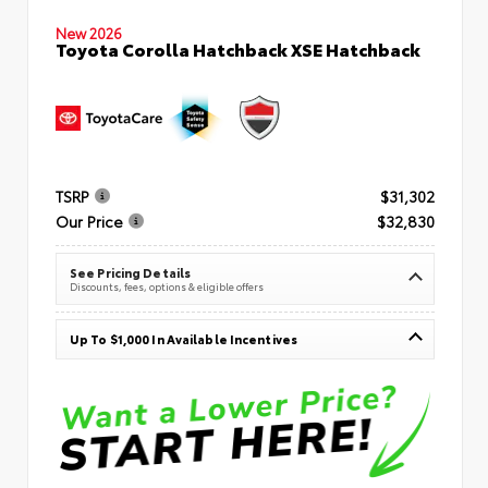
New 2026
Toyota Corolla Hatchback XSE Hatchback
TSRP
$31,302
Our Price
$32,830
See Pricing Details
Discounts, fees, options & eligible offers
Up To $1,000 In Available Incentives