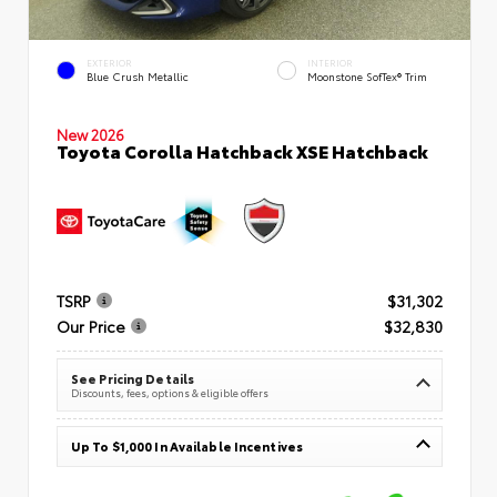
EXTERIOR
INTERIOR
Blue Crush Metallic
Moonstone SofTex® Trim
New 2026
Toyota Corolla Hatchback XSE Hatchback
TSRP
$31,302
Our Price
$32,830
See Pricing Details
Discounts, fees, options & eligible offers
Up To $1,000 In Available Incentives