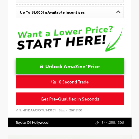
Up To $1,000 In Available Incentives
Unlock AmaZinn' Price
10 Second Trade
Get Pre-Qualified in Seconds
VIN:
4T1DAACKXTU343151
Stock:
26918100
Toyota Of Hollywood
844.298.1306