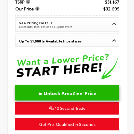
TSRP
$31,167
Our Price
$32,695
See Pricing Details
Discounts, fees, options & eligible offers
Up To $1,000 In Available Incentives
Unlock AmaZinn' Price
10 Second Trade
Get Pre-Qualified in Seconds