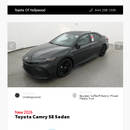
Toyota Of Hollywood
844.298.1306
INTERIOR
EXTERIOR
Boulder SofTex®/fabric Mixed
Underground
Media Trim
New 2026
Toyota Camry SE Sedan