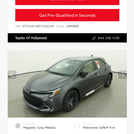
Get Pre-Qualified in Seconds
VIN:
4T1DAACK8TU342239
Stock:
26909600
Toyota Of Hollywood
844.298.1306
EXTERIOR
INTERIOR
Magnetic Gray Metallic
Moonstone SofTex® Trim