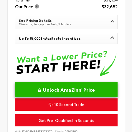
Our Price
$32,682
See Pricing Details
Discounts, fees, options & eligible offers
Up To $1,000 In Available Incentives
Unlock AmaZinn' Price
10 Second Trade
Get Pre-Qualified in Seconds
VIN:
JTNC4MBE4T3271370
Stock:
26913100