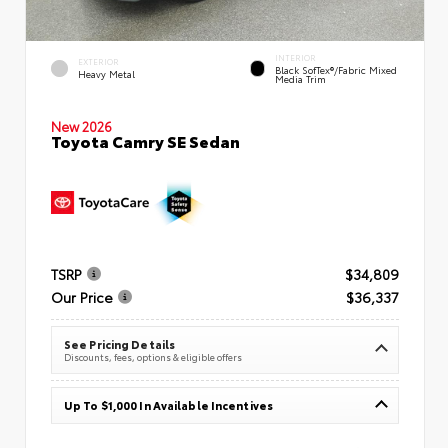
INTERIOR
EXTERIOR
Black SofTex®/fabric Mixed
Heavy Metal
Media Trim
New 2026
Toyota Camry SE Sedan
TSRP
$34,809
Our Price
$36,337
See Pricing Details
Discounts, fees, options & eligible offers
Up To $1,000 In Available Incentives