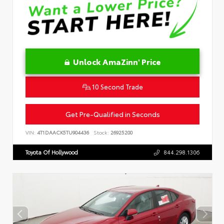
Unlock AmaZinn' Price
10 Second Trade
Get Pre-Qualified in Seconds
VIN:
4T1DAACK5TU904436
Stock:
26925200
Toyota Of Hollywood
844.298.1306