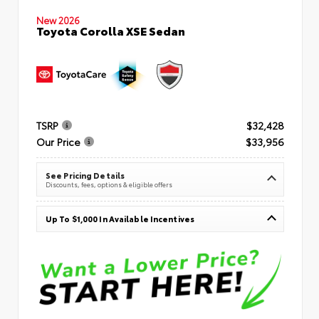
New 2026
Toyota Corolla XSE Sedan
TSRP
$32,428
Our Price
$33,956
See Pricing Details
Discounts, fees, options & eligible offers
Up To $1,000 In Available Incentives