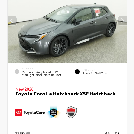
EXTERIOR
INTERIOR
Magnetic Gray Metallic With
Black SofTex® Trim
Midnight Black Metallic Roof
New 2026
Toyota Corolla Hatchback XSE Hatchback
TSRP
$31,154