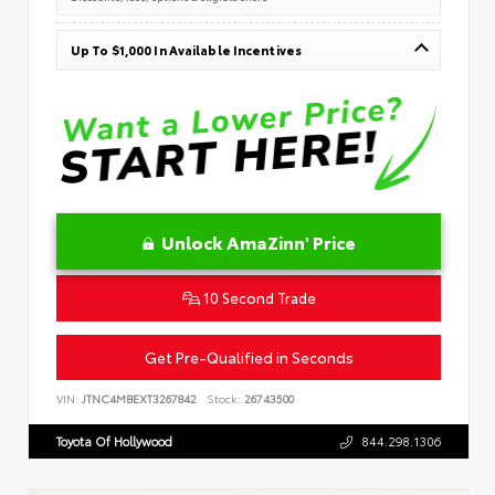
Up To $1,000 In Available Incentives
Unlock AmaZinn' Price
10 Second Trade
Get Pre-Qualified in Seconds
VIN:
JTNC4MBEXT3267842
Stock:
26743500
Toyota Of Hollywood
844.298.1306