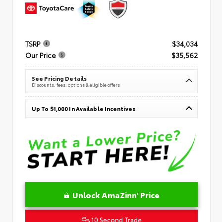
TSRP
$34,034
Our Price
$35,562
See Pricing Details
Discounts, fees, options & eligible offers
Up To $1,000 In Available Incentives
Unlock AmaZinn' Price
10 Second Trade