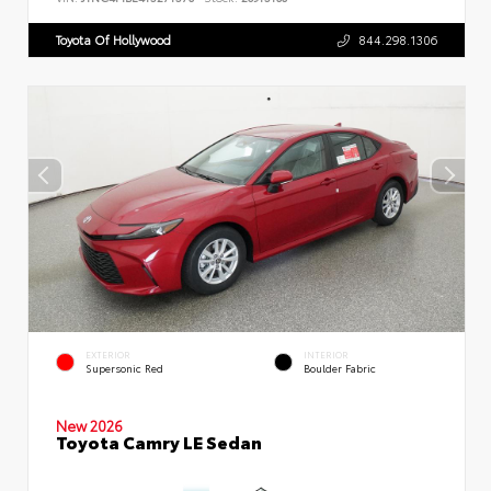
Toyota Of Hollywood
844.298.1306
EXTERIOR
INTERIOR
Supersonic Red
Boulder Fabric
New 2026
Toyota Camry LE Sedan