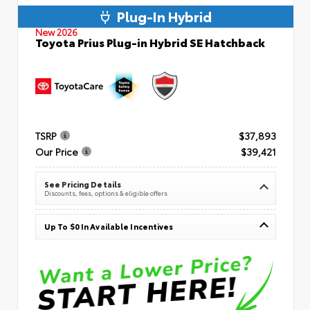
Plug-In Hybrid
New 2026
Toyota Prius Plug-in Hybrid SE Hatchback
TSRP
$37,893
Our Price
$39,421
See Pricing Details
Discounts, fees, options & eligible offers
Up To $0 In Available Incentives