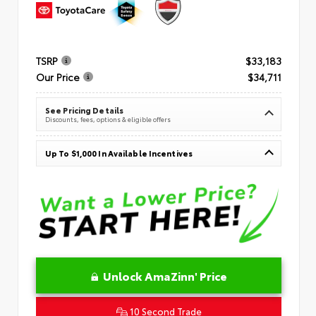
TSRP
$33,183
Our Price
$34,711
See Pricing Details
Discounts, fees, options & eligible offers
Up To $1,000 In Available Incentives
Unlock AmaZinn' Price
10 Second Trade