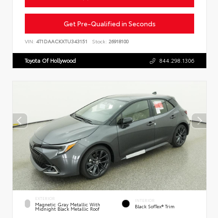
Get Pre-Qualified in Seconds
VIN:
4T1DAACKXTU343151
Stock:
26918100
Toyota Of Hollywood
844.298.1306
EXTERIOR
INTERIOR
Magnetic Gray Metallic With
Black SofTex® Trim
Midnight Black Metallic Roof