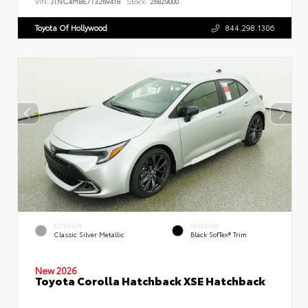
VIN:
JTNC4MBE7T3269418
Stock:
26829000
Toyota Of Hollywood
844.298.1306
EXTERIOR
INTERIOR
Classic Silver Metallic
Black SofTex® Trim
New 2026
Toyota Corolla Hatchback XSE Hatchback