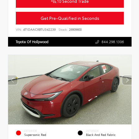
10 Second Trade
Get Pre-Qualified in Seconds
VIN:
4T1DAACK8TU342239
Stock:
26909600
Toyota Of Hollywood
844.298.1306
EXTERIOR
INTERIOR
Supersonic Red
Black And Red Fabric