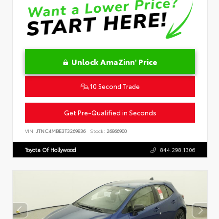
Unlock AmaZinn' Price
10 Second Trade
Get Pre-Qualified in Seconds
VIN:
JTNC4MBE3T3269836
Stock:
26866900
Toyota Of Hollywood
844.298.1306