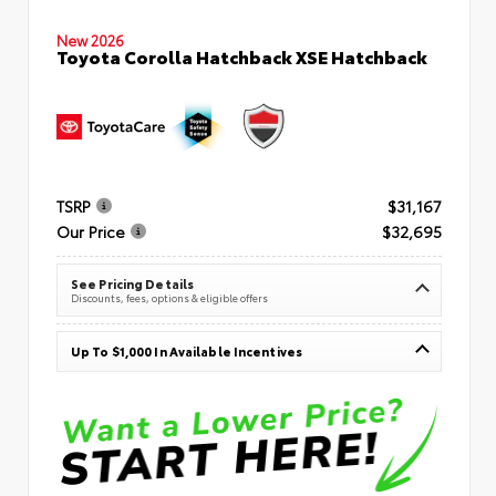
New 2026
Toyota Corolla Hatchback XSE Hatchback
TSRP
$31,167
Our Price
$32,695
See Pricing Details
Discounts, fees, options & eligible offers
Up To $1,000 In Available Incentives