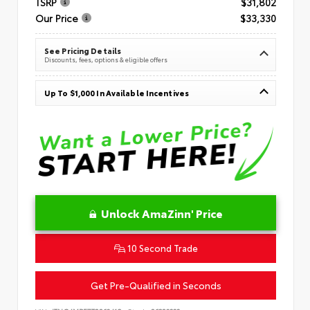
TSRP
$31,802
Our Price
$33,330
See Pricing Details
Discounts, fees, options & eligible offers
Up To $1,000 In Available Incentives
Unlock AmaZinn' Price
10 Second Trade
Get Pre-Qualified in Seconds