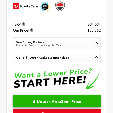
TSRP
$34,034
Our Price
$35,562
See Pricing Details
Discounts, fees, options & eligible offers
Up To $1,000 In Available Incentives
Unlock AmaZinn' Price