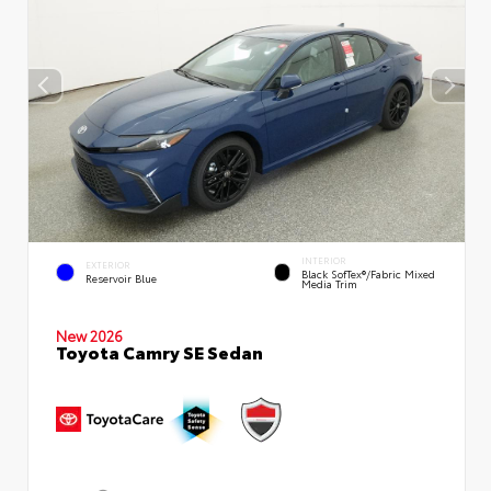
INTERIOR
EXTERIOR
Black SofTex®/fabric Mixed
Reservoir Blue
Media Trim
New 2026
Toyota Camry SE Sedan