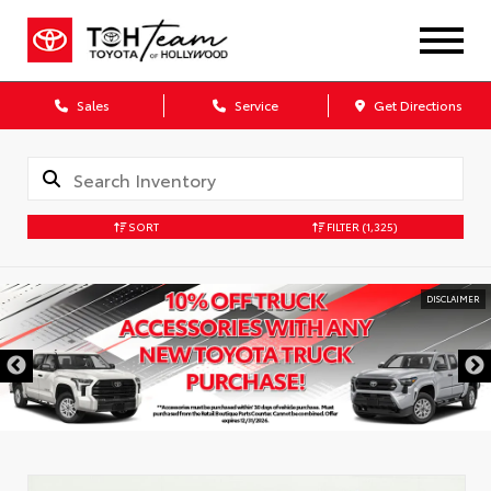
Sales
Service
Get Directions
SORT
FILTER
(1,325)
DISCLAIMER