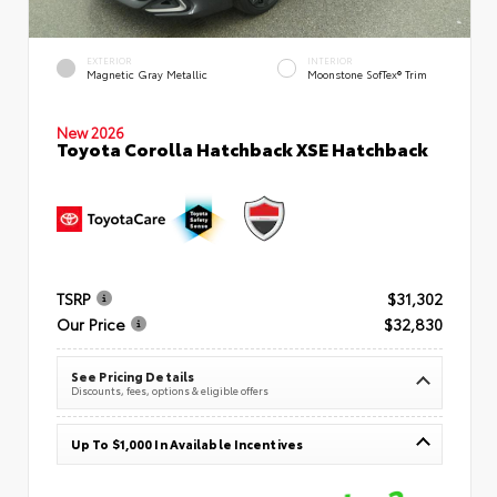
EXTERIOR
INTERIOR
Magnetic Gray Metallic
Moonstone SofTex® Trim
New 2026
Toyota Corolla Hatchback XSE Hatchback
TSRP
$31,302
Our Price
$32,830
See Pricing Details
Discounts, fees, options & eligible offers
Up To $1,000 In Available Incentives