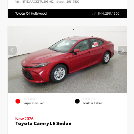
VIN:
4T1DAACK5TU295462
Stock:
26617800
Toyota Of Hollywood
844.298.1306
EXTERIOR
INTERIOR
Supersonic Red
Boulder Fabric
New 2026
Toyota Camry LE Sedan