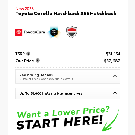
New 2026
Toyota Corolla Hatchback XSE Hatchback
TSRP
$31,154
Our Price
$32,682
See Pricing Details
Discounts, fees, options & eligible offers
Up To $1,000 In Available Incentives