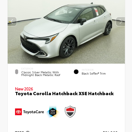
EXTERIOR
INTERIOR
Classic Silver Metallic With
Black SofTex® Trim
Midnight Black Metallic Roof
New 2026
Toyota Corolla Hatchback XSE Hatchback