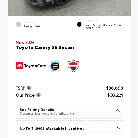
INTERIOR
EXTERIOR
Black SofTex®/fabric Mixed
Heavy Metal
Media Trim
New 2026
Toyota Camry SE Sedan
TSRP
$36,693
Our Price
$38,221
See Pricing Details
Discounts, fees, options & eligible offers
Up To $1,000 In Available Incentives