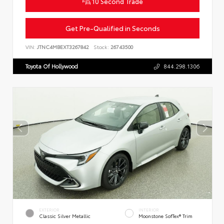
10 Second Trade
Get Pre-Qualified in Seconds
VIN:
JTNC4MBEXT3267842
Stock:
26743500
Toyota Of Hollywood
844.298.1306
EXTERIOR
INTERIOR
Classic Silver Metallic
Moonstone SofTex® Trim