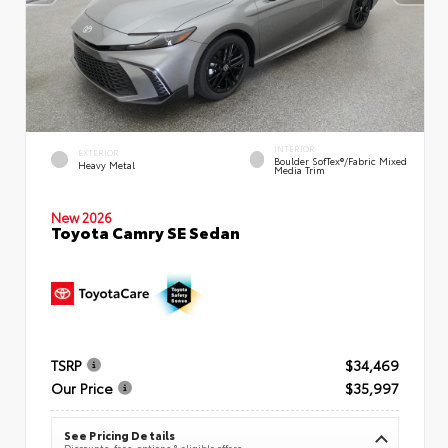
INTERIOR
EXTERIOR
Boulder SofTex®/fabric Mixed
Heavy Metal
Media Trim
New 2026
Toyota Camry SE Sedan
TSRP
$34,469
Our Price
$35,997
See Pricing Details
Discounts, fees, options & eligible offers