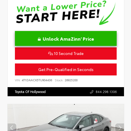
Unlock AmaZinn' Price
10 Second Trade
Get Pre-Qualified in Seconds
VIN:
4T1DAACK5TU904436
Stock:
26925200
Toyota Of Hollywood
844.298.1306