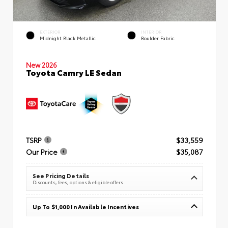
EXTERIOR
INTERIOR
Midnight Black Metallic
Boulder Fabric
New 2026
Toyota Camry LE Sedan
TSRP
$33,559
Our Price
$35,087
See Pricing Details
Discounts, fees, options & eligible offers
Up To $1,000 In Available Incentives