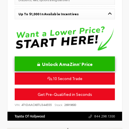
Up To $1,000 In Available Incentives
Unlock AmaZinn' Price
10 Second Trade
Get Pre-Qualified in Seconds
VIN:
4T1DAACK6TU344555
Stock:
26919600
Toyota Of Hollywood
844.298.1306