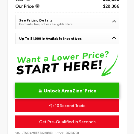
Our Price
$28,386
See Pricing Details
Discounts, fees, options & eligible offers
Up To $1,000 In Available Incentives
Unlock AmaZinn' Price
10 Second Trade
Get Pre-Qualified in Seconds
VIN:
JTND4MBE5T3268563
Stock:
26783700