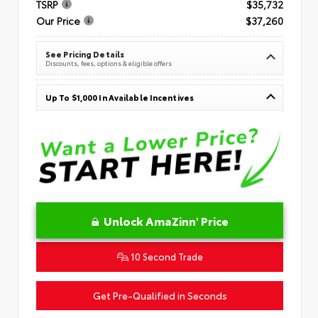
TSRP
$35,732
Our Price
$37,260
See Pricing Details
Discounts, fees, options & eligible offers
Up To $1,000 In Available Incentives
Unlock AmaZinn' Price
10 Second Trade
Get Pre-Qualified in Seconds