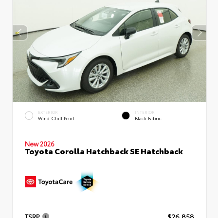
EXTERIOR
INTERIOR
Wind Chill Pearl
Black Fabric
New 2026
Toyota Corolla Hatchback SE Hatchback
TSRP
$26,858