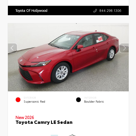
Toyota Of Hollywood
844.298.1306
EXTERIOR
INTERIOR
Supersonic Red
Boulder Fabric
New 2026
Toyota Camry LE Sedan