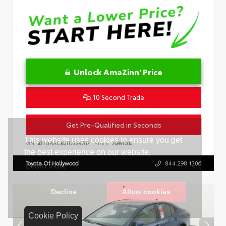
Unlock AmaZinn' Price
10 Second Trade
Get Pre-Qualified in Seconds
VIN:
4T1DAACK0TU339707
Stock:
26891000
Toyota Of Hollywood
844.298.1306
Cookie Policy