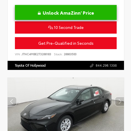
Unlock AmaZinn' Price
10 Second Trade
Get Pre-Qualified in Seconds
VIN:
JTNC4MBE2T3266183
Stock:
26663500
Toyota Of Hollywood
844.298.1306