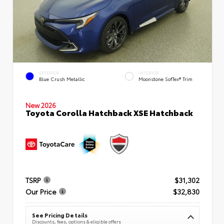
EXTERIOR
INTERIOR
Blue Crush Metallic
Moonstone SofTex® Trim
New 2026
Toyota Corolla Hatchback XSE Hatchback
TSRP
$31,302
Our Price
$32,830
See Pricing Details
Discounts, fees, options & eligible offers