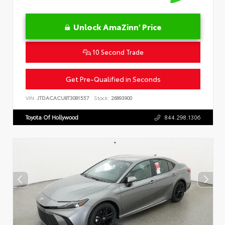
Unlock AmaZinn' Price
10 Second Trade
Get Pre-Qualified in Seconds
VIN:
JTDACACU8T3081557
Stock:
26893900
Toyota Of Hollywood
844.298.1306