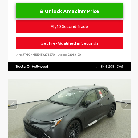
Unlock AmaZinn' Price
10 Second Trade
Get Pre-Qualified in Seconds
VIN:
JTNC4MBE4T3271370
Stock:
26913100
Toyota Of Hollywood
844.298.1306