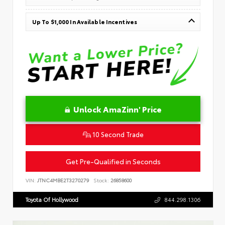
Up To $1,000 In Available Incentives
Unlock AmaZinn' Price
10 Second Trade
Get Pre-Qualified in Seconds
VIN:
JTNC4MBE2T3270279
Stock:
26858600
Toyota Of Hollywood
844.298.1306