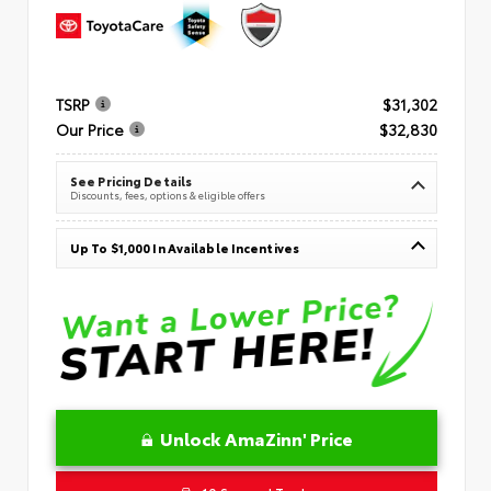
TSRP
$31,302
Our Price
$32,830
See Pricing Details
Discounts, fees, options & eligible offers
Up To $1,000 In Available Incentives
Unlock AmaZinn' Price