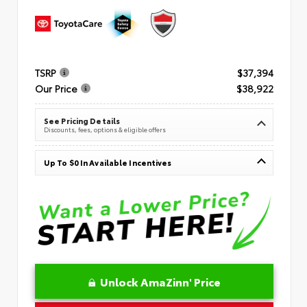
TSRP
$37,394
Our Price
$38,922
See Pricing Details
Discounts, fees, options & eligible offers
Up To $0 In Available Incentives
Unlock AmaZinn' Price