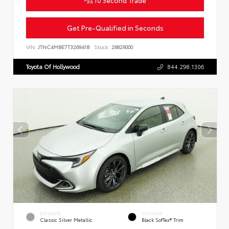
Get Pre-Qualified in Seconds
VIN:
JTNC4MBE7T3269418
Stock:
26829000
Toyota Of Hollywood
844.298.1306
EXTERIOR
INTERIOR
Classic Silver Metallic
Black SofTex® Trim