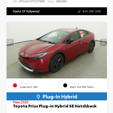
VIN:
4T1DAACK7TU779083
Stock:
26932900
Toyota Of Hollywood
844.298.1306
EXTERIOR
INTERIOR
Supersonic Red
Black And Red Fabric
Plug-In Hybrid
New 2026
Toyota Prius Plug-in Hybrid SE Hatchback