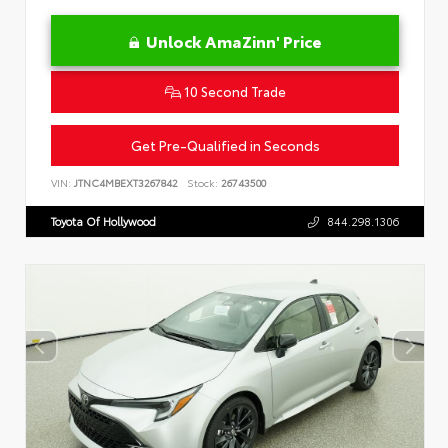
Unlock AmaZinn' Price
10 Second Trade
Get Pre-Qualified in Seconds
VIN:
JTNC4MBEXT3267842
Stock:
26743500
Toyota Of Hollywood
844.298.1306