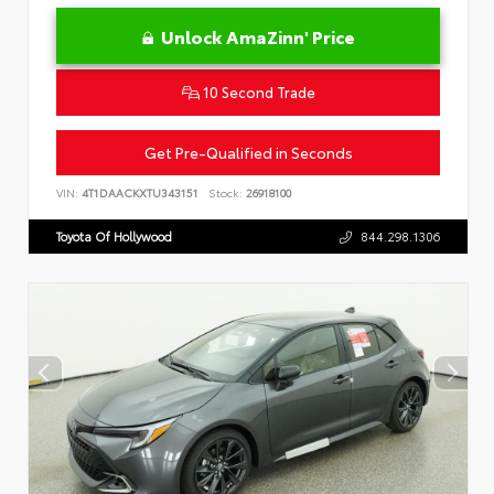
Unlock AmaZinn' Price
10 Second Trade
Get Pre-Qualified in Seconds
VIN:
4T1DAACKXTU343151
Stock:
26918100
Toyota Of Hollywood
844.298.1306