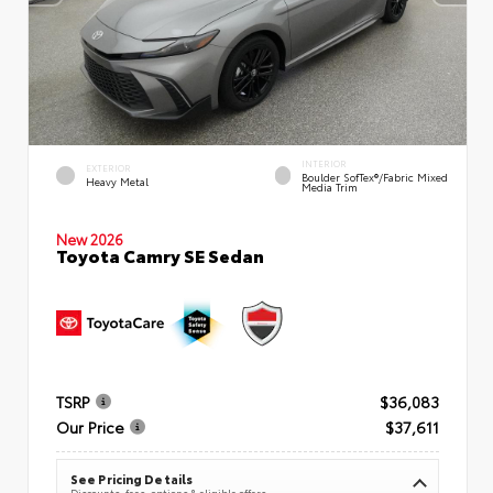
INTERIOR
EXTERIOR
Boulder SofTex®/fabric Mixed
Heavy Metal
Media Trim
New 2026
Toyota Camry SE Sedan
TSRP
$36,083
Our Price
$37,611
See Pricing Details
Discounts, fees, options & eligible offers