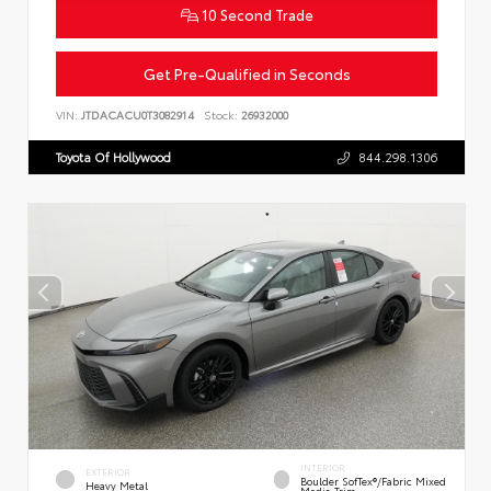
10 Second Trade
Get Pre-Qualified in Seconds
VIN:
JTDACACU0T3082914
Stock:
26932000
Toyota Of Hollywood
844.298.1306
INTERIOR
EXTERIOR
Boulder SofTex®/fabric Mixed
Heavy Metal
Media Trim