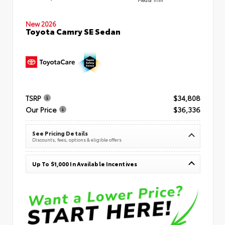
New 2026
Toyota Camry SE Sedan
TSRP
$34,808
Our Price
$36,336
See Pricing Details
Discounts, fees, options & eligible offers
Up To $1,000 In Available Incentives