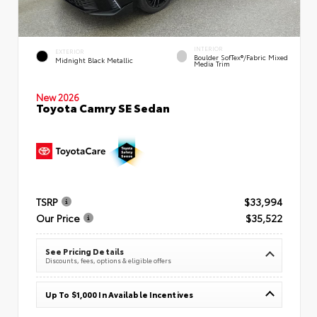
INTERIOR
EXTERIOR
Boulder SofTex®/fabric Mixed
Midnight Black Metallic
Media Trim
New 2026
Toyota Camry SE Sedan
TSRP
$33,994
Our Price
$35,522
See Pricing Details
Discounts, fees, options & eligible offers
Up To $1,000 In Available Incentives