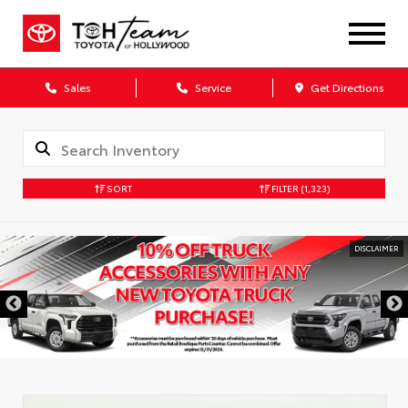
Sales
Service
Get Directions
SORT
FILTER
(1,323)
DISCLAIMER