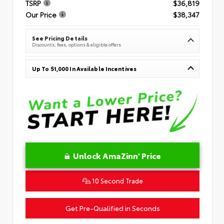
TSRP
$36,819
Our Price
$38,347
See Pricing Details
Discounts, fees, options & eligible offers
Up To $1,000 In Available Incentives
Unlock AmaZinn' Price
10 Second Trade
Get Pre-Qualified in Seconds