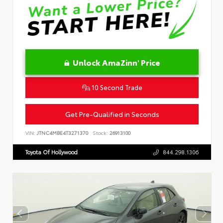
Unlock AmaZinn' Price
10 Second Trade
Get Pre-Qualified in Seconds
VIN:
JTNC4MBE4T3271370
Stock:
26913100
Toyota Of Hollywood
844.298.1306