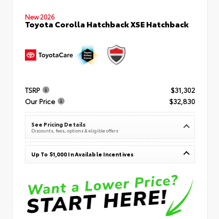
New 2026
Toyota Corolla Hatchback XSE Hatchback
TSRP
$31,302
Our Price
$32,830
See Pricing Details
Discounts, fees, options & eligible offers
Up To $1,000 In Available Incentives