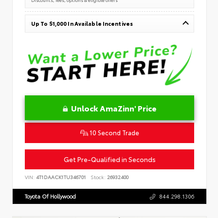
Up To $1,000 In Available Incentives
Unlock AmaZinn' Price
10 Second Trade
Get Pre-Qualified in Seconds
VIN:
4T1DAACK1TU346701
Stock:
26932400
Toyota Of Hollywood
844.298.1306