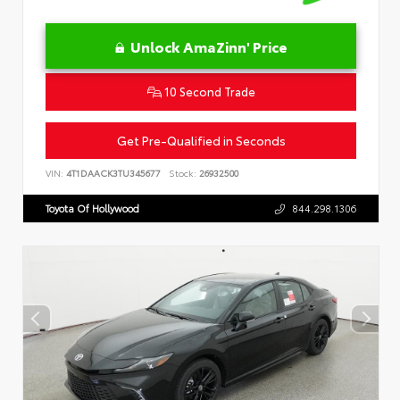
Unlock AmaZinn' Price
10 Second Trade
Get Pre-Qualified in Seconds
VIN:
4T1DAACK3TU345677
Stock:
26932500
Toyota Of Hollywood
844.298.1306