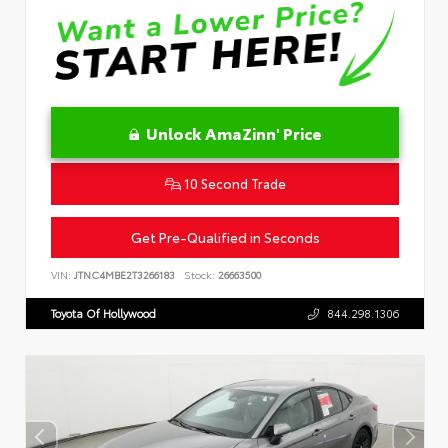
Unlock AmaZinn' Price
10 Second Trade
Get Pre-Qualified in Seconds
VIN:
JTNC4MBE2T3266183
Stock:
26663500
Toyota Of Hollywood
844.298.1306