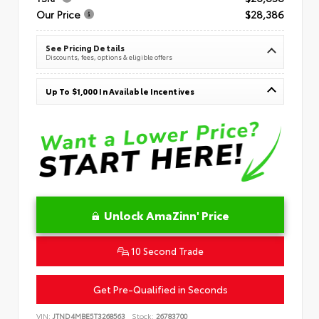
Our Price
$28,386
See Pricing Details
Discounts, fees, options & eligible offers
Up To $1,000 In Available Incentives
Unlock AmaZinn' Price
10 Second Trade
Get Pre-Qualified in Seconds
VIN:
JTND4MBE5T3268563
Stock:
26783700