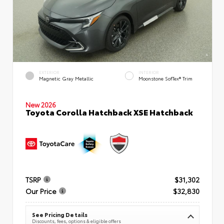
EXTERIOR
INTERIOR
Magnetic Gray Metallic
Moonstone SofTex® Trim
New 2026
Toyota Corolla Hatchback XSE Hatchback
TSRP
$31,302
Our Price
$32,830
See Pricing Details
Discounts, fees, options & eligible offers