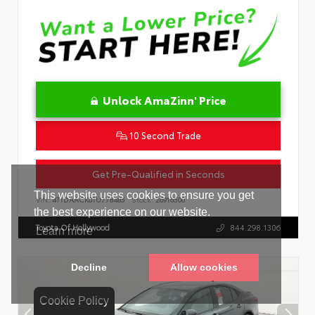
Unlock AmaZinn' Price
10 Second Trade
Get Pre-Qualified in Seconds
VIN:
4T1DAACK0TU778485
Stock:
26916500
Toyota Of Hollywood
844.298.1306
Cookie Policy