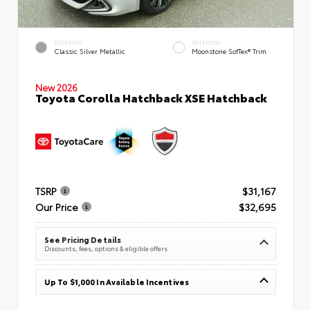
EXTERIOR
INTERIOR
Classic Silver Metallic
Moonstone SofTex® Trim
New 2026
Toyota Corolla Hatchback XSE Hatchback
TSRP
$31,167
Our Price
$32,695
See Pricing Details
Discounts, fees, options & eligible offers
Up To $1,000 In Available Incentives