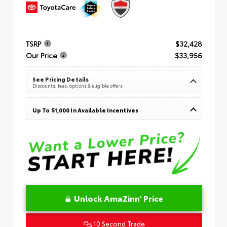
TSRP
$32,428
Our Price
$33,956
See Pricing Details
Discounts, fees, options & eligible offers
Up To $1,000 In Available Incentives
Unlock AmaZinn' Price
10 Second Trade