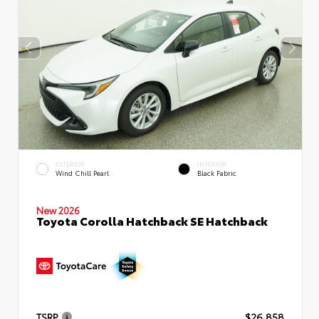
EXTERIOR
INTERIOR
Wind Chill Pearl
Black Fabric
New 2026
Toyota Corolla Hatchback SE Hatchback
TSRP
$26,858