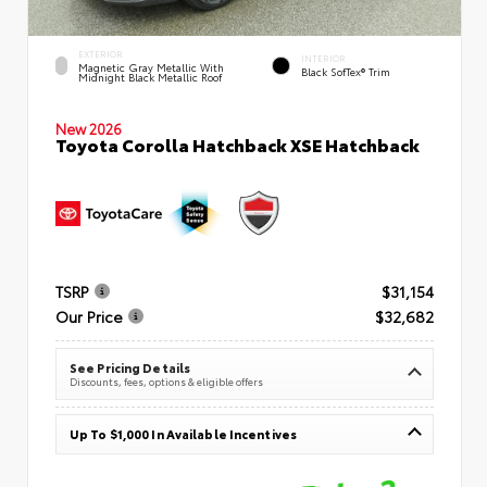
EXTERIOR
INTERIOR
Magnetic Gray Metallic With
Black SofTex® Trim
Midnight Black Metallic Roof
New 2026
Toyota Corolla Hatchback XSE Hatchback
TSRP
$31,154
Our Price
$32,682
See Pricing Details
Discounts, fees, options & eligible offers
Up To $1,000 In Available Incentives