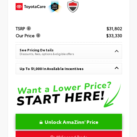
TSRP
$31,802
Our Price
$33,330
See Pricing Details
Discounts, fees, options & eligible offers
Up To $1,000 In Available Incentives
Unlock AmaZinn' Price
10 Second Trade