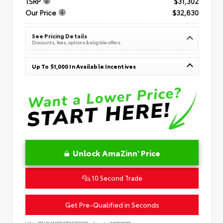
TSRP
$31,302
Our Price
$32,830
See Pricing Details
Discounts, fees, options & eligible offers
Up To $1,000 In Available Incentives
Unlock AmaZinn' Price
10 Second Trade
Get Pre-Qualified in Seconds