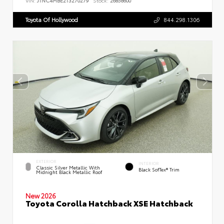
VIN:
JTNC4MBE2T3270279
Stock:
26858600
Toyota Of Hollywood
844.298.1306
EXTERIOR
INTERIOR
Classic Silver Metallic With
Black SofTex® Trim
Midnight Black Metallic Roof
New 2026
Toyota Corolla Hatchback XSE Hatchback