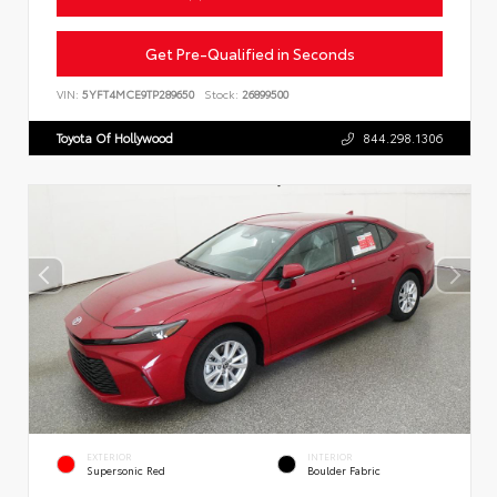
Get Pre-Qualified in Seconds
VIN:
5YFT4MCE9TP289650
Stock:
26899500
Toyota Of Hollywood
844.298.1306
EXTERIOR
INTERIOR
Supersonic Red
Boulder Fabric