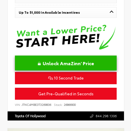
Up To $1,000 In Available Incentives
Unlock AmaZinn' Price
10 Second Trade
Get Pre-Qualified in Seconds
VIN:
JTNC4MBE3T3269836
Stock:
26866900
Toyota Of Hollywood
844.298.1306