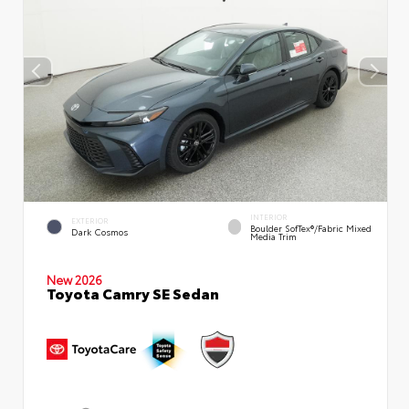
INTERIOR
EXTERIOR
Boulder SofTex®/fabric Mixed
Dark Cosmos
Media Trim
New 2026
Toyota Camry SE Sedan