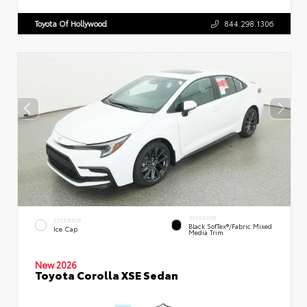
Toyota Of Hollywood
844.298.1306
INTERIOR
EXTERIOR
Black SofTex®/fabric Mixed
Ice Cap
Media Trim
New 2026
Toyota Corolla XSE Sedan