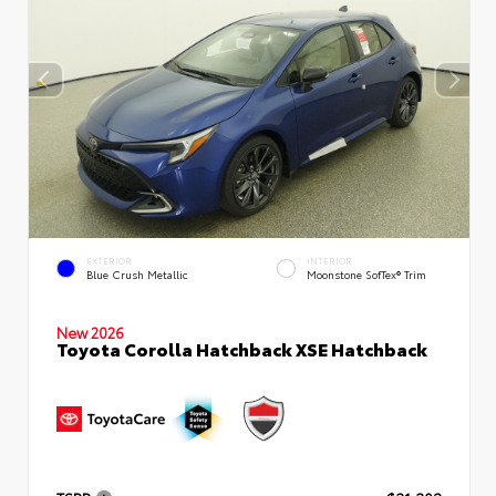
EXTERIOR
INTERIOR
Blue Crush Metallic
Moonstone SofTex® Trim
New 2026
Toyota Corolla Hatchback XSE Hatchback