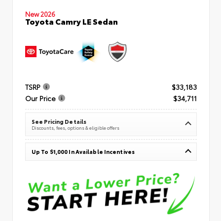
New 2026
Toyota Camry LE Sedan
TSRP
$33,183
Our Price
$34,711
See Pricing Details
Discounts, fees, options & eligible offers
Up To $1,000 In Available Incentives