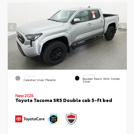
INTERIOR
EXTERIOR
Boulder Fabric With Smoke
Celestial Silver Metallic
Silver
New 2026
Toyota Tacoma SR5 Double cab 5-ft bed