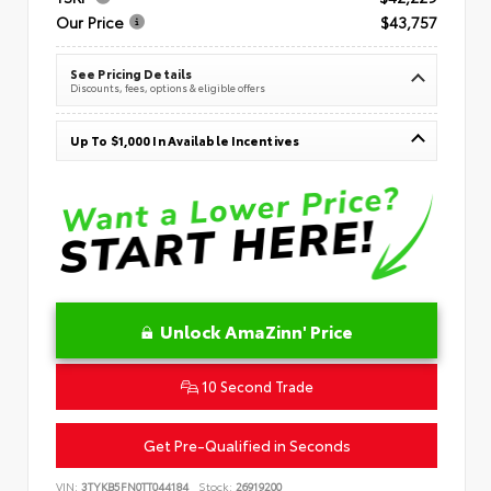
Our Price
$43,757
See Pricing Details
Discounts, fees, options & eligible offers
Up To $1,000 In Available Incentives
Unlock AmaZinn' Price
10 Second Trade
Get Pre-Qualified in Seconds
VIN:
3TYKB5FN0TT044184
Stock:
26919200