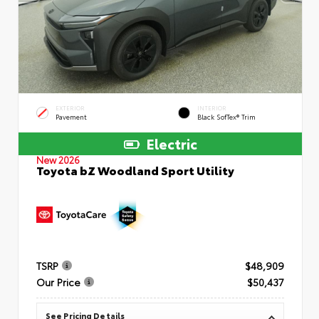
EXTERIOR
INTERIOR
Pavement
Black SofTex® Trim
Electric
New 2026
Toyota bZ Woodland Sport Utility
TSRP
$48,909
Our Price
$50,437
See Pricing Details