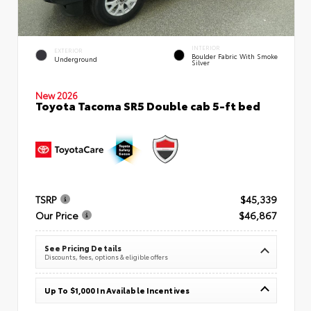
INTERIOR
EXTERIOR
Boulder Fabric With Smoke
Underground
Silver
New 2026
Toyota Tacoma SR5 Double cab 5-ft bed
TSRP
$45,339
Our Price
$46,867
See Pricing Details
Discounts, fees, options & eligible offers
Up To $1,000 In Available Incentives