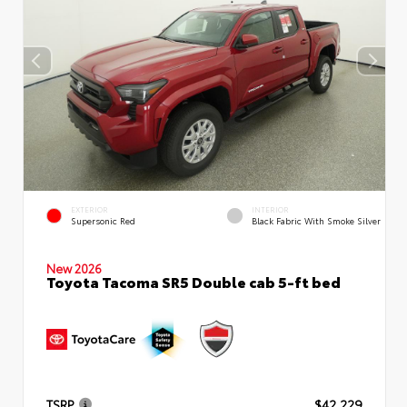
EXTERIOR
INTERIOR
Supersonic Red
Black Fabric With Smoke Silver
New 2026
Toyota Tacoma SR5 Double cab 5-ft bed
TSRP
$42,229