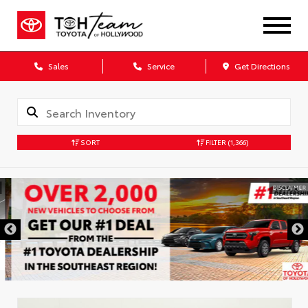
Sales
Service
Get Directions
SORT
FILTER
(1,366)
DISCLAIMER