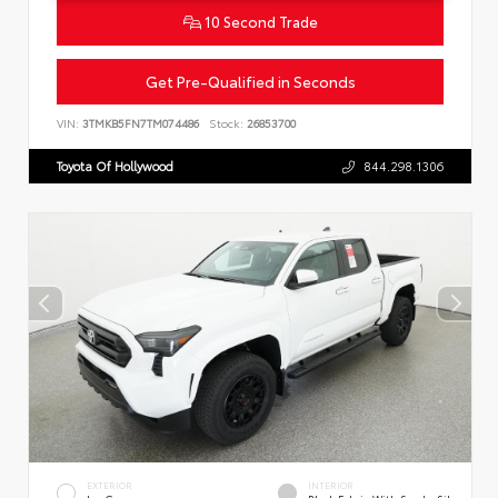
10 Second Trade
Get Pre-Qualified in Seconds
VIN:
3TMKB5FN7TM074486
Stock:
26853700
Toyota Of Hollywood
844.298.1306
EXTERIOR
INTERIOR