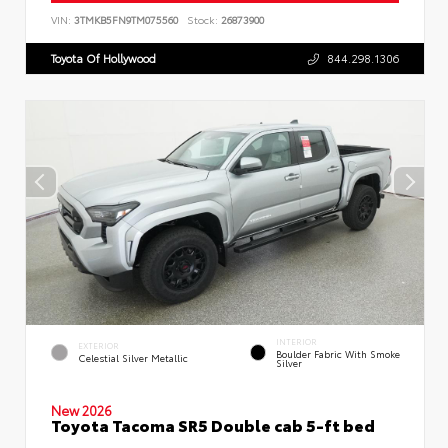
VIN:
3TMKB5FN9TM075560
Stock:
26873900
Toyota Of Hollywood
844.298.1306
INTERIOR
EXTERIOR
Boulder Fabric With Smoke
Celestial Silver Metallic
Silver
New 2026
Toyota Tacoma SR5 Double cab 5-ft bed