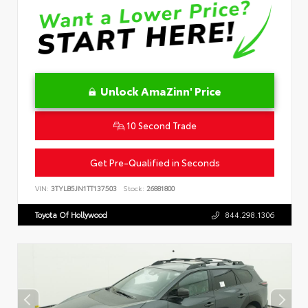
Unlock AmaZinn' Price
10 Second Trade
Get Pre-Qualified in Seconds
VIN:
3TYLB5JN1TT137503
Stock:
26881800
Toyota Of Hollywood
844.298.1306