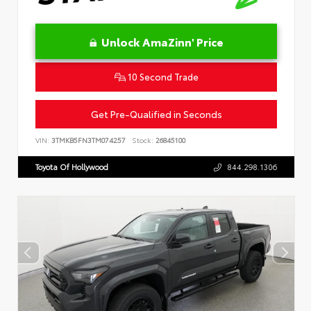
Unlock AmaZinn' Price
10 Second Trade
Get Pre-Qualified in Seconds
VIN:
3TMKB5FN3TM074257
Stock:
26845100
Toyota Of Hollywood
844.298.1306