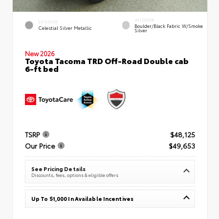
INTERIOR
EXTERIOR
Boulder/Black Fabric W/Smoke
Celestial Silver Metallic
Silver
New 2026
Toyota Tacoma TRD Off-Road Double cab
6-ft bed
TSRP
$48,125
Our Price
$49,653
See Pricing Details
Discounts, fees, options & eligible offers
Up To $1,000 In Available Incentives