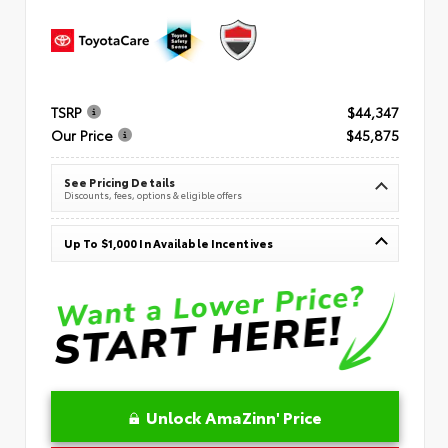
TSRP
$44,347
Our Price
$45,875
See Pricing Details
Discounts, fees, options & eligible offers
Up To $1,000 In Available Incentives
Unlock AmaZinn' Price