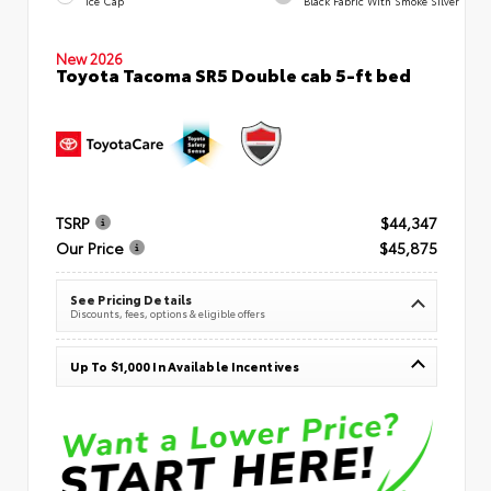
Ice Cap
Black Fabric With Smoke Silver
New 2026
Toyota Tacoma SR5 Double cab 5-ft bed
TSRP
$44,347
Our Price
$45,875
See Pricing Details
Discounts, fees, options & eligible offers
Up To $1,000 In Available Incentives