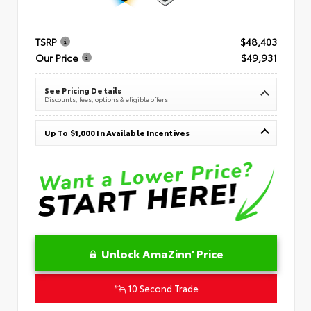
TSRP
$48,403
Our Price
$49,931
See Pricing Details
Discounts, fees, options & eligible offers
Up To $1,000 In Available Incentives
Unlock AmaZinn' Price
10 Second Trade