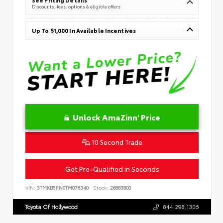
Discounts, fees, options & eligible offers
Up To $1,000 In Available Incentives
Unlock AmaZinn' Price
10 Second Trade
Get Pre-Qualified in Seconds
VIN:
3TMKB5FN0TM076340
Stock:
26883800
Toyota Of Hollywood
844.298.1306