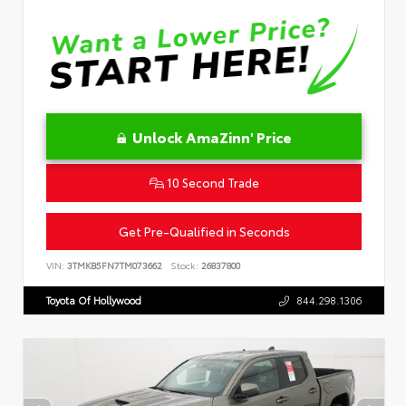
Unlock AmaZinn' Price
10 Second Trade
Get Pre-Qualified in Seconds
VIN:
3TMKB5FN7TM073662
Stock:
26837800
Toyota Of Hollywood
844.298.1306