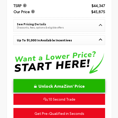
TSRP
$44,347
Our Price
$45,875
See Pricing Details
Discounts, fees, options & eligible offers
Up To $1,000 In Available Incentives
Unlock AmaZinn' Price
10 Second Trade
Get Pre-Qualified in Seconds