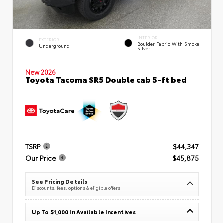
INTERIOR
EXTERIOR
Boulder Fabric With Smoke
Underground
Silver
New 2026
Toyota Tacoma SR5 Double cab 5-ft bed
TSRP
$44,347
Our Price
$45,875
See Pricing Details
Discounts, fees, options & eligible offers
Up To $1,000 In Available Incentives