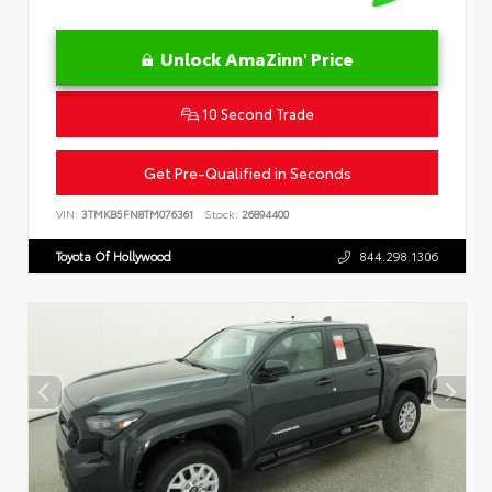
Unlock AmaZinn' Price
10 Second Trade
Get Pre-Qualified in Seconds
VIN:
3TMKB5FN8TM076361
Stock:
26894400
Toyota Of Hollywood
844.298.1306