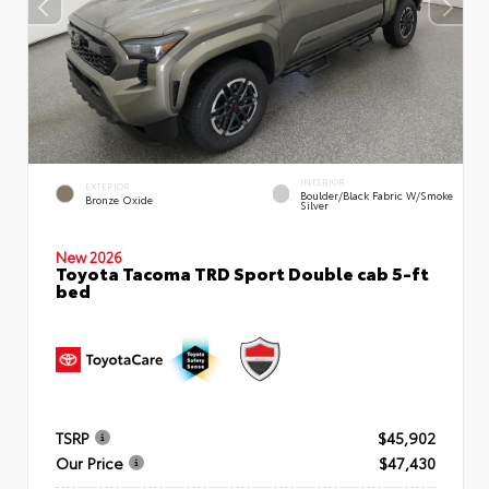
INTERIOR
EXTERIOR
Boulder/Black Fabric W/Smoke
Bronze Oxide
Silver
New 2026
Toyota Tacoma TRD Sport Double cab 5-ft
bed
TSRP
$45,902
Our Price
$47,430