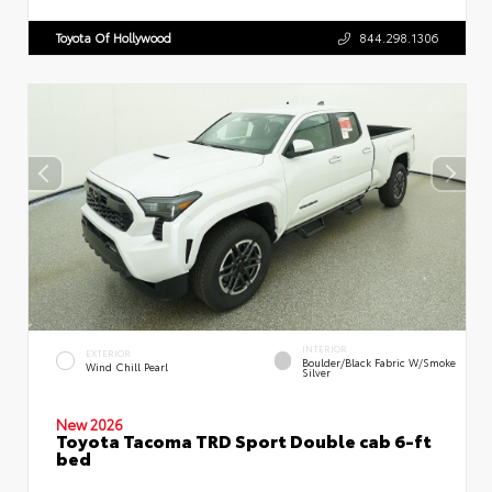
Toyota Of Hollywood
844.298.1306
INTERIOR
EXTERIOR
Boulder/Black Fabric W/Smoke
Wind Chill Pearl
Silver
New 2026
Toyota Tacoma TRD Sport Double cab 6-ft
bed