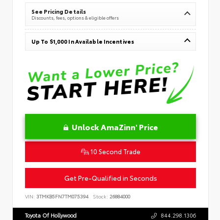
See Pricing Details
Discounts, fees, options & eligible offers
Up To $1,000 In Available Incentives
Unlock AmaZinn' Price
10 Second Trade
Get Pre-Qualified in Seconds
VIN:
3TMKB5FN7TM075394
Stock:
26884000
Toyota Of Hollywood
844.298.1306