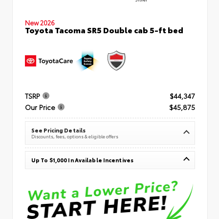
New 2026
Toyota Tacoma SR5 Double cab 5-ft bed
TSRP
$44,347
Our Price
$45,875
See Pricing Details
Discounts, fees, options & eligible offers
Up To $1,000 In Available Incentives