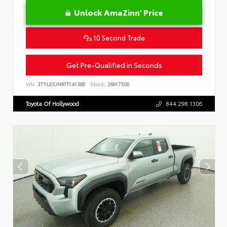
Unlock AmaZinn' Price
10 Second Trade
Get Pre-Qualified in Seconds
VIN:
3TYLE5JN9TT141385
Stock:
26917500
Toyota Of Hollywood
844.298.1306