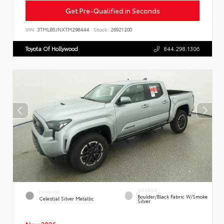
Get Pre-Qualified in Seconds
VIN:
3TMLB5JNXTM298444
Stock:
26921200
Toyota Of Hollywood
844.298.1306
INTERIOR
EXTERIOR
Boulder/Black Fabric W/Smoke
Celestial Silver Metallic
Silver