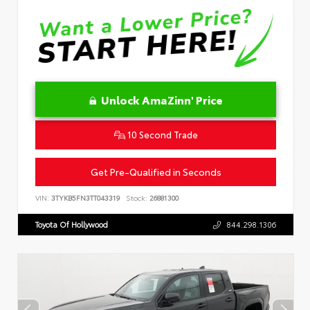
Unlock AmaZinn' Price
10 Second Trade
Get Pre-Qualified in Seconds
VIN:
3TYKB5FN3TT043319
Stock:
26881300
Toyota Of Hollywood
844.298.1306