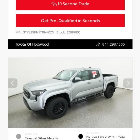
10 Second Trade
Get Pre-Qualified in Seconds
VIN:
3TYLB5FN1TT044070
Stock:
26897800
Toyota Of Hollywood
844.298.1306
INTERIOR
EXTERIOR
Boulder Fabric With Smoke
Celestial Silver Metallic
Silver