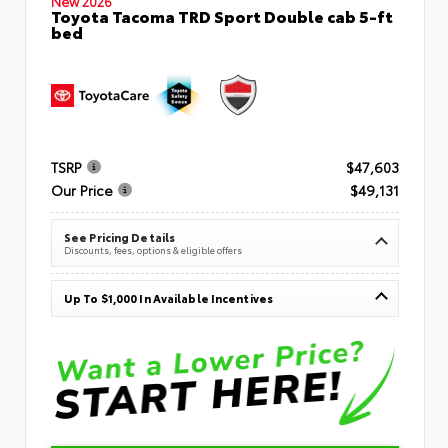
New 2026
Toyota Tacoma TRD Sport Double cab 5-ft
bed
TSRP
$47,603
Our Price
$49,131
See Pricing Details
Discounts, fees, options & eligible offers
Up To $1,000 In Available Incentives