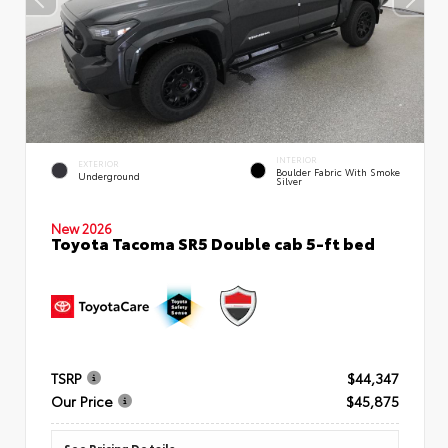
INTERIOR
EXTERIOR
Boulder Fabric With Smoke
Underground
Silver
New 2026
Toyota Tacoma SR5 Double cab 5-ft bed
TSRP
$44,347
Our Price
$45,875
See Pricing Details