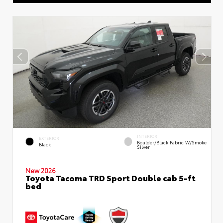
INTERIOR
EXTERIOR
Boulder/Black Fabric W/Smoke
Black
Silver
New 2026
Toyota Tacoma TRD Sport Double cab 5-ft
bed