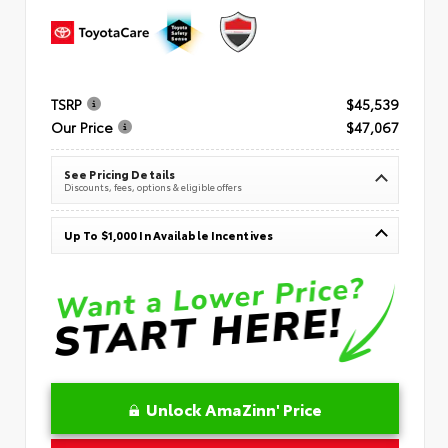
TSRP
$45,539
Our Price
$47,067
See Pricing Details
Discounts, fees, options & eligible offers
Up To $1,000 In Available Incentives
Unlock AmaZinn' Price