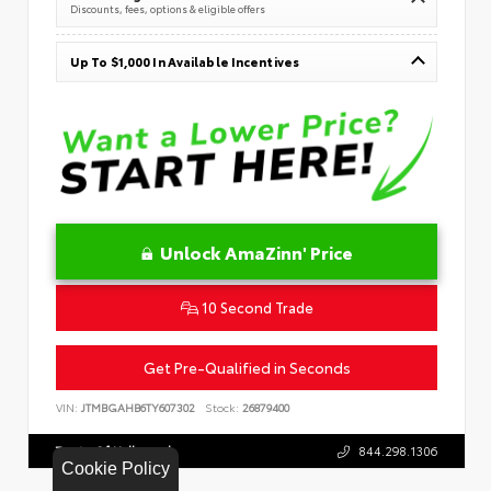
Discounts, fees, options & eligible offers
Up To $1,000 In Available Incentives
Unlock AmaZinn' Price
10 Second Trade
Get Pre-Qualified in Seconds
VIN:
JTMBGAHB6TY607302
Stock:
26879400
Toyota Of Hollywood
844.298.1306
Cookie Policy