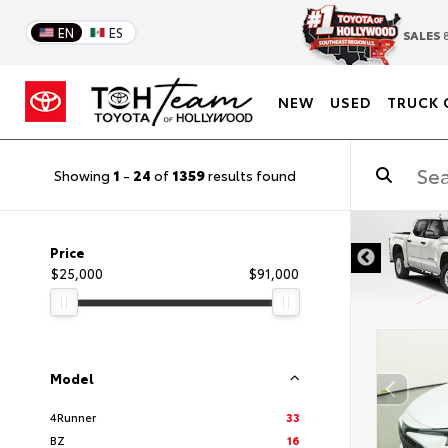
EN
ES
SALES
8
NEW
USED
TRUCK 
Showing
1
-
24
of
1359
results found
DISCLAIMER
Price
$25,000
$91,000
Model
4Runner
33
BZ
16