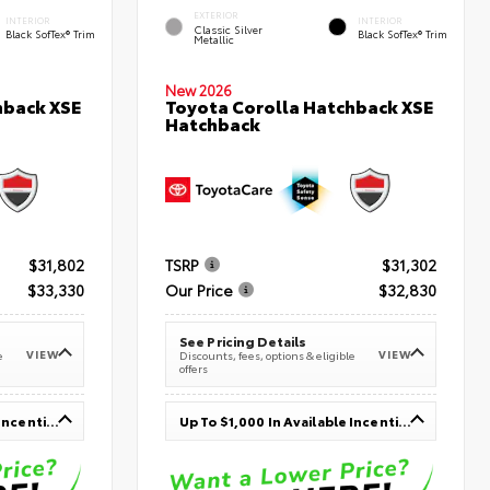
EXTERIOR
INTERIOR
INTERIOR
Classic Silver
Black SofTex® Trim
Black SofTex® Trim
Metallic
New 2026
hback XSE
Toyota Corolla Hatchback XSE
Hatchback
$31,802
TSRP
$31,302
$33,330
Our Price
$32,830
See Pricing Details
VIEW
VIEW
e
Discounts, fees, options & eligible
offers
Up To $1,000 In Available Incentives
Up To $1,000 In Available Incentives