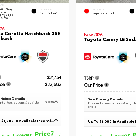
IOR
tic Gray
INTERIOR
EXTERIOR
lic With
Black SofTex® Trim
Supersonic Red
ght Black
ic Roof
26
a Corolla Hatchback XSE
New 2026
hback
Toyota Camry LE Sed
$31,154
TSRP
ice
$32,682
Our Price
ricing Details
See Pricing Details
VIEW
ts, fees, options & eligible
Discounts, fees, options & eligibl
offers
Up To $1,000 In Available Incentives