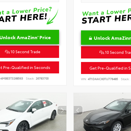
Unlock AmaZinn' Price
Unlock AmaZinn'
10 Second Trade
10 Second Tra
t Pre-Qualified in Seconds
Get Pre-Qualified in 
D4MBE5T3268563
Stock:
26783700
VIN:
4T1DAACK0TU778485
Stock: