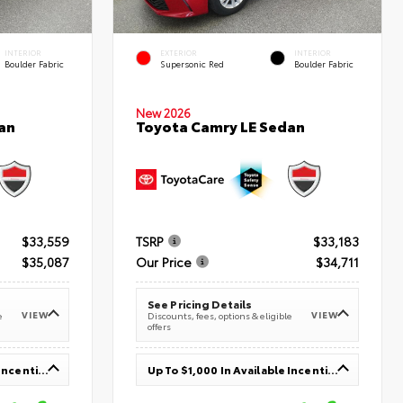
INTERIOR
EXTERIOR
INTERIOR
Boulder Fabric
Supersonic Red
Boulder Fabric
New 2026
an
Toyota Camry LE Sedan
$33,559
TSRP
$33,183
$35,087
Our Price
$34,711
See Pricing Details
VIEW
VIEW
e
Discounts, fees, options & eligible
offers
Up To $1,000 In Available Incentives
Up To $1,000 In Available Incentives