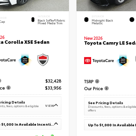
INTERIOR
EXTERIOR
ERIOR
Black SofTex®/fabric
Midnight Black
 Cap
Mixed Media Trim
Metallic
26
New 2026
a Corolla XSE Sedan
Toyota Camry LE Sed
$32,428
TSRP
ice
$33,956
Our Price
ricing Details
See Pricing Details
VIEW
ts, fees, options & eligible
Discounts, fees, options & eligibl
offers
Up To $1,000 In Available Incentives