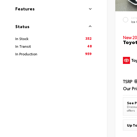
Features
EXT
Ice
Status
New 20
352
In Stock
Toyot
48
In Transit
959
In Production
TSRP
Our Pr
See P
Discoun
offers