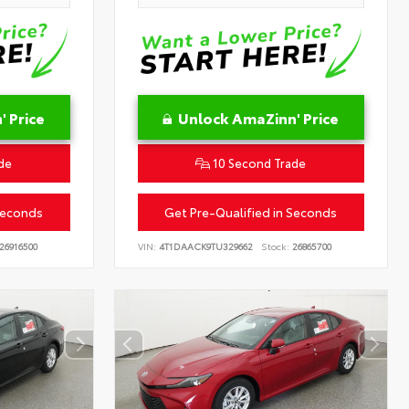
 Price
Unlock AmaZinn' Price
de
10 Second Trade
Seconds
Get Pre-Qualified in Seconds
26916500
VIN:
4T1DAACK9TU329662
Stock:
26865700