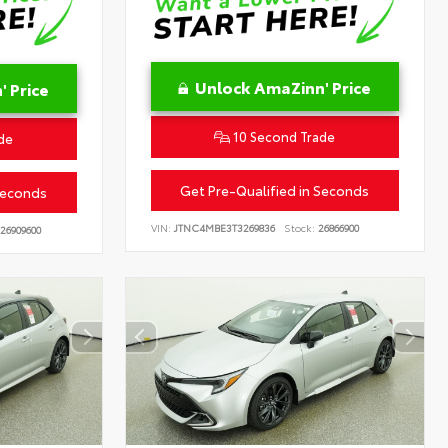
Unlock AmaZinn' Price
 Price
10 Second Trade
de
Get Pre-Qualified in Seconds
Seconds
VIN:
JTNC4MBE3T3269836
Stock:
26866900
26909600