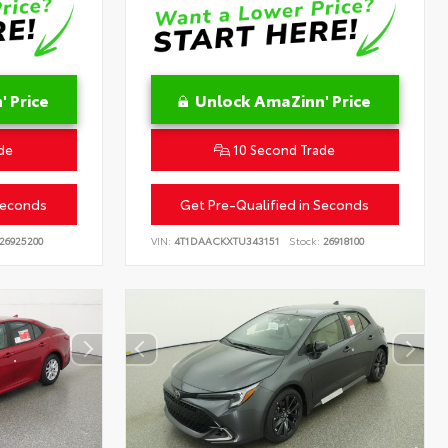
 Price
Unlock AmaZinn' Price
de
10 Second Trade
Seconds
Get Pre-Qualified in Seconds
26925200
VIN:
4T1DAACKXTU343151
Stock:
26918100