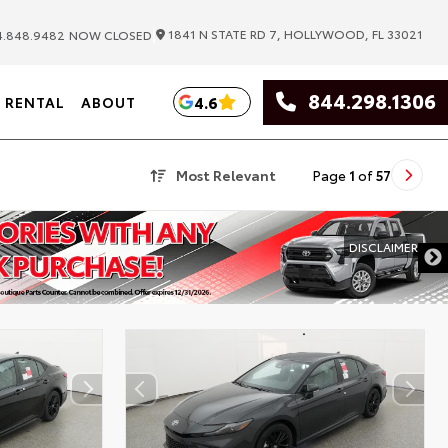
|
1841 N STATE RD 7, HOLLYWOOD, FL 33021
.848.9482
NOW CLOSED
844.298.1306
4.6
RENTAL
ABOUT
Most Relevant
Page
1
of
57
DISCLAIMER