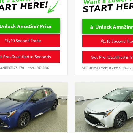
Unlock AmaZinn' Price
Unlock AmaZinn'
10 Second Trade
10 Second Tra
t Pre-Qualified in Seconds
Get Pre-Qualified in 
C4MBE4T3271370
Stock:
26913100
VIN:
4T1DAACK8TU342239
Stock: