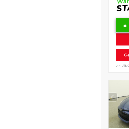
Ge
VIN:
JTN