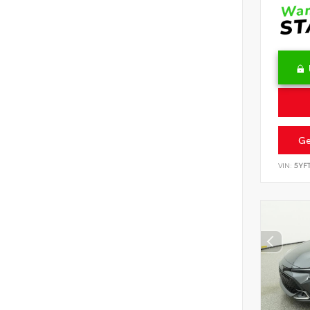
Ge
VIN:
5YF