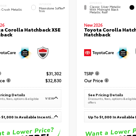
EXTERIOR
INTERIOR
ERIOR
Classic Silver Metallic
Moonstone SofTex®
e Crush Metallic
With Midnight Black
Trim
Metallic Roof
26
New 2026
a Corolla Hatchback XSE
Toyota Corolla Hatc
hback
Hatchback
$31,302
TSRP
ice
$32,830
Our Price
ricing Details
See Pricing Details
VIEW
ts, fees, options & eligible
Discounts, fees, options & eligibl
offers
Up To $1,000 In Available Incentives