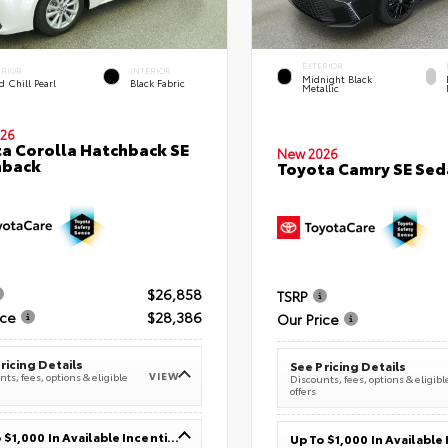
EXTERIOR
ERIOR
INTERIOR
Midnight Black
 Chill Pearl
Black Fabric
Metallic
26
a Corolla Hatchback SE
New 2026
hback
Toyota Camry SE Sed
$26,858
TSRP
ice
$28,386
Our Price
ricing Details
See Pricing Details
VIEW
ts, fees, options & eligible
Discounts, fees, options & eligibl
offers
Up To $1,000 In Available Incentives