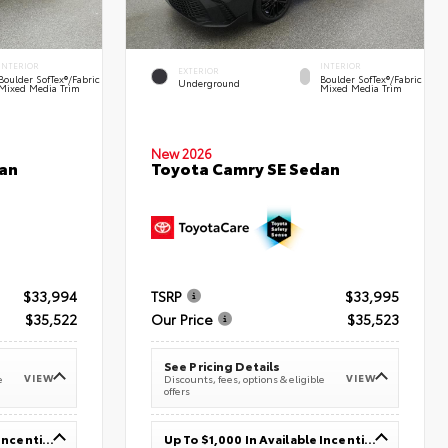
INTERIOR
INTERIOR
EXTERIOR
Boulder SofTex®/fabric
Boulder SofTex®/fabric
Underground
Mixed Media Trim
Mixed Media Trim
New 2026
an
Toyota Camry SE Sedan
$33,994
TSRP
$33,995
$35,522
Our Price
$35,523
See Pricing Details
VIEW
VIEW
e
Discounts, fees, options & eligible
offers
Up To $1,000 In Available Incentives
Up To $1,000 In Available Incentives