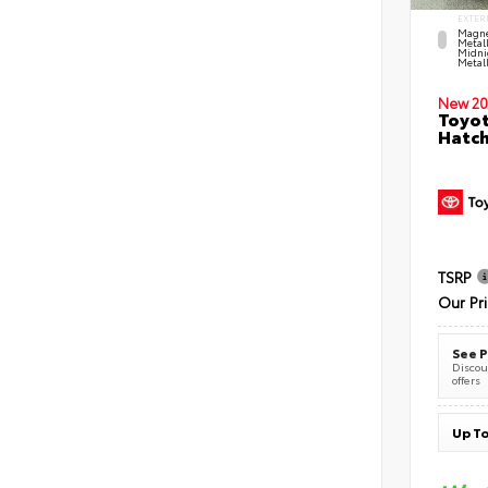
EXTER
Magne
Metal
Midni
Metall
New 20
Toyot
Hatc
TSRP
Our Pr
See P
Discoun
offers