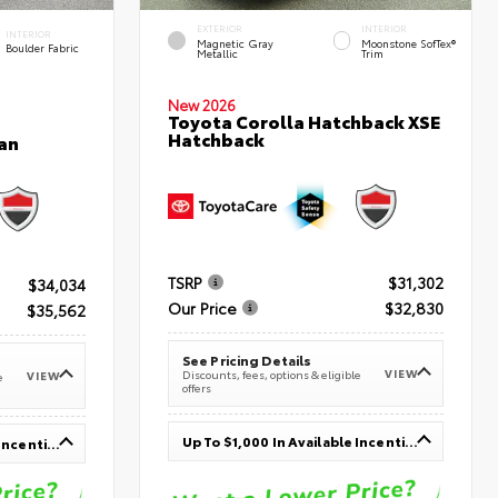
EXTERIOR
INTERIOR
INTERIOR
Magnetic Gray
Moonstone SofTex®
Boulder Fabric
Metallic
Trim
New 2026
Toyota Corolla Hatchback XSE
Hatchback
an
TSRP
$31,302
$34,034
Our Price
$32,830
$35,562
See Pricing Details
VIEW
Discounts, fees, options & eligible
VIEW
e
offers
Up To $1,000 In Available Incentives
Up To $1,000 In Available Incentives