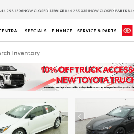
|
|
44.298.1306
NOW CLOSED
SERVICE
844.285.0351
NOW CLOSED
PARTS
844
CENTRAL
SPECIALS
FINANCE
SERVICE & PARTS