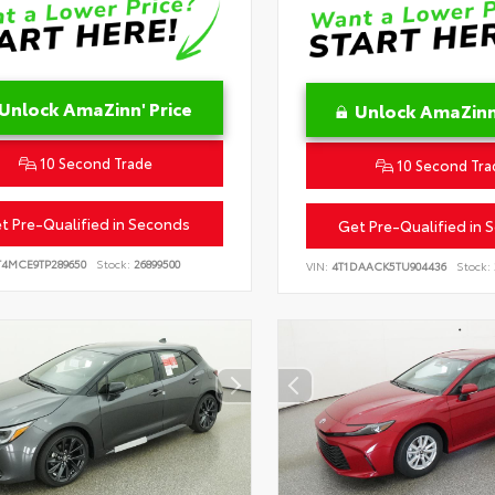
Unlock AmaZinn' Price
Unlock AmaZinn'
10 Second Trade
10 Second Tra
t Pre-Qualified in Seconds
Get Pre-Qualified in 
T4MCE9TP289650
Stock:
26899500
VIN:
4T1DAACK5TU904436
Stock: