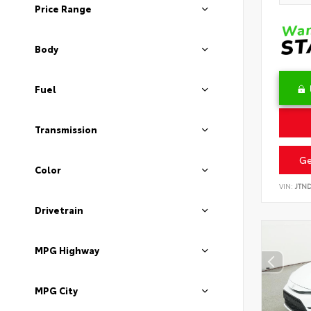
Price Range
Body
Fuel
Transmission
Ge
Color
VIN:
JTN
Drivetrain
MPG Highway
MPG City