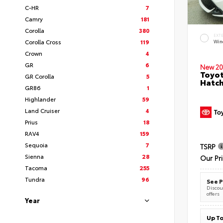
C-HR
7
Camry
181
Corolla
380
EXT
Corolla Cross
119
Wind
Crown
4
GR
6
New 20
Toyot
GR Corolla
5
Hatc
GR86
1
Highlander
59
Land Cruiser
4
Prius
18
RAV4
159
Sequoia
7
TSRP
Sienna
28
Our Pr
Tacoma
255
Tundra
96
See P
Discoun
offers
Year