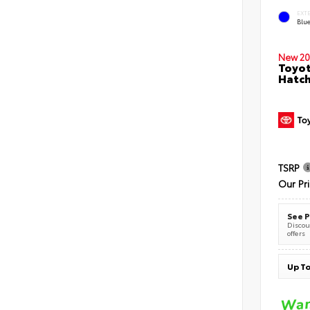
EXT
Blu
New 20
Toyot
Hatc
TSRP
Our Pr
See P
Discoun
offers