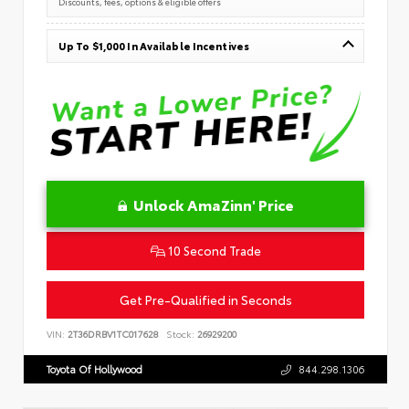
Discounts, fees, options & eligible offers
Up To $1,000 In Available Incentives
Unlock AmaZinn' Price
10 Second Trade
Get Pre-Qualified in Seconds
VIN:
2T36DRBV1TC017628
Stock:
26929200
Toyota Of Hollywood
844.298.1306