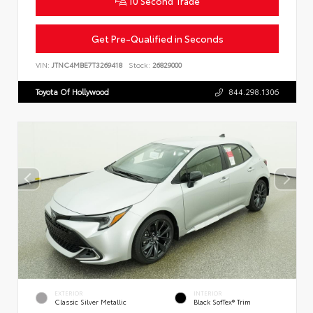
10 Second Trade
Get Pre-Qualified in Seconds
VIN:
JTNC4MBE7T3269418
Stock:
26829000
Toyota Of Hollywood
844.298.1306
EXTERIOR
INTERIOR
Classic Silver Metallic
Black SofTex® Trim