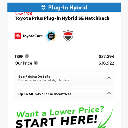
Plug-In Hybrid
New 2026
Toyota Prius Plug-in Hybrid SE Hatchback
TSRP
$37,394
Our Price
$38,922
See Pricing Details
Discounts, fees, options & eligible offers
Up To $0 In Available Incentives