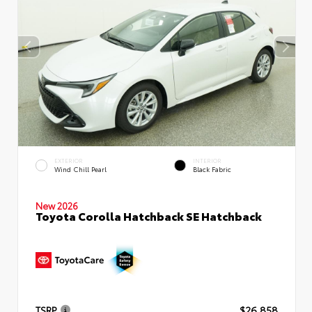
EXTERIOR
INTERIOR
Wind Chill Pearl
Black Fabric
New 2026
Toyota Corolla Hatchback SE Hatchback
TSRP
$26,858