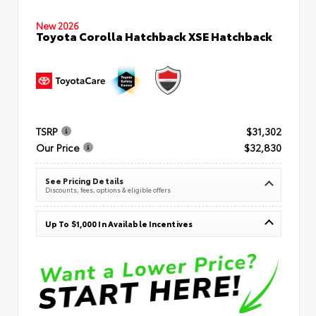
New 2026
Toyota Corolla Hatchback XSE Hatchback
TSRP
$31,302
Our Price
$32,830
See Pricing Details
Discounts, fees, options & eligible offers
Up To $1,000 In Available Incentives