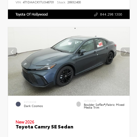
VIN:
4T1DAACK1TU346701
Stock:
26932400
Toyota Of Hollywood
844.298.1306
INTERIOR
EXTERIOR
Boulder SofTex®/fabric Mixed
Dark Cosmos
Media Trim
New 2026
Toyota Camry SE Sedan