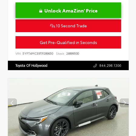
Unlock AmaZinn' Price
10 Second Trade
Get Pre-Qualified in Seconds
VIN:
5YFT4MCE9TP289650
Stock:
26899500
Toyota Of Hollywood
844.298.1306