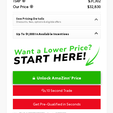
TSRP
$31,302
Our Price
$32,830
See Pricing Details
Discounts, fees, options & eligible offers
Up To $1,000 In Available Incentives
Unlock AmaZinn' Price
10 Second Trade
Get Pre-Qualified in Seconds