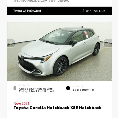
VIN:
JTNC4MBE2T3270279
Stock:
26858600
Toyota Of Hollywood
844.298.1306
EXTERIOR
INTERIOR
Classic Silver Metallic With
Black SofTex® Trim
Midnight Black Metallic Roof
New 2026
Toyota Corolla Hatchback XSE Hatchback