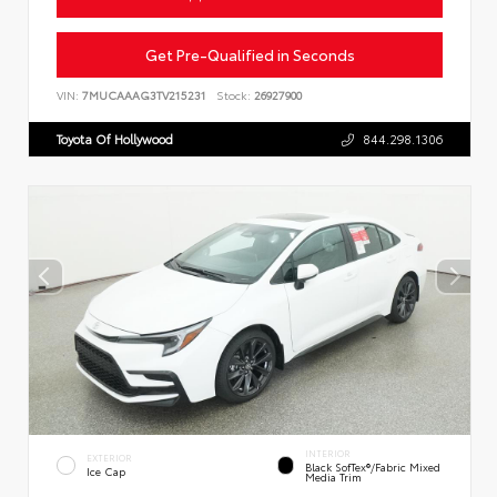
Get Pre-Qualified in Seconds
VIN:
7MUCAAAG3TV215231
Stock:
26927900
Toyota Of Hollywood
844.298.1306
INTERIOR
EXTERIOR
Black SofTex®/fabric Mixed
Ice Cap
Media Trim