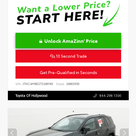
Unlock AmaZinn' Price
10 Second Trade
Get Pre-Qualified in Seconds
VIN:
JTNC4MBE2T3266183
Stock:
26663500
Toyota Of Hollywood
844.298.1306