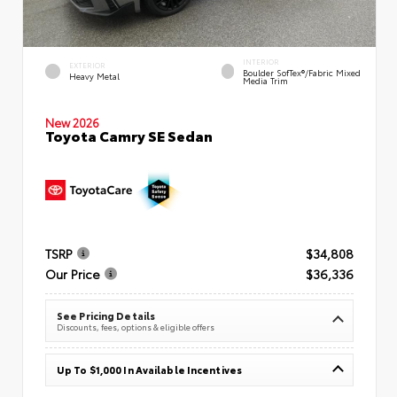
INTERIOR
EXTERIOR
Boulder SofTex®/fabric Mixed
Heavy Metal
Media Trim
New 2026
Toyota Camry SE Sedan
TSRP
$34,808
Our Price
$36,336
See Pricing Details
Discounts, fees, options & eligible offers
Up To $1,000 In Available Incentives