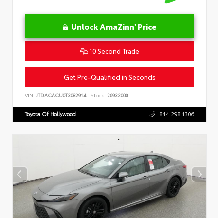
Unlock AmaZinn' Price
10 Second Trade
Get Pre-Qualified in Seconds
VIN:
JTDACACU0T3082914
Stock:
26932000
Toyota Of Hollywood
844.298.1306