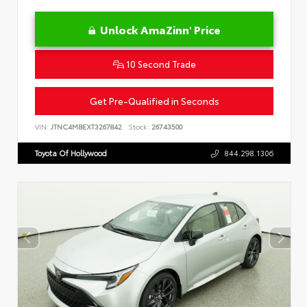
Unlock AmaZinn' Price
10 Second Trade
Get Pre-Qualified in Seconds
VIN:
JTNC4MBEXT3267842
Stock:
26743500
Toyota Of Hollywood
844.298.1306