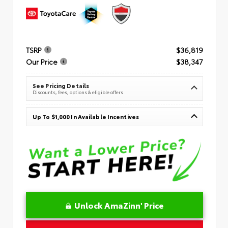
TSRP
$36,819
Our Price
$38,347
See Pricing Details
Discounts, fees, options & eligible offers
Up To $1,000 In Available Incentives
Unlock AmaZinn' Price