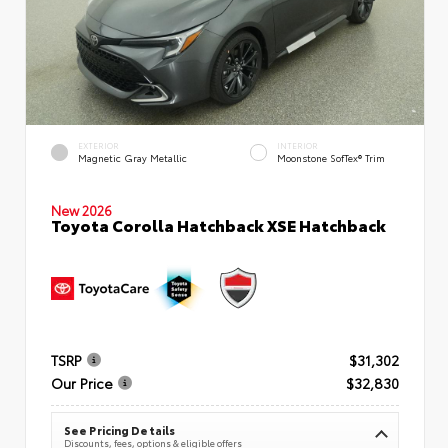
EXTERIOR
INTERIOR
Magnetic Gray Metallic
Moonstone SofTex® Trim
New 2026
Toyota Corolla Hatchback XSE Hatchback
TSRP
$31,302
Our Price
$32,830
See Pricing Details
Discounts, fees, options & eligible offers