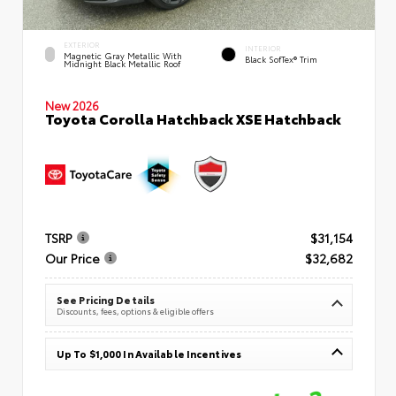
EXTERIOR
INTERIOR
Magnetic Gray Metallic With
Black SofTex® Trim
Midnight Black Metallic Roof
New 2026
Toyota Corolla Hatchback XSE Hatchback
TSRP
$31,154
Our Price
$32,682
See Pricing Details
Discounts, fees, options & eligible offers
Up To $1,000 In Available Incentives