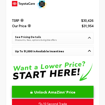
TSRP
$30,426
Our Price
$31,954
See Pricing Details
Discounts, fees, options & eligible offers
Up To $1,000 In Available Incentives
Unlock AmaZinn' Price
10 Second Trade