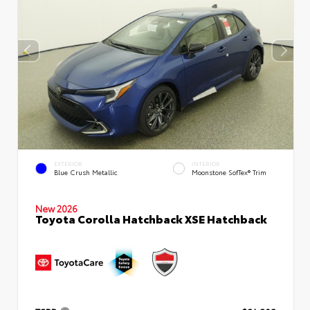
EXTERIOR
INTERIOR
Blue Crush Metallic
Moonstone SofTex® Trim
New 2026
Toyota Corolla Hatchback XSE Hatchback