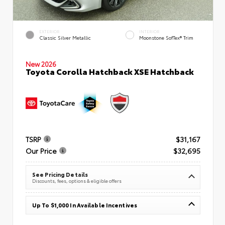
EXTERIOR
INTERIOR
Classic Silver Metallic
Moonstone SofTex® Trim
New 2026
Toyota Corolla Hatchback XSE Hatchback
TSRP
$31,167
Our Price
$32,695
See Pricing Details
Discounts, fees, options & eligible offers
Up To $1,000 In Available Incentives