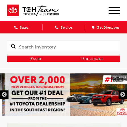
Sales
Service
Get Directions
SORT
FILTER
(1,315)
DISCLAIMER