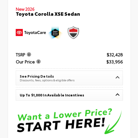
New 2026
Toyota Corolla XSE Sedan
TSRP
$32,428
Our Price
$33,956
See Pricing Details
Discounts, fees, options & eligible offers
Up To $1,000 In Available Incentives