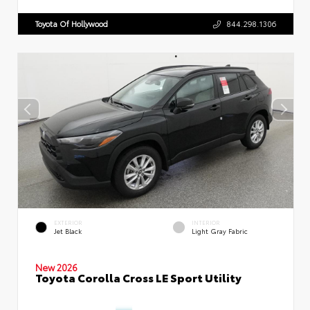
Toyota Of Hollywood
844.298.1306
EXTERIOR
INTERIOR
Jet Black
Light Gray Fabric
New 2026
Toyota Corolla Cross LE Sport Utility