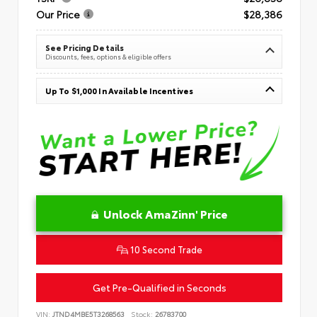
Our Price
$28,386
See Pricing Details
Discounts, fees, options & eligible offers
Up To $1,000 In Available Incentives
Unlock AmaZinn' Price
10 Second Trade
Get Pre-Qualified in Seconds
VIN:
JTND4MBE5T3268563
Stock:
26783700