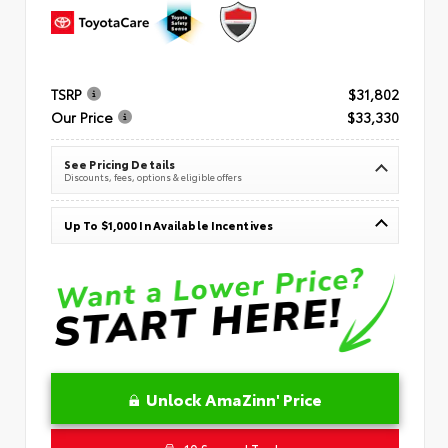
TSRP
$31,802
Our Price
$33,330
See Pricing Details
Discounts, fees, options & eligible offers
Up To $1,000 In Available Incentives
Unlock AmaZinn' Price