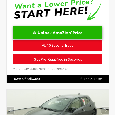
Unlock AmaZinn' Price
10 Second Trade
Get Pre-Qualified in Seconds
VIN:
JTNC4MBE4T3271370
Stock:
26913100
Toyota Of Hollywood
844.298.1306