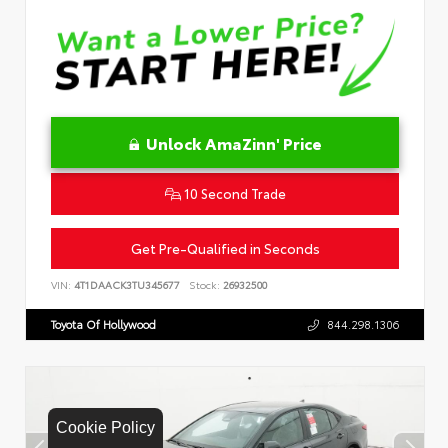
Unlock AmaZinn' Price
10 Second Trade
Get Pre-Qualified in Seconds
VIN:
4T1DAACK3TU345677
Stock:
26932500
Toyota Of Hollywood
844.298.1306
Cookie Policy