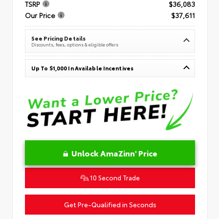
TSRP
$36,083
Our Price
$37,611
See Pricing Details
Discounts, fees, options & eligible offers
Up To $1,000 In Available Incentives
Unlock AmaZinn' Price
10 Second Trade
Get Pre-Qualified in Seconds