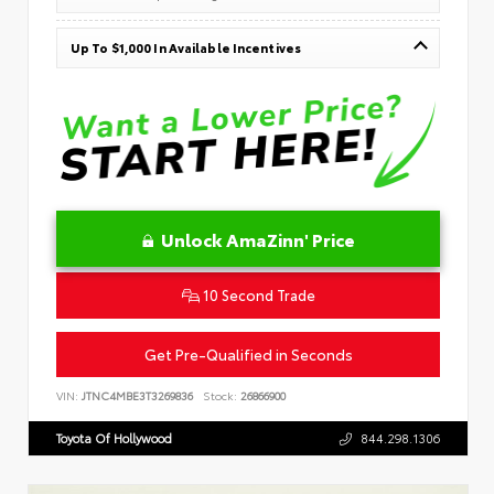
Up To $1,000 In Available Incentives
Unlock AmaZinn' Price
10 Second Trade
Get Pre-Qualified in Seconds
VIN:
JTNC4MBE3T3269836
Stock:
26866900
Toyota Of Hollywood
844.298.1306