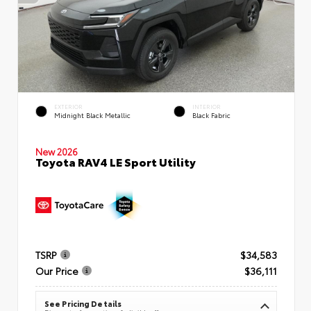
EXTERIOR
INTERIOR
Midnight Black Metallic
Black Fabric
New 2026
Toyota RAV4 LE Sport Utility
TSRP
$34,583
Our Price
$36,111
See Pricing Details