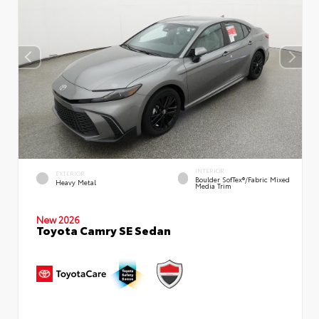
INTERIOR
EXTERIOR
Boulder SofTex®/fabric Mixed
Heavy Metal
Media Trim
New 2026
Toyota Camry SE Sedan