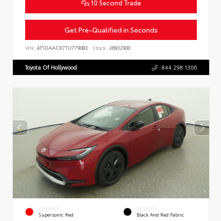
10 Second Trade
Get Pre-Qualified in Seconds
VIN:
4T1DAACK7TU779083
Stock:
26932900
Toyota Of Hollywood
844.298.1306
EXTERIOR
INTERIOR
Supersonic Red
Black And Red Fabric