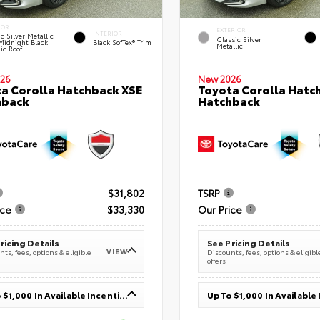
IOR
EXTERIOR
INTERIOR
c Silver Metallic
Classic Silver
Midnight Black
Black SofTex® Trim
Metallic
ic Roof
26
New 2026
a Corolla Hatchback XSE
Toyota Corolla Hatc
hback
Hatchback
$31,802
TSRP
ice
$33,330
Our Price
ricing Details
See Pricing Details
VIEW
ts, fees, options & eligible
Discounts, fees, options & eligibl
offers
Up To $1,000 In Available Incentives