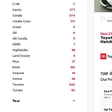
C-HR
7
Camry
177
Corolla
374
EXT
Corolla Cross
117
Wind
Crown
4
GR
6
New 20
Toyot
GR Corolla
5
Hatc
GR86
1
Highlander
58
Land Cruiser
5
Prius
17
RAV4
154
Sequoia
10
TSRP
Sienna
25
Our Pr
Tacoma
242
Tundra
93
See P
Discoun
offers
Year