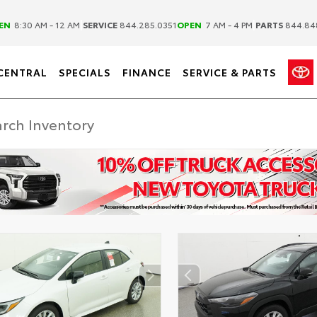
|
|
EN
8:30 AM - 12 AM
SERVICE
844.285.0351
OPEN
7 AM - 4 PM
PARTS
844.84
CENTRAL
SPECIALS
FINANCE
SERVICE & PARTS