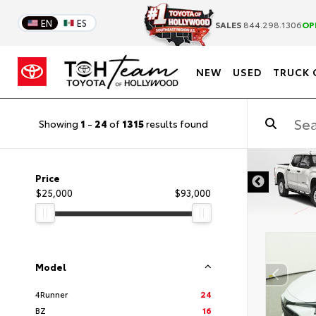
EN
ES
SALES
844.298.1306
OP
NEW
USED
TRUCK 
Showing
1
-
24
of
1315
results found
DISCLAIMER
Price
$25,000
$93,000
Model
4Runner
24
BZ
16