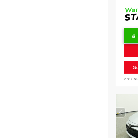
Ge
VIN:
JTN