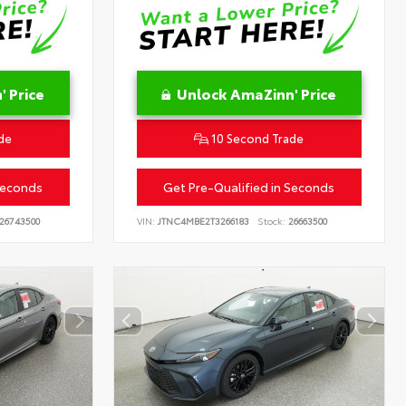
 Price
Unlock AmaZinn' Price
de
10 Second Trade
Seconds
Get Pre-Qualified in Seconds
26743500
VIN:
JTNC4MBE2T3266183
Stock:
26663500