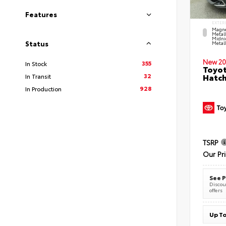
Features
EXTER
Magne
Metal
Midni
Status
Metall
New 20
355
In Stock
Toyot
32
Hatc
In Transit
928
In Production
TSRP
Our Pr
See P
Discoun
offers