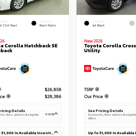
ERIOR
INTERIOR
EXTERIOR
 Chill Pearl
Black Fabric
Jet Black
26
New 2026
a Corolla Hatchback SE
Toyota Corolla Cross
hback
Utility
$26,858
TSRP
ice
$28,386
Our Price
ricing Details
See Pricing Details
VIEW
ts, fees, options & eligible
Discounts, fees, options & eligibl
offers
Up To $1,000 In Available Incentives