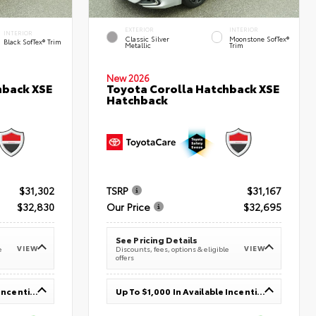
EXTERIOR
INTERIOR
INTERIOR
Classic Silver
Moonstone SofTex®
Black SofTex® Trim
Metallic
Trim
New 2026
hback XSE
Toyota Corolla Hatchback XSE
Hatchback
$31,302
TSRP
$31,167
$32,830
Our Price
$32,695
See Pricing Details
VIEW
VIEW
e
Discounts, fees, options & eligible
offers
Up To $1,000 In Available Incentives
Up To $1,000 In Available Incentives