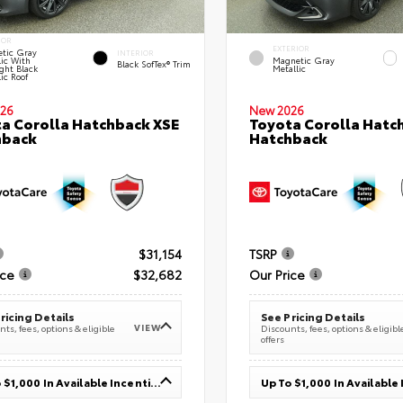
IOR
EXTERIOR
tic Gray
INTERIOR
lic With
Magnetic Gray
Black SofTex® Trim
ght Black
Metallic
ic Roof
26
New 2026
a Corolla Hatchback XSE
Toyota Corolla Hatc
hback
Hatchback
$31,154
TSRP
ice
$32,682
Our Price
ricing Details
See Pricing Details
VIEW
ts, fees, options & eligible
Discounts, fees, options & eligibl
offers
Up To $1,000 In Available Incentives