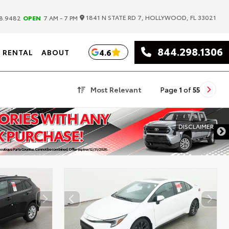
|
1841 N STATE RD 7, HOLLYWOOD, FL 33021
8.9482
OPEN
7 AM - 7 PM
844.298.1306
4.6
RENTAL
ABOUT
Most Relevant
Page
1
of
55
DISCLAIMER