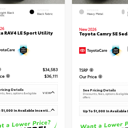
RIOR
INTERIOR
EXTERIOR
ight Black
Black Fabric
Heavy Metal
llic
26
New 2026
a RAV4 LE Sport Utility
Toyota Camry SE Sed
$34,583
TSRP
ice
$36,111
Our Price
ricing Details
See Pricing Details
VIEW
ts, fees, options & eligible
Discounts, fees, options & eligibl
offers
Up To $1,000 In Available Incentives