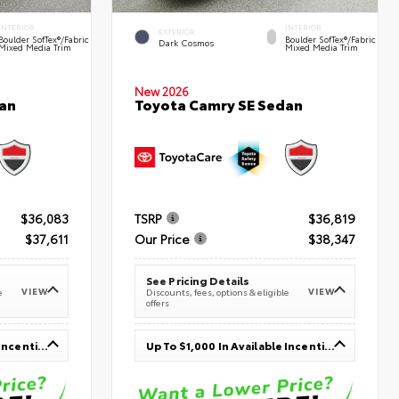
INTERIOR
INTERIOR
EXTERIOR
Boulder SofTex®/fabric
Boulder SofTex®/fabric
Dark Cosmos
Mixed Media Trim
Mixed Media Trim
New 2026
an
Toyota Camry SE Sedan
$36,083
TSRP
$36,819
$37,611
Our Price
$38,347
See Pricing Details
VIEW
VIEW
e
Discounts, fees, options & eligible
offers
Up To $1,000 In Available Incentives
Up To $1,000 In Available Incentives