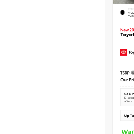
EXTE
Midn
Meta
New 20
Toyot
TSRP
Our Pr
See P
Discoun
offers