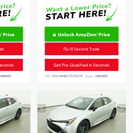
 Price
Unlock AmaZinn' Price
de
10 Second Trade
Seconds
Get Pre-Qualified in Seconds
6866900
VIN:
JTNC4MBE2T3270279
Stock:
26858600