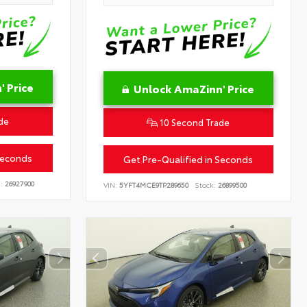
 Price
Unlock AmaZinn' Price
de
10 Second Trade
Seconds
Get Pre-Qualified in Seconds
:
26927900
VIN:
5YFT4MCE9TP289650
Stock:
26899500