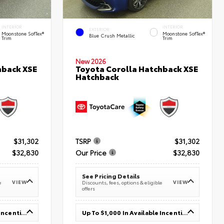
INTERIOR
INTERIOR
EXTERIOR
Moonstone SofTex®
Moonstone SofTex®
Blue Crush Metallic
Trim
Trim
New 2026
hback XSE
Toyota Corolla Hatchback XSE
Hatchback
$31,302
TSRP
$31,302
$32,830
Our Price
$32,830
See Pricing Details
VIEW
VIEW
e
Discounts, fees, options & eligible
offers
Up To $1,000 In Available Incentives
Up To $1,000 In Available Incentives