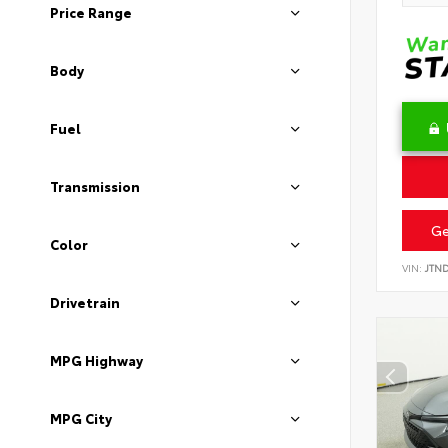
Price Range
Body
Fuel
Transmission
Ge
Color
VIN:
JTN
Drivetrain
MPG Highway
MPG City