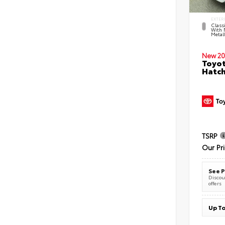
EXTER
Classi
With 
Metall
New 20
Toyot
Hatc
TSRP
Our Pr
See P
Discoun
offers