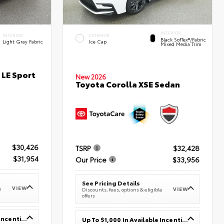
INTERIOR
INTERIOR
EXTERIOR
Black SofTex®/fabric
Light Gray Fabric
Ice Cap
Mixed Media Trim
 LE Sport
New 2026
Toyota Corolla XSE Sedan
$30,426
TSRP
$32,428
$31,954
Our Price
$33,956
See Pricing Details
VIEW
e
VIEW
Discounts, fees, options & eligible
offers
Up To $1,000 In Available Incentives
Up To $1,000 In Available Incentives