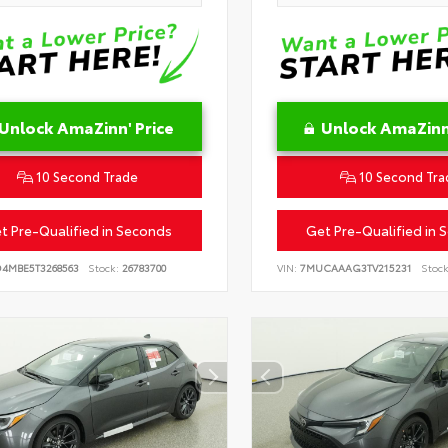
Unlock AmaZinn' Price
Unlock AmaZinn'
10 Second Trade
10 Second Tra
t Pre-Qualified in Seconds
Get Pre-Qualified in 
D4MBE5T3268563
Stock:
26783700
VIN:
7MUCAAAG3TV215231
Stock