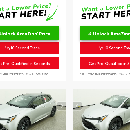
Unlock AmaZinn' Price
Unlock AmaZinn'
10 Second Trade
10 Second Tra
t Pre-Qualified in Seconds
Get Pre-Qualified in 
C4MBE4T3271370
Stock:
26913100
VIN:
JTNC4MBE3T3269836
Stock:
2