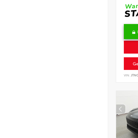
Ge
VIN:
JTN