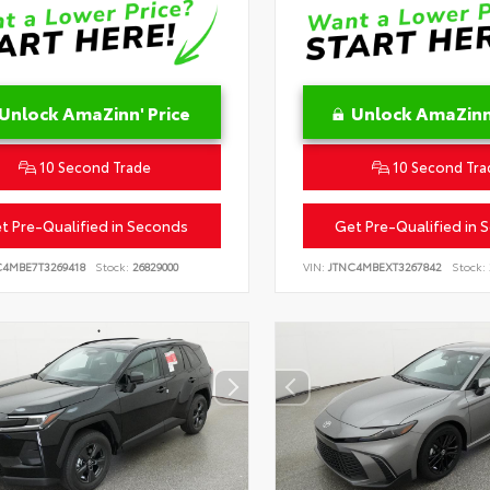
Unlock AmaZinn' Price
Unlock AmaZinn'
10 Second Trade
10 Second Tra
t Pre-Qualified in Seconds
Get Pre-Qualified in 
C4MBE7T3269418
Stock:
26829000
VIN:
JTNC4MBEXT3267842
Stock: