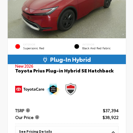
EXTERIOR
INTERIOR
Supersonic Red
Black And Red Fabric
Plug-In Hybrid
New 2026
Toyota Prius Plug-in Hybrid SE Hatchback
TSRP
$37,394
Our Price
$38,922
See Pricing Details