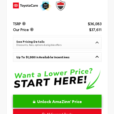
TSRP
$36,083
Our Price
$37,611
See Pricing Details
Discounts, fees, options & eligible offers
Up To $1,000 In Available Incentives
Unlock AmaZinn' Price