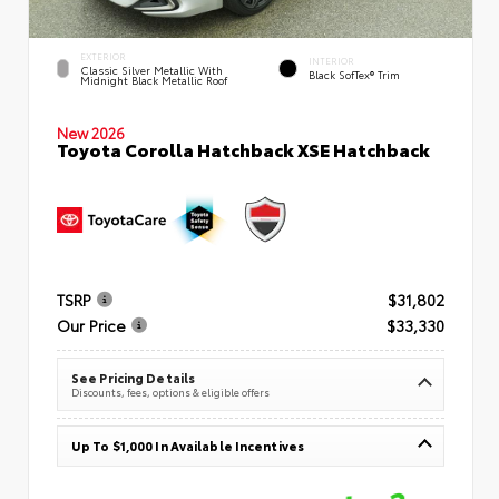
EXTERIOR
INTERIOR
Classic Silver Metallic With
Black SofTex® Trim
Midnight Black Metallic Roof
New 2026
Toyota Corolla Hatchback XSE Hatchback
TSRP
$31,802
Our Price
$33,330
See Pricing Details
Discounts, fees, options & eligible offers
Up To $1,000 In Available Incentives