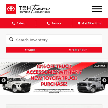
Sales
Service
Get Directions
SORT
FILTER
(1,265)
DISCLAIMER