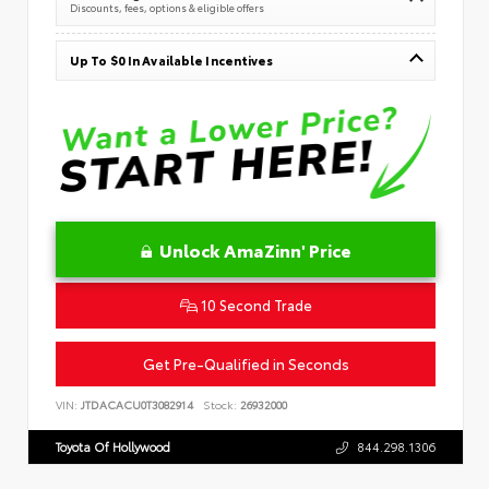
Discounts, fees, options & eligible offers
Up To $0 In Available Incentives
Unlock AmaZinn' Price
10 Second Trade
Get Pre-Qualified in Seconds
VIN:
JTDACACU0T3082914
Stock:
26932000
Toyota Of Hollywood
844.298.1306