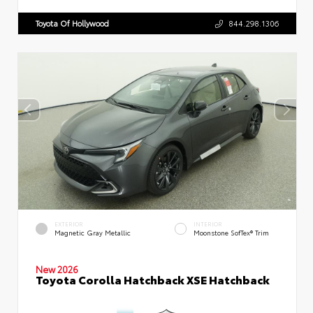
Toyota Of Hollywood
844.298.1306
EXTERIOR
INTERIOR
Magnetic Gray Metallic
Moonstone SofTex® Trim
New 2026
Toyota Corolla Hatchback XSE Hatchback