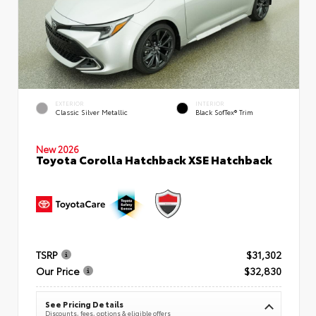
EXTERIOR
INTERIOR
Classic Silver Metallic
Black SofTex® Trim
New 2026
Toyota Corolla Hatchback XSE Hatchback
TSRP
$31,302
Our Price
$32,830
See Pricing Details
Discounts, fees, options & eligible offers