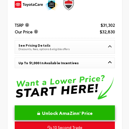
TSRP
$31,302
Our Price
$32,830
See Pricing Details
Discounts, fees, options & eligible offers
Up To $1,000 In Available Incentives
Unlock AmaZinn' Price
10 Second Trade