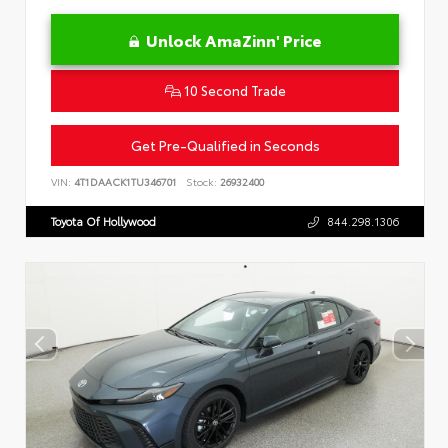
Unlock AmaZinn' Price
10 Second Trade
Get Pre-Qualified in Seconds
VIN:
4T1DAACK1TU346701
Stock:
26932400
Toyota Of Hollywood
844.298.1306