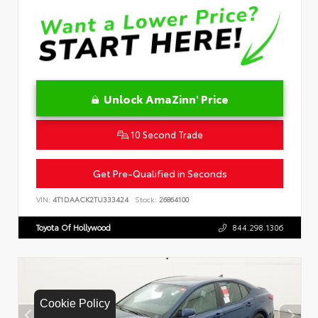
Unlock AmaZinn' Price
10 Second Trade
Get Pre-Qualified in Seconds
VIN:
4T1DAACK2TU333424
Stock:
26864100
Toyota Of Hollywood
844.298.1306
Cookie Policy