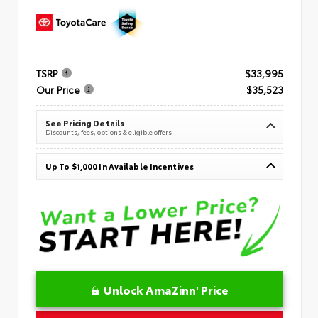
TSRP
$33,995
Our Price
$35,523
See Pricing Details
Discounts, fees, options & eligible offers
Up To $1,000 In Available Incentives
Unlock AmaZinn' Price