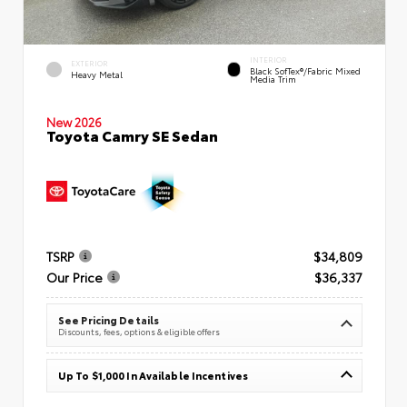
INTERIOR
EXTERIOR
Black SofTex®/fabric Mixed
Heavy Metal
Media Trim
New 2026
Toyota Camry SE Sedan
TSRP
$34,809
Our Price
$36,337
See Pricing Details
Discounts, fees, options & eligible offers
Up To $1,000 In Available Incentives