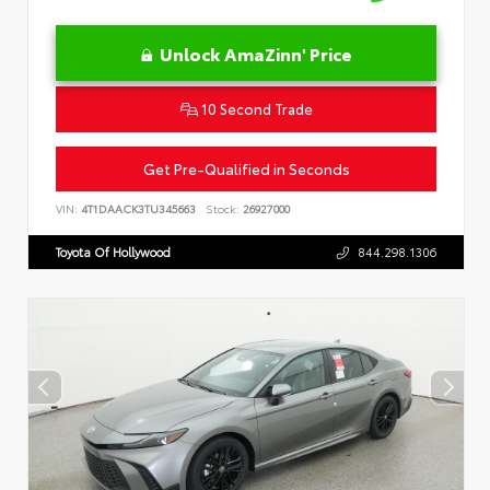
Unlock AmaZinn' Price
10 Second Trade
Get Pre-Qualified in Seconds
VIN:
4T1DAACK3TU345663
Stock:
26927000
Toyota Of Hollywood
844.298.1306