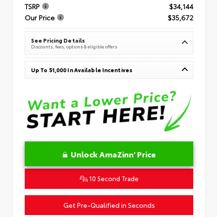
TSRP
$34,144
Our Price
$35,672
See Pricing Details
Discounts, fees, options & eligible offers
Up To $1,000 In Available Incentives
Unlock AmaZinn' Price
10 Second Trade
Get Pre-Qualified in Seconds