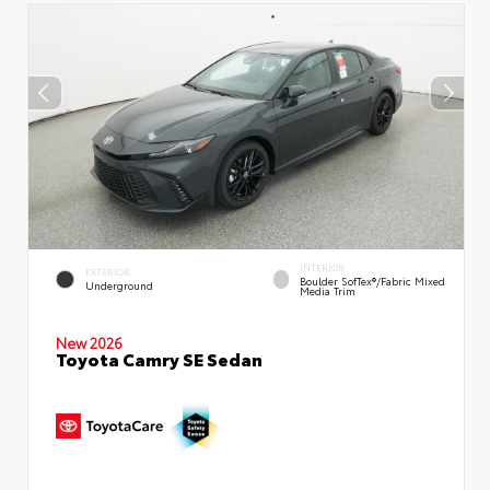
INTERIOR
EXTERIOR
Boulder SofTex®/fabric Mixed
Underground
Media Trim
New 2026
Toyota Camry SE Sedan