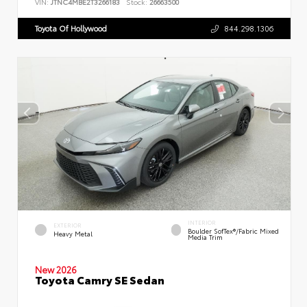
VIN:
JTNC4MBE2T3266183
Stock:
26663500
Toyota Of Hollywood
844.298.1306
INTERIOR
EXTERIOR
Boulder SofTex®/fabric Mixed
Heavy Metal
Media Trim
New 2026
Toyota Camry SE Sedan