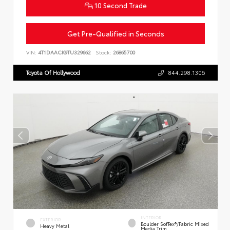
10 Second Trade
Get Pre-Qualified in Seconds
VIN:
4T1DAACK9TU329662
Stock:
26865700
Toyota Of Hollywood
844.298.1306
INTERIOR
EXTERIOR
Boulder SofTex®/fabric Mixed
Heavy Metal
Media Trim