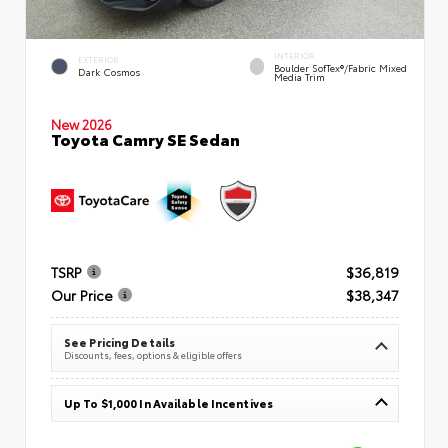
INTERIOR
EXTERIOR
Boulder SofTex®/fabric Mixed
Dark Cosmos
Media Trim
New 2026
Toyota Camry SE Sedan
TSRP
$36,819
Our Price
$38,347
See Pricing Details
Discounts, fees, options & eligible offers
Up To $1,000 In Available Incentives