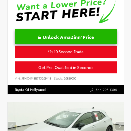
Unlock AmaZinn' Price
10 Second Trade
Get Pre-Qualified in Seconds
VIN:
JTNC4MBE7T3269418
Stock:
26829000
Toyota Of Hollywood
844.298.1306