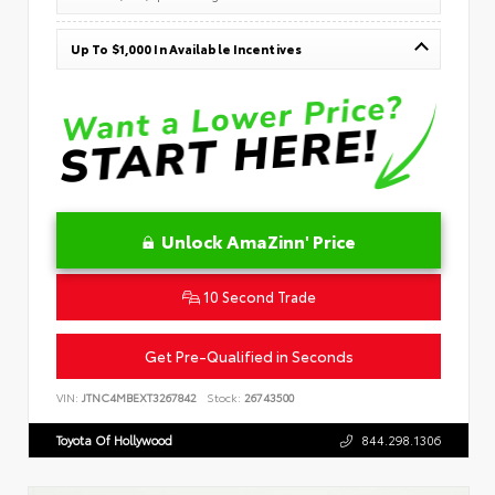
Up To $1,000 In Available Incentives
Unlock AmaZinn' Price
10 Second Trade
Get Pre-Qualified in Seconds
VIN:
JTNC4MBEXT3267842
Stock:
26743500
Toyota Of Hollywood
844.298.1306