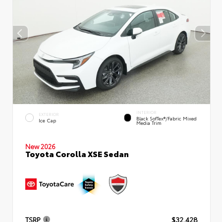
INTERIOR
EXTERIOR
Black SofTex®/fabric Mixed
Ice Cap
Media Trim
New 2026
Toyota Corolla XSE Sedan
TSRP
$32,428