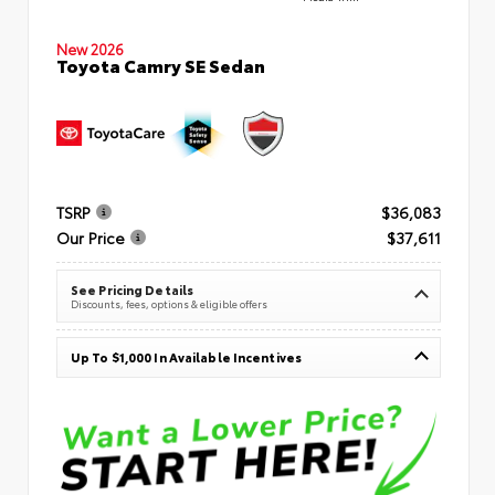
New 2026
Toyota Camry SE Sedan
TSRP
$36,083
Our Price
$37,611
See Pricing Details
Discounts, fees, options & eligible offers
Up To $1,000 In Available Incentives