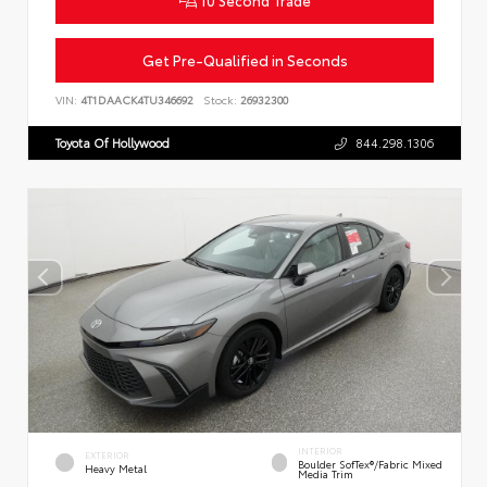
10 Second Trade
Get Pre-Qualified in Seconds
VIN:
4T1DAACK4TU346692
Stock:
26932300
Toyota Of Hollywood
844.298.1306
INTERIOR
EXTERIOR
Boulder SofTex®/fabric Mixed
Heavy Metal
Media Trim