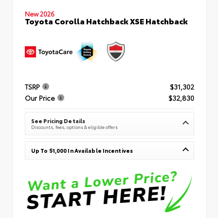
New 2026
Toyota Corolla Hatchback XSE Hatchback
TSRP
$31,302
Our Price
$32,830
See Pricing Details
Discounts, fees, options & eligible offers
Up To $1,000 In Available Incentives