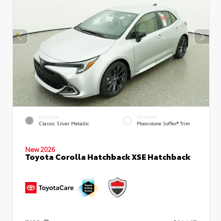
EXTERIOR
INTERIOR
Classic Silver Metallic
Moonstone SofTex® Trim
New 2026
Toyota Corolla Hatchback XSE Hatchback