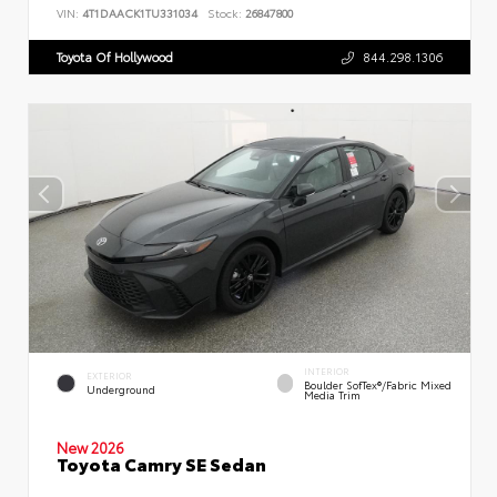
VIN:
4T1DAACK1TU331034
Stock:
26847800
Toyota Of Hollywood
844.298.1306
INTERIOR
EXTERIOR
Boulder SofTex®/fabric Mixed
Underground
Media Trim
New 2026
Toyota Camry SE Sedan