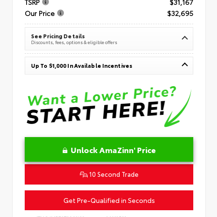
TSRP
$31,167
Our Price
$32,695
See Pricing Details
Discounts, fees, options & eligible offers
Up To $1,000 In Available Incentives
Unlock AmaZinn' Price
10 Second Trade
Get Pre-Qualified in Seconds