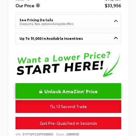
Our Price
$33,956
See Pricing Details
Discounts, fees, options & eligible offers
Up To $1,000 In Available Incentives
Unlock AmaZinn' Price
10 Second Trade
Get Pre-Qualified in Seconds
VIN:
5YFT4MCE9TP289650
Stock:
26899500