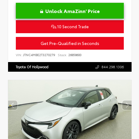
Unlock AmaZinn' Price
10 Second Trade
Get Pre-Qualified in Seconds
VIN:
JTNC4MBE2T3270279
Stock:
26858600
Toyota Of Hollywood
844.298.1306