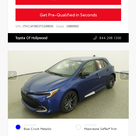
Get Pre-Qualified in Seconds
VIN:
JTNC4MBE3T3269836
Stock:
26866900
Toyota Of Hollywood
844.298.1306
EXTERIOR
INTERIOR
Blue Crush Metallic
Moonstone SofTex® Trim