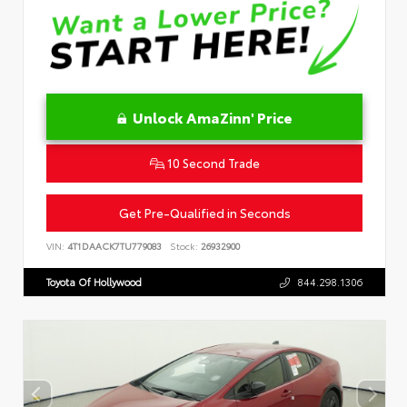
Unlock AmaZinn' Price
10 Second Trade
Get Pre-Qualified in Seconds
VIN:
4T1DAACK7TU779083
Stock:
26932900
Toyota Of Hollywood
844.298.1306