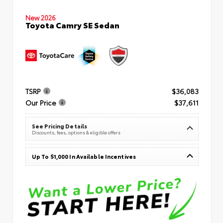
New 2026
Toyota Camry SE Sedan
TSRP
$36,083
Our Price
$37,611
See Pricing Details
Discounts, fees, options & eligible offers
Up To $1,000 In Available Incentives