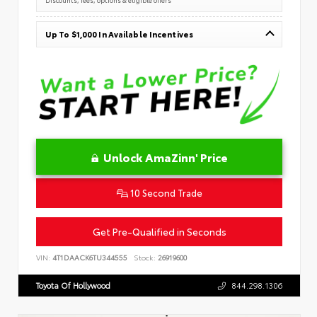
Up To $1,000 In Available Incentives
Unlock AmaZinn' Price
10 Second Trade
Get Pre-Qualified in Seconds
VIN:
4T1DAACK6TU344555
Stock:
26919600
Toyota Of Hollywood
844.298.1306