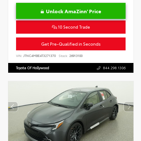
Unlock AmaZinn' Price
10 Second Trade
Get Pre-Qualified in Seconds
VIN:
JTNC4MBE4T3271370
Stock:
26913100
Toyota Of Hollywood
844.298.1306