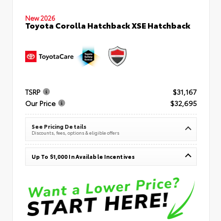
New 2026
Toyota Corolla Hatchback XSE Hatchback
TSRP
$31,167
Our Price
$32,695
See Pricing Details
Discounts, fees, options & eligible offers
Up To $1,000 In Available Incentives