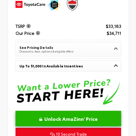
TSRP
$33,183
Our Price
$34,711
See Pricing Details
Discounts, fees, options & eligible offers
Up To $1,000 In Available Incentives
Unlock AmaZinn' Price
10 Second Trade