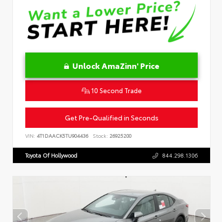
Unlock AmaZinn' Price
10 Second Trade
Get Pre-Qualified in Seconds
VIN:
4T1DAACK5TU904436
Stock:
26925200
Toyota Of Hollywood
844.298.1306