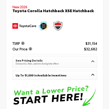
New 2026
Toyota Corolla Hatchback XSE Hatchback
TSRP
$31,154
Our Price
$32,682
See Pricing Details
Discounts, fees, options & eligible offers
Up To $1,000 In Available Incentives