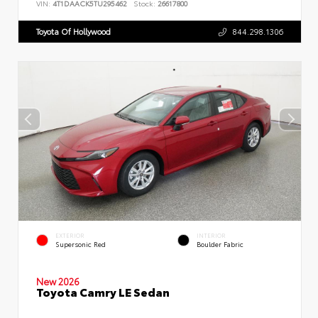
VIN:
4T1DAACK5TU295462
Stock:
26617800
Toyota Of Hollywood
844.298.1306
EXTERIOR
INTERIOR
Supersonic Red
Boulder Fabric
New 2026
Toyota Camry LE Sedan