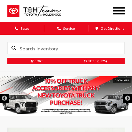
Sales
Service
Get Directions
SORT
FILTER
(1,325)
DISCLAIMER