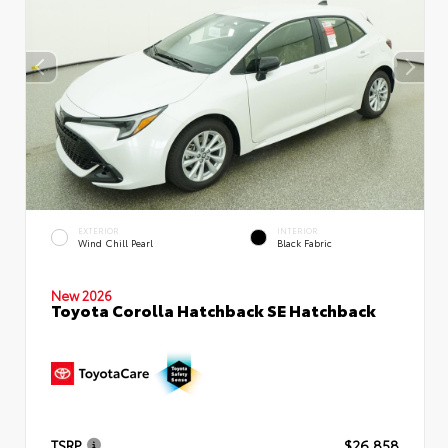
EXTERIOR
INTERIOR
Wind Chill Pearl
Black Fabric
New 2026
Toyota Corolla Hatchback SE Hatchback
TSRP
$26,858