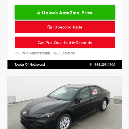
Unlock AmaZinn' Price
10 Second Trade
Get Pre-Qualified in Seconds
VIN:
JTNC4MBE2T3266183
Stock:
26663500
Toyota Of Hollywood
844.298.1306