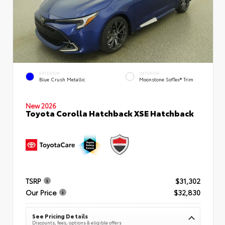
EXTERIOR
INTERIOR
Blue Crush Metallic
Moonstone SofTex® Trim
New 2026
Toyota Corolla Hatchback XSE Hatchback
TSRP
$31,302
Our Price
$32,830
See Pricing Details
Discounts, fees, options & eligible offers