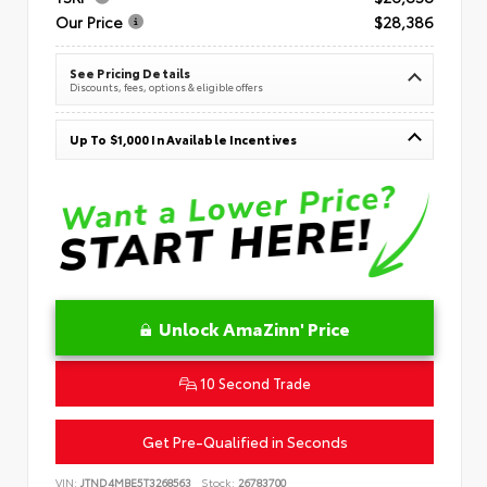
Our Price
$28,386
See Pricing Details
Discounts, fees, options & eligible offers
Up To $1,000 In Available Incentives
Unlock AmaZinn' Price
10 Second Trade
Get Pre-Qualified in Seconds
VIN:
JTND4MBE5T3268563
Stock:
26783700