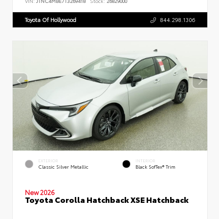
VIN:
JTNC4MBE7T3269418
Stock:
26829000
Toyota Of Hollywood
844.298.1306
EXTERIOR
INTERIOR
Classic Silver Metallic
Black SofTex® Trim
New 2026
Toyota Corolla Hatchback XSE Hatchback