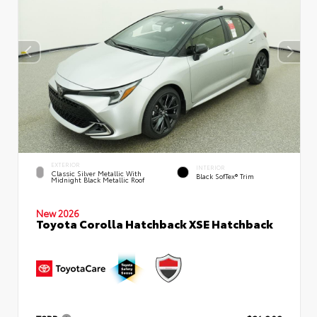
EXTERIOR
INTERIOR
Classic Silver Metallic With
Black SofTex® Trim
Midnight Black Metallic Roof
New 2026
Toyota Corolla Hatchback XSE Hatchback