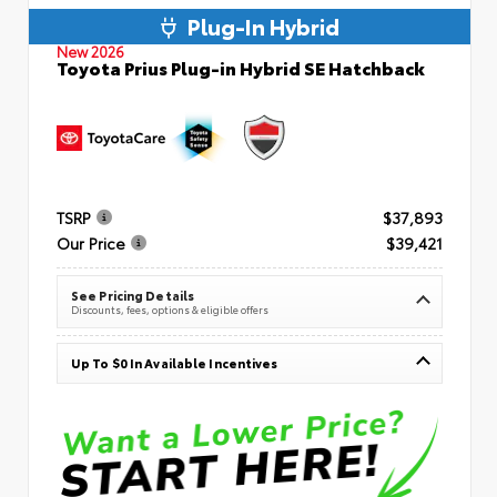
Plug-In Hybrid
New 2026
Toyota Prius Plug-in Hybrid SE Hatchback
TSRP
$37,893
Our Price
$39,421
See Pricing Details
Discounts, fees, options & eligible offers
Up To $0 In Available Incentives