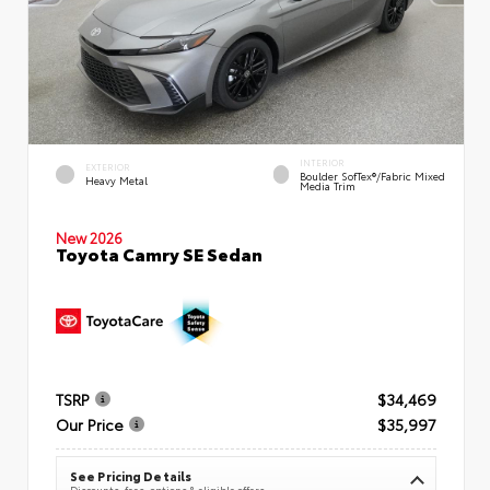
INTERIOR
EXTERIOR
Boulder SofTex®/fabric Mixed
Heavy Metal
Media Trim
New 2026
Toyota Camry SE Sedan
TSRP
$34,469
Our Price
$35,997
See Pricing Details
Discounts, fees, options & eligible offers