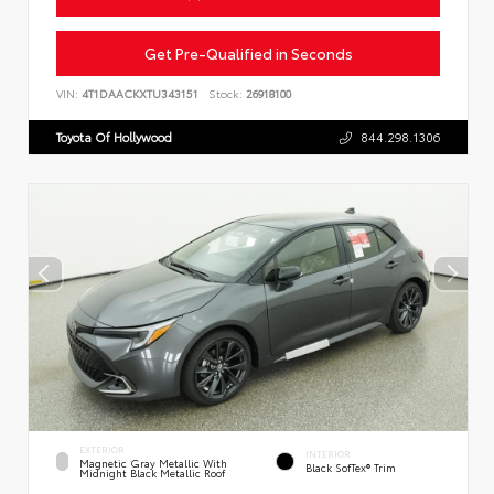
Get Pre-Qualified in Seconds
VIN:
4T1DAACKXTU343151
Stock:
26918100
Toyota Of Hollywood
844.298.1306
EXTERIOR
INTERIOR
Magnetic Gray Metallic With
Black SofTex® Trim
Midnight Black Metallic Roof