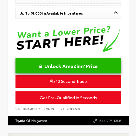
Up To $1,000 In Available Incentives
Unlock AmaZinn' Price
10 Second Trade
Get Pre-Qualified in Seconds
VIN:
JTNC4MBE2T3270279
Stock:
26858600
Toyota Of Hollywood
844.298.1306