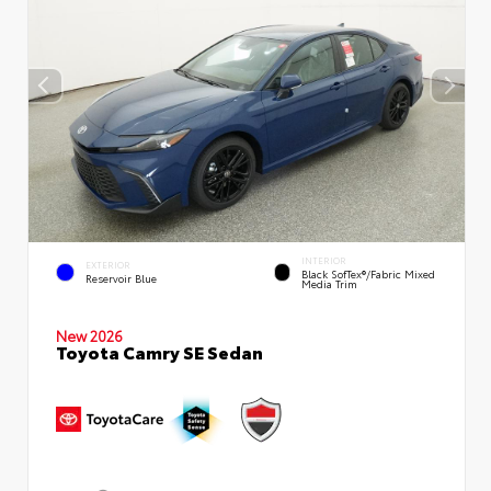
INTERIOR
EXTERIOR
Black SofTex®/fabric Mixed
Reservoir Blue
Media Trim
New 2026
Toyota Camry SE Sedan