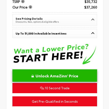
TSRP
$35,732
Our Price
$37,260
See Pricing Details
Discounts, fees, options & eligible offers
Up To $1,000 In Available Incentives
Unlock AmaZinn' Price
10 Second Trade
Get Pre-Qualified in Seconds