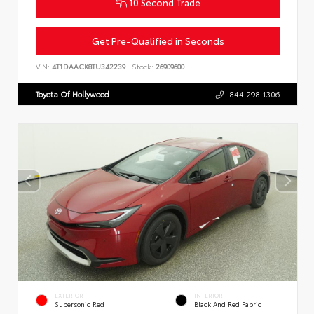
10 Second Trade
Get Pre-Qualified in Seconds
VIN:
4T1DAACK8TU342239
Stock:
26909600
Toyota Of Hollywood
844.298.1306
EXTERIOR
INTERIOR
Supersonic Red
Black And Red Fabric