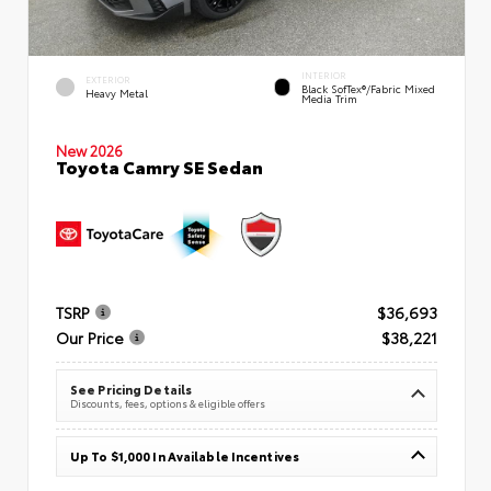
INTERIOR
EXTERIOR
Black SofTex®/fabric Mixed
Heavy Metal
Media Trim
New 2026
Toyota Camry SE Sedan
TSRP
$36,693
Our Price
$38,221
See Pricing Details
Discounts, fees, options & eligible offers
Up To $1,000 In Available Incentives