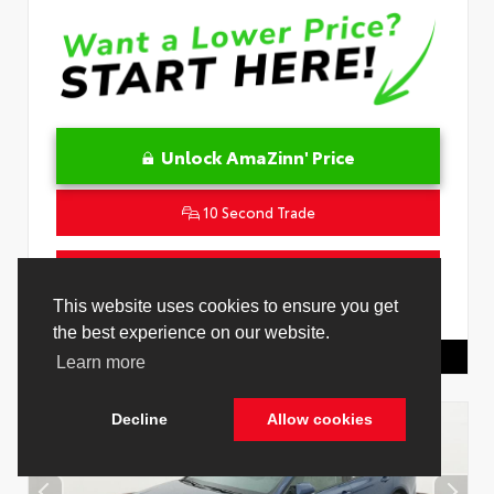
Unlock AmaZinn' Price
10 Second Trade
Get Pre-Qualified in Seconds
VIN:
4T1DAACK0TU339707
Stock:
26891000
Toyota Of Hollywood
844.298.1306
Cookie Policy