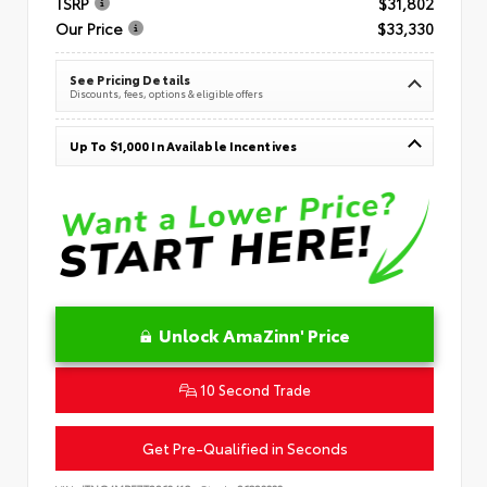
TSRP
$31,802
Our Price
$33,330
See Pricing Details
Discounts, fees, options & eligible offers
Up To $1,000 In Available Incentives
Unlock AmaZinn' Price
10 Second Trade
Get Pre-Qualified in Seconds