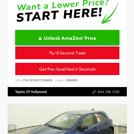
Unlock AmaZinn' Price
10 Second Trade
Get Pre-Qualified in Seconds
VIN:
JTNC4MBE3T3269836
Stock:
26866900
Toyota Of Hollywood
844.298.1306