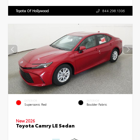
Toyota Of Hollywood
844.298.1306
EXTERIOR
INTERIOR
Supersonic Red
Boulder Fabric
New 2026
Toyota Camry LE Sedan