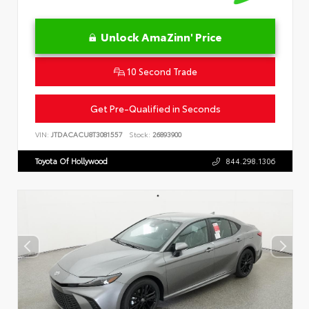
Unlock AmaZinn' Price
10 Second Trade
Get Pre-Qualified in Seconds
VIN:
JTDACACU8T3081557
Stock:
26893900
Toyota Of Hollywood
844.298.1306