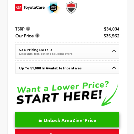
TSRP
$34,034
Our Price
$35,562
See Pricing Details
Discounts, fees, options & eligible offers
Up To $1,000 In Available Incentives
Unlock AmaZinn' Price