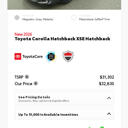
EXTERIOR
INTERIOR
Magnetic Gray Metallic
Moonstone SofTex® Trim
New 2026
Toyota Corolla Hatchback XSE Hatchback
TSRP
$31,302
Our Price
$32,830
See Pricing Details
Discounts, fees, options & eligible offers
Up To $1,000 In Available Incentives