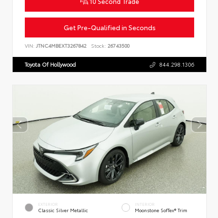
10 Second Trade
Get Pre-Qualified in Seconds
VIN:
JTNC4MBEXT3267842
Stock:
26743500
Toyota Of Hollywood
844.298.1306
EXTERIOR
INTERIOR
Classic Silver Metallic
Moonstone SofTex® Trim