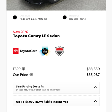
EXTERIOR
INTERIOR
Midnight Black Metallic
Boulder Fabric
New 2026
Toyota Camry LE Sedan
TSRP
$33,559
Our Price
$35,087
See Pricing Details
Discounts, fees, options & eligible offers
Up To $1,000 In Available Incentives