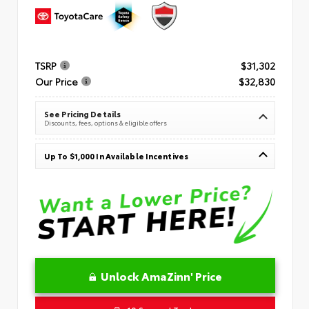
TSRP
$31,302
Our Price
$32,830
See Pricing Details
Discounts, fees, options & eligible offers
Up To $1,000 In Available Incentives
Unlock AmaZinn' Price